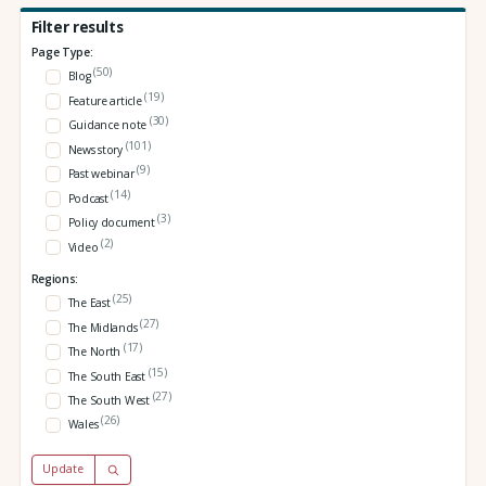
Filter results
Page Type:
(50)
Blog
(19)
Feature article
(30)
Guidance note
(101)
News story
(9)
Past webinar
(14)
Podcast
(3)
Policy document
(2)
Video
Regions:
(25)
The East
(27)
The Midlands
(17)
The North
(15)
The South East
(27)
The South West
(26)
Wales
Update