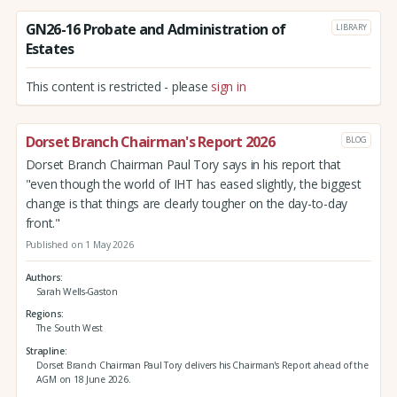
GN26-16 Probate and Administration of
LIBRARY
Estates
This content is restricted - please
sign in
Dorset Branch Chairman's Report 2026
BLOG
Dorset Branch Chairman Paul Tory says in his report that
"even though the world of IHT has eased slightly, the biggest
change is that things are clearly tougher on the day-to-day
front."
Published on 1 May 2026
Authors
Sarah Wells-Gaston
Regions
The South West
Strapline
Dorset Branch Chairman Paul Tory delivers his Chairman's Report ahead of the
AGM on 18 June 2026.