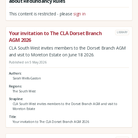
about Redundancy Rules
This content is restricted - please
sign in
Your invitation to The CLA Dorset Branch
LIBRARY
AGM 2026
CLA South West invites members to the Dorset Branch AGM
and visit to Moreton Estate on June 18 2026.
Published on 5 May 2026
Authors
Sarah Wells-Gaston
Regions
The South West
Strapline
CLA South West invites members to the Dorset Branch AGM and visit to
Moreton Estate
Title
Your invitation to The CLA Dorset Branch AGM 2026