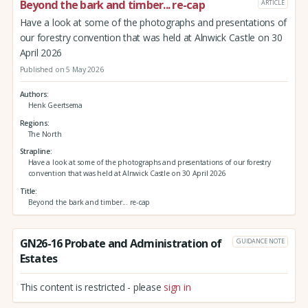
Beyond the bark and timber... re-cap
ARTICLE
Have a look at some of the photographs and presentations of
our forestry convention that was held at Alnwick Castle on 30
April 2026
Published on 5 May 2026
Authors
Henk Geertsema
Regions
The North
Strapline
Have a look at some of the photographs and presentations of our forestry
convention that was held at Alnwick Castle on 30 April 2026
Title
Beyond the bark and timber... re-cap
GN26-16 Probate and Administration of
GUIDANCE NOTE
Estates
This content is restricted - please
sign in