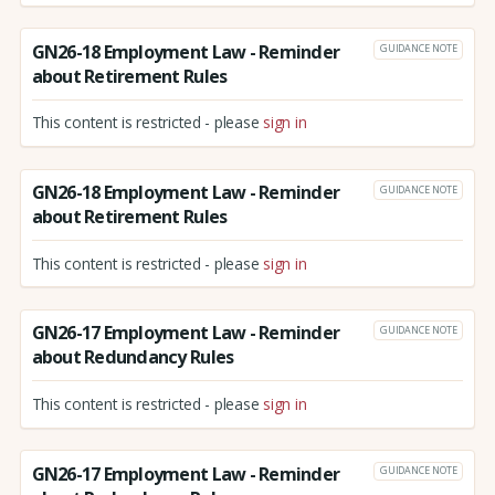
GN26-18 Employment Law - Reminder
GUIDANCE NOTE
about Retirement Rules
This content is restricted - please
sign in
GN26-18 Employment Law - Reminder
GUIDANCE NOTE
about Retirement Rules
This content is restricted - please
sign in
GN26-17 Employment Law - Reminder
GUIDANCE NOTE
about Redundancy Rules
This content is restricted - please
sign in
GN26-17 Employment Law - Reminder
GUIDANCE NOTE