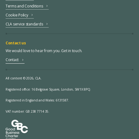
Terms and Conditions
Cookie Policy
CLA service standards
Contact us
We would love to hear from you. Get in touch.
Contact
All content © 2026, CLA.
Registered office:
16 Belgrave Square, London, SW1X 8PQ.
Registered in England and Wales: 6131587.
VAT number: GB 238 7714 35.