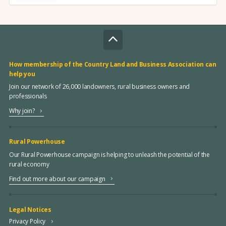
How membership of the Country Land and Business Association can
help you
Join our network of 26,000 landowners, rural business owners and
professionals
Why join?
Rural Powerhouse
Our Rural Powerhouse campaign is helping to unleash the potential of the
rural economy
Find out more about our campaign
Legal Notices
Privacy Policy