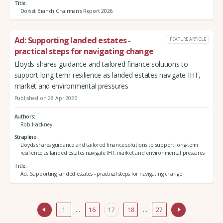
Title
Dorset Branch Chairman's Report 2026
Ad: Supporting landed estates -
FEATURE ARTICLE
practical steps for navigating change
Lloyds shares guidance and tailored finance solutions to
support long-term resilience as landed estates navigate IHT,
market and environmental pressures
Published on 28 Apr 2026
Authors
Rob Hackney
Strapline
Lloyds shares guidance and tailored finance solutions to support long-term
resilience as landed estates navigate IHT, market and environmental pressures
Title
Ad: Supporting landed estates - practical steps for navigating change
1
…
16
17
18
…
27