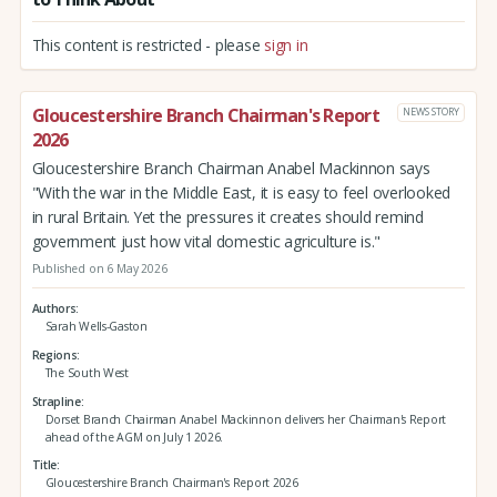
This content is restricted - please
sign in
Gloucestershire Branch Chairman's Report
NEWS STORY
2026
Gloucestershire Branch Chairman Anabel Mackinnon says
"With the war in the Middle East, it is easy to feel overlooked
in rural Britain. Yet the pressures it creates should remind
government just how vital domestic agriculture is."
Published on 6 May 2026
Authors
Sarah Wells-Gaston
Regions
The South West
Strapline
Dorset Branch Chairman Anabel Mackinnon delivers her Chairman's Report
ahead of the AGM on July 1 2026.
Title
Gloucestershire Branch Chairman's Report 2026