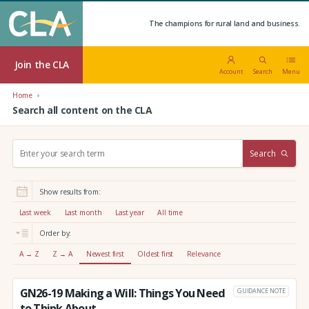
The champions for rural land and business.
Join the CLA
Account
Search
Menu
Home
Search all content on the CLA
S
Search
e
a
r
Show results from:
c
h
Last week
Last month
Last year
All time
:
Order by:
A → Z
Z → A
Newest first
Oldest first
Relevance
GN26-19 Making a Will: Things You Need
GUIDANCE NOTE
to Think About