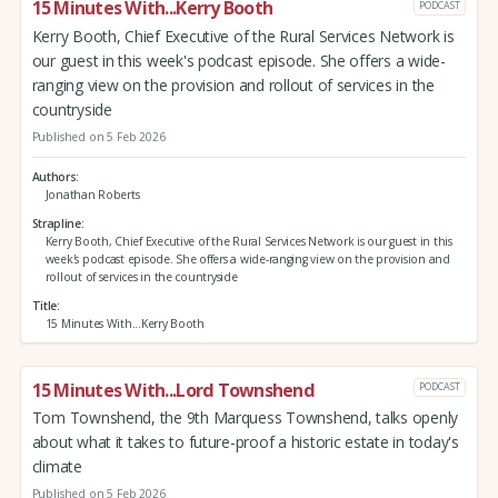
15 Minutes With...Kerry Booth
PODCAST
Kerry Booth, Chief Executive of the Rural Services Network is
our guest in this week's podcast episode. She offers a wide-
ranging view on the provision and rollout of services in the
countryside
Published on 5 Feb 2026
Authors
Jonathan Roberts
Strapline
Kerry Booth, Chief Executive of the Rural Services Network is our guest in this
week's podcast episode. She offers a wide-ranging view on the provision and
rollout of services in the countryside
Title
15 Minutes With...Kerry Booth
15 Minutes With...Lord Townshend
PODCAST
Tom Townshend, the 9th Marquess Townshend, talks openly
about what it takes to future-proof a historic estate in today's
climate
Published on 5 Feb 2026