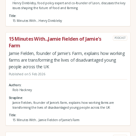
Henry Dimbleby, food policy expert and co-founder of Leon, discusses the key
issues shaping the future of food and farming
Title
15 Minutes With...Henry Dimbleby
15 Minutes With...Jamie Fielden of Jamie's
PODCAST
Farm
Jamie Fielden, founder of Jamie's Farm, explains how working
farms are transforming the lives of disadvantaged young
people across the UK
Published on 5 Feb 2026
Authors
Rob Hackney
Strapline
Jamie Fielden, founder of Jamie's Farm, explains how working farms are
transforming the lives of disadvantaged young people across the UK
Title
15 Minutes With...Jamie Fielden of Jamie's Farm