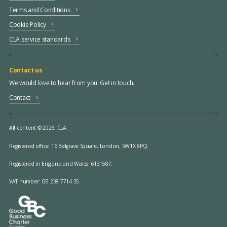
Terms and Conditions
Cookie Policy
CLA service standards
Contact us
We would love to hear from you. Get in touch.
Contact
All content © 2026, CLA.
Registered office:
16 Belgrave Square, London, SW1X 8PQ.
Registered in England and Wales: 6131587.
VAT number: GB 238 7714 35.