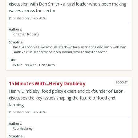
discussion with Dan Smith - a rural leader who's been making
waves across the sector
Published on 5 Feb 2026
Authors
Jonathan Roberts
Strapline
The CLA's Sophie Dwerryhouse sits down for a fascinating discussion with Dan
Smith - a rural leader who's been making waves across the sector
Title
15 Minutes With...Dan Smith
15 Minutes With...Henry Dimbleby
PODCAST
Henry Dimbleby, food policy expert and co-founder of Leon,
discusses the key issues shaping the future of food and
farming
Published on 5 Feb 2026
Authors
Rob Hackney
Strapline