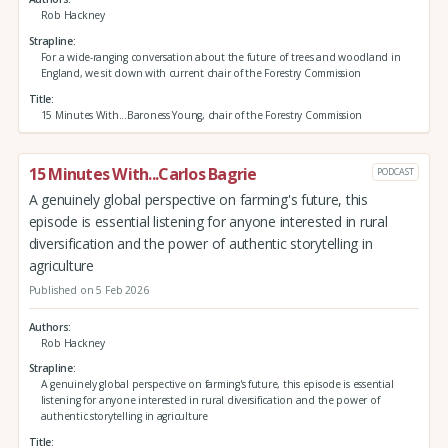
Rob Hackney
Strapline
For a wide-ranging conversation about the future of trees and woodland in
England, we sit down with current chair of the Forestry Commission
Title
15 Minutes With...Baroness Young, chair of the Forestry Commission
15 Minutes With...Carlos Bagrie
PODCAST
A genuinely global perspective on farming's future, this
episode is essential listening for anyone interested in rural
diversification and the power of authentic storytelling in
agriculture
Published on 5 Feb 2026
Authors
Rob Hackney
Strapline
A genuinely global perspective on farming's future, this episode is essential
listening for anyone interested in rural diversification and the power of
authentic storytelling in agriculture
Title