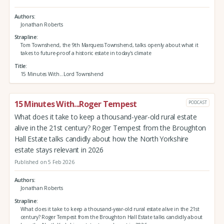
Authors
Jonathan Roberts
Strapline
Tom Townshend, the 9th Marquess Townshend, talks openly about what it
takes to future-proof a historic estate in today's climate
Title
15 Minutes With...Lord Townshend
15 Minutes With...Roger Tempest
PODCAST
What does it take to keep a thousand-year-old rural estate
alive in the 21st century? Roger Tempest from the Broughton
Hall Estate talks candidly about how the North Yorkshire
estate stays relevant in 2026
Published on 5 Feb 2026
Authors
Jonathan Roberts
Strapline
What does it take to keep a thousand-year-old rural estate alive in the 21st
century? Roger Tempest from the Broughton Hall Estate talks candidly about