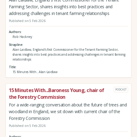
Farming Sector, shares insights into best practices and
addressing challenges in tenant farming relationships
Published on 5 Feb 2026
Authors
Rob Hackney
Strapline
Alan Laidlaw, England's first Commissioner for the Tenant Farming Sector,
shares insights into best practices and addressing challenges in tenant farming
relationships
Title
15 Minutes With...Alan Laidlaw
15 Minutes With...Baroness Young, chair of
PODCAST
the Forestry Commission
For a wide-ranging conversation about the future of trees and
woodland in England, we sit down with current chair of the
Forestry Commission
Published on 5 Feb 2026
Authors