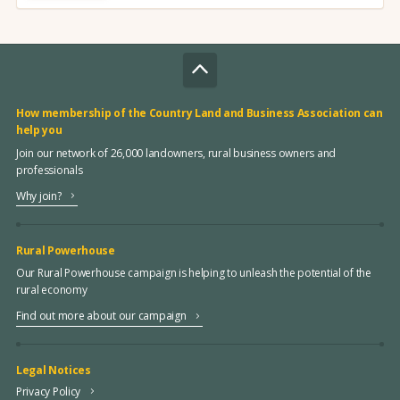
How membership of the Country Land and Business Association can
help you
Join our network of 26,000 landowners, rural business owners and
professionals
Why join?
Rural Powerhouse
Our Rural Powerhouse campaign is helping to unleash the potential of the
rural economy
Find out more about our campaign
Legal Notices
Privacy Policy