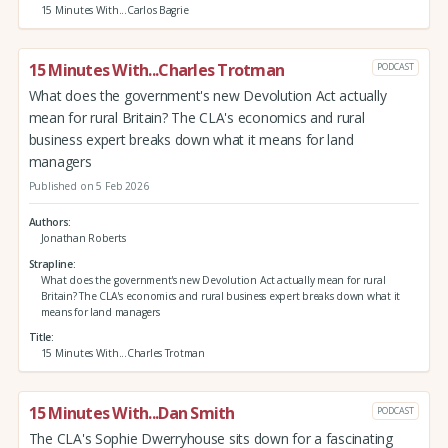
15 Minutes With...Carlos Bagrie
15 Minutes With...Charles Trotman
PODCAST
What does the government's new Devolution Act actually
mean for rural Britain? The CLA's economics and rural
business expert breaks down what it means for land
managers
Published on 5 Feb 2026
Authors
Jonathan Roberts
Strapline
What does the government's new Devolution Act actually mean for rural
Britain? The CLA's economics and rural business expert breaks down what it
means for land managers
Title
15 Minutes With...Charles Trotman
15 Minutes With...Dan Smith
PODCAST
The CLA's Sophie Dwerryhouse sits down for a fascinating