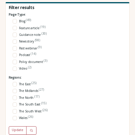
Filter results
Page Type:
(49)
Blog
(19)
Feature article
(30)
Guidance note
(98)
News story
(9)
Past webinar
(14)
Podcast
(3)
Policy document
(2)
Video
Regions:
(25)
The East
(27)
The Midlands
(17)
The North
(15)
The South East
(26)
The South West
(26)
Wales
Update