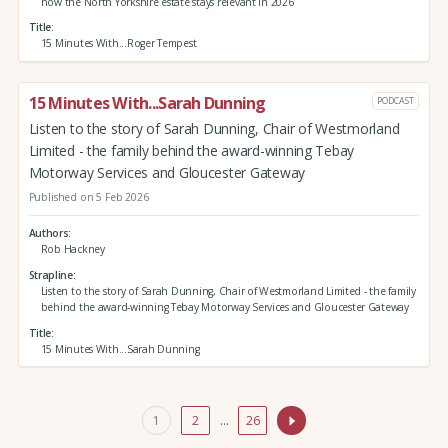
how the North Yorkshire estate stays relevant in 2026
Title
15 Minutes With...Roger Tempest
15 Minutes With...Sarah Dunning
PODCAST
Listen to the story of Sarah Dunning, Chair of Westmorland
Limited - the family behind the award-winning Tebay
Motorway Services and Gloucester Gateway
Published on 5 Feb 2026
Authors
Rob Hackney
Strapline
Listen to the story of Sarah Dunning, Chair of Westmorland Limited - the family
behind the award-winning Tebay Motorway Services and Gloucester Gateway
Title
15 Minutes With...Sarah Dunning
1
2
…
26