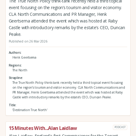
The True North Policy think-tank recently held a third topical
event focusing on the region’s tourism and visitor economy.
CLA North Communications and PR Manager, Henk
Geertsema attended the event which was hosted at Raby
Castle with introductory remarks by the estate’s CEO, Duncan
Peake.
Published on 26 Mar 2026
Authors
Henk Geertsema
Regions
The North
Strapline
The True North Policy think-tank recently held a third topical event focusing
on the region’s tourism and visitor economy. CLA North Communications and
PR Manager, Henk Geertsema attended the event which was hosted at Raby
Castle with introductory remarks by the estate’s CEO, Duncan Peake.
Title
'Destination True North'
15 Minutes With...Alan Laidlaw
PODCAST
Alan Laidlaw, England's first Commissioner for the Tenant