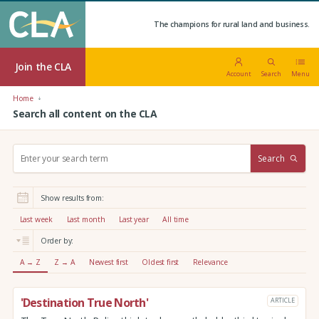
The champions for rural land and business.
Join the CLA
Account
Search
Menu
Home
Search all content on the CLA
S
Search
e
a
r
Show results from:
c
h
Last week
Last month
Last year
All time
:
Order by:
A → Z
Z → A
Newest first
Oldest first
Relevance
'Destination True North'
ARTICLE