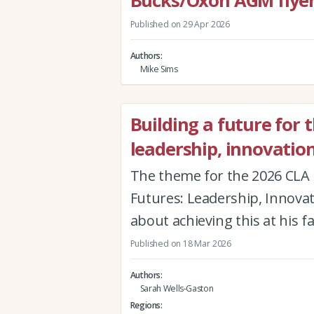
Bucks/Oxon AGM flyer
Published on 29 Apr 2026
Authors
Mike Sims
Building a future for 
leadership, innovatio
The theme for the 2026 CLA 
Futures: Leadership, Innova
about achieving this at his f
Published on 18 Mar 2026
Authors
Sarah Wells-Gaston
Regions