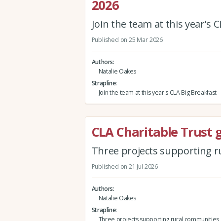
2026
Join the team at this year's 
Published on 25 Mar 2026
Authors
Natalie Oakes
Strapline
Join the team at this year's CLA Big Breakfast
CLA Charitable Trust 
Three projects supporting 
Published on 21 Jul 2026
Authors
Natalie Oakes
Strapline
Three projects supporting rural communities