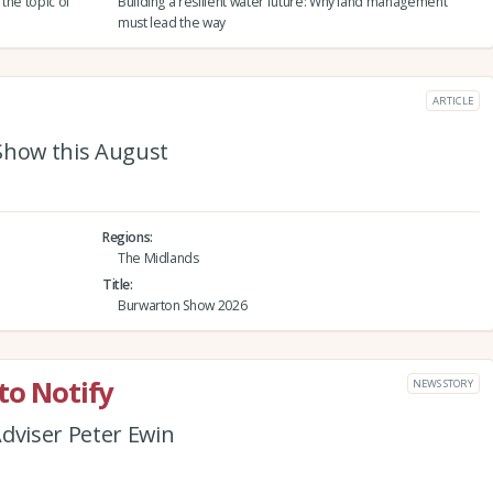
the topic of
Building a resilient water future: Why land management
must lead the way
ARTICLE
Show this August
Regions
The Midlands
Title
Burwarton Show 2026
to Notify
NEWS STORY
dviser Peter Ewin