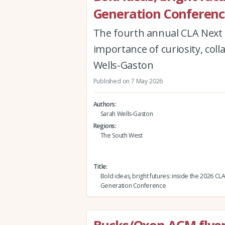
Generation Conferenc
The fourth annual CLA Next 
importance of curiosity, col
Wells-Gaston
Published on 7 May 2026
Authors
Sarah Wells-Gaston
Regions
The South West
Title
Bold ideas, bright futures: inside the 2026 CL
Generation Conference