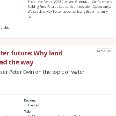
The theme for the 2026 CLA Next Generation Conference is
Building Rural Futures: Leadership, Innovation, Opportunity.
We speak to Alex Barton about achieving this at his family
farm
dership,
ater future: Why land
NEWS STORY
ad the way
er Peter Ewin on the topic of water
Regions
The East
Title