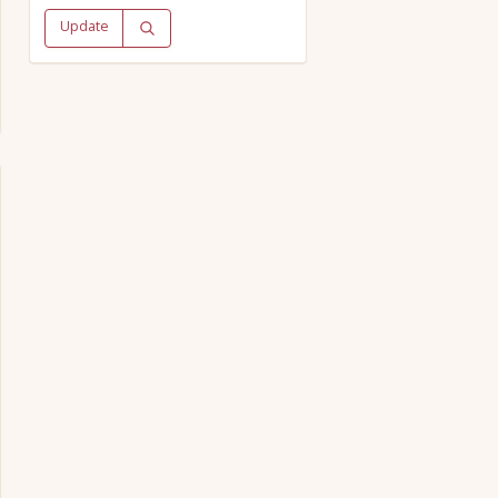
Update