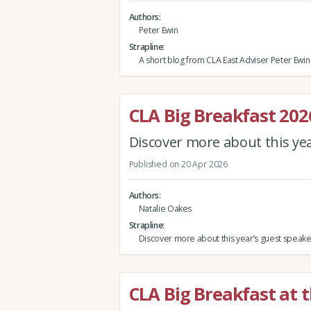
Authors
Peter Ewin
Strapline
A short blog from CLA East Adviser Peter Ewin
CLA Big Breakfast 202
Discover more about this ye
Published on 20 Apr 2026
Authors
Natalie Oakes
Strapline
Discover more about this year’s guest speake
CLA Big Breakfast at 