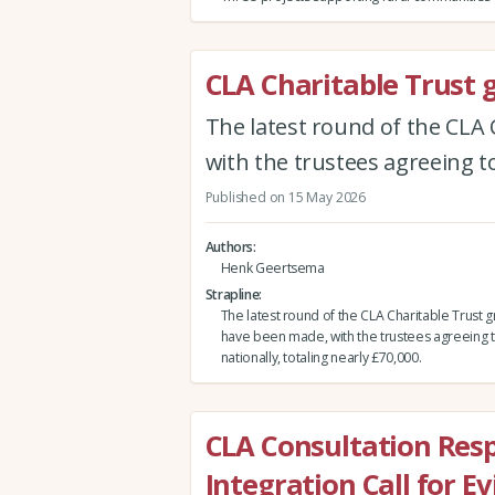
CLA Charitable Trust 
The latest round of the CLA 
with the trustees agreeing to
Published on 15 May 2026
Authors
Henk Geertsema
Strapline
The latest round of the CLA Charitable Trust gr
have been made, with the trustees agreeing t
nationally, totaling nearly £70,000.
CLA Consultation Res
Integration Call for E