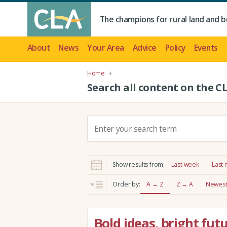
The champions for rural land and b
About
News
Your Area
Advice
Policy
Events
Home
Search all content on the C
S
e
a
r
Show results from:
Last week
Last
c
h
Order by:
A → Z
Z → A
Newest 
:
Bold ideas, bright fut