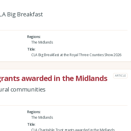
CLA Big Breakfast
Regions
The Midlands
Title
CLA Big Breakfast at the Royal Three Counties Show 2026
grants awarded in the Midlands
ARTICLE
rural communities
Regions
The Midlands
Title
CLA Charitable Trust grants awarded in the Midlands