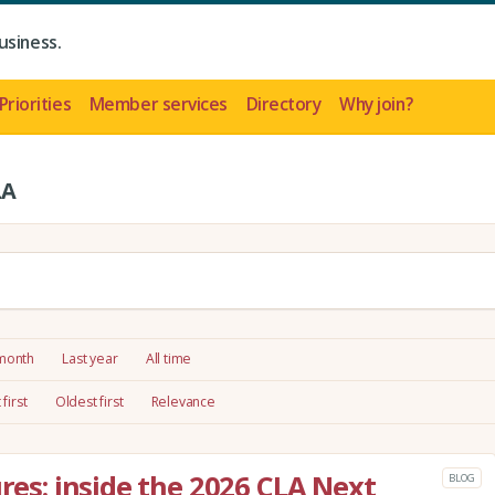
usiness.
Priorities
Member services
Directory
Why join?
LA
 month
Last year
All time
first
Oldest first
Relevance
ures: inside the 2026 CLA Next
BLOG