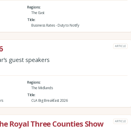
Regions
The East
Title
Business Rates - Duty to Notify
6
ARTICLE
ar’s guest speakers
Regions
The Midlands
Title
rs
CLA Big Breakfast 2026
the Royal Three Counties Show
ARTICLE