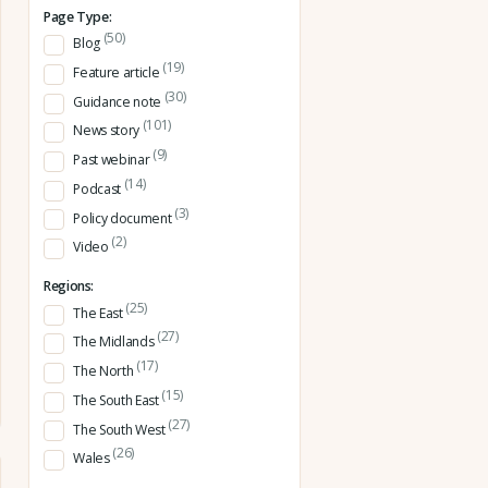
Page Type:
(50)
Blog
(19)
Feature article
(30)
Guidance note
(101)
News story
(9)
Past webinar
(14)
Podcast
(3)
Policy document
(2)
Video
Regions:
(25)
The East
(27)
The Midlands
(17)
The North
(15)
The South East
(27)
The South West
(26)
Wales