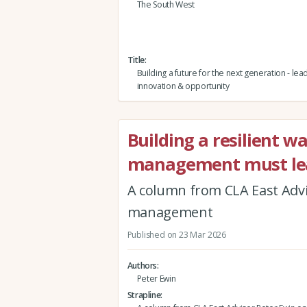
The South West
Title
Building a future for the next generation - lea
innovation & opportunity
Building a resilient w
management must le
A column from CLA East Advis
management
Published on 23 Mar 2026
Authors
Peter Ewin
Strapline