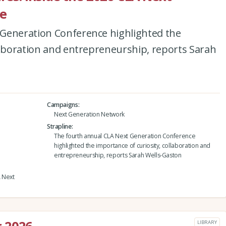
e
Generation Conference highlighted the
laboration and entrepreneurship, reports Sarah
Campaigns
Next Generation Network
Strapline
The fourth annual CLA Next Generation Conference
highlighted the importance of curiosity, collaboration and
entrepreneurship, reports Sarah Wells-Gaston
A Next
LIBRARY