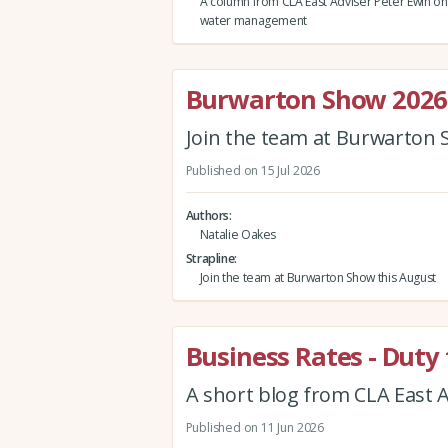
A column from CLA East Adviser Peter Ewin on 
water management
Burwarton Show 2026
Join the team at Burwarton 
Published on 15 Jul 2026
Authors
Natalie Oakes
Strapline
Join the team at Burwarton Show this August
Business Rates - Duty 
A short blog from CLA East A
Published on 11 Jun 2026