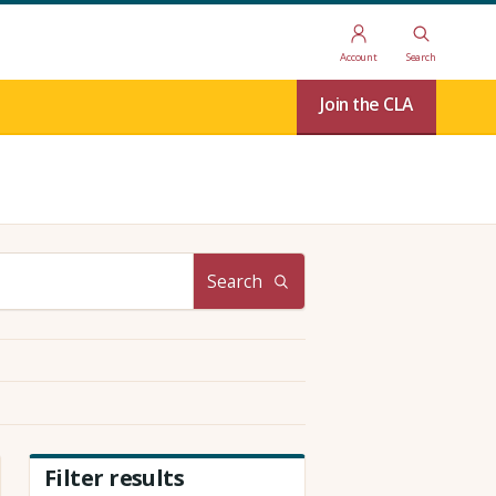
Account
Search
Join the CLA
Search
Filter results