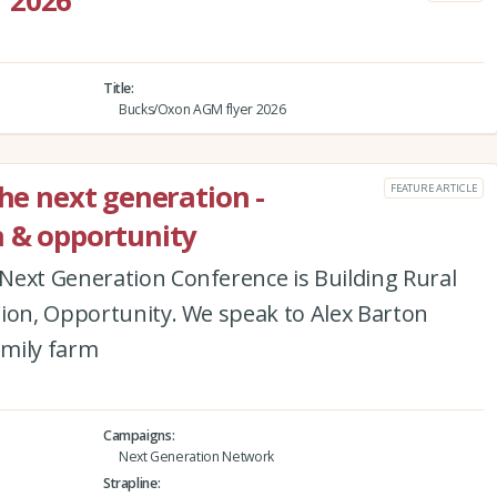
 2026
Title
Bucks/Oxon AGM flyer 2026
the next generation -
FEATURE ARTICLE
n & opportunity
Next Generation Conference is Building Rural
tion, Opportunity. We speak to Alex Barton
amily farm
Campaigns
Next Generation Network
Strapline