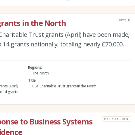
grants in the North
ARTICLE
Charitable Trust grants (April) have been made,
 14 grants nationally, totaling nearly £70,000.
Regions
The North
Title
ants (April)
CLA Charitable Trust grants in the North
o 14 grants
ponse to Business Systems
POLICY DOCUMENT
vidence