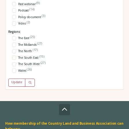
(9)
Past webinar
(14)
Podcast
(3)
Policy document
(2)
Video
Regions:
(25)
The East
(27)
The Midlands
(17)
The North
(15)
The South East
(27)
The South West
(26)
Wales
Update
How membership of the Country Land and Business Association can
help you