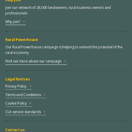
Join our network of 26,000 landowners, rural business owners and
professionals
Why join?
Rural Powerhouse
Our Rural Powerhouse campaign is helping to unleash the potential of the
rural economy
Find out more about our campaign
Legal Notices
Privacy Policy
Terms and Conditions
Cookie Policy
CLA service standards
Contact us