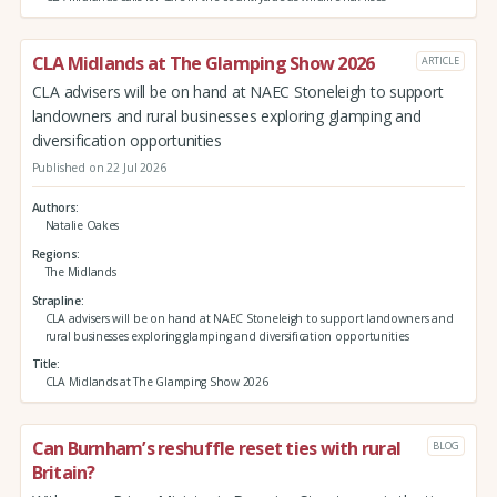
CLA Midlands at The Glamping Show 2026
ARTICLE
CLA advisers will be on hand at NAEC Stoneleigh to support
landowners and rural businesses exploring glamping and
diversification opportunities
Published on 22 Jul 2026
Authors
Natalie Oakes
Regions
The Midlands
Strapline
CLA advisers will be on hand at NAEC Stoneleigh to support landowners and
rural businesses exploring glamping and diversification opportunities
Title
CLA Midlands at The Glamping Show 2026
Can Burnham’s reshuffle reset ties with rural
BLOG
Britain?