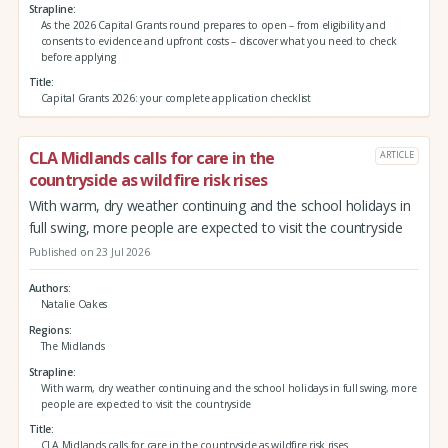
Strapline
As the 2026 Capital Grants round prepares to open – from eligibility and
consents to evidence and upfront costs – discover what you need to check
before applying
Title
Capital Grants 2026: your complete application checklist
CLA Midlands calls for care in the
ARTICLE
countryside as wildfire risk rises
With warm, dry weather continuing and the school holidays in
full swing, more people are expected to visit the countryside
Published on 23 Jul 2026
Authors
Natalie Oakes
Regions
The Midlands
Strapline
With warm, dry weather continuing and the school holidays in full swing, more
people are expected to visit the countryside
Title
CLA Midlands calls for care in the countryside as wildfire risk rises