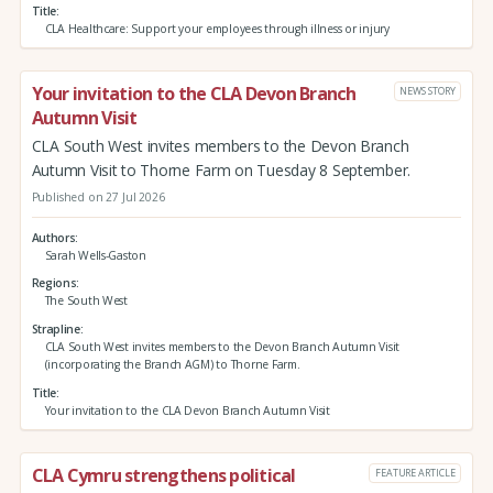
Title
CLA Healthcare: Support your employees through illness or injury
Your invitation to the CLA Devon Branch
NEWS STORY
Autumn Visit
CLA South West invites members to the Devon Branch
Autumn Visit to Thorne Farm on Tuesday 8 September.
Published on 27 Jul 2026
Authors
Sarah Wells-Gaston
Regions
The South West
Strapline
CLA South West invites members to the Devon Branch Autumn Visit
(incorporating the Branch AGM) to Thorne Farm.
Title
Your invitation to the CLA Devon Branch Autumn Visit
CLA Cymru strengthens political
FEATURE ARTICLE