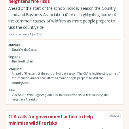
heightens fire risks
Ahead of the start of the school holiday season the Country
Land and Business Association (CLA) is highlighting some of
the common causes of wildfires as more people prepare to
visit the countryside.
Published on 24 Jul 2026
Authors
Sarah Wells-Gaston
Regions
The South West
Strapline
Ahead of the start of the school holiday season The CLA is highlighting some of
the common causes of wildfires as more people prepare to visit the
countryside.
Title
CLA South West urges vigilance as increased visitors to the countryside
heightens fire risks
CLA calls for government action to help
ARTICLE
minimise wildfire risks