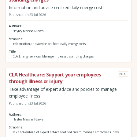
Information and advice on fixed daily energy costs
Published on 23 Jul 2026
Authors
Hayley Marshall-Lewis
Strapline
Information and advice on fixed daily energy costs
Title
CLA Energy Services: Manage increased standing charges
CLA Healthcare: Support your employees
BLOG
through illness or injury
Take advantage of expert advice and policies to manage
employee illness
Published on 23 Jul 2026
Authors
Hayley Marshall-Lewis
Strapline
Take advantage of expert advice and policies to manage employee illness