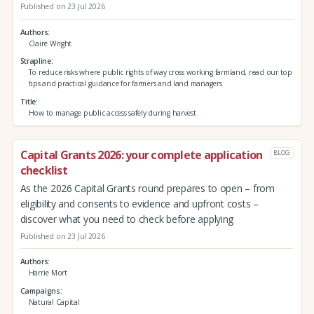
Published on 23 Jul 2026
Authors
Claire Wright
Strapline
To reduce risks where public rights of way cross working farmland, read our top
tips and practical guidance for farmers and land managers
Title
How to manage public access safely during harvest
Capital Grants 2026: your complete application
BLOG
checklist
As the 2026 Capital Grants round prepares to open – from
eligibility and consents to evidence and upfront costs –
discover what you need to check before applying
Published on 23 Jul 2026
Authors
Harrie Mort
Campaigns
Natural Capital