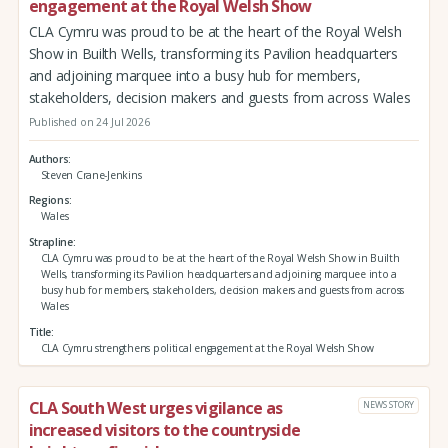
engagement at the Royal Welsh Show
CLA Cymru was proud to be at the heart of the Royal Welsh
Show in Builth Wells, transforming its Pavilion headquarters
and adjoining marquee into a busy hub for members,
stakeholders, decision makers and guests from across Wales
Published on 24 Jul 2026
Authors
Steven Crane-Jenkins
Regions
Wales
Strapline
CLA Cymru was proud to be at the heart of the Royal Welsh Show in Builth
Wells, transforming its Pavilion headquarters and adjoining marquee into a
busy hub for members, stakeholders, decision makers and guests from across
Wales
Title
CLA Cymru strengthens political engagement at the Royal Welsh Show
CLA South West urges vigilance as
NEWS STORY
increased visitors to the countryside