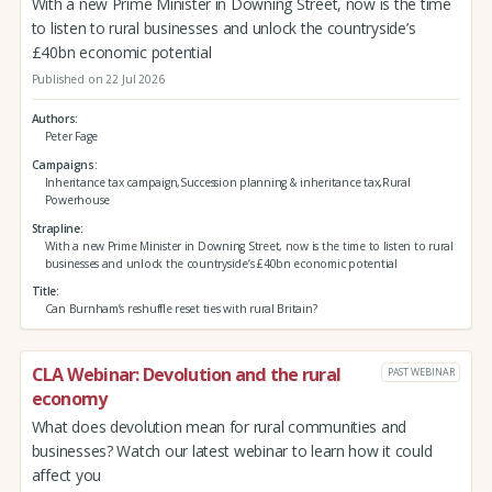
With a new Prime Minister in Downing Street, now is the time
to listen to rural businesses and unlock the countryside’s
£40bn economic potential
Published on 22 Jul 2026
Authors
Peter Fage
Campaigns
Inheritance tax campaign,Succession planning & inheritance tax,Rural
Powerhouse
Strapline
With a new Prime Minister in Downing Street, now is the time to listen to rural
businesses and unlock the countryside’s £40bn economic potential
Title
Can Burnham’s reshuffle reset ties with rural Britain?
CLA Webinar: Devolution and the rural
PAST WEBINAR
economy
What does devolution mean for rural communities and
businesses? Watch our latest webinar to learn how it could
affect you