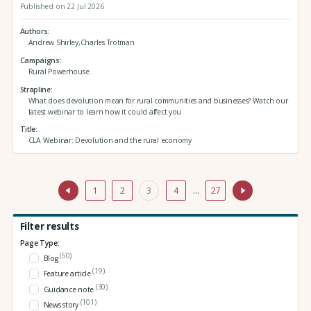
Published on 22 Jul 2026
Authors
Andrew Shirley,Charles Trotman
Campaigns
Rural Powerhouse
Strapline
What does devolution mean for rural communities and businesses? Watch our
latest webinar to learn how it could affect you
Title
CLA Webinar: Devolution and the rural economy
1
2
3
4
…
27
Filter results
Page Type:
(50)
Blog
(19)
Feature article
(30)
Guidance note
(101)
News story