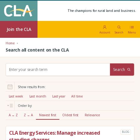
The champions for rural land and business.
Join the CLA
Account
Search
Menu
Home
Search all content on the CLA
S
Search
e
a
r
Show results from:
c
h
Last week
Last month
Last year
All time
:
Order by:
A → Z
Z → A
Newest first
Oldest first
Relevance
CLA Energy Services: Manage increased
BLOG
standing charges