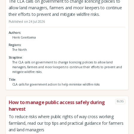
The CLA calls on government to change licencing policies to
allow land managers, farmers and moor keepers to continue
their efforts to prevent and mitigate wildfire risks.
Published on 24 Jul 2026
Authors
Henk Geertsema
Regions
The North
Strapline
The CLA calls on government to change licencing policies to allow land
managers, farmers and moor keepers to continue their efforts to prevent and
mitigate wildfire risks.
Title
CLA calls for government action to help minimise wildfire risks
How to manage public access safely during
BLOG
harvest
To reduce risks where public rights of way cross working
farmland, read our top tips and practical guidance for farmers
and land managers