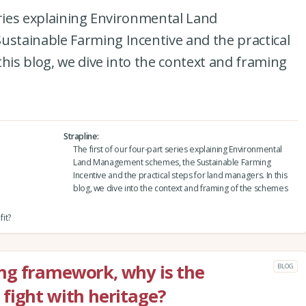
eries explaining Environmental Land
tainable Farming Incentive and the practical
this blog, we dive into the context and framing
Strapline
The first of our four-part series explaining Environmental
Land Management schemes, the Sustainable Farming
Incentive and the practical steps for land managers. In this
blog, we dive into the context and framing of the schemes
it?
ng framework, why is the
BLOG
fight with heritage?