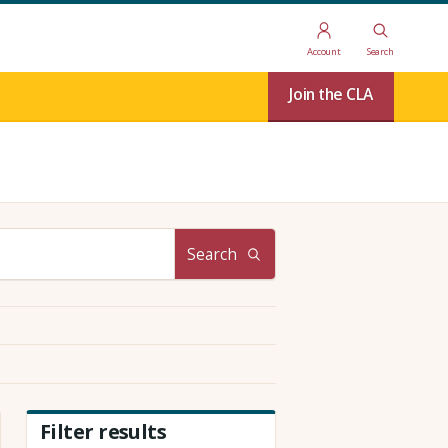
Account
Search
Join the CLA
Search
Filter results