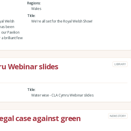
Regions
Wales
Title
yal Welsh
We're all set for the Royal Welsh Show!
 has been
our Pavilion
 brilliant few
u Webinar slides
LIBRARY
Title
Water wise - CLA Cymru Webinar slides
egal case against green
NEWS STORY