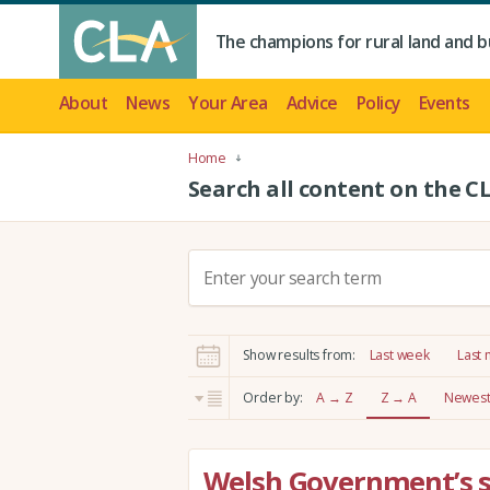
The champions for rural land and b
About
News
Your Area
Advice
Policy
Events
Home
Search all content on the C
S
e
a
r
Show results from:
Last week
Last
c
h
Order by:
A → Z
Z → A
Newest 
:
Welsh Government’s 