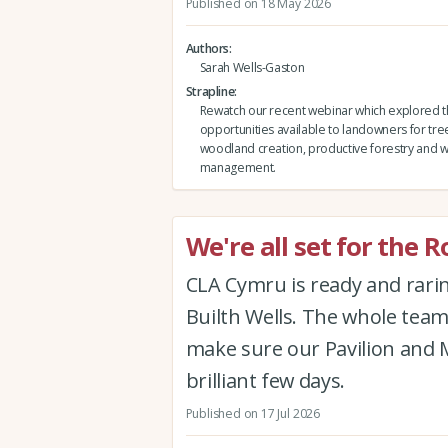
Published on 18 May 2026
Authors
Sarah Wells-Gaston
Strapline
Rewatch our recent webinar which explored 
opportunities available to landowners for tre
woodland creation, productive forestry and
management.
We're all set for the 
CLA Cymru is ready and rari
Builth Wells. The whole tea
make sure our Pavilion and 
brilliant few days.
Published on 17 Jul 2026