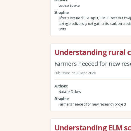
Louise Speke
Strapline
After sustained CLA input, HMRC sets out its 
taxing biodiversity net gain units, carbon credi
units
Understanding rural 
Farmers needed for new rese
Published on 20 Apr 2026
Authors
Natalie Oakes
Strapline
Farmers needed for new research project
Understanding ELM sch