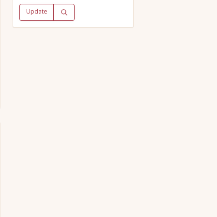
Update