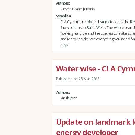
Authors
Steven Crane-Jenkins
Strapline
CLA Cymru is ready and raring to go as the Ro
Show returns to Builth Wells. The whole team
working hard behind the scenes to make sure 
and Marquee deliver everything you need for a
days.
Water wise - CLA Cymr
Published on 25 Mar 2026
Authors
Sarah John
Update on landmark l
energy developer