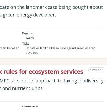
date on the landmark case being bought about
 a green energy developer.
Regions
Wales
Title
ionship between
Update on landmark legal case against green energy
developer
 rules for ecosystem services
NEWS STORY
MRC sets out its approach to taxing biodiversity
s and nutrient units
Campaigns