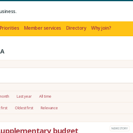
usiness.
Priorities
Member services
Directory
Why join?
LA
 month
Last year
All time
first
Oldest first
Relevance
supplementary budget
NEWS STORY