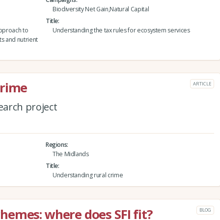
Biodiversity Net Gain,Natural Capital
Title
approach to
Understanding the tax rules for ecosystem services
ts and nutrient
crime
ARTICLE
arch project
Regions
The Midlands
Title
Understanding rural crime
emes: where does SFI fit?
BLOG