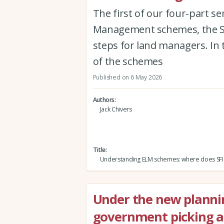
The first of our four-part s
Management schemes, the Sus
steps for land managers. In 
of the schemes
Published on 6 May 2026
Authors
Jack Chivers
Title
Understanding ELM schemes: where does SFI f
Under the new planni
government picking a 