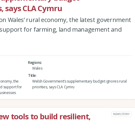
es, says CLA Cymru
n Wales’ rural economy, the latest government
ted support for farming, land management and
Regions
Wales
Title
conomy, the
Welsh Government’s supplementary budget ignores rural
ed support for
priorities, says CLA Cymru
usinesses
 tools to build resilient,
NEWS STORY