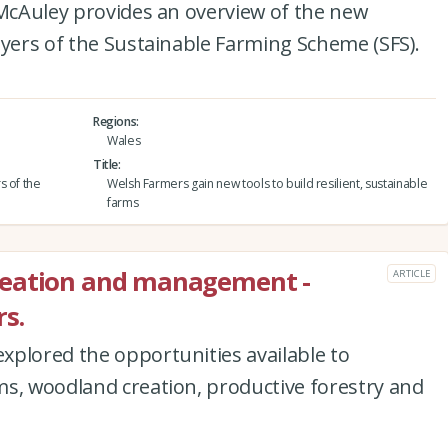
 McAuley provides an overview of the new
ayers of the Sustainable Farming Scheme (SFS).
Regions
Wales
Title
s of the
Welsh Farmers gain new tools to build resilient, sustainable
farms
reation and management -
ARTICLE
s.
xplored the opportunities available to
ms, woodland creation, productive forestry and