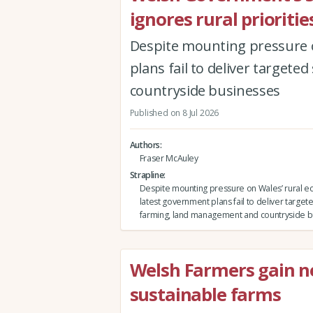
ignores rural prioriti
Despite mounting pressure o
plans fail to deliver targe
countryside businesses
Published on 8 Jul 2026
Authors
Fraser McAuley
Strapline
Despite mounting pressure on Wales’ rural e
latest government plans fail to deliver target
farming, land management and countryside b
Welsh Farmers gain new
sustainable farms