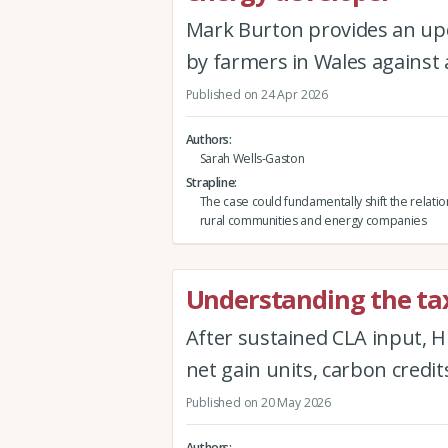
Mark Burton provides an up
by farmers in Wales against
Published on 24 Apr 2026
Authors
Sarah Wells-Gaston
Strapline
The case could fundamentally shift the relat
rural communities and energy companies
Understanding the tax
After sustained CLA input, H
net gain units, carbon credit
Published on 20 May 2026
Authors