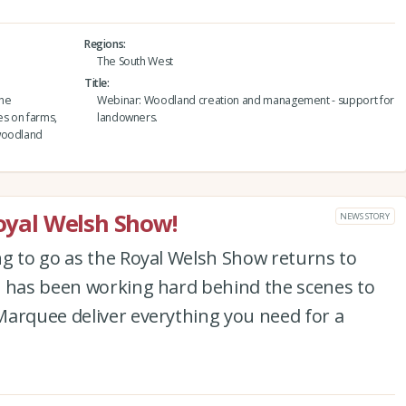
Regions
The South West
Title
the
Webinar: Woodland creation and management - support for
es on farms,
landowners.
 woodland
Royal Welsh Show!
NEWS STORY
ng to go as the Royal Welsh Show returns to
m has been working hard behind the scenes to
Marquee deliver everything you need for a