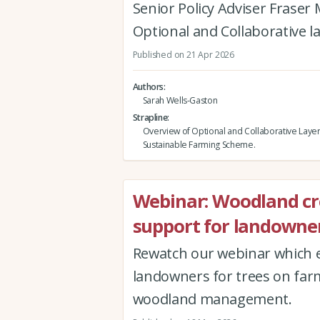
Senior Policy Adviser Fraser
Optional and Collaborative l
Published on 21 Apr 2026
Authors
Sarah Wells-Gaston
Strapline
Overview of Optional and Collaborative Layer
Sustainable Farming Scheme.
Webinar: Woodland c
support for landowner
Rewatch our webinar which e
landowners for trees on far
woodland management.