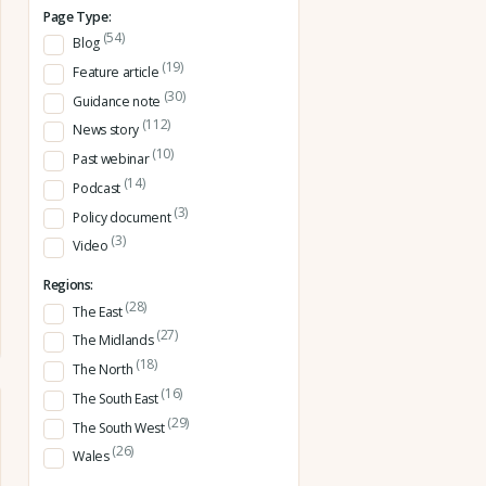
Page Type:
(54)
Blog
(19)
Feature article
(30)
Guidance note
(112)
News story
(10)
Past webinar
(14)
Podcast
(3)
Policy document
(3)
Video
Regions:
(28)
The East
(27)
The Midlands
(18)
The North
(16)
The South East
(29)
The South West
(26)
Wales