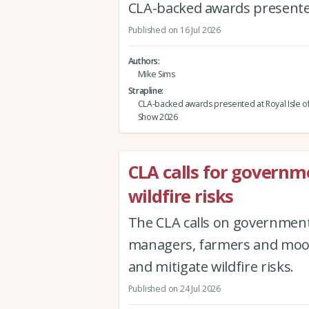
CLA-backed awards presented
Published on 16 Jul 2026
Authors
Mike Sims
Strapline
CLA-backed awards presented at Royal Isle o
Show 2026
CLA calls for governm
wildfire risks
The CLA calls on government 
managers, farmers and moor 
and mitigate wildfire risks.
Published on 24 Jul 2026