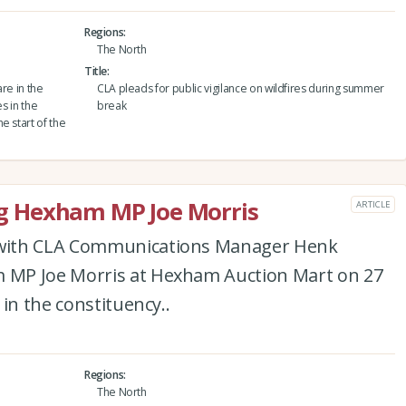
Regions
The North
Title
are in the
CLA pleads for public vigilance on wildfires during summer
s in the
break
e start of the
 Hexham MP Joe Morris
ARTICLE
with CLA Communications Manager Henk
MP Joe Morris at Hexham Auction Mart on 27
in the constituency..
Regions
The North