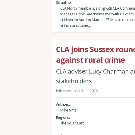
Strapline
CLA North members, along with CLA Communi
Manager Henk Geertsema met with Hexham 
at Hexham Auction Mart on 27 May to discuss 
in the constituency.
CLA joins Sussex roun
against rural crime
CLA adviser Lucy Charman 
stakeholders
Published on 16 Jun 2026
Authors
Mike Sims
Regions
The South East