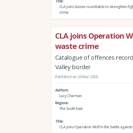
Title
CLA joins Sussex roundtable to strengthen figh
crime
CLA joins Operation Wo
waste crime
Catalogue of offences recor
Valley border
Published on 26 Mar 2026
Authors
Lucy Charman
Regions
The South East
Title
CLA joins Operation Wolf in the battle against