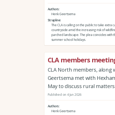
Authors
Henk Geertsema
Strapline
The CLA is calling on the public to take extra c
countryside amid the increasing risk of wildfire
parched landscape. The plea coincides with th
summer school holidays.
CLA members meeting
CLA North members, along 
Geertsema met with Hexham 
May to discuss rural matters 
Published on 4 Jun 2026
Authors
Henk Geertsema