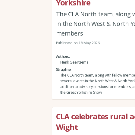
Yorkshire
The CLA North team, along w
in the North West & North Yor
members
Published on 18 May 2026
Authors
Henk Geertsema
Strapline
The CLA North team, along with fellow membe
several events in the North West & North Yorks
addition to advisory sessions for members, and
the Great Yorkshire Show
CLA celebrates rural a
Wight