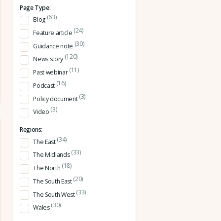
Page Type:
(63)
Blog
(24)
Feature article
(30)
Guidance note
(120)
News story
(11)
Past webinar
(16)
Podcast
(3)
Policy document
(3)
Video
Regions:
(34)
The East
(33)
The Midlands
(18)
The North
(20)
The South East
(33)
The South West
(30)
Wales