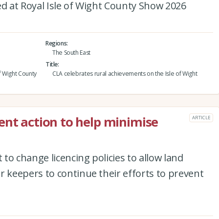
 at Royal Isle of Wight County Show 2026
Regions
The South East
Title
f Wight County
CLA celebrates rural achievements on the Isle of Wight
ent action to help minimise
ARTICLE
to change licencing policies to allow land
keepers to continue their efforts to prevent