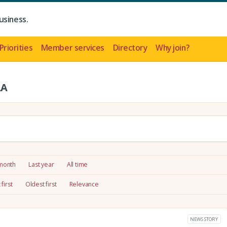
usiness.
Priorities
Member services
Directory
Why join?
LA
 month
Last year
All time
first
Oldest first
Relevance
NEWS STORY