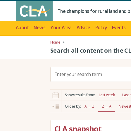
The champions for rural land and b
About
News
Your Area
Advice
Policy
Events
Home
Search all content on the C
S
e
a
r
Show results from:
Last week
Last
c
h
Order by:
A → Z
Z → A
Newest 
:
CLA snapshot