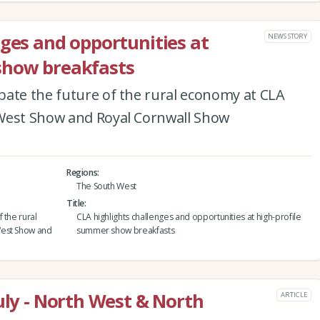
nges and opportunities at
NEWS STORY
show breakfasts
bate the future of the rural economy at CLA
 West Show and Royal Cornwall Show
Regions
The South West
Title
 the rural
CLA highlights challenges and opportunities at high-profile
West Show and
summer show breakfasts
uly - North West & North
ARTICLE