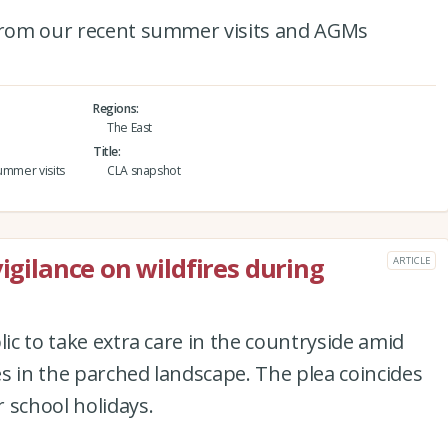
 from our recent summer visits and AGMs
Regions
The East
Title
ummer visits
CLA snapshot
vigilance on wildfires during
ARTICLE
lic to take extra care in the countryside amid
res in the parched landscape. The plea coincides
 school holidays.