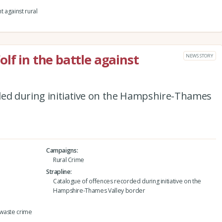
t against rural
lf in the battle against
NEWS STORY
ded during initiative on the Hampshire-Thames
Campaigns
Rural Crime
Strapline
Catalogue of offences recorded during initiative on the
Hampshire-Thames Valley border
 waste crime