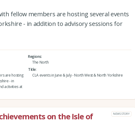
ith fellow members are hosting several events
kshire - in addition to advisory sessions for
Regions
The North
Title
rs are hosting
CLA events in June & July - North West & North Yorkshire
hire - in
 activities at
chievements on the Isle of
NEWS STORY