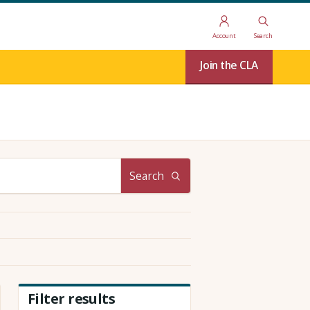
Account
Search
Join the CLA
Search
Filter results