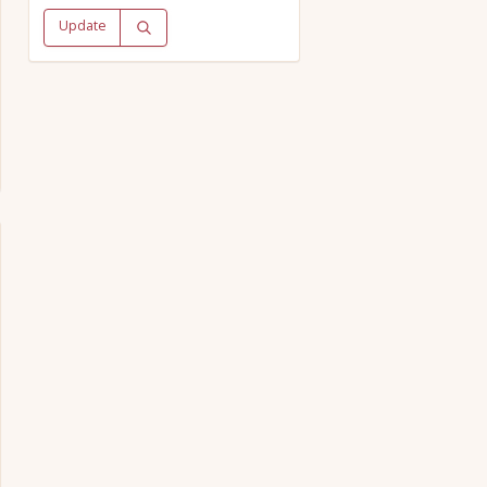
Update