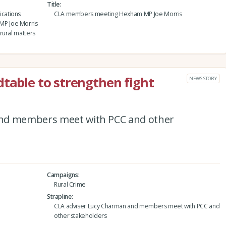
Title
cations
CLA members meeting Hexham MP Joe Morris
MP Joe Morris
rural matters
dtable to strengthen fight
NEWS STORY
and members meet with PCC and other
Campaigns
Rural Crime
Strapline
CLA adviser Lucy Charman and members meet with PCC and
other stakeholders