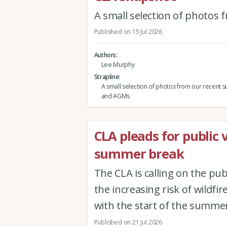
A small selection of photos
Published on 15 Jul 2026
Authors
Lee Murphy
Strapline
A small selection of photos from our recent s
and AGMs
CLA pleads for public 
summer break
The CLA is calling on the pub
the increasing risk of wildfi
with the start of the summer
Published on 21 Jul 2026