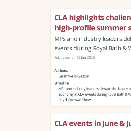
CLA highlights challe
high-profile summer 
MPs and industry leaders de
events during Royal Bath &
Published on 12 Jun 2026
Authors
Sarah Wells-Gaston
Strapline
MPs and industry leaders debate the future of
economy at CLA events during Royal Bath & 
Royal Cornwall Show
CLA events in June & J