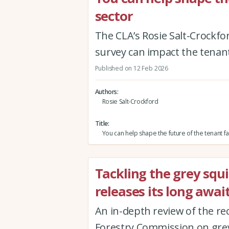
sector
The CLA’s Rosie Salt-Crockfo
survey can impact the tenan
Published on 12 Feb 2026
Authors
Rosie Salt-Crockford
Title
You can help shape the future of the tenant f
Tackling the grey squ
releases its long awa
An in-depth review of the re
Forestry Commission on grey