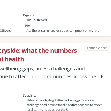
Regions
The South West
Title
Officers.
Ad: There is an unauthorised encampment on my land!
tryside: what the numbers
FEATURE ARTICLE
l health
 wellbeing gaps, access challenges and
inue to affect rural communities across the UK
Strapline
National data highlights the wellbeing gaps, access
challenges and occupational risks that continue to affect
rural communities across the UK