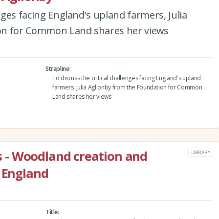
enges facing England's upland farmers, Julia
on for Common Land shares her views
Strapline
To discuss the critical challenges facing England's upland
farmers, Julia Aglionby from the Foundation for Common
Land shares her views
- Woodland creation and
LIBRARY
n England
Title