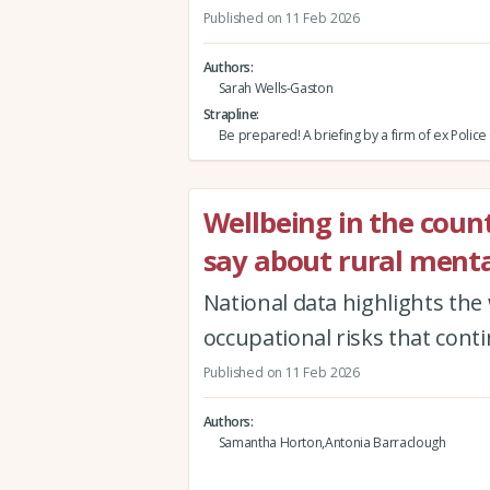
Published on 11 Feb 2026
Authors
Sarah Wells-Gaston
Strapline
Be prepared! A briefing by a firm of ex Police 
Wellbeing in the coun
say about rural menta
National data highlights the
occupational risks that cont
Published on 11 Feb 2026
Authors
Samantha Horton,Antonia Barraclough