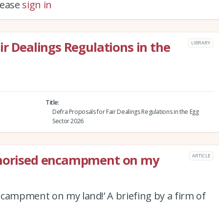
please
sign in
ir Dealings Regulations in the
LIBRARY
Title
Defra Proposals for Fair Dealings Regulations in the Egg
Sector 2026
thorised encampment on my
ARTICLE
campment on my land!’ A briefing by a firm of