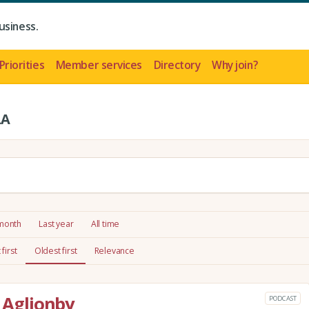
usiness.
Priorities
Member services
Directory
Why join?
LA
 month
Last year
All time
first
Oldest first
Relevance
a Aglionby
PODCAST