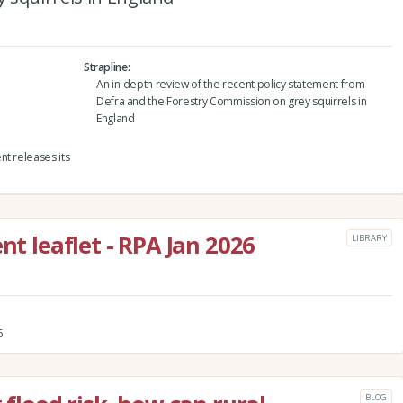
Strapline
An in-depth review of the recent policy statement from
Defra and the Forestry Commission on grey squirrels in
England
nt releases its
leaflet - RPA Jan 2026
LIBRARY
6
BLOG