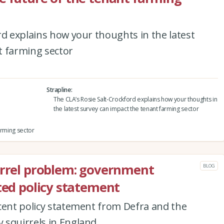
rd explains how your thoughts in the latest
t farming sector
Strapline
The CLA’s Rosie Salt-Crockford explains how your thoughts in
the latest survey can impact the tenant farming sector
arming sector
irrel problem: government
BLOG
ited policy statement
cent policy statement from Defra and the
 squirrels in England