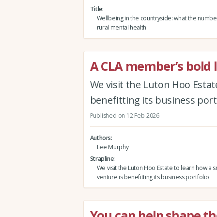
Title
Wellbeing in the countryside: what the numbe
rural mental health
A CLA member’s bold l
We visit the Luton Hoo Estat
benefitting its business port
Published on 12 Feb 2026
Authors
Lee Murphy
Strapline
We visit the Luton Hoo Estate to learn how a 
venture is benefitting its business portfolio
You can help shape th