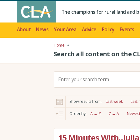
The champions for rural land and b
About
News
Your Area
Advice
Policy
Events
Home
Search all content on the C
S
e
a
r
Show results from:
Last week
Last
c
h
Order by:
A → Z
Z → A
Newest 
:
15 Minutes With...Juli