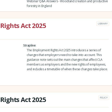
Webinar Q&A Answers - Woodland creation and productive
forestry in England
ights Act 2025
LIBRARY
Strapline
The Employment Rights Act 2025 introduces a series of
changes that employers need to take into account. This
guidance note sets out the main changes that affect CLA
members as employers and the new rights of employees,
and includes a timetable of when these changes take place.
ights Act 2025
POLICY