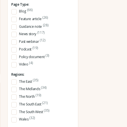
Page Type:
(66)
Blog
(26)
Feature article
(28)
Guidance note
(117)
News story
(12)
Past webinar
(19)
Podcast
(3)
Policy document
(4)
Video
Regions:
(35)
The East
(34)
The Midlands
(19)
The North
(21)
The South East
(35)
The South West
(32)
Wales