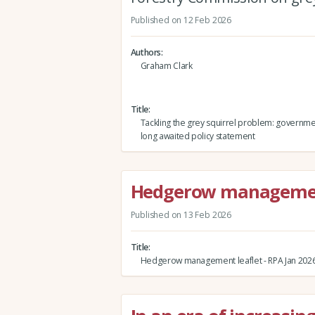
Published on 12 Feb 2026
Authors
Graham Clark
Title
Tackling the grey squirrel problem: governme
long awaited policy statement
Hedgerow management 
Published on 13 Feb 2026
Title
Hedgerow management leaflet - RPA Jan 202