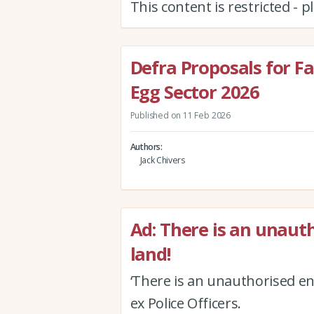
This content is restricted - 
Defra Proposals for Fa
Egg Sector 2026
Published on 11 Feb 2026
Authors
Jack Chivers
Ad: There is an unau
land!
‘There is an unauthorised en
ex Police Officers.