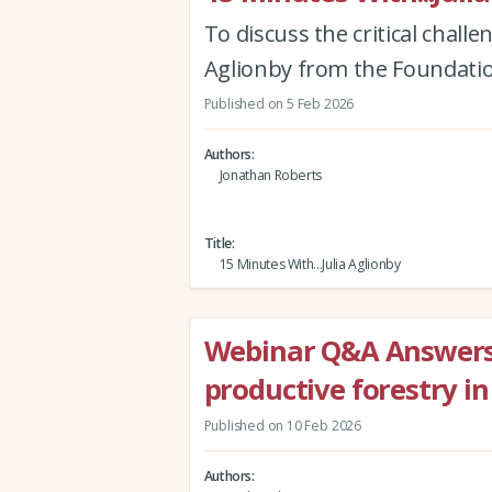
To discuss the critical chall
Aglionby from the Foundati
Published on 5 Feb 2026
Authors
Jonathan Roberts
Title
15 Minutes With...Julia Aglionby
Webinar Q&A Answers 
productive forestry i
Published on 10 Feb 2026
Authors