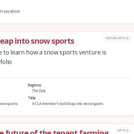
rs say about
eap into snow sports
FEATURE ARTICLE
e to learn how a snow sports venture is
folio
Regions
The East
Title
snow sports
A CLA member’s bold leap into snow sports
e future of the tenant farming
ARTICLE