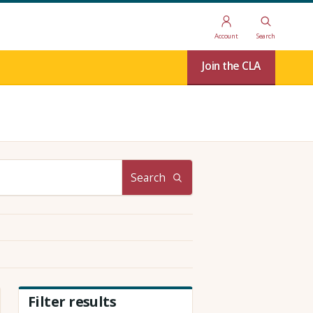
Account
Search
Join the CLA
Search
Filter results