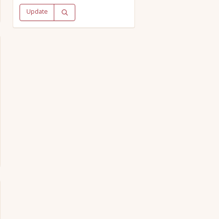
Update