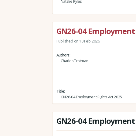
Natalie Ryles
GN26-04 Employment R
Published on 10 Feb 2026
Authors
Charles Trotman
Title
GN26-04 Employment Rights Act 2025
GN26-04 Employment R