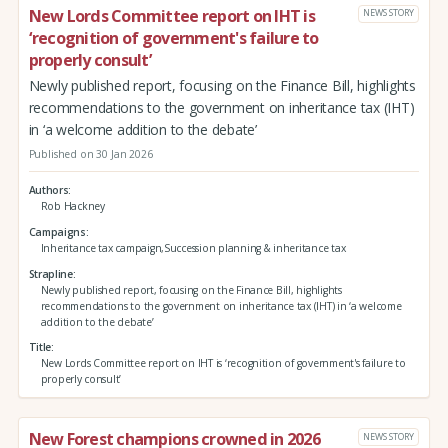
New Lords Committee report on IHT is
NEWS STORY
‘recognition of government's failure to
properly consult’
Newly published report, focusing on the Finance Bill, highlights
recommendations to the government on inheritance tax (IHT)
in ‘a welcome addition to the debate’
Published on 30 Jan 2026
Authors
Rob Hackney
Campaigns
Inheritance tax campaign,Succession planning & inheritance tax
Strapline
Newly published report, focusing on the Finance Bill, highlights
recommendations to the government on inheritance tax (IHT) in ‘a welcome
addition to the debate’
Title
New Lords Committee report on IHT is ‘recognition of government's failure to
properly consult’
New Forest champions crowned in 2026
NEWS STORY