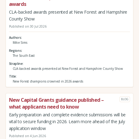
awards
CLA-backed awards presented at New Forest and Hampshire
County Show
Published on 30 Jul 2026
Authors
Mike Sims
Regions
The South East
Strapline
CLA-backed awards presented at New Forest and Hampshire County Show
Title
New Forest champions crowned in 2026 awards
New Capital Grants guidance published –
BLOG
what applicants need to know
Early preparation and complete evidence submissions will be
vital to secure funding in 2026. Learn more ahead of the July
application window
Published on 4 Jun 2026