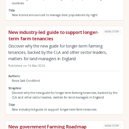
numbers
Title
New licence announced to manage deer populations by night
New industry-led guide to support longer-
NEWS STORY
term farm tenancies
Discover why the new guide for longer-term farming
tenancies, backed by the CLA and other sector leaders,
matters for land managers in England
Published on 16 Mar 2026
Authors
Rosie Salt-Crockford
Strapline
Discover why the new guide for longer-term farming tenancies, backed by the
CLA and other sector leaders, matters for land managers in England
Title
New industry-led guide to support longer-term farm tenancies
New government Farming Roadmap
NEWS STORY