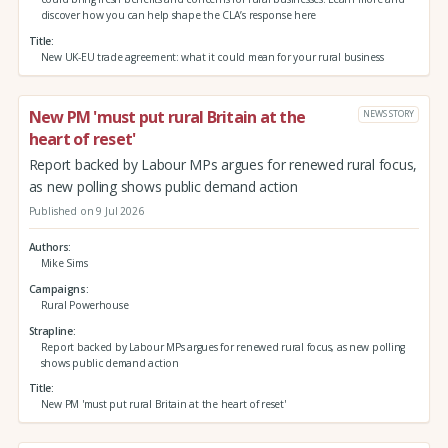
discover how you can help shape the CLA’s response here
Title
New UK-EU trade agreement: what it could mean for your rural business
New PM 'must put rural Britain at the
NEWS STORY
heart of reset'
Report backed by Labour MPs argues for renewed rural focus,
as new polling shows public demand action
Published on 9 Jul 2026
Authors
Mike Sims
Campaigns
Rural Powerhouse
Strapline
Report backed by Labour MPs argues for renewed rural focus, as new polling
shows public demand action
Title
New PM 'must put rural Britain at the heart of reset'