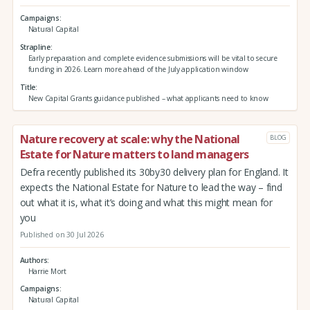
Campaigns
Natural Capital
Strapline
Early preparation and complete evidence submissions will be vital to secure
funding in 2026. Learn more ahead of the July application window
Title
New Capital Grants guidance published – what applicants need to know
Nature recovery at scale: why the National
BLOG
Estate for Nature matters to land managers
Defra recently published its 30by30 delivery plan for England. It
expects the National Estate for Nature to lead the way – find
out what it is, what it’s doing and what this might mean for
you
Published on 30 Jul 2026
Authors
Harrie Mort
Campaigns
Natural Capital