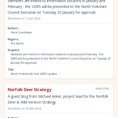
Members are invited to information sessions in January and
February - the LNRS will be presented to the North Yorkshire
Council Executive on Tuesday 20 January for approval.
Published on 13 Jan 2026
Authors
Henk Geertsema
Regions
The North
Strapline
Members are invited to information sessions in January and February - the
LNRS will be presented to the North Yorkshire Council Executive on Tuesday 20
January for approval.
Title
North Yorkshire & York LNRS Update
Norfolk Deer Strategy
NEWS STORY
A guest blog from Michael Anker, project lead for the Norfolk
Deer & Wild Venison Strategy
Published on 10 Mar 2026
Authors