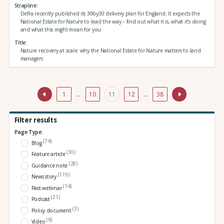
Strapline
Defra recently published its 30by30 delivery plan for England. It expects the
National Estate for Nature to lead the way – find out what it is, what it’s doing
and what this might mean for you
Title
Nature recovery at scale: why the National Estate for Nature matters to land
managers
1
…
10
11
12
…
38
Filter results
Page Type:
(74)
Blog
(30)
Feature article
(28)
Guidance note
(119)
News story
(14)
Past webinar
(21)
Podcast
(3)
Policy document
(6)
Video