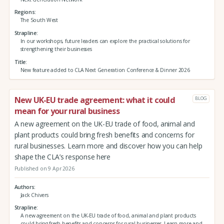
Regions
The South West
Strapline
In our workshops, future leaders can explore the practical solutions for
strengthening their businesses
Title
New feature added to CLA Next Generation Conference & Dinner 2026
New UK-EU trade agreement: what it could
BLOG
mean for your rural business
A new agreement on the UK-EU trade of food, animal and
plant products could bring fresh benefits and concerns for
rural businesses. Learn more and discover how you can help
shape the CLA’s response here
Published on 9 Apr 2026
Authors
Jack Chivers
Strapline
A new agreement on the UK-EU trade of food, animal and plant products
could bring fresh benefits and concerns for rural businesses. Learn more and