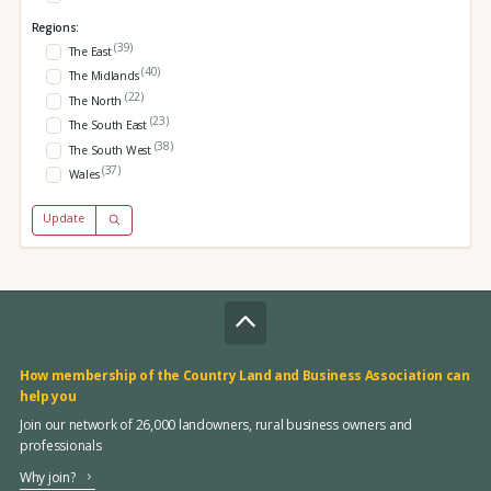
Regions:
(39)
The East
(40)
The Midlands
(22)
The North
(23)
The South East
(38)
The South West
(37)
Wales
Update
How membership of the Country Land and Business Association can
help you
Join our network of 26,000 landowners, rural business owners and
professionals
Why join?