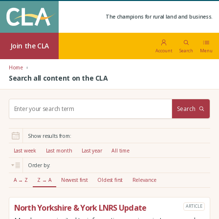
The champions for rural land and business.
Join the CLA
Account
Search
Menu
Home
Search all content on the CLA
S
Search
e
a
r
Show results from:
c
h
Last week
Last month
Last year
All time
:
Order by:
A → Z
Z → A
Newest first
Oldest first
Relevance
North Yorkshire & York LNRS Update
ARTICLE