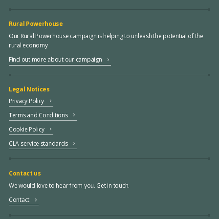
Rural Powerhouse
Our Rural Powerhouse campaign is helping to unleash the potential of the
rural economy
Find out more about our campaign
Legal Notices
Privacy Policy
Terms and Conditions
Cookie Policy
CLA service standards
Contact us
We would love to hear from you. Get in touch.
Contact