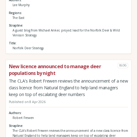
Lee Murphy
Regions
The East
Strapline
A guest blog from Michael Anker, project lead for the Norfolk Deer & Wild
Venison Strategy
Title
Norfolk Deer Strategy
New licence announced to manage deer
BLOG
populations by night
The CLA’s Robert Frewen reviews the announcement of a new
class licence from Natural England to help land managers
keep on top of escalating deer numbers
Published on 8 Apr 2026
Authors
Robert Frewen
Strapline
The CLA’s Robert Frewen reviews the announcement of a new class licence from
Natural England to help land managers keep on top of escalating deer