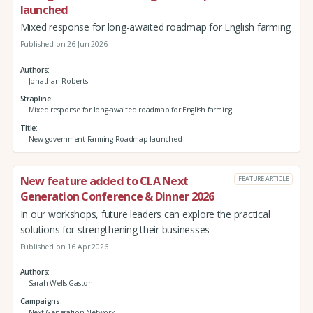
launched
Mixed response for long-awaited roadmap for English farming
Published on 26 Jun 2026
Authors
Jonathan Roberts
Strapline
Mixed response for long-awaited roadmap for English farming
Title
New government Farming Roadmap launched
New feature added to CLA Next
FEATURE ARTICLE
Generation Conference & Dinner 2026
In our workshops, future leaders can explore the practical
solutions for strengthening their businesses
Published on 16 Apr 2026
Authors
Sarah Wells-Gaston
Campaigns
Next Generation Network