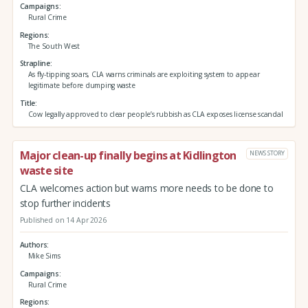
Campaigns
Rural Crime
Regions
The South West
Strapline
As fly-tipping soars, CLA warns criminals are exploiting system to appear
legitimate before dumping waste
Title
Cow legally approved to clear people’s rubbish as CLA exposes license scandal
Major clean-up finally begins at Kidlington
NEWS STORY
waste site
CLA welcomes action but warns more needs to be done to
stop further incidents
Published on 14 Apr 2026
Authors
Mike Sims
Campaigns
Rural Crime
Regions