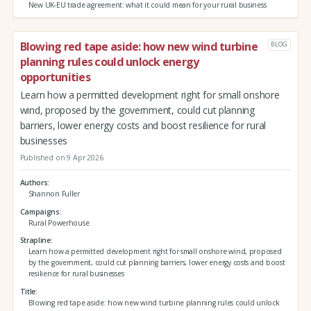
New UK-EU trade agreement: what it could mean for your rural business
Blowing red tape aside: how new wind turbine
BLOG
planning rules could unlock energy
opportunities
Learn how a permitted development right for small onshore
wind, proposed by the government, could cut planning
barriers, lower energy costs and boost resilience for rural
businesses
Published on 9 Apr 2026
Authors
Shannon Fuller
Campaigns
Rural Powerhouse
Strapline
Learn how a permitted development right for small onshore wind, proposed
by the government, could cut planning barriers, lower energy costs and boost
resilience for rural businesses
Title
Blowing red tape aside: how new wind turbine planning rules could unlock