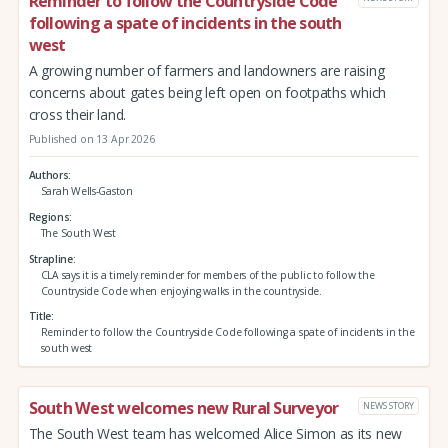
Reminder to follow the Countryside Code
following a spate of incidents in the south
west
A growing number of farmers and landowners are raising
concerns about gates being left open on footpaths which
cross their land.
Published on 13 Apr 2026
Authors
Sarah Wells-Gaston
Regions
The South West
Strapline
CLA says it is a timely reminder for members of the public to follow the
Countryside Code when enjoying walks in the countryside.
Title
Reminder to follow the Countryside Code following a spate of incidents in the
south west
South West welcomes new Rural Surveyor
NEWS STORY
The South West team has welcomed Alice Simon as its new