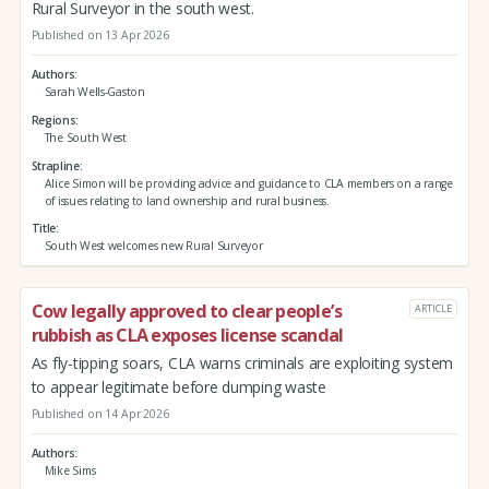
Rural Surveyor in the south west.
Published on 13 Apr 2026
Authors
Sarah Wells-Gaston
Regions
The South West
Strapline
Alice Simon will be providing advice and guidance to CLA members on a range
of issues relating to land ownership and rural business.
Title
South West welcomes new Rural Surveyor
Cow legally approved to clear people’s
ARTICLE
rubbish as CLA exposes license scandal
As fly-tipping soars, CLA warns criminals are exploiting system
to appear legitimate before dumping waste
Published on 14 Apr 2026
Authors
Mike Sims