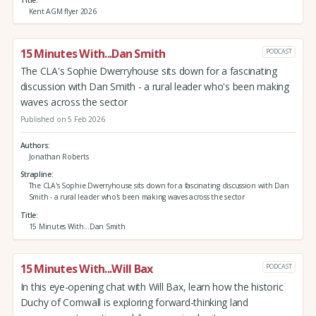
Kent AGM flyer 2026
15 Minutes With...Dan Smith
PODCAST
The CLA's Sophie Dwerryhouse sits down for a fascinating
discussion with Dan Smith - a rural leader who's been making
waves across the sector
Published on 5 Feb 2026
Authors
Jonathan Roberts
Strapline
The CLA's Sophie Dwerryhouse sits down for a fascinating discussion with Dan
Smith - a rural leader who's been making waves across the sector
Title
15 Minutes With...Dan Smith
15 Minutes With...Will Bax
PODCAST
In this eye-opening chat with Will Bax, learn how the historic
Duchy of Cornwall is exploring forward-thinking land