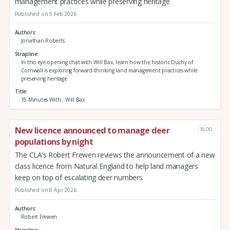
management practices while preserving heritage
Published on 5 Feb 2026
Authors
Jonathan Roberts
Strapline
In this eye-opening chat with Will Bax, learn how the historic Duchy of
Cornwall is exploring forward-thinking land management practices while
preserving heritage
Title
15 Minutes With...Will Bax
New licence announced to manage deer
BLOG
populations by night
The CLA’s Robert Frewen reviews the announcement of a new
class licence from Natural England to help land managers
keep on top of escalating deer numbers
Published on 8 Apr 2026
Authors
Robert Frewen