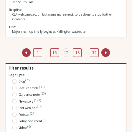
The South East
Strapline
CLA welcomes action but warns more needs to be done to stop further
incidents
Title
Major clean-up finally begins at Kidlington waste site
1
…
16
17
18
…
39
Filter results
Page Type:
(75)
Blog
(30)
Feature article
(30)
Guidance note
(123)
News story
(14)
Past webinar
(21)
Podcast
(3)
Policy document
(6)
Video