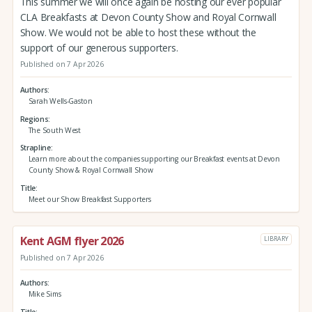
This summer we will once again be hosting our ever popular
CLA Breakfasts at Devon County Show and Royal Cornwall
Show. We would not be able to host these without the
support of our generous supporters.
Published on 7 Apr 2026
Authors
Sarah Wells-Gaston
Regions
The South West
Strapline
Learn more about the companies supporting our Breakfast events at Devon
County Show & Royal Cornwall Show
Title
Meet our Show Breakfast Supporters
Kent AGM flyer 2026
LIBRARY
Published on 7 Apr 2026
Authors
Mike Sims
Title