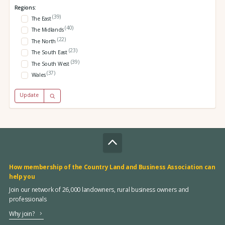
Regions:
(39)
The East
(40)
The Midlands
(22)
The North
(23)
The South East
(39)
The South West
(37)
Wales
Update
How membership of the Country Land and Business Association can
help you
Join our network of 26,000 landowners, rural business owners and
professionals
Why join?