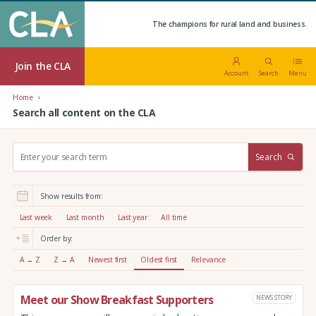
The champions for rural land and business.
Join the CLA
Account
Search
Menu
Home
Search all content on the CLA
S
Search
e
a
r
Show results from:
c
h
Last week
Last month
Last year
All time
:
Order by:
A → Z
Z → A
Newest first
Oldest first
Relevance
Meet our Show Breakfast Supporters
NEWS STORY