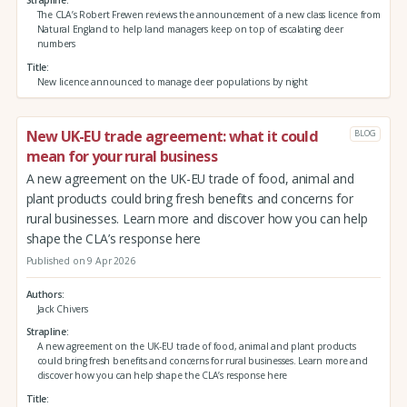
Strapline
The CLA’s Robert Frewen reviews the announcement of a new class licence from
Natural England to help land managers keep on top of escalating deer
numbers
Title
New licence announced to manage deer populations by night
New UK-EU trade agreement: what it could
BLOG
mean for your rural business
A new agreement on the UK-EU trade of food, animal and
plant products could bring fresh benefits and concerns for
rural businesses. Learn more and discover how you can help
shape the CLA’s response here
Published on 9 Apr 2026
Authors
Jack Chivers
Strapline
A new agreement on the UK-EU trade of food, animal and plant products
could bring fresh benefits and concerns for rural businesses. Learn more and
discover how you can help shape the CLA’s response here
Title