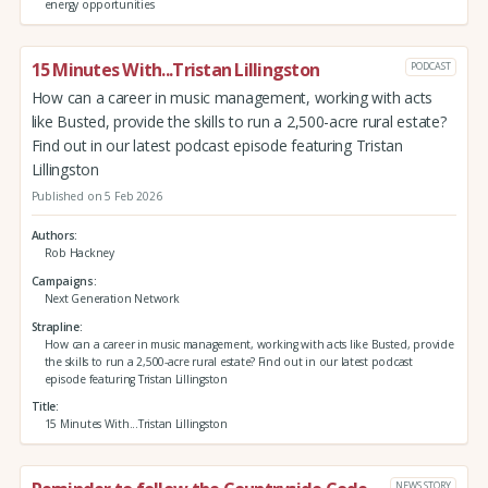
energy opportunities
15 Minutes With...Tristan Lillingston
PODCAST
How can a career in music management, working with acts
like Busted, provide the skills to run a 2,500-acre rural estate?
Find out in our latest podcast episode featuring Tristan
Lillingston
Published on 5 Feb 2026
Authors
Rob Hackney
Campaigns
Next Generation Network
Strapline
How can a career in music management, working with acts like Busted, provide
the skills to run a 2,500-acre rural estate? Find out in our latest podcast
episode featuring Tristan Lillingston
Title
15 Minutes With...Tristan Lillingston
NEWS STORY