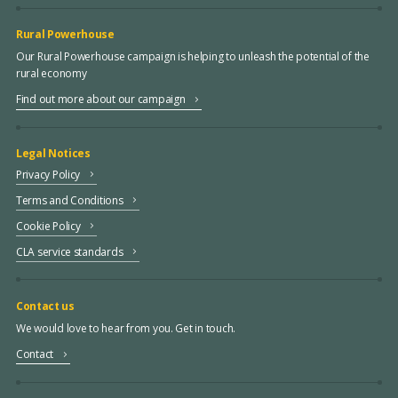
Rural Powerhouse
Our Rural Powerhouse campaign is helping to unleash the potential of the
rural economy
Find out more about our campaign
Legal Notices
Privacy Policy
Terms and Conditions
Cookie Policy
CLA service standards
Contact us
We would love to hear from you. Get in touch.
Contact