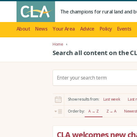
The champions for rural land and b
About
News
Your Area
Advice
Policy
Events
Home
Search all content on the C
S
e
a
r
Show results from:
Last week
Last
c
h
Order by:
A → Z
Z → A
Newest 
:
CLA welcomes new cha