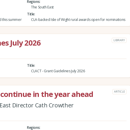
Regions
The South East
Title
nd this summer
CLA-backed Isle of Wight rural awards open for nominations
es July 2026
LIBRARY
Title
CLACT - Grant Guidelines July 2026
continue in the year ahead
ARTICLE
East Director Cath Crowther
Regions