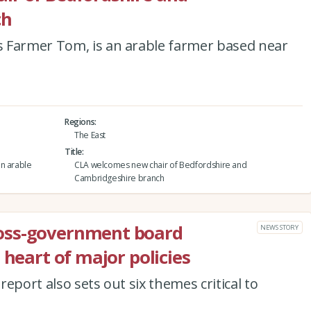
ch
 Farmer Tom, is an arable farmer based near
Regions
The East
Title
an arable
CLA welcomes new chair of Bedfordshire and
Cambridgeshire branch
oss-government board
NEWS STORY
 heart of major policies
eport also sets out six themes critical to