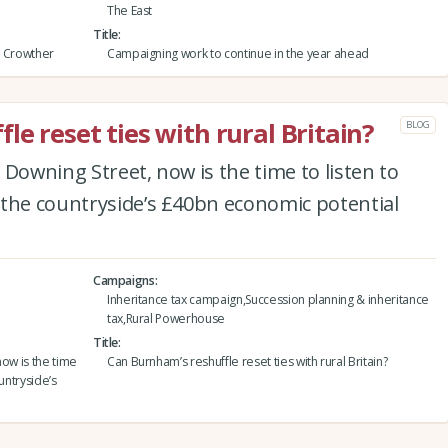
The East
Title
h Crowther
Campaigning work to continue in the year ahead
e reset ties with rural Britain?
BLOG
 Downing Street, now is the time to listen to
 the countryside’s £40bn economic potential
Campaigns
Inheritance tax campaign,Succession planning & inheritance
tax,Rural Powerhouse
Title
now is the time
Can Burnham’s reshuffle reset ties with rural Britain?
untryside’s