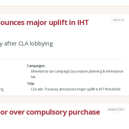
ounces major uplift in IHT
ARTICLE
ly after CLA lobbying
Campaigns
Inheritance tax campaign,Succession planning & inheritance
tax
Title
ing
CLA win: Treasury announces major uplift in IHT threshold
lor over compulsory purchase
NEWS STORY