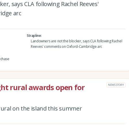
er, says CLA following Rachel Reeves'
idge arc
Strapline
Landowners are not the blocker, says CLA following Rachel
Reeves' comments on Oxford-Cambridge arc
rchase
ght rural awards open for
NEWS STORY
rural on the island this summer