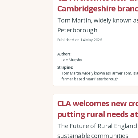
Cambridgeshire bran
Tom Martin, widely known as
Peterborough
Published on 14 May 2026
Authors
Lee Murphy
Strapline
Tom Martin, widely known as Farmer Tom, is 
farmer based near Peterborough
CLA welcomes new cr
putting rural needs at
The Future of Rural England r
sustainable communities