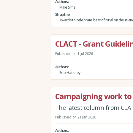
Authors
Mike Sims
Strapline
Awards to celebrate best of rural on the isla
CLACT - Grant Guidelin
Published on 1 Jul 2026
Authors
Rob Hackney
Campaigning work to 
The latest column from CLA 
Published on 21 Jan 2026
Authors