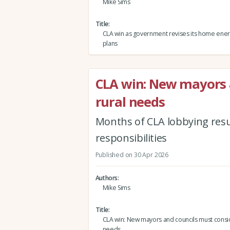
Mike Sims
Title
CLA win as government revises its home energ
plans
CLA win: New mayors 
rural needs
Months of CLA lobbying results
responsibilities
Published on 30 Apr 2026
Authors
Mike Sims
Title
CLA win: New mayors and councils must consid
needs