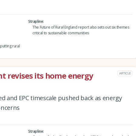
Strapline
The Future of Rural England report also sets out six themes
critical to sustainable communities
utting rural
t revises its home energy
ARTICLE
ced and EPC timescale pushed back as energy
oncerns
Strapline