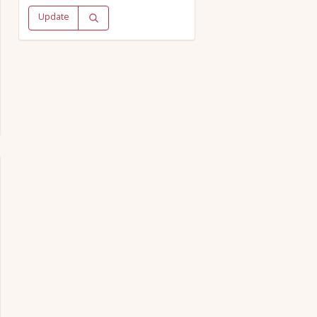
Update