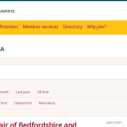
usiness.
Priorities
Member services
Directory
Why join?
LA
 month
Last year
All time
first
Oldest first
Relevance
ir of Bedfordshire and
NEWS STORY