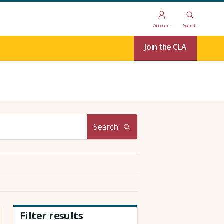
Account
Search
Join the CLA
Search
Filter results