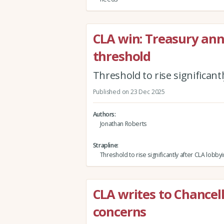
CLA win: Treasury ann
threshold
Threshold to rise significant
Published on 23 Dec 2025
Authors
Jonathan Roberts
Strapline
Threshold to rise significantly after CLA lobby
CLA writes to Chancel
concerns