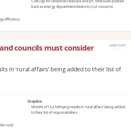
Cost cap for landlords reduced and EPC timescale pushed
back as energy department listens to CLA concerns
y efficiency
and councils must consider
NEWS STORY
 in ‘rural affairs’ being added to their list of
Strapline
Months of CLA lobbying results in ‘rural affairs’ being added
to their list of responsibilities
er rural