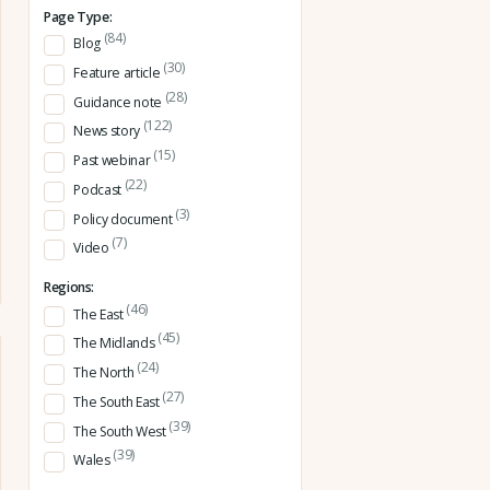
Page Type:
(84)
Blog
(30)
Feature article
(28)
Guidance note
(122)
News story
(15)
Past webinar
(22)
Podcast
(3)
Policy document
(7)
Video
Regions:
(46)
The East
(45)
The Midlands
(24)
The North
(27)
The South East
(39)
The South West
(39)
Wales