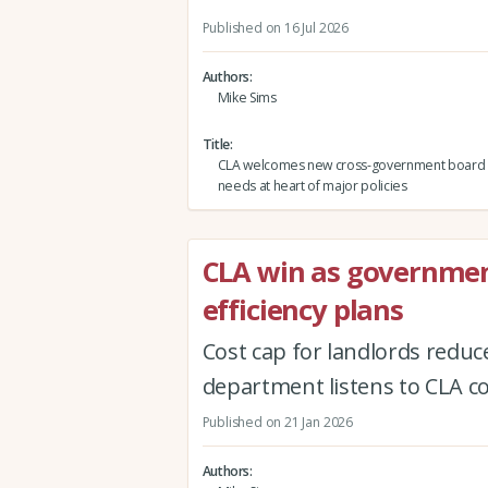
Published on 16 Jul 2026
Authors
Mike Sims
Title
CLA welcomes new cross-government board p
needs at heart of major policies
CLA win as governmen
efficiency plans
Cost cap for landlords redu
department listens to CLA c
Published on 21 Jan 2026
Authors