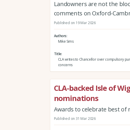
Landowners are not the block
comments on Oxford-Cambr
Published on 19 Mar 2026
Authors
Mike Sims
Title
CLA writes to Chancellor over compulsory pu
concerns
CLA-backed Isle of Wi
nominations
Awards to celebrate best of 
Published on 31 Mar 2026