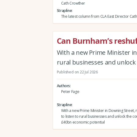
Cath Crowther
Strapline
The latest column from CLA East Director Cat
Can Burnham’s reshuffl
With a new Prime Minister in
rural businesses and unlock
Published on 22 Jul 2026
Authors
Peter Fage
Strapline
With a new Prime Minister in Downing Street, 
to listen to rural businesses and unlock the co
£40bn economic potential