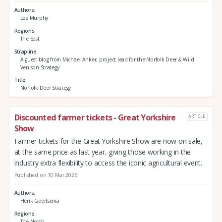
Authors
Lee Murphy
Regions
The East
Strapline
A guest blog from Michael Anker, project lead for the Norfolk Deer & Wild
Venison Strategy
Title
Norfolk Deer Strategy
Discounted farmer tickets - Great Yorkshire
ARTICLE
Show
Farmer tickets for the Great Yorkshire Show are now on sale,
at the same price as last year, giving those working in the
industry extra flexibility to access the iconic agricultural event.
Published on 10 Mar 2026
Authors
Henk Geertsema
Regions
The North