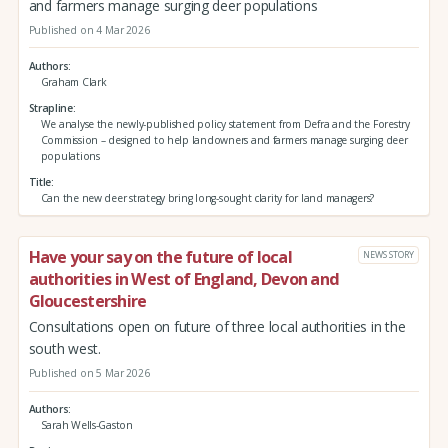
and farmers manage surging deer populations
Published on 4 Mar 2026
Authors
Graham Clark
Strapline
We analyse the newly-published policy statement from Defra and the Forestry
Commission – designed to help landowners and farmers manage surging deer
populations
Title
Can the new deer strategy bring long-sought clarity for land managers?
Have your say on the future of local
NEWS STORY
authorities in West of England, Devon and
Gloucestershire
Consultations open on future of three local authorities in the
south west.
Published on 5 Mar 2026
Authors
Sarah Wells-Gaston