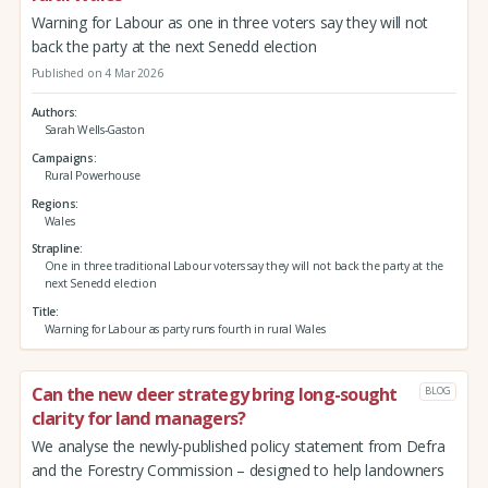
Warning for Labour as one in three voters say they will not
back the party at the next Senedd election
Published on 4 Mar 2026
Authors
Sarah Wells-Gaston
Campaigns
Rural Powerhouse
Regions
Wales
Strapline
One in three traditional Labour voters say they will not back the party at the
next Senedd election
Title
Warning for Labour as party runs fourth in rural Wales
Can the new deer strategy bring long-sought
BLOG
clarity for land managers?
We analyse the newly-published policy statement from Defra
and the Forestry Commission – designed to help landowners