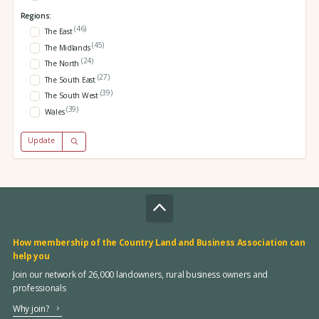
Regions:
(46)
The East
(45)
The Midlands
(24)
The North
(27)
The South East
(39)
The South West
(39)
Wales
Update
How membership of the Country Land and Business Association can
help you
Join our network of 26,000 landowners, rural business owners and
professionals
Why join?