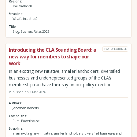
Regions
The Midlands
Strapline
What’s in a shed?
Title
Blog: Business Rates 2026
Introducing the CLA Sounding Board: a
FEATURE ARTICLE
new way for members to shape our
work
In an exciting new initiative, smaller landholders, diversified
businesses and underrepresented groups of the CLA’s
membership can have their say on our policy direction
Published on 2 Mar 2026
Authors
Jonathan Roberts
Campaigns
Rural Powerhouse
Strapline
In an exciting new initiative, smaller landholders, diversified businesses and