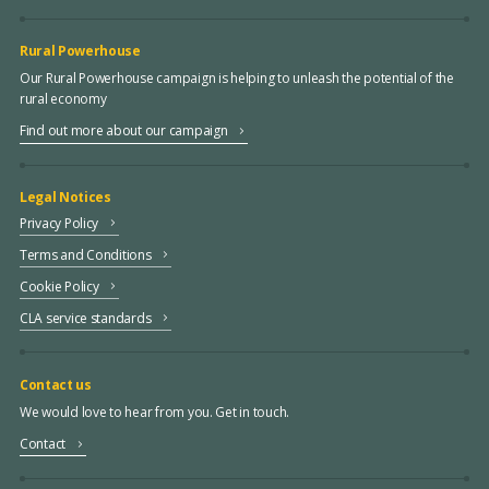
Rural Powerhouse
Our Rural Powerhouse campaign is helping to unleash the potential of the
rural economy
Find out more about our campaign
Legal Notices
Privacy Policy
Terms and Conditions
Cookie Policy
CLA service standards
Contact us
We would love to hear from you. Get in touch.
Contact