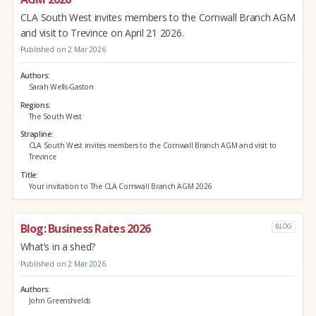
CLA South West invites members to the Cornwall Branch AGM
and visit to Trevince on April 21 2026.
Published on 2 Mar 2026
Authors
Sarah Wells-Gaston
Regions
The South West
Strapline
CLA South West invites members to the Cornwall Branch AGM and visit to
Trevince
Title
Your invitation to The CLA Cornwall Branch AGM 2026
Blog: Business Rates 2026
BLOG
What’s in a shed?
Published on 2 Mar 2026
Authors
John Greenshields