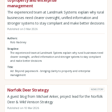
to property and enterprise
management
The experienced team at Landmark Systems explain why rural
businesses need clearer oversight, unified information and
stronger systems to stay compliant and make better decisions
Published on 3 Mar 2026
Authors
Rob Hackney
Strapline
The experienced team at Landmark Systems explain why rural businesses need
clearer oversight, unified information and stronger systems to stay compliant
and make better decisions
Title
Ad: Beyond paperwork - bringing clarity to property and enterprise
management
Norfolk Deer Strategy
NEWS STORY
A guest blog from Michael Anker, project lead for the Norfolk
Deer & Wild Venison Strategy
Published on 10 Mar 2026