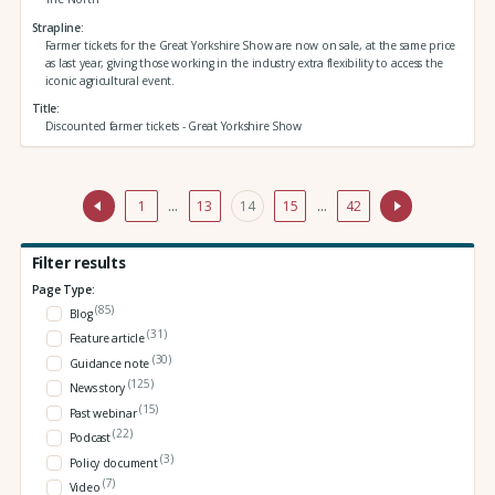
Strapline
Farmer tickets for the Great Yorkshire Show are now on sale, at the same price
as last year, giving those working in the industry extra flexibility to access the
iconic agricultural event.
Title
Discounted farmer tickets - Great Yorkshire Show
1
…
13
14
15
…
42
Filter results
Page Type:
(85)
Blog
(31)
Feature article
(30)
Guidance note
(125)
News story
(15)
Past webinar
(22)
Podcast
(3)
Policy document
(7)
Video