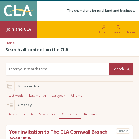
The champions for rural land and business.
Join the CLA
Account
Search
Menu
Home
Search all content on the CLA
S
Search
e
a
r
Show results from:
c
h
Last week
Last month
Last year
All time
:
Order by:
A → Z
Z → A
Newest first
Oldest first
Relevance
Your invitation to The CLA Cornwall Branch
LIBRARY
AGM 2026