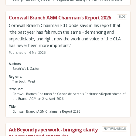
Cornwall Branch AGM Chairman's Report 2026
BLOG
Cornwall Branch Chairman Ed Coode says in his report that
"the past year has felt much the same - demanding and
unpredictable, and right now the work and voice of the CLA
has never been more important."
Published on 6 Mar 2026
Authors
Sarah Wells-Gaston
Regions
The South West
Strapline
Cornwall Branch Chairman Ed Coode delivers his Chairman's Report ahead of
the Branch AGM on 21st April 2026.
Title
Cornwall Branch AGM Chairman's Report 2026
Ad: Beyond paperwork - bringing clarity
FEATURE ARTICLE