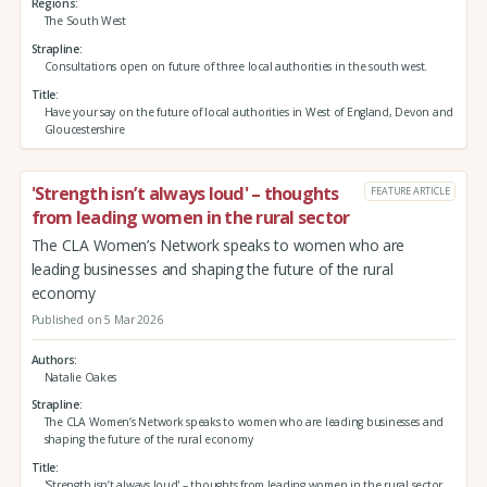
Regions
The South West
Strapline
Consultations open on future of three local authorities in the south west.
Title
Have your say on the future of local authorities in West of England, Devon and
Gloucestershire
'Strength isn’t always loud' – thoughts
FEATURE ARTICLE
from leading women in the rural sector
The CLA Women’s Network speaks to women who are
leading businesses and shaping the future of the rural
economy
Published on 5 Mar 2026
Authors
Natalie Oakes
Strapline
The CLA Women’s Network speaks to women who are leading businesses and
shaping the future of the rural economy
Title
'Strength isn’t always loud' – thoughts from leading women in the rural sector