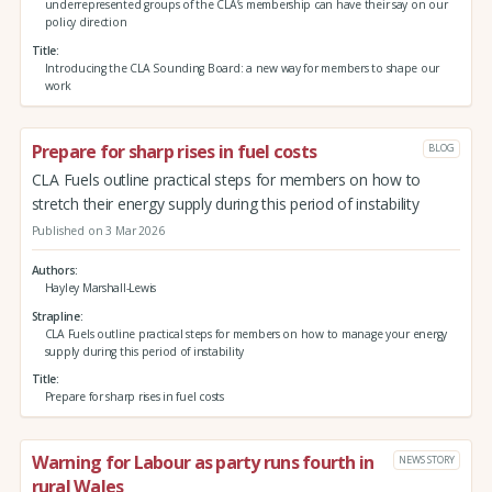
underrepresented groups of the CLA’s membership can have their say on our
policy direction
Title
Introducing the CLA Sounding Board: a new way for members to shape our
work
Prepare for sharp rises in fuel costs
BLOG
CLA Fuels outline practical steps for members on how to
stretch their energy supply during this period of instability
Published on 3 Mar 2026
Authors
Hayley Marshall-Lewis
Strapline
CLA Fuels outline practical steps for members on how to manage your energy
supply during this period of instability
Title
Prepare for sharp rises in fuel costs
Warning for Labour as party runs fourth in
NEWS STORY
rural Wales