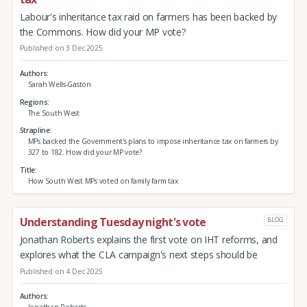
Labour's inheritance tax raid on farmers has been backed by
the Commons. How did your MP vote?
Published on 3 Dec 2025
Authors
Sarah Wells-Gaston
Regions
The South West
Strapline
MPs backed the Government's plans to impose inheritance tax on farmers by
327 to 182. How did your MP vote?
Title
How South West MPs voted on family farm tax
Understanding Tuesday night's vote
BLOG
Jonathan Roberts explains the first vote on IHT reforms, and
explores what the CLA campaign's next steps should be
Published on 4 Dec 2025
Authors
Jonathan Roberts