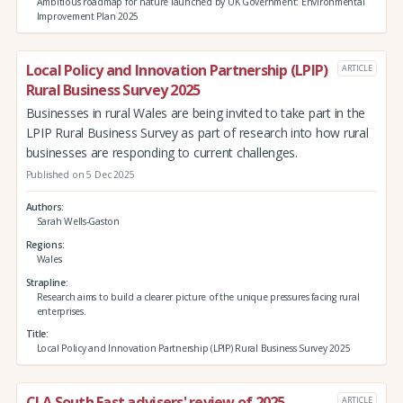
Ambitious roadmap for nature launched by UK Government: Environmental
Improvement Plan 2025
Local Policy and Innovation Partnership (LPIP)
ARTICLE
Rural Business Survey 2025
Businesses in rural Wales are being invited to take part in the
LPIP Rural Business Survey as part of research into how rural
businesses are responding to current challenges.
Published on 5 Dec 2025
Authors
Sarah Wells-Gaston
Regions
Wales
Strapline
Research aims to build a clearer picture of the unique pressures facing rural
enterprises.
Title
Local Policy and Innovation Partnership (LPIP) Rural Business Survey 2025
CLA South East advisers' review of 2025
ARTICLE