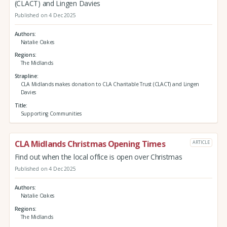
(CLACT) and Lingen Davies
Published on 4 Dec 2025
Authors
Natalie Oakes
Regions
The Midlands
Strapline
CLA Midlands makes donation to CLA Charitable Trust (CLACT) and Lingen
Davies
Title
Supporting Communities
CLA Midlands Christmas Opening Times
ARTICLE
Find out when the local office is open over Christmas
Published on 4 Dec 2025
Authors
Natalie Oakes
Regions
The Midlands