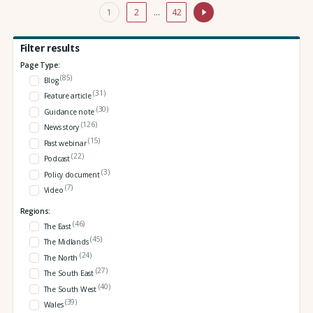
1
2
…
42
Filter results
Page Type:
(85)
Blog
(31)
Feature article
(30)
Guidance note
(126)
News story
(15)
Past webinar
(22)
Podcast
(3)
Policy document
(7)
Video
Regions:
(46)
The East
(45)
The Midlands
(24)
The North
(27)
The South East
(40)
The South West
(39)
Wales