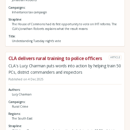
Campaigns
Inheritance tax campaign
Strapline
The House of Commons had its first opportunity to vote on IHT reforms. The
CLA's Jonathan Roberts explains what the result means
Title
Understanding Tuesday night's vote
CLA delivers rural training to police officers
ARTICLE
CLA's Lucy Charman puts words into action by helping train 50
PCs, district commanders and inspectors
Published on 4 Dec 2025
Authors
Lucy Charman
Campaigns
Rural Crime
Regions
The South East
Strapline