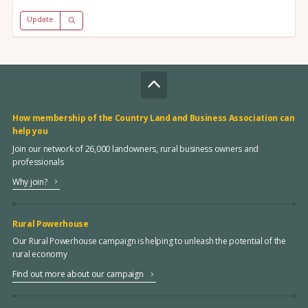
Update
How membership of the Country Land and Business Association can
help you
Join our network of 26,000 landowners, rural business owners and
professionals
Why join?
Rural Powerhouse
Our Rural Powerhouse campaign is helping to unleash the potential of the
rural economy
Find out more about our campaign