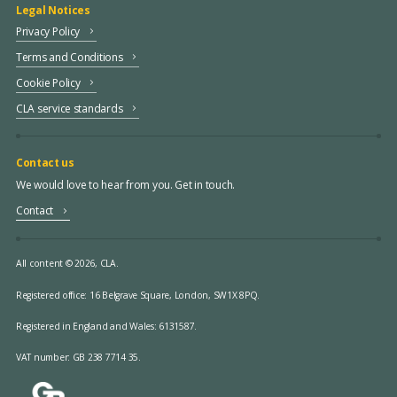
Legal Notices
Privacy Policy
Terms and Conditions
Cookie Policy
CLA service standards
Contact us
We would love to hear from you. Get in touch.
Contact
All content © 2026, CLA.
Registered office:
16 Belgrave Square, London, SW1X 8PQ.
Registered in England and Wales: 6131587.
VAT number: GB 238 7714 35.