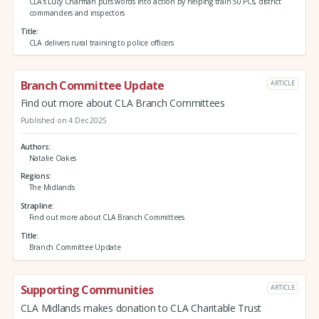
CLA's Lucy Charman puts words into action by helping train 50 PCs, district
commanders and inspectors
Title
CLA delivers rural training to police officers
Branch Committee Update
ARTICLE
Find out more about CLA Branch Committees
Published on 4 Dec 2025
Authors
Natalie Oakes
Regions
The Midlands
Strapline
Find out more about CLA Branch Committees
Title
Branch Committee Update
Supporting Communities
ARTICLE
CLA Midlands makes donation to CLA Charitable Trust