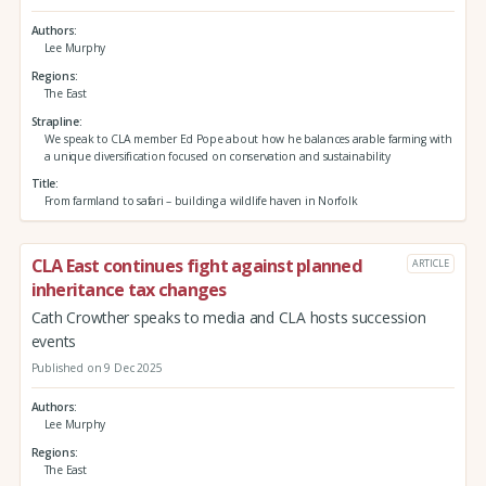
Authors
Lee Murphy
Regions
The East
Strapline
We speak to CLA member Ed Pope about how he balances arable farming with
a unique diversification focused on conservation and sustainability
Title
From farmland to safari – building a wildlife haven in Norfolk
CLA East continues fight against planned
ARTICLE
inheritance tax changes
Cath Crowther speaks to media and CLA hosts succession
events
Published on 9 Dec 2025
Authors
Lee Murphy
Regions
The East