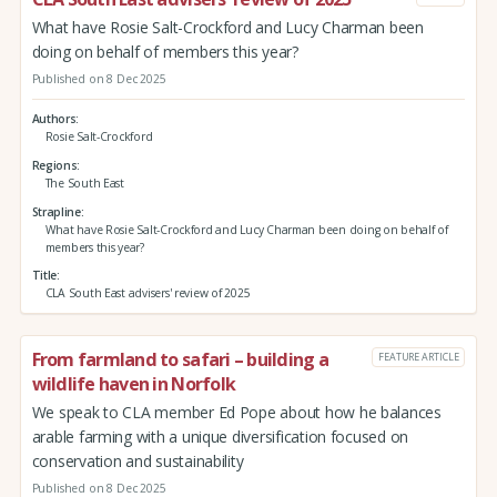
What have Rosie Salt-Crockford and Lucy Charman been
doing on behalf of members this year?
Published on 8 Dec 2025
Authors
Rosie Salt-Crockford
Regions
The South East
Strapline
What have Rosie Salt-Crockford and Lucy Charman been doing on behalf of
members this year?
Title
CLA South East advisers' review of 2025
From farmland to safari – building a
FEATURE ARTICLE
wildlife haven in Norfolk
We speak to CLA member Ed Pope about how he balances
arable farming with a unique diversification focused on
conservation and sustainability
Published on 8 Dec 2025