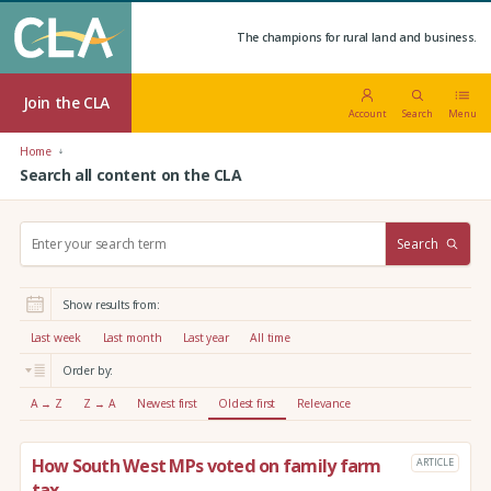
The champions for rural land and business.
Join the CLA
Account
Search
Menu
Home
Search all content on the CLA
S
Search
e
a
r
Show results from:
c
h
Last week
Last month
Last year
All time
:
Order by:
A → Z
Z → A
Newest first
Oldest first
Relevance
How South West MPs voted on family farm
ARTICLE
tax