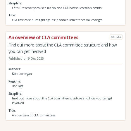
Strapline
Cath Crowther speaks to media and CLA hosts succession events
Title
CLA East continues fight against planned inheritance tax changes
An overview of CLA committees
ARTICLE
Find out more about the CLA committee structure and how
you can get involved
Published on 9 Dec 2025
Authors
Kate Lonergan
Regions
The East
Strapline
Find out more about the CLA committee structure and how you can get
involved
Title
An overview of CLA committees