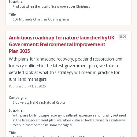
Strapline
Find out when the local office is open over Christmas
Title
CLA Midlands Christmas Opening Times
Ambitious roadmap for nature launched by UK
BLOG
Government: Environmental Improvement
Plan 2025
With plans for landscape recovery, peatland restoration and
forestry outlined in the latest government plan, we take a
detailed look at what this strategy will mean in practice for
rural land managers
Published on 4 Dec 2025
Campaigns
Biodiversity Net Gain,Natural Capital
Strapline
With plans for landscape recovery, peatland restoration and forestry outlined
in the latest government plan, we take a detailed look at what this strategy will
mean in practice for rural land managers
Title