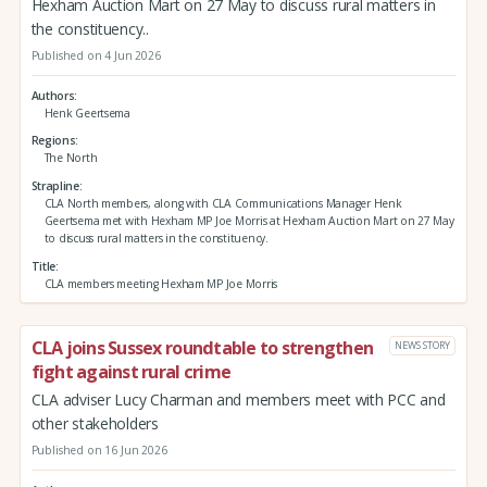
Hexham Auction Mart on 27 May to discuss rural matters in
the constituency..
Published on 4 Jun 2026
Authors
Henk Geertsema
Regions
The North
Strapline
CLA North members, along with CLA Communications Manager Henk
Geertsema met with Hexham MP Joe Morris at Hexham Auction Mart on 27 May
to discuss rural matters in the constituency.
Title
CLA members meeting Hexham MP Joe Morris
CLA joins Sussex roundtable to strengthen
NEWS STORY
fight against rural crime
CLA adviser Lucy Charman and members meet with PCC and
other stakeholders
Published on 16 Jun 2026