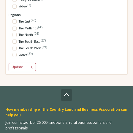
(7)
Video
Regions:
(46)
The East
(45)
The Midlands
(24)
The North
(27)
The South East
(39)
The South West
(39)
Wales
Update
How membership of the Country Land and Business Association can
help you
Join our network of 26,000 landowners, rural business owners and
professionals