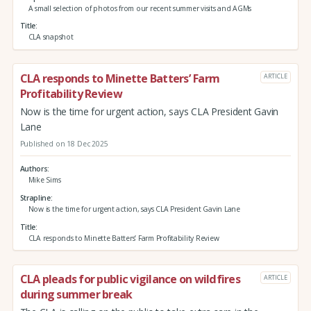
A small selection of photos from our recent summer visits and AGMs
Title
CLA snapshot
CLA responds to Minette Batters’ Farm
ARTICLE
Profitability Review
Now is the time for urgent action, says CLA President Gavin
Lane
Published on 18 Dec 2025
Authors
Mike Sims
Strapline
Now is the time for urgent action, says CLA President Gavin Lane
Title
CLA responds to Minette Batters’ Farm Profitability Review
CLA pleads for public vigilance on wildfires
ARTICLE
during summer break