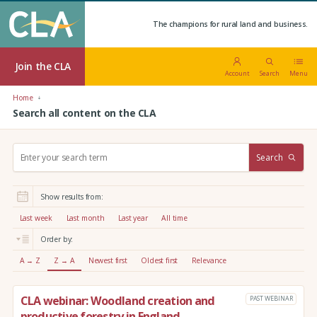
The champions for rural land and business.
Join the CLA
Account
Search
Menu
Home
Search all content on the CLA
S
Search
e
a
r
Show results from:
c
h
Last week
Last month
Last year
All time
:
Order by:
A → Z
Z → A
Newest first
Oldest first
Relevance
CLA webinar: Woodland creation and
PAST WEBINAR
productive forestry in England