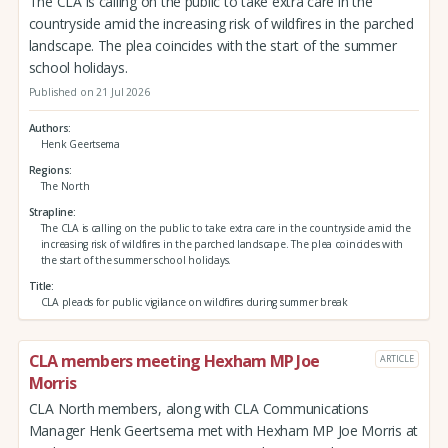
The CLA is calling on the public to take extra care in the
countryside amid the increasing risk of wildfires in the parched
landscape. The plea coincides with the start of the summer
school holidays.
Published on 21 Jul 2026
Authors
Henk Geertsema
Regions
The North
Strapline
The CLA is calling on the public to take extra care in the countryside amid the
increasing risk of wildfires in the parched landscape. The plea coincides with
the start of the summer school holidays.
Title
CLA pleads for public vigilance on wildfires during summer break
CLA members meeting Hexham MP Joe
ARTICLE
Morris
CLA North members, along with CLA Communications
Manager Henk Geertsema met with Hexham MP Joe Morris at