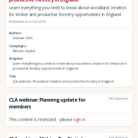
Learn everything you need to know about woodland creation
for timber and productive forestry opportunities in England
Published on 6 Feb 2026
Authors
Graham Clark
Campaigns
Natural Capital
Strapline
Learn everything you need to know about woodland creation for timber and
productive forestry opportunities in England
Title
CLA webinar: Woodland creation and productive forestry in England
CLA webinar: Planning update for
PAST WEBINAR
members
This content is restricted - please
sign in
PAST WEBINAR