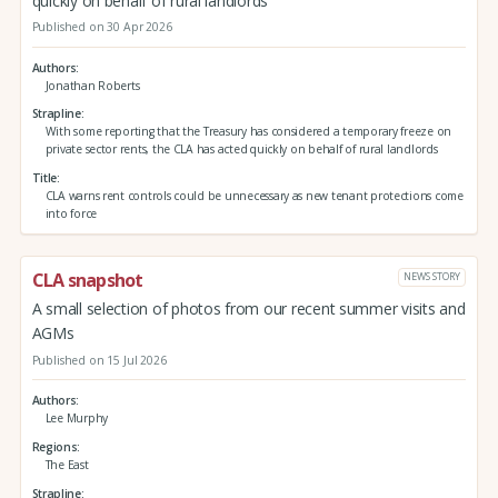
quickly on behalf of rural landlords
Published on 30 Apr 2026
Authors
Jonathan Roberts
Strapline
With some reporting that the Treasury has considered a temporary freeze on
private sector rents, the CLA has acted quickly on behalf of rural landlords
Title
CLA warns rent controls could be unnecessary as new tenant protections come
into force
CLA snapshot
NEWS STORY
A small selection of photos from our recent summer visits and
AGMs
Published on 15 Jul 2026
Authors
Lee Murphy
Regions
The East
Strapline