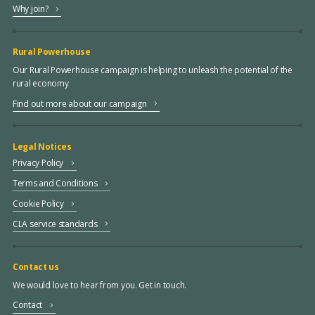
Why join?
Rural Powerhouse
Our Rural Powerhouse campaign is helping to unleash the potential of the
rural economy
Find out more about our campaign
Legal Notices
Privacy Policy
Terms and Conditions
Cookie Policy
CLA service standards
Contact us
We would love to hear from you. Get in touch.
Contact