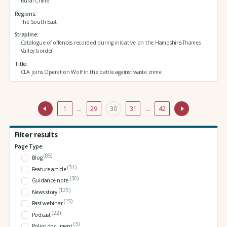
Rural Crime
Regions
The South East
Strapline
Catalogue of offences recorded during initiative on the Hampshire-Thames
Valley border
Title
CLA joins Operation Wolf in the battle against waste crime
1
…
29
30
31
…
42
Filter results
Page Type:
(85)
Blog
(31)
Feature article
(30)
Guidance note
(125)
News story
(15)
Past webinar
(22)
Podcast
(3)
Policy document