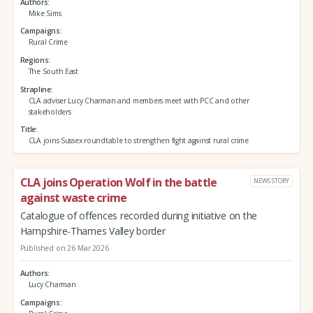
Authors
Mike Sims
Campaigns
Rural Crime
Regions
The South East
Strapline
CLA adviser Lucy Charman and members meet with PCC and other
stakeholders
Title
CLA joins Sussex roundtable to strengthen fight against rural crime
CLA joins Operation Wolf in the battle
NEWS STORY
against waste crime
Catalogue of offences recorded during initiative on the
Hampshire-Thames Valley border
Published on 26 Mar 2026
Authors
Lucy Charman
Campaigns