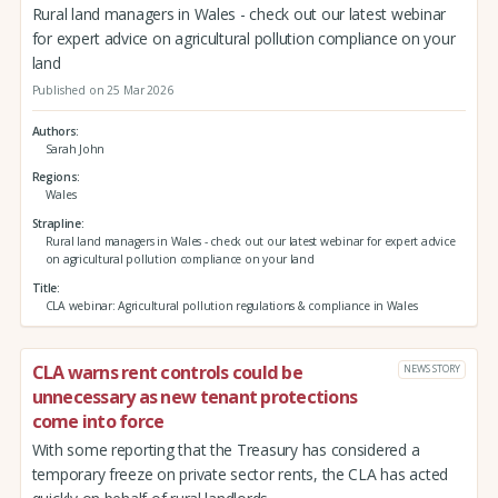
Rural land managers in Wales - check out our latest webinar
for expert advice on agricultural pollution compliance on your
land
Published on 25 Mar 2026
Authors
Sarah John
Regions
Wales
Strapline
Rural land managers in Wales - check out our latest webinar for expert advice
on agricultural pollution compliance on your land
Title
CLA webinar: Agricultural pollution regulations & compliance in Wales
CLA warns rent controls could be
NEWS STORY
unnecessary as new tenant protections
come into force
With some reporting that the Treasury has considered a
temporary freeze on private sector rents, the CLA has acted