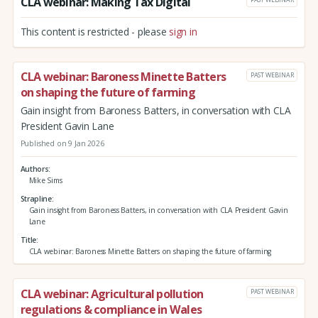
CLA webinar: Making Tax Digital
This content is restricted - please
sign in
CLA webinar: Baroness Minette Batters
PAST WEBINAR
on shaping the future of farming
Gain insight from Baroness Batters, in conversation with CLA
President Gavin Lane
Published on 9 Jan 2026
Authors
Mike Sims
Strapline
Gain insight from Baroness Batters, in conversation with CLA President Gavin
Lane
Title
CLA webinar: Baroness Minette Batters on shaping the future of farming
CLA webinar: Agricultural pollution
PAST WEBINAR
regulations & compliance in Wales