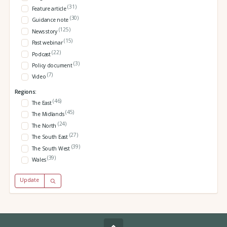
(31)
Feature article
(30)
Guidance note
(125)
News story
(15)
Past webinar
(22)
Podcast
(3)
Policy document
(7)
Video
Regions:
(46)
The East
(45)
The Midlands
(24)
The North
(27)
The South East
(39)
The South West
(39)
Wales
Update