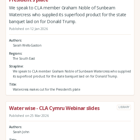
We speak to CLA member Graham Noble of Sunbeam
Watercress who supplied its superfood product for the state
banquet laid on for Donald Trump.
Published on 12 Jan 2026
Authors
Sarah Wells-Gaston
Regions
The South East
Strapline
We speak to CLA member Graham Noble of Sunbeam Watercress who supplied
its superfood product for the state banquet laid on for Donald Trump.
Title
Watercress makes cut for the President’s plate
Water wise - CLA Cymru Webinar slides
LIBRARY
Published on 25 Mar 2026
Authors
Sarah John
Title