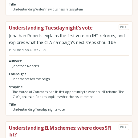
Title
Understanding Wales’ new business rates system
Understanding Tuesday night's vote
BLOG
Jonathan Roberts explains the first vote on IHT reforms, and
explores what the CLA campaign's next steps should be
Published on 4 Dec 2025
Authors
Jonathan Roberts
Campaigns
Inheritance tax campaign
Strapline
The House of Commons had its first opportunity to vote on IHT reforms. The
CLA's Jonathan Roberts explains what the result means
Title
Understanding Tuesday night's vote
Understanding ELM schemes: where does SFI
BLOG
fit?