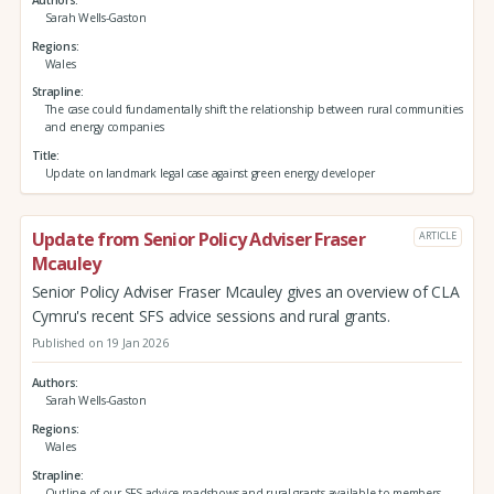
Authors
Sarah Wells-Gaston
Regions
Wales
Strapline
The case could fundamentally shift the relationship between rural communities
and energy companies
Title
Update on landmark legal case against green energy developer
Update from Senior Policy Adviser Fraser
ARTICLE
Mcauley
Senior Policy Adviser Fraser Mcauley gives an overview of CLA
Cymru's recent SFS advice sessions and rural grants.
Published on 19 Jan 2026
Authors
Sarah Wells-Gaston
Regions
Wales
Strapline
Outline of our SFS advice roadshows and rural grants available to members.