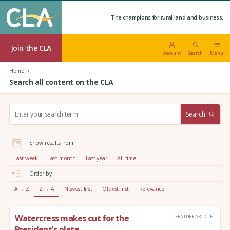
The champions for rural land and business.
Join the CLA
Account
Search
Menu
Home
Search all content on the CLA
S
Search
e
a
r
Show results from:
c
h
Last week
Last month
Last year
All time
:
Order by:
A → Z
Z → A
Newest first
Oldest first
Relevance
Watercress makes cut for the
FEATURE ARTICLE
President’s plate