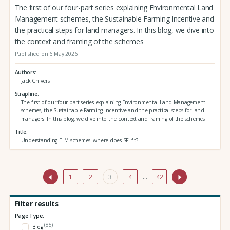
The first of our four-part series explaining Environmental Land
Management schemes, the Sustainable Farming Incentive and
the practical steps for land managers. In this blog, we dive into
the context and framing of the schemes
Published on 6 May 2026
Authors
Jack Chivers
Strapline
The first of our four-part series explaining Environmental Land Management
schemes, the Sustainable Farming Incentive and the practical steps for land
managers. In this blog, we dive into the context and framing of the schemes
Title
Understanding ELM schemes: where does SFI fit?
1
2
3
4
…
42
Filter results
Page Type:
(85)
Blog