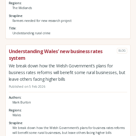
Regions
The Midlands
Strapline
Farmers needed for new research project
Title
Understanding rural crime
Understanding Wales’ new business rates
BLOG
system
We break down how the Welsh Government’s plans for
business rates reforms will benefit some rural businesses, but
leave others facing higher bills
Published on 5 Feb 2026
Authors
Mark Burton
Regions
Wales
Strapline
We break down how the Welsh Government’s plans for business rates reforms
will benefit some rural businesses, but leave others facing higher bills