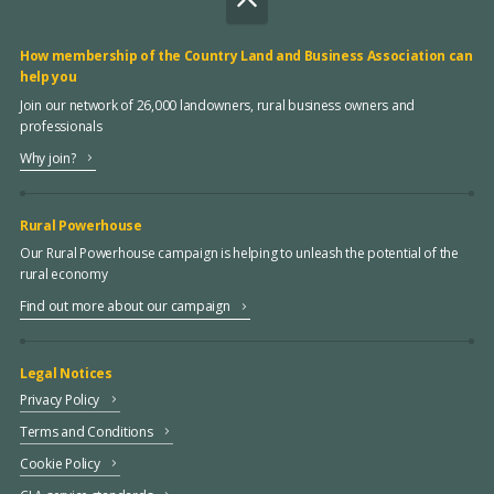
How membership of the Country Land and Business Association can
help you
Join our network of 26,000 landowners, rural business owners and
professionals
Why join?
Rural Powerhouse
Our Rural Powerhouse campaign is helping to unleash the potential of the
rural economy
Find out more about our campaign
Legal Notices
Privacy Policy
Terms and Conditions
Cookie Policy