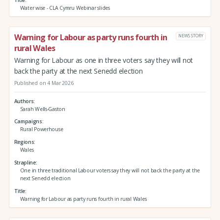
Water wise - CLA Cymru Webinar slides
Warning for Labour as party runs fourth in
NEWS STORY
rural Wales
Warning for Labour as one in three voters say they will not
back the party at the next Senedd election
Published on 4 Mar 2026
Authors
Sarah Wells-Gaston
Campaigns
Rural Powerhouse
Regions
Wales
Strapline
One in three traditional Labour voters say they will not back the party at the
next Senedd election
Title
Warning for Labour as party runs fourth in rural Wales