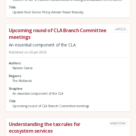
Title
Update from Senior Policy Adviser Fraser Mcauley
Upcoming round of CLA Branch Committee
ARTICLE
meetings
An essential component of the CLA
Published on 26 Jan 2026
Authors
Natalie Oakes
Regions
The Midlands
Strapline
An essential component of the CLA
Title
Upcoming round of CLA Branch Committee meetings
Understanding the tax rules for
NEWS STORY
ecosystem services