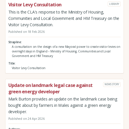
Visitor Levy Consultation
LIBRARY
This is the CLA's response to the Ministry of Housing,
Communities and Local Government and HM Treasury on the
Visitor Levy Consultation.
Published on 18 Feb 2026
Strapline
A consultation on the design of a new Mayoral power to create visitor levies on
overnight stays in England – Ministry of Housing, Communities and Local
Government and HM Treasury
Title
Visitor Levy Consultation
Update on landmark legal case against
NEWS STORY
green energy developer
Mark Burton provides an update on the landmark case being
bought about by farmers in Wales against a green energy
developer.
Published on 24 Apr 2026