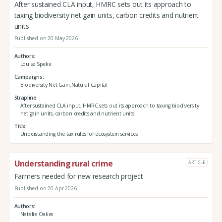
After sustained CLA input, HMRC sets out its approach to
taxing biodiversity net gain units, carbon credits and nutrient
units
Published on 20 May 2026
Authors
Louise Speke
Campaigns
Biodiversity Net Gain,Natural Capital
Strapline
After sustained CLA input, HMRC sets out its approach to taxing biodiversity
net gain units, carbon credits and nutrient units
Title
Understanding the tax rules for ecosystem services
Understanding rural crime
ARTICLE
Farmers needed for new research project
Published on 20 Apr 2026
Authors
Natalie Oakes