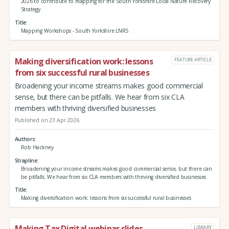
2026 to contribute to mapping for the South Yorkshire Local Nature Recovery
Strategy.
Title
Mapping Workshops - South Yorkshire LNRS
Making diversification work: lessons
FEATURE ARTICLE
from six successful rural businesses
Broadening your income streams makes good commercial
sense, but there can be pitfalls. We hear from six CLA
members with thriving diversified businesses
Published on 23 Apr 2026
Authors
Rob Hackney
Strapline
Broadening your income streams makes good commercial sense, but there can
be pitfalls. We hear from six CLA members with thriving diversified businesses
Title
Making diversification work: lessons from six successful rural businesses
Making Tax Digital webinar slides
LIBRARY