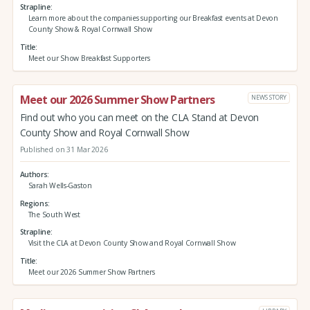
Strapline
Learn more about the companies supporting our Breakfast events at Devon
County Show & Royal Cornwall Show
Title
Meet our Show Breakfast Supporters
Meet our 2026 Summer Show Partners
NEWS STORY
Find out who you can meet on the CLA Stand at Devon
County Show and Royal Cornwall Show
Published on 31 Mar 2026
Authors
Sarah Wells-Gaston
Regions
The South West
Strapline
Visit the CLA at Devon County Show and Royal Cornwall Show
Title
Meet our 2026 Summer Show Partners