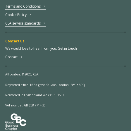
Terms and Conditions
Cookie Policy
CLA service standards
Contact us
We would love to hear from you. Get in touch.
Contact
All content © 2026, CLA.
Registered office:
16 Belgrave Square, London, SW1X 8PQ.
Registered in England and Wales: 6131587.
VAT number: GB 238 7714 35.