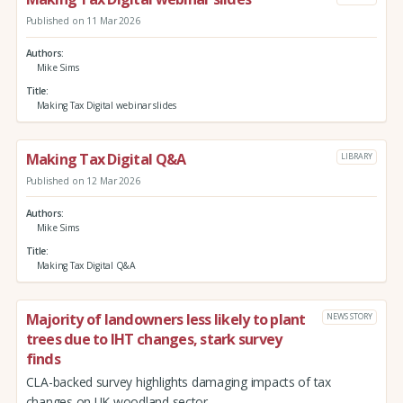
Published on 11 Mar 2026
Authors
Mike Sims
Title
Making Tax Digital webinar slides
Making Tax Digital Q&A
LIBRARY
Published on 12 Mar 2026
Authors
Mike Sims
Title
Making Tax Digital Q&A
Majority of landowners less likely to plant
NEWS STORY
trees due to IHT changes, stark survey
finds
CLA-backed survey highlights damaging impacts of tax
changes on UK woodland sector