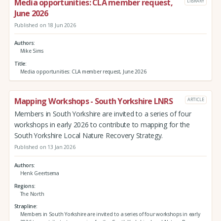
Media opportunities: CLA member request,
LIBRARY
June 2026
Published on 18 Jun 2026
Authors
Mike Sims
Title
Media opportunities: CLA member request, June 2026
Mapping Workshops - South Yorkshire LNRS
ARTICLE
Members in South Yorkshire are invited to a series of four
workshops in early 2026 to contribute to mapping for the
South Yorkshire Local Nature Recovery Strategy.
Published on 13 Jan 2026
Authors
Henk Geertsema
Regions
The North
Strapline
Members in South Yorkshire are invited to a series of four workshops in early