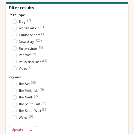
Filter results
Page Type:
(84)
Blog
(31)
Feature article
(30)
Guidance note
(123)
News story
(15)
Past webinar
(22)
Podcast
(3)
Policy document
(7)
Video
Regions:
(46)
The East
(45)
The Midlands
(24)
The North
(27)
The South East
(39)
The South West
(39)
Wales
Update