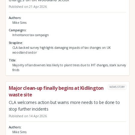
Published on 21 Apr 2026
Authors
Mike Sims
Campaigns
Inheritance tax campaign
Strapline
CLA-backed survey highlights damaging impacts of tax changes on UK
woodland sector
Title
Majority of landowners less likely to plant trees due to IHT changes, stark survey
finds
Major clean-up finally begins at Kidlington
NEWS STORY
waste site
CLA welcomes action but warns more needs to be done to
stop further incidents
Published on 14 Apr 2026
Authors
Mike Sims