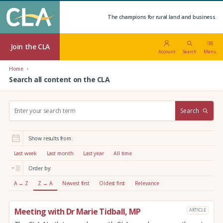
The champions for rural land and business.
Join the CLA
Account
Search
Menu
Home
Search all content on the CLA
S
Search
e
a
r
Show results from:
c
h
Last week
Last month
Last year
All time
:
Order by:
A → Z
Z → A
Newest first
Oldest first
Relevance
Meeting with Dr Marie Tidball, MP
ARTICLE