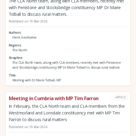
The CLA North team, along with CLA members, recently met
with Penistone and Stocksbridge constituency MP Dr Marie
Tidball to discuss rural matters.
Published on 19 Mar 2026
Authors
Henk Geertsema
Regions
The North
Strapline
The CLA North team, along with CLA members, recently met with Penistone
and Stocksbridge constituency MP Dr Marie Tidball to discuss rural matters.
Title
Meeting with Dr Marie Tidball, MP
Meeting in Cumbria with MP Tim Farron
ARTICLE
In February, the CLA North team and CLA members from the
Westmorland and Lonsdale constituency met with MP Tim
Farron to discuss rural matters
Published on 19 Mar 2026