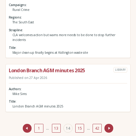
Campaigns
Rural Crime
Regions
The South East
Strapline
CLA welcomes action but warns more needs to be done to stop further
incidents
Title
Major clean-up finally begins at Kidlington waste site
London Branch AGM minutes 2025
LIBRARY
Published on 27 Apr 2026
Authors
Mike Sims
Title
London Branch AGM minutes 2025
1
…
13
14
15
…
42