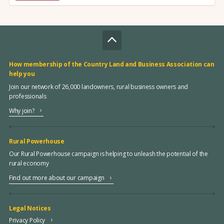
How membership of the Country Land and Business Association can
help you
Join our network of 26,000 landowners, rural business owners and
professionals
Why join?
Rural Powerhouse
Our Rural Powerhouse campaign is helping to unleash the potential of the
rural economy
Find out more about our campaign
Legal Notices
Privacy Policy