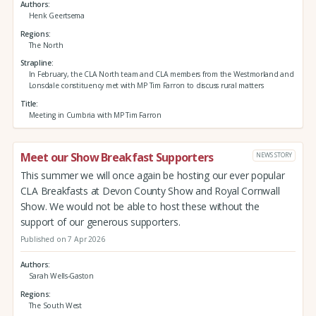
Authors
Henk Geertsema
Regions
The North
Strapline
In February, the CLA North team and CLA members from the Westmorland and
Lonsdale constituency met with MP Tim Farron to discuss rural matters
Title
Meeting in Cumbria with MP Tim Farron
Meet our Show Breakfast Supporters
NEWS STORY
This summer we will once again be hosting our ever popular
CLA Breakfasts at Devon County Show and Royal Cornwall
Show. We would not be able to host these without the
support of our generous supporters.
Published on 7 Apr 2026
Authors
Sarah Wells-Gaston
Regions
The South West