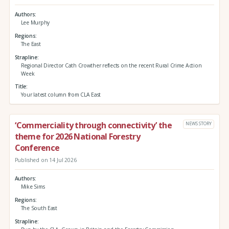
Authors
Lee Murphy
Regions
The East
Strapline
Regional Director Cath Crowther reflects on the recent Rural Crime Action
Week
Title
Your latest column from CLA East
‘Commerciality through connectivity’ the
NEWS STORY
theme for 2026 National Forestry
Conference
Published on 14 Jul 2026
Authors
Mike Sims
Regions
The South East
Strapline