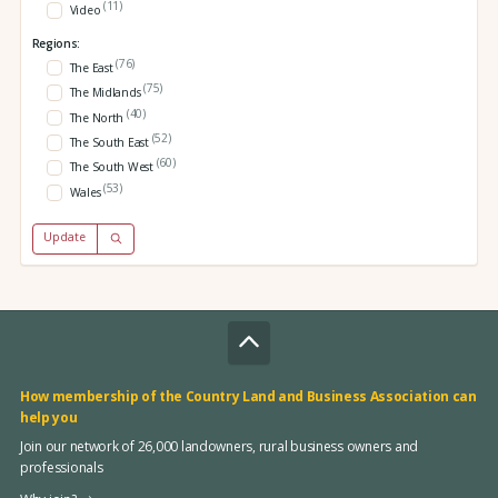
(11)
Video
Regions:
(76)
The East
(75)
The Midlands
(40)
The North
(52)
The South East
(60)
The South West
(53)
Wales
Update
How membership of the Country Land and Business Association can
help you
Join our network of 26,000 landowners, rural business owners and
professionals