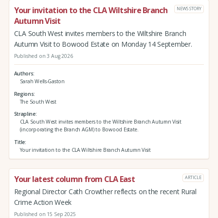
Your invitation to the CLA Wiltshire Branch
NEWS STORY
Autumn Visit
CLA South West invites members to the Wiltshire Branch
Autumn Visit to Bowood Estate on Monday 14 September.
Published on 3 Aug 2026
Authors
Sarah Wells-Gaston
Regions
The South West
Strapline
CLA South West invites members to the Wiltshire Branch Autumn Visit
(incorporating the Branch AGM) to Bowood Estate.
Title
Your invitation to the CLA Wiltshire Branch Autumn Visit
Your latest column from CLA East
ARTICLE
Regional Director Cath Crowther reflects on the recent Rural
Crime Action Week
Published on 15 Sep 2025