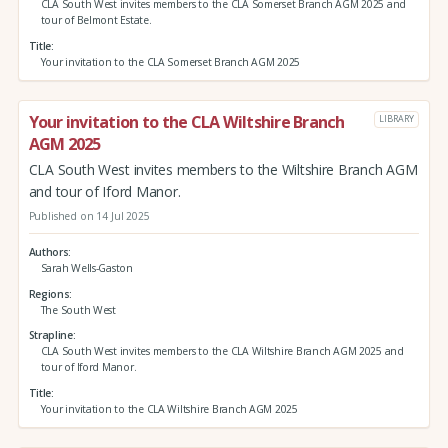
CLA South West invites members to the CLA Somerset Branch AGM 2025 and
tour of Belmont Estate.
Title
Your invitation to the CLA Somerset Branch AGM 2025
Your invitation to the CLA Wiltshire Branch
LIBRARY
AGM 2025
CLA South West invites members to the Wiltshire Branch AGM
and tour of Iford Manor.
Published on 14 Jul 2025
Authors
Sarah Wells-Gaston
Regions
The South West
Strapline
CLA South West invites members to the CLA Wiltshire Branch AGM 2025 and
tour of Iford Manor.
Title
Your invitation to the CLA Wiltshire Branch AGM 2025