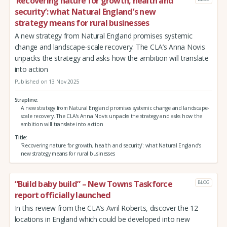
‘Recovering nature for growth, health and
security’: what Natural England’s new
strategy means for rural businesses
A new strategy from Natural England promises systemic
change and landscape-scale recovery. The CLA’s Anna Novis
unpacks the strategy and asks how the ambition will translate
into action
Published on 13 Nov 2025
Strapline
A new strategy from Natural England promises systemic change and landscape-
scale recovery. The CLA’s Anna Novis unpacks the strategy and asks how the
ambition will translate into action
Title
‘Recovering nature for growth, health and security’: what Natural England’s
new strategy means for rural businesses
“Build baby build” – New Towns Taskforce
BLOG
report officially launched
In this review from the CLA’s Avril Roberts, discover the 12
locations in England which could be developed into new