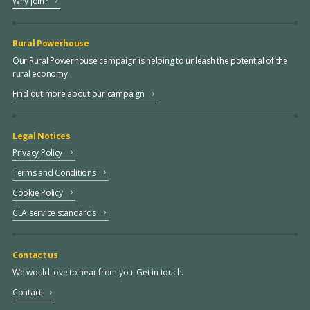
Why join?
Rural Powerhouse
Our Rural Powerhouse campaign is helping to unleash the potential of the
rural economy
Find out more about our campaign
Legal Notices
Privacy Policy
Terms and Conditions
Cookie Policy
CLA service standards
Contact us
We would love to hear from you. Get in touch.
Contact