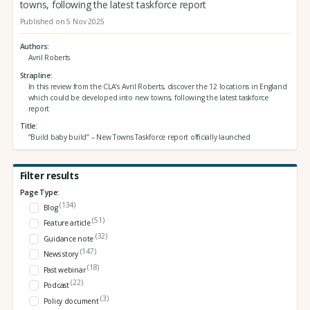
towns, following the latest taskforce report
Published on 5 Nov 2025
Authors
Avril Roberts
Strapline
In this review from the CLA’s Avril Roberts, discover the 12 locations in England
which could be developed into new towns, following the latest taskforce
report
Title
“Build baby build” – New Towns Taskforce report officially launched
Filter results
Page Type:
(134)
Blog
(51)
Feature article
(32)
Guidance note
(147)
News story
(18)
Past webinar
(22)
Podcast
(3)
Policy document