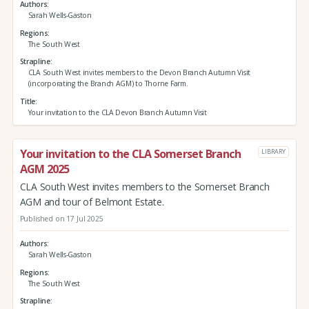
Authors
Sarah Wells-Gaston
Regions
The South West
Strapline
CLA South West invites members to the Devon Branch Autumn Visit
(incorporating the Branch AGM) to Thorne Farm.
Title
Your invitation to the CLA Devon Branch Autumn Visit
Your invitation to the CLA Somerset Branch
LIBRARY
AGM 2025
CLA South West invites members to the Somerset Branch
AGM and tour of Belmont Estate.
Published on 17 Jul 2025
Authors
Sarah Wells-Gaston
Regions
The South West
Strapline