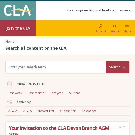
The champions for rural land and business.
Join the CLA
Account
Search
Menu
Home
Search all content on the CLA
S
Search
e
a
r
Show results from:
c
h
Last week
Last month
Last year
All time
:
Order by:
A → Z
Z → A
Newest first
Oldest first
Relevance
Your invitation to the CLA Devon Branch AGM
LIBRARY
2025