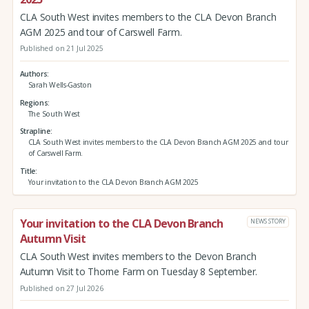
CLA South West invites members to the CLA Devon Branch
AGM 2025 and tour of Carswell Farm.
Published on 21 Jul 2025
Authors
Sarah Wells-Gaston
Regions
The South West
Strapline
CLA South West invites members to the CLA Devon Branch AGM 2025 and tour
of Carswell Farm.
Title
Your invitation to the CLA Devon Branch AGM 2025
Your invitation to the CLA Devon Branch
NEWS STORY
Autumn Visit
CLA South West invites members to the Devon Branch
Autumn Visit to Thorne Farm on Tuesday 8 September.
Published on 27 Jul 2026