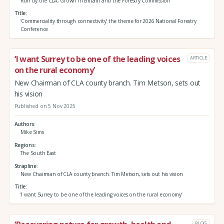
Run by the CLA, Grown in Britain and the Forestry Commission
Title
‘Commerciality through connectivity’ the theme for 2026 National Forestry
Conference
‘I want Surrey to be one of the leading voices
ARTICLE
on the rural economy’
New Chairman of CLA county branch. Tim Metson, sets out
his vision
Published on 5 Nov 2025
Authors
Mike Sims
Regions
The South East
Strapline
New Chairman of CLA county branch. Tim Metson, sets out his vision
Title
‘I want Surrey to be one of the leading voices on the rural economy’
BLOG