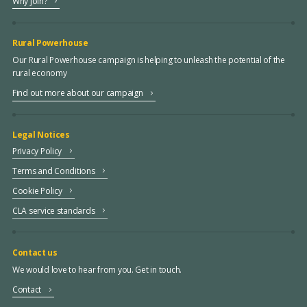
Why join?
Rural Powerhouse
Our Rural Powerhouse campaign is helping to unleash the potential of the
rural economy
Find out more about our campaign
Legal Notices
Privacy Policy
Terms and Conditions
Cookie Policy
CLA service standards
Contact us
We would love to hear from you. Get in touch.
Contact