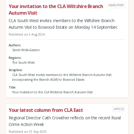
Your invitation to the CLA Wiltshire Branch
NEWS STORY
Autumn Visit
CLA South West invites members to the Wiltshire Branch
Autumn Visit to Bowood Estate on Monday 14 September.
Published on 3 Aug 2026
Authors
Sarah Wells-Gaston
Regions
The South West
Strapline
CLA South West invites members to the Wiltshire Branch Autumn Visit
(incorporating the Branch AGM) to Bowood Estate.
Title
Your invitation to the CLA Wiltshire Branch Autumn Visit
Your latest column from CLA East
ARTICLE
Regional Director Cath Crowther reflects on the recent Rural
Crime Action Week
Published on 15 Sep 2025