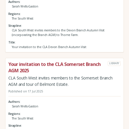
Authors
Sarah Wells-Gaston
Regions
The South West
Strapline
CLA South West invites members to the Devon Branch Autumn Visit
(incorporating the Branch AGM) to Thorne Farm.
Title
Your invitation to the CLA Devon Branch Autumn Visit
Your invitation to the CLA Somerset Branch
LIBRARY
AGM 2025
CLA South West invites members to the Somerset Branch
AGM and tour of Belmont Estate.
Published on 17 Jul 2025
Authors
Sarah Wells-Gaston
Regions
The South West
Strapline