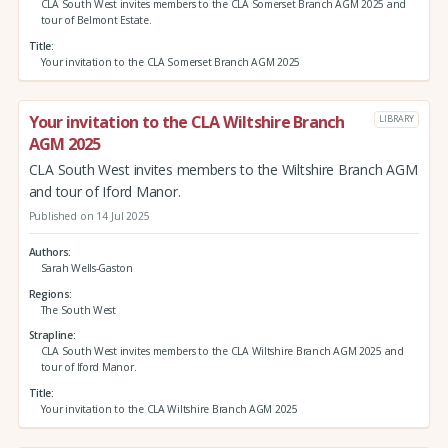
CLA South West invites members to the CLA Somerset Branch AGM 2025 and
tour of Belmont Estate.
Title
Your invitation to the CLA Somerset Branch AGM 2025
Your invitation to the CLA Wiltshire Branch
LIBRARY
AGM 2025
CLA South West invites members to the Wiltshire Branch AGM
and tour of Iford Manor.
Published on 14 Jul 2025
Authors
Sarah Wells-Gaston
Regions
The South West
Strapline
CLA South West invites members to the CLA Wiltshire Branch AGM 2025 and
tour of Iford Manor.
Title
Your invitation to the CLA Wiltshire Branch AGM 2025