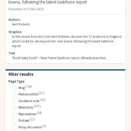
towns, following the latest taskforce report
Published on 5 Nov 2025
Authors
Avril Roberts
Strapline
In this review from the CLA’s Avril Roberts, discover the 12 locations in England
which could be developed into new towns, following the latest taskforce
report
Title
“Build baby build” – New Towns Taskforce report officially launched
Filter results
Page Type:
(134)
Blog
(51)
Feature article
(32)
Guidance note
(147)
News story
(18)
Past webinar
(22)
Podcast
(3)
Policy document