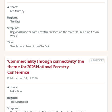
Authors
Lee Murphy
Regions
The East
Strapline
Regional Director Cath Crowther reflects on the recent Rural Crime Action
Week
Title
Your latest column from CLA East
‘Commerciality through connectivity’ the
NEWS STORY
theme for 2026 National Forestry
Conference
Published on 14 Jul 2026
Authors
Mike Sims
Regions
The South East
Strapline