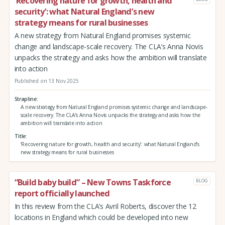
‘Recovering nature for growth, health and
security’: what Natural England’s new
strategy means for rural businesses
A new strategy from Natural England promises systemic
change and landscape-scale recovery. The CLA’s Anna Novis
unpacks the strategy and asks how the ambition will translate
into action
Published on 13 Nov 2025
Strapline
A new strategy from Natural England promises systemic change and landscape-
scale recovery. The CLA’s Anna Novis unpacks the strategy and asks how the
ambition will translate into action
Title
‘Recovering nature for growth, health and security’: what Natural England’s
new strategy means for rural businesses
“Build baby build” – New Towns Taskforce
BLOG
report officially launched
In this review from the CLA’s Avril Roberts, discover the 12
locations in England which could be developed into new