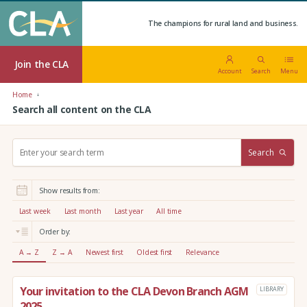
The champions for rural land and business.
Join the CLA
Account
Search
Menu
Home
Search all content on the CLA
S
Search
e
a
r
Show results from:
c
h
Last week
Last month
Last year
All time
:
Order by:
A → Z
Z → A
Newest first
Oldest first
Relevance
Your invitation to the CLA Devon Branch AGM
LIBRARY
2025