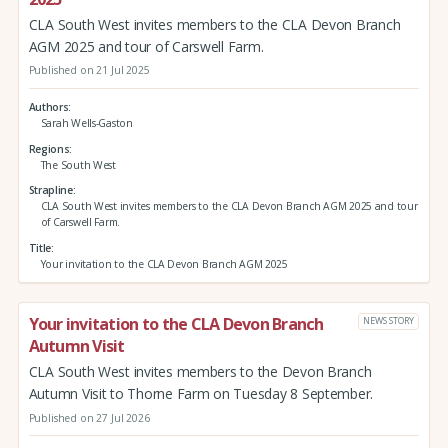
CLA South West invites members to the CLA Devon Branch
AGM 2025 and tour of Carswell Farm.
Published on 21 Jul 2025
Authors
Sarah Wells-Gaston
Regions
The South West
Strapline
CLA South West invites members to the CLA Devon Branch AGM 2025 and tour
of Carswell Farm.
Title
Your invitation to the CLA Devon Branch AGM 2025
Your invitation to the CLA Devon Branch
NEWS STORY
Autumn Visit
CLA South West invites members to the Devon Branch
Autumn Visit to Thorne Farm on Tuesday 8 September.
Published on 27 Jul 2026