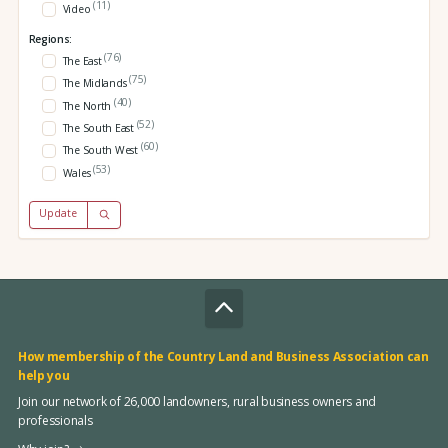
(11)
Video
Regions:
(76)
The East
(75)
The Midlands
(40)
The North
(52)
The South East
(60)
The South West
(53)
Wales
Update
How membership of the Country Land and Business Association can
help you
Join our network of 26,000 landowners, rural business owners and
professionals