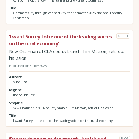
Run by the CLA, Grown in Britain and the Forestry Commission
Title
‘Commerciality through connectivity’ the theme for 2026 National Forestry
Conference
‘I want Surrey to be one of the leading voices
ARTICLE
on the rural economy’
New Chairman of CLA county branch. Tim Metson, sets out
his vision
Published on 5 Nov 2025
Authors
Mike Sims
Regions
The South East
Strapline
New Chairman of CLA county branch. Tim Metson, sets out his vision
Title
‘I want Surrey to be one of the leading voices on the rural economy’
BLOG