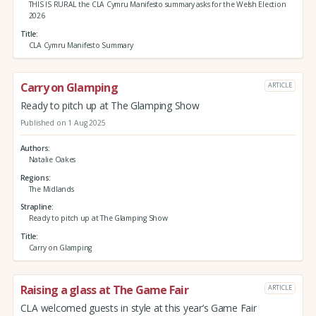
THIS IS RURAL the CLA Cymru Manifesto summary asks for the Welsh Election
2026
Title
CLA Cymru Manifesto Summary
Carry on Glamping
ARTICLE
Ready to pitch up at The Glamping Show
Published on 1 Aug 2025
Authors
Natalie Oakes
Regions
The Midlands
Strapline
Ready to pitch up at The Glamping Show
Title
Carry on Glamping
Raising a glass at The Game Fair
ARTICLE
CLA welcomed guests in style at this year’s Game Fair