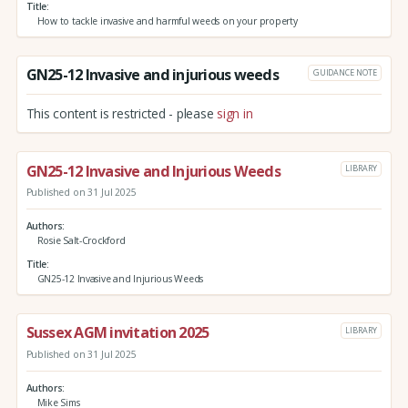
Title
How to tackle invasive and harmful weeds on your property
GN25-12 Invasive and injurious weeds
GUIDANCE NOTE
This content is restricted - please
sign in
GN25-12 Invasive and Injurious Weeds
LIBRARY
Published on 31 Jul 2025
Authors
Rosie Salt-Crockford
Title
GN25-12 Invasive and Injurious Weeds
Sussex AGM invitation 2025
LIBRARY
Published on 31 Jul 2025
Authors
Mike Sims