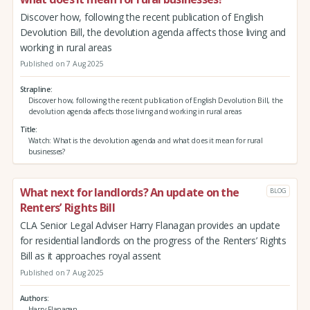
Discover how, following the recent publication of English
Devolution Bill, the devolution agenda affects those living and
working in rural areas
Published on 7 Aug 2025
Strapline
Discover how, following the recent publication of English Devolution Bill, the
devolution agenda affects those living and working in rural areas
Title
Watch: What is the devolution agenda and what does it mean for rural
businesses?
What next for landlords? An update on the
BLOG
Renters’ Rights Bill
CLA Senior Legal Adviser Harry Flanagan provides an update
for residential landlords on the progress of the Renters’ Rights
Bill as it approaches royal assent
Published on 7 Aug 2025
Authors
Harry Flanagan