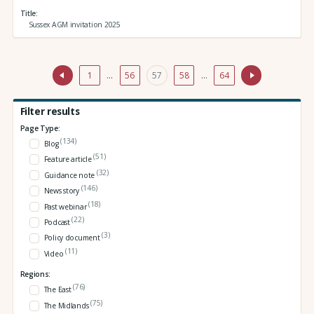
Title
Sussex AGM invitation 2025
1
…
56
57
58
…
64
Filter results
Page Type:
(134)
Blog
(51)
Feature article
(32)
Guidance note
(146)
News story
(18)
Past webinar
(22)
Podcast
(3)
Policy document
(11)
Video
Regions:
(76)
The East
(75)
The Midlands