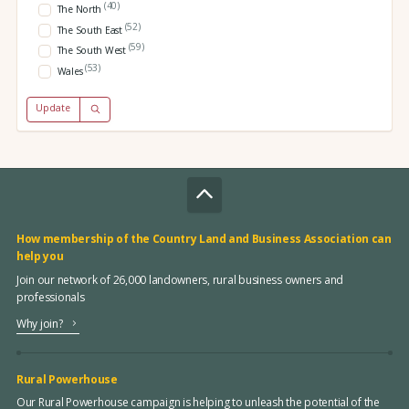
(40)
The North
(52)
The South East
(59)
The South West
(53)
Wales
Update
How membership of the Country Land and Business Association can
help you
Join our network of 26,000 landowners, rural business owners and
professionals
Why join?
Rural Powerhouse
Our Rural Powerhouse campaign is helping to unleash the potential of the