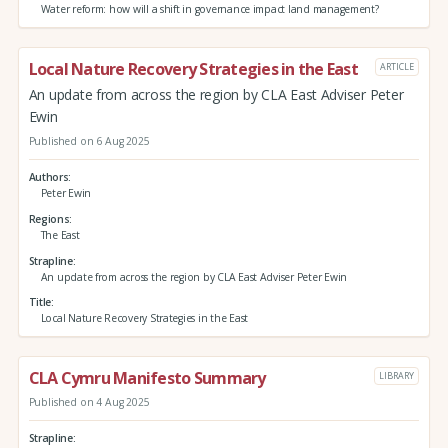
Water reform: how will a shift in governance impact land management?
Local Nature Recovery Strategies in the East
ARTICLE
An update from across the region by CLA East Adviser Peter
Ewin
Published on 6 Aug 2025
Authors
Peter Ewin
Regions
The East
Strapline
An update from across the region by CLA East Adviser Peter Ewin
Title
Local Nature Recovery Strategies in the East
CLA Cymru Manifesto Summary
LIBRARY
Published on 4 Aug 2025
Strapline