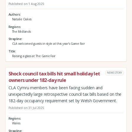
Published on 1 Aug 2025
Authors
Natalie Oakes
Regions
The Midlands
Strapline
CLA welcomed guests in style at this year’s Game Fair
Title
Raising a glass at The Game Fair
Shock council tax bills hit small holiday let
NEWS STORY
owners under 182-day rule
CLA Cymru members have been facing sudden and
unexpectedly large retrospective council tax bills based on the
182-day occupancy requirement set by Welsh Government.
Published on 31 Jul 2025
Regions
Wales
Strapline