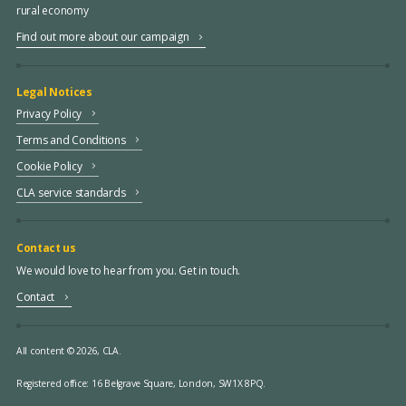
rural economy
Find out more about our campaign
Legal Notices
Privacy Policy
Terms and Conditions
Cookie Policy
CLA service standards
Contact us
We would love to hear from you. Get in touch.
Contact
All content © 2026, CLA.
Registered office:
16 Belgrave Square, London, SW1X 8PQ.