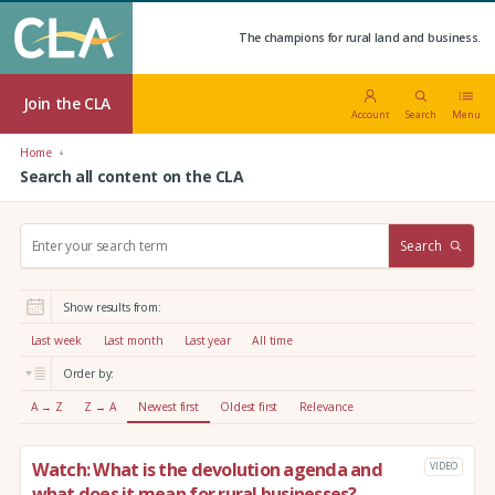
The champions for rural land and business.
Join the CLA
Account
Search
Menu
Home
Search all content on the CLA
S
Search
e
a
r
Show results from:
c
h
Last week
Last month
Last year
All time
:
Order by:
A → Z
Z → A
Newest first
Oldest first
Relevance
Watch: What is the devolution agenda and
VIDEO
what does it mean for rural businesses?