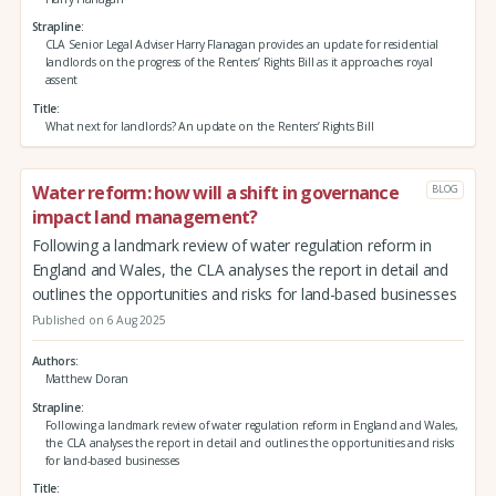
Strapline
CLA Senior Legal Adviser Harry Flanagan provides an update for residential
landlords on the progress of the Renters’ Rights Bill as it approaches royal
assent
Title
What next for landlords? An update on the Renters’ Rights Bill
Water reform: how will a shift in governance
BLOG
impact land management?
Following a landmark review of water regulation reform in
England and Wales, the CLA analyses the report in detail and
outlines the opportunities and risks for land-based businesses
Published on 6 Aug 2025
Authors
Matthew Doran
Strapline
Following a landmark review of water regulation reform in England and Wales,
the CLA analyses the report in detail and outlines the opportunities and risks
for land-based businesses
Title