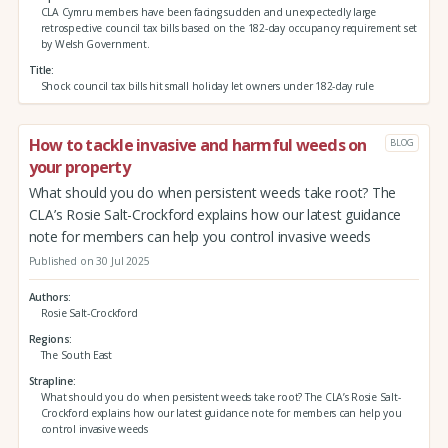
CLA Cymru members have been facing sudden and unexpectedly large
retrospective council tax bills based on the 182-day occupancy requirement set
by Welsh Government.
Title
Shock council tax bills hit small holiday let owners under 182-day rule
How to tackle invasive and harmful weeds on
BLOG
your property
What should you do when persistent weeds take root? The
CLA’s Rosie Salt-Crockford explains how our latest guidance
note for members can help you control invasive weeds
Published on 30 Jul 2025
Authors
Rosie Salt-Crockford
Regions
The South East
Strapline
What should you do when persistent weeds take root? The CLA’s Rosie Salt-
Crockford explains how our latest guidance note for members can help you
control invasive weeds