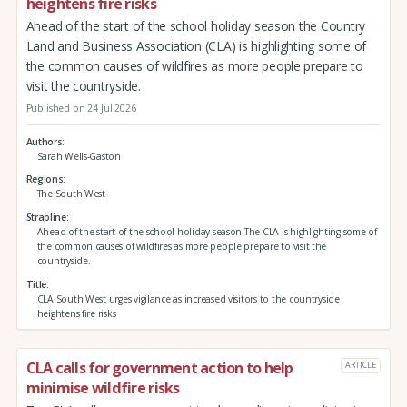
heightens fire risks
Ahead of the start of the school holiday season the Country
Land and Business Association (CLA) is highlighting some of
the common causes of wildfires as more people prepare to
visit the countryside.
Published on 24 Jul 2026
Authors
Sarah Wells-Gaston
Regions
The South West
Strapline
Ahead of the start of the school holiday season The CLA is highlighting some of
the common causes of wildfires as more people prepare to visit the
countryside.
Title
CLA South West urges vigilance as increased visitors to the countryside
heightens fire risks
CLA calls for government action to help
ARTICLE
minimise wildfire risks