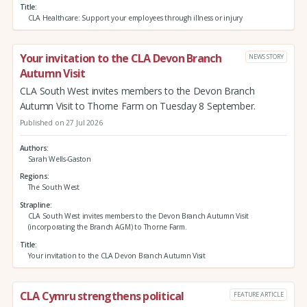
Title
CLA Healthcare: Support your employees through illness or injury
Your invitation to the CLA Devon Branch
NEWS STORY
Autumn Visit
CLA South West invites members to the Devon Branch
Autumn Visit to Thorne Farm on Tuesday 8 September.
Published on 27 Jul 2026
Authors
Sarah Wells-Gaston
Regions
The South West
Strapline
CLA South West invites members to the Devon Branch Autumn Visit
(incorporating the Branch AGM) to Thorne Farm.
Title
Your invitation to the CLA Devon Branch Autumn Visit
CLA Cymru strengthens political
FEATURE ARTICLE