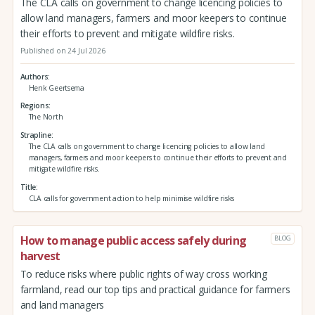
The CLA calls on government to change licencing policies to
allow land managers, farmers and moor keepers to continue
their efforts to prevent and mitigate wildfire risks.
Published on 24 Jul 2026
Authors
Henk Geertsema
Regions
The North
Strapline
The CLA calls on government to change licencing policies to allow land
managers, farmers and moor keepers to continue their efforts to prevent and
mitigate wildfire risks.
Title
CLA calls for government action to help minimise wildfire risks
How to manage public access safely during
BLOG
harvest
To reduce risks where public rights of way cross working
farmland, read our top tips and practical guidance for farmers
and land managers