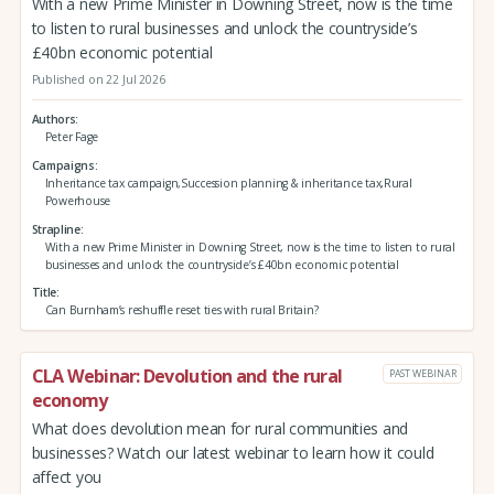
With a new Prime Minister in Downing Street, now is the time
to listen to rural businesses and unlock the countryside’s
£40bn economic potential
Published on 22 Jul 2026
Authors
Peter Fage
Campaigns
Inheritance tax campaign,Succession planning & inheritance tax,Rural
Powerhouse
Strapline
With a new Prime Minister in Downing Street, now is the time to listen to rural
businesses and unlock the countryside’s £40bn economic potential
Title
Can Burnham’s reshuffle reset ties with rural Britain?
CLA Webinar: Devolution and the rural
PAST WEBINAR
economy
What does devolution mean for rural communities and
businesses? Watch our latest webinar to learn how it could
affect you