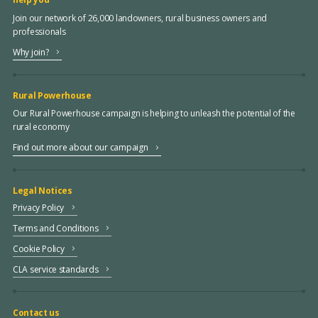
Join our network of 26,000 landowners, rural business owners and
professionals
Why join?
Rural Powerhouse
Our Rural Powerhouse campaign is helping to unleash the potential of the
rural economy
Find out more about our campaign
Legal Notices
Privacy Policy
Terms and Conditions
Cookie Policy
CLA service standards
Contact us