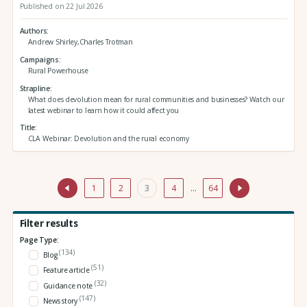
Published on 22 Jul 2026
Authors
Andrew Shirley,Charles Trotman
Campaigns
Rural Powerhouse
Strapline
What does devolution mean for rural communities and businesses? Watch our
latest webinar to learn how it could affect you
Title
CLA Webinar: Devolution and the rural economy
1
2
3
4
…
64
Filter results
Page Type:
(134)
Blog
(51)
Feature article
(32)
Guidance note
(147)
News story