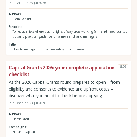
Published on 23 Jul 2026
Authors
Claire Wright
Strapline
To reduce risks where public rights of way cross working farmland, read our top
tips and practical guidance for farmers and land managers
Title
How to manage public access safely during harvest
Capital Grants 2026: your complete application
BLOG
checklist
As the 2026 Capital Grants round prepares to open – from
eligibility and consents to evidence and upfront costs –
discover what you need to check before applying
Published on 23 Jul 2026
Authors
Harrie Mort
Campaigns
Natural Capital