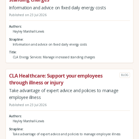
Information and advice on fixed daily energy costs
Published on 23 Jul 2026
Authors
Hayley Marshall-Lewis
Strapline
Information and advice on fixed daily energy costs
Title
CLA Energy Services: Manage increased standing charges
CLA Healthcare: Support your employees
BLOG
through illness or injury
Take advantage of expert advice and policies to manage
employee illness
Published on 23 Jul 2026
Authors
Hayley Marshall-Lewis
Strapline
Take advantage of expert advice and policies to manage employee illness