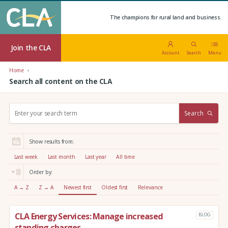
The champions for rural land and business.
Join the CLA
Account
Search
Menu
Home
Search all content on the CLA
S
Search
e
a
r
Show results from:
c
h
Last week
Last month
Last year
All time
:
Order by:
A → Z
Z → A
Newest first
Oldest first
Relevance
CLA Energy Services: Manage increased
BLOG
standing charges