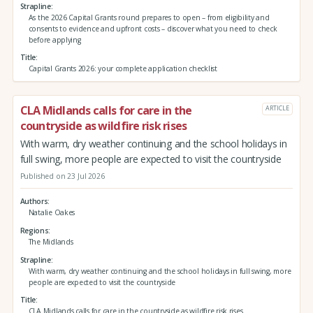
Strapline
As the 2026 Capital Grants round prepares to open – from eligibility and
consents to evidence and upfront costs – discover what you need to check
before applying
Title
Capital Grants 2026: your complete application checklist
CLA Midlands calls for care in the
ARTICLE
countryside as wildfire risk rises
With warm, dry weather continuing and the school holidays in
full swing, more people are expected to visit the countryside
Published on 23 Jul 2026
Authors
Natalie Oakes
Regions
The Midlands
Strapline
With warm, dry weather continuing and the school holidays in full swing, more
people are expected to visit the countryside
Title
CLA Midlands calls for care in the countryside as wildfire risk rises