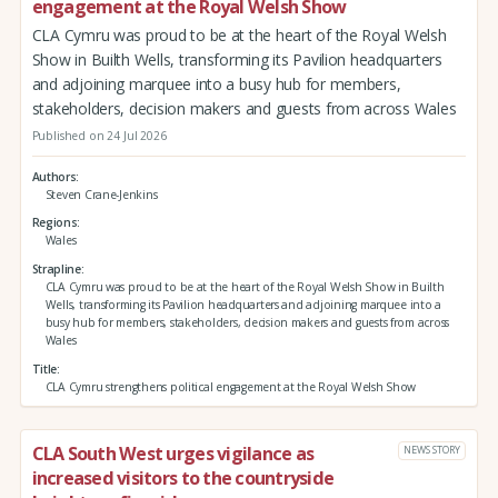
engagement at the Royal Welsh Show
CLA Cymru was proud to be at the heart of the Royal Welsh
Show in Builth Wells, transforming its Pavilion headquarters
and adjoining marquee into a busy hub for members,
stakeholders, decision makers and guests from across Wales
Published on 24 Jul 2026
Authors
Steven Crane-Jenkins
Regions
Wales
Strapline
CLA Cymru was proud to be at the heart of the Royal Welsh Show in Builth
Wells, transforming its Pavilion headquarters and adjoining marquee into a
busy hub for members, stakeholders, decision makers and guests from across
Wales
Title
CLA Cymru strengthens political engagement at the Royal Welsh Show
CLA South West urges vigilance as
NEWS STORY
increased visitors to the countryside