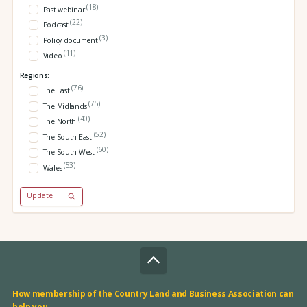
(18)
Past webinar
(22)
Podcast
(3)
Policy document
(11)
Video
Regions:
(76)
The East
(75)
The Midlands
(40)
The North
(52)
The South East
(60)
The South West
(53)
Wales
Update
How membership of the Country Land and Business Association can
help you