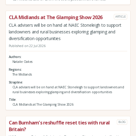
CLA Midlands at The Glamping Show 2026
ARTICLE
CLA advisers will be on hand at NAEC Stoneleigh to support
landowners and rural businesses exploring glamping and
diversification opportunities
Published on 22 Jul 2026
Authors
Natalie Oakes
Regions
The Midlands
Strapline
CLA advisers will be on hand at NAEC Stoneleigh to support landowners and
rural businesses exploring glamping and diversification opportunities
Title
CLA Midlands at The Glamping Show 2026
Can Burnham’s reshuffle reset ties with rural
BLOG
Britain?