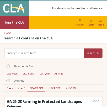
The champions for rural land and business.
Join the CLA
Account
Search
Menu
Home
Search all content on the CLA
S
Search
e
a
r
Show results from:
c
h
Last week
Last month
Last year
All time
:
Order by:
A → Z
Z → A
Newest first
Oldest first
Relevance
GN26-28 Farming in Protected Landscapes
POLICY
Scheme