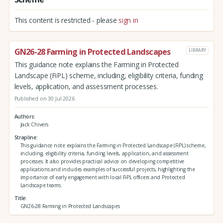
This content is restricted - please
sign in
GN26-28 Farming in Protected Landscapes
LIBRARY
This guidance note explains the Farming in Protected
Landscape (FiPL) scheme, including, eligibility criteria, funding
levels, application, and assessment processes.
Published on 30 Jul 2026
Authors
Jack Chivers
Strapline
This guidance note explains the Farming in Protected Landscape (FiPL) scheme,
including, eligibility criteria, funding levels, application, and assessment
processes. It also provides practical advice on developing competitive
applications and includes examples of successful projects, highlighting the
importance of early engagement with local FiPL officers and Protected
Landscape teams.
Title
GN26-28 Farming in Protected Landscapes