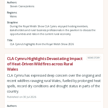
Authors
Steven Crane-Jenkins
Regions
Wales
Strapline
During the Royal Welsh Show CLA Cymru enjoyed hosting members,
stakeholders and rural business professionals in the pavilion to discuss the
opportunities and risks in the current rural economy
Title
CLA Cymru's highlights from the Royal Welsh Show 2026
CLA Cymru Highlights Devastating Impact
NEWS STORY
of Heat-Driven Wildfires across Rural
Wales
CLA Cymru has expressed deep concern over the ongoing and
recent wildfires ravaging rural Wales, fuelled by prolonged heat
spells, record dry conditions and drought status in parts of the
country.
Published on 30 Jul 2026
Authors