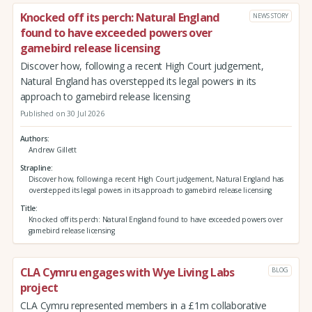
Knocked off its perch: Natural England
NEWS STORY
found to have exceeded powers over
gamebird release licensing
Discover how, following a recent High Court judgement,
Natural England has overstepped its legal powers in its
approach to gamebird release licensing
Published on 30 Jul 2026
Authors
Andrew Gillett
Strapline
Discover how, following a recent High Court judgement, Natural England has
overstepped its legal powers in its approach to gamebird release licensing
Title
Knocked off its perch: Natural England found to have exceeded powers over
gamebird release licensing
CLA Cymru engages with Wye Living Labs
BLOG
project
CLA Cymru represented members in a £1m collaborative