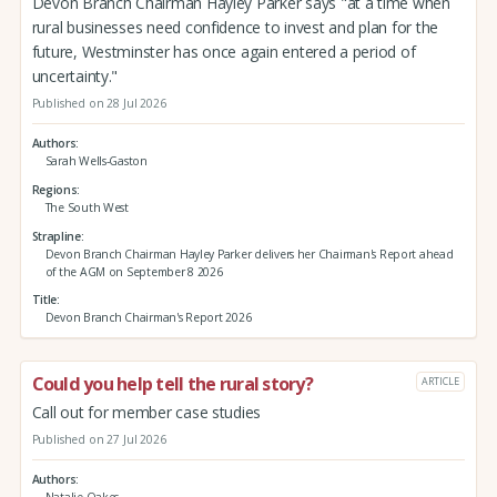
Devon Branch Chairman Hayley Parker says "at a time when
rural businesses need confidence to invest and plan for the
future, Westminster has once again entered a period of
uncertainty."
Published on 28 Jul 2026
Authors
Sarah Wells-Gaston
Regions
The South West
Strapline
Devon Branch Chairman Hayley Parker delivers her Chairman's Report ahead
of the AGM on September 8 2026
Title
Devon Branch Chairman's Report 2026
Could you help tell the rural story?
ARTICLE
Call out for member case studies
Published on 27 Jul 2026
Authors