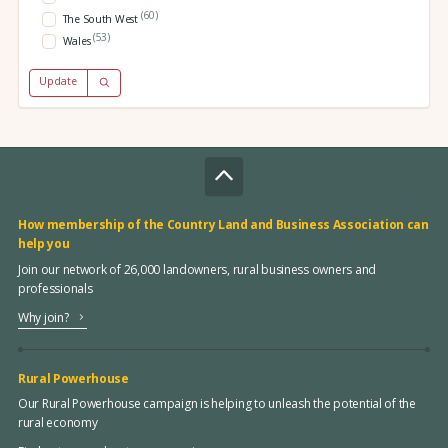
(60)
The South West
(53)
Wales
Update
How membership of the Country Land and Business Association can
help you
Join our network of 26,000 landowners, rural business owners and
professionals
Why join?
Rural Powerhouse
Our Rural Powerhouse campaign is helping to unleash the potential of the
rural economy