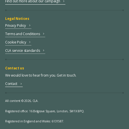
Find out more about our campaign
Legal Notices
Privacy Policy
Terms and Conditions
Cookie Policy
CLA service standards
Contact us
We would love to hear from you. Get in touch.
Contact
All content © 2026, CLA.
Registered office:
16 Belgrave Square, London, SW1X 8PQ.
Registered in England and Wales: 6131587.