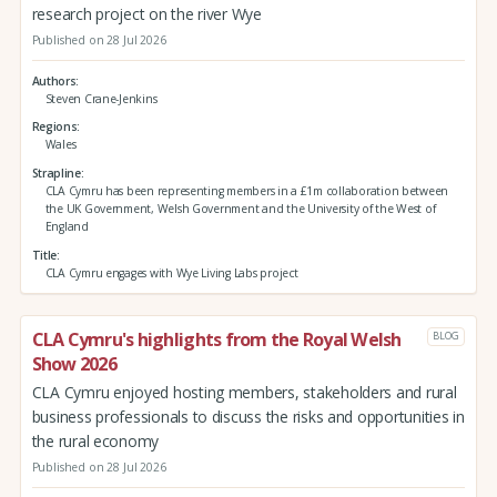
research project on the river Wye
Published on 28 Jul 2026
Authors
Steven Crane-Jenkins
Regions
Wales
Strapline
CLA Cymru has been representing members in a £1m collaboration between
the UK Government, Welsh Government and the University of the West of
England
Title
CLA Cymru engages with Wye Living Labs project
CLA Cymru's highlights from the Royal Welsh
BLOG
Show 2026
CLA Cymru enjoyed hosting members, stakeholders and rural
business professionals to discuss the risks and opportunities in
the rural economy
Published on 28 Jul 2026