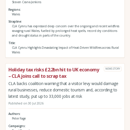
Steven Crane-Jenkins
Regions
Wales
Strapline
CLA Cymru has expressed deep concern over the ongoing and recent wildfires
ravaging rural Wales, fuelled by prolonged heat spells, record dry conditions
and drought status in parts of the country.
Title
CLA Cymru Highlights Devastating Impact of Heat-Driven Wildfires across Rural
Wales
Holiday tax risks £2.2bn hit to UK economy
NEWS STORY
– CLA joins call to scrap tax
CLA backs coalition warning that a visitor levy would damage
rural businesses, reduce domestic tourism and, according to
latest study, put up to 33,000 jobs at risk
Published on 30 Jul 2026
Authors
Peter Fage
Campaigns