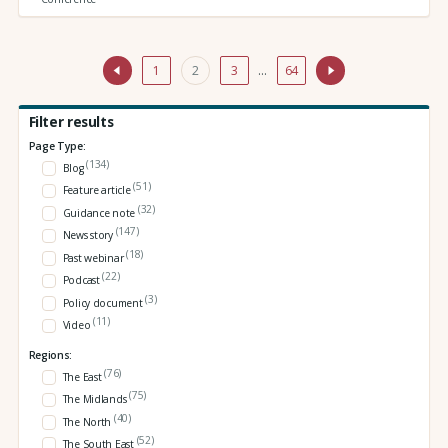
1
2
3
…
64
Filter results
Page Type:
(134)
Blog
(51)
Feature article
(32)
Guidance note
(147)
News story
(18)
Past webinar
(22)
Podcast
(3)
Policy document
(11)
Video
Regions:
(76)
The East
(75)
The Midlands
(40)
The North
(52)
The South East