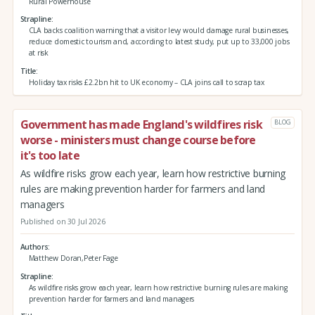
Rural Powerhouse
Strapline
CLA backs coalition warning that a visitor levy would damage rural businesses,
reduce domestic tourism and, according to latest study, put up to 33,000 jobs
at risk
Title
Holiday tax risks £2.2bn hit to UK economy – CLA joins call to scrap tax
Government has made England's wildfires risk
BLOG
worse - ministers must change course before
it's too late
As wildfire risks grow each year, learn how restrictive burning
rules are making prevention harder for farmers and land
managers
Published on 30 Jul 2026
Authors
Matthew Doran,Peter Fage
Strapline
As wildfire risks grow each year, learn how restrictive burning rules are making
prevention harder for farmers and land managers