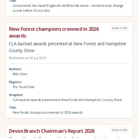
Title
Government has made England's wildfires risk worse - ministers must change
course before it's too late
New Forest champions crowned in 2026
NEWS STORY
awards
CLA-backed awards presented at New Forest and Hampshire
County Show
Published on 30 Jul 2026
Authors
Mike Sims
Regions
The South East
Strapline
CLA-backed awards presented at New Forest and Hampshire County Show
Title
New Forest champions crowned in 2026 awards
Devon Branch Chairman's Report 2026
NEWS STORY