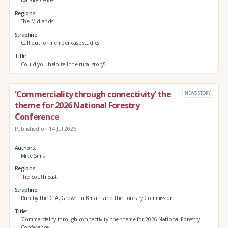
Natalie Oakes
Regions
The Midlands
Strapline
Call out for member case studies
Title
Could you help tell the rural story?
‘Commerciality through connectivity’ the
NEWS STORY
theme for 2026 National Forestry
Conference
Published on 14 Jul 2026
Authors
Mike Sims
Regions
The South East
Strapline
Run by the CLA, Grown in Britain and the Forestry Commission
Title
‘Commerciality through connectivity’ the theme for 2026 National Forestry
Conference