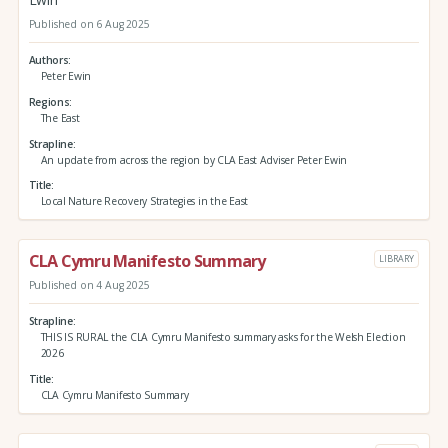
Published on 6 Aug 2025
Authors
Peter Ewin
Regions
The East
Strapline
An update from across the region by CLA East Adviser Peter Ewin
Title
Local Nature Recovery Strategies in the East
CLA Cymru Manifesto Summary
LIBRARY
Published on 4 Aug 2025
Strapline
THIS IS RURAL the CLA Cymru Manifesto summary asks for the Welsh Election
2026
Title
CLA Cymru Manifesto Summary