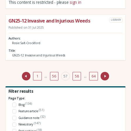
This content is restricted - please
sign in
GN25-12 Invasive and Injurious Weeds
LIBRARY
Published on 31 Jul 2025
Authors
Rosie Salt-Crockford
Title
GN25-12 Invasive and Injurious Weeds
1
…
56
57
58
…
64
Filter results
Page Type:
(134)
Blog
(51)
Feature article
(32)
Guidance note
(147)
News story
(18)