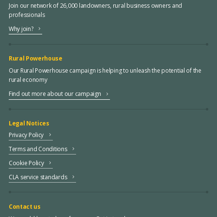
Join our network of 26,000 landowners, rural business owners and
professionals
Why join?
Rural Powerhouse
Our Rural Powerhouse campaign is helping to unleash the potential of the
rural economy
Find out more about our campaign
Legal Notices
Privacy Policy
Terms and Conditions
Cookie Policy
CLA service standards
Contact us