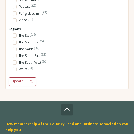
Past webinar
(22)
Podcast
(3)
Policy document
(11)
Video
Regions:
(76)
The East
(75)
The Midlands
(40)
The North
(52)
The South East
(60)
The South West
(53)
Wales
Update
How membership of the Country Land and Business Association can
help you