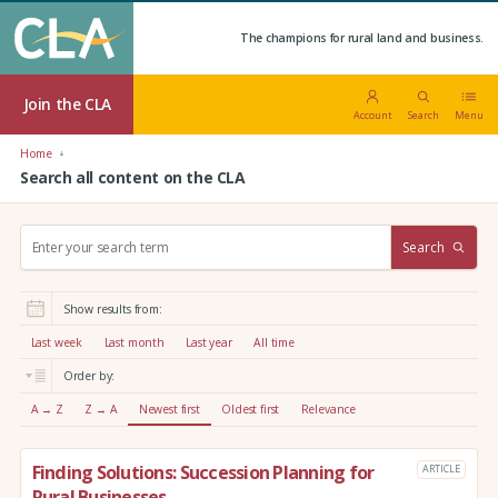
The champions for rural land and business.
Join the CLA
Account
Search
Menu
Home
Search all content on the CLA
S
Search
e
a
r
Show results from:
c
h
Last week
Last month
Last year
All time
:
Order by:
A → Z
Z → A
Newest first
Oldest first
Relevance
Finding Solutions: Succession Planning for
ARTICLE
Rural Businesses