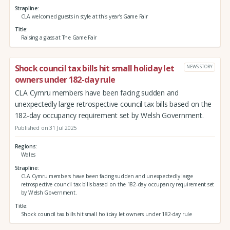
Strapline
CLA welcomed guests in style at this year’s Game Fair
Title
Raising a glass at The Game Fair
Shock council tax bills hit small holiday let
NEWS STORY
owners under 182-day rule
CLA Cymru members have been facing sudden and
unexpectedly large retrospective council tax bills based on the
182-day occupancy requirement set by Welsh Government.
Published on 31 Jul 2025
Regions
Wales
Strapline
CLA Cymru members have been facing sudden and unexpectedly large
retrospective council tax bills based on the 182-day occupancy requirement set
by Welsh Government.
Title
Shock council tax bills hit small holiday let owners under 182-day rule