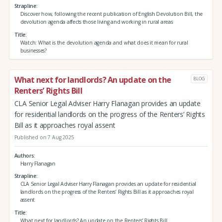
Strapline
Discover how, following the recent publication of English Devolution Bill, the
devolution agenda affects those living and working in rural areas
Title
Watch: What is the devolution agenda and what does it mean for rural
businesses?
What next for landlords? An update on the
BLOG
Renters’ Rights Bill
CLA Senior Legal Adviser Harry Flanagan provides an update
for residential landlords on the progress of the Renters’ Rights
Bill as it approaches royal assent
Published on 7 Aug 2025
Authors
Harry Flanagan
Strapline
CLA Senior Legal Adviser Harry Flanagan provides an update for residential
landlords on the progress of the Renters’ Rights Bill as it approaches royal
assent
Title
What next for landlords? An update on the Renters’ Rights Bill