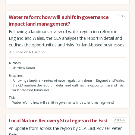
Water reform: how will a shift in governance
BLOG
impact land management?
Following a landmark review of water regulation reform in
England and Wales, the CLA analyses the report in detail and
outlines the opportunities and risks for land-based businesses
Published on 6 Aug 2025
Authors
Matthew Doran
Strapline
Following a landmark review of water regulation reform in England and Wales,
the CLA analyses the report in detail and outlines the opportunities and risks
for land-based businesses
Title
Water reform: how will a shift in governance impact land management?
Local Nature Recovery Strategies in the East
ARTICLE
An update from across the region by CLA East Adviser Peter
Ewin