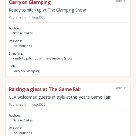
Carry on Glamping
ARTICLE
Ready to pitch up at The Glamping Show
Published on 1 Aug 2025
Authors
Natalie Oakes
Regions
The Midlands
Strapline
Ready to pitch up at The Glamping Show
Title
Carry on Glamping
Raising a glass at The Game Fair
ARTICLE
CLA welcomed guests in style at this year’s Game Fair
Published on 1 Aug 2025
Authors
Natalie Oakes
Regions
The Midlands