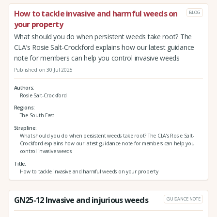
How to tackle invasive and harmful weeds on
BLOG
your property
What should you do when persistent weeds take root? The
CLA’s Rosie Salt-Crockford explains how our latest guidance
note for members can help you control invasive weeds
Published on 30 Jul 2025
Authors
Rosie Salt-Crockford
Regions
The South East
Strapline
What should you do when persistent weeds take root? The CLA’s Rosie Salt-
Crockford explains how our latest guidance note for members can help you
control invasive weeds
Title
How to tackle invasive and harmful weeds on your property
GN25-12 Invasive and injurious weeds
GUIDANCE NOTE