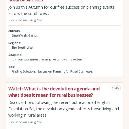
Join us this Autumn for our free succession planning events
across the south west.
Published on 8 Aug 2025
Authors
Sarah Wells-Gaston
Regions
The South West
Strapline
Join our succession planning roadshows this Autumn.
Title
Finding Solutions: Succession Planning for Rural Businesses
Watch: What is the devolution agenda and
VIDEO
what does it mean for rural businesses?
Discover how, following the recent publication of English
Devolution Bill, the devolution agenda affects those living and
working in rural areas
Published on 7 Aug 2025