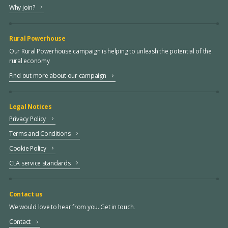
Why join?
Rural Powerhouse
Our Rural Powerhouse campaign is helping to unleash the potential of the
rural economy
Find out more about our campaign
Legal Notices
Privacy Policy
Terms and Conditions
Cookie Policy
CLA service standards
Contact us
We would love to hear from you. Get in touch.
Contact