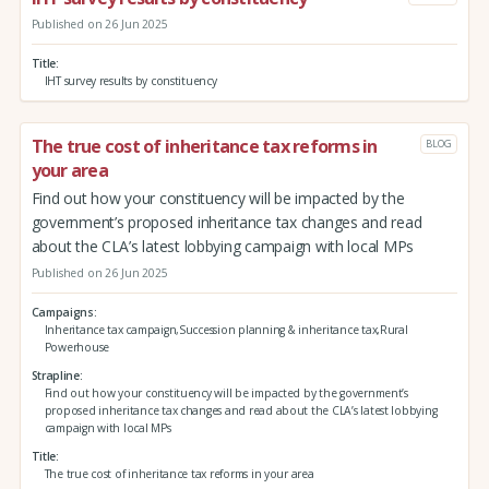
Published on 26 Jun 2025
Title
IHT survey results by constituency
The true cost of inheritance tax reforms in
BLOG
your area
Find out how your constituency will be impacted by the
government’s proposed inheritance tax changes and read
about the CLA’s latest lobbying campaign with local MPs
Published on 26 Jun 2025
Campaigns
Inheritance tax campaign,Succession planning & inheritance tax,Rural
Powerhouse
Strapline
Find out how your constituency will be impacted by the government’s
proposed inheritance tax changes and read about the CLA’s latest lobbying
campaign with local MPs
Title
The true cost of inheritance tax reforms in your area