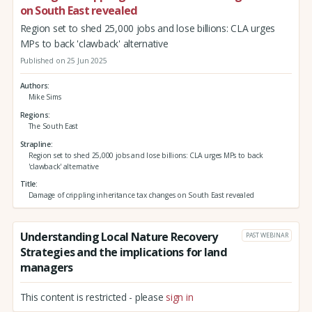
on South East revealed
Region set to shed 25,000 jobs and lose billions: CLA urges
MPs to back 'clawback' alternative
Published on 25 Jun 2025
Authors
Mike Sims
Regions
The South East
Strapline
Region set to shed 25,000 jobs and lose billions: CLA urges MPs to back
'clawback' alternative
Title
Damage of crippling inheritance tax changes on South East revealed
Understanding Local Nature Recovery
PAST WEBINAR
Strategies and the implications for land
managers
This content is restricted - please
sign in