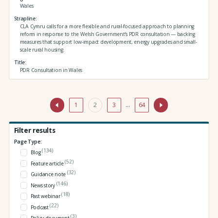
Wales
Strapline
CLA Cymru calls for a more flexible and rural-focused approach to planning
reform in response to the Welsh Government’s PDR consultation — backing
measures that support low-impact development, energy upgrades and small-
scale rural housing.
Title
PDR Consultation in Wales
1
2
3
…
64
Filter results
Page Type:
(134)
Blog
(52)
Feature article
(32)
Guidance note
(146)
News story
(18)
Past webinar
(22)
Podcast
(3)