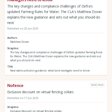
The key changes and compliance challenges of Defra's
updated Farming Rules for Water. The CLA's Matthew Doran
explains the new guidance and sets out what you should do
next
Published on 20 Jun 2025
Authors
Matthew Doran
Strapline
The key changes and compliance challenges of Defra's updated Farming Rules
for Water. The CLA's Matthew Doran explains the new guidance and sets out
what you should do next
Title
New water pollution guidance: what land managers need to know
Nofence
BASIC PAGE
Exclusive discount on virtual fencing collars
Published on 17 Jun 2025
Strapline
Exclusive discount on virtual fencing collars