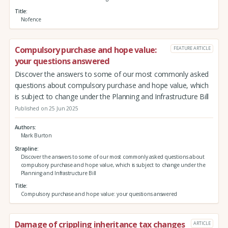
Title
Nofence
Compulsory purchase and hope value:
FEATURE ARTICLE
your questions answered
Discover the answers to some of our most commonly asked
questions about compulsory purchase and hope value, which
is subject to change under the Planning and Infrastructure Bill
Published on 25 Jun 2025
Authors
Mark Burton
Strapline
Discover the answers to some of our most commonly asked questions about
compulsory purchase and hope value, which is subject to change under the
Planning and Infrastructure Bill
Title
Compulsory purchase and hope value: your questions answered
Damage of crippling inheritance tax changes
ARTICLE