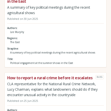
in the East
A summary of key political meetings during the recent
agricultural shows
Published on 30 Jun 2025
Authors
Lee Murphy
Regions
The East
Strapline
A summary of key political meetings during the recent agricultural shows
Title
Political engagement at the summer shows in the East
How to report a rural crime before it escalates
BLOG
CLA representative for the National Rural Crime Network,
Lucy Charman, explains what landowners should do if they
encounter unusual activity in the countryside
Published on 25 Jun 2025
Authors