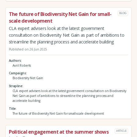
The future of Biodiversity Net Gain for small-
BLOG
scale development
CLA expert advisers look at the latest government
consultation on Biodiversity Net Gain as part of ambitions to
streamline the planning process and accelerate building
Published on 26 Jun 2025
Authors
Avril Roberts
Campaigns
Biodiversity Net Gain
Strapline
CLA expert advisers look at the latest government consultation on Biodiversity
Net Gain as part of ambitions to streamline the planning process and
accelerate building
Title
The future of Biodiversity Net Gain for small-scale development
Political engagement at the summer shows
ARTICLE