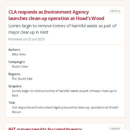
CLA responds as Environment Agency
ARTICLE
launches clean-up operation at Hoad’s Wood
Lorries begin to remove tonnes of harmful waste as part of
major clear-up in Kent
Published on 25 Jun 2025
Authors
Mike Sims
Campaigns
Rural Crime
Regions
The South East
Strapline
Lorries begin to remove tonnes of harmful waste as part of major clear-up in
Kent
Title
CLA responds as Environment Agency launches clean-up operation at Hoad’s
Wood
IHT survey results by constituency
LIBRARY