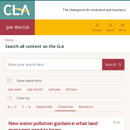
The champions for rural land and business.
Join the CLA
Account
Search
Menu
Home
Search all content on the CLA
S
Search
e
a
r
Show results from:
c
h
Last week
Last month
Last year
All time
:
Order by:
A → Z
Z → A
Newest first
Oldest first
Relevance
New water pollution guidance: what land
BLOG
managers need to know