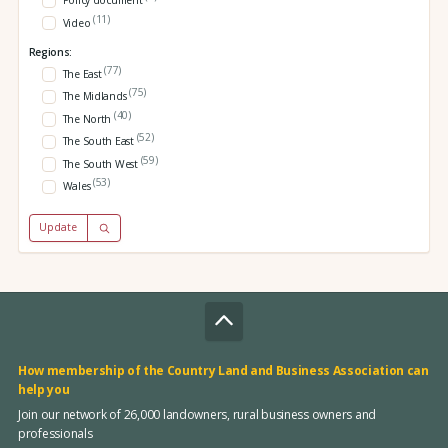
Policy document
(11)
Video
Regions:
(77)
The East
(75)
The Midlands
(40)
The North
(52)
The South East
(59)
The South West
(53)
Wales
Update
How membership of the Country Land and Business Association can
help you
Join our network of 26,000 landowners, rural business owners and
professionals