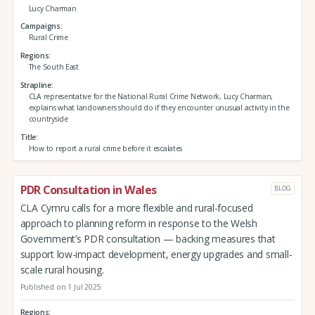
Lucy Charman
Campaigns
Rural Crime
Regions
The South East
Strapline
CLA representative for the National Rural Crime Network, Lucy Charman,
explains what landowners should do if they encounter unusual activity in the
countryside
Title
How to report a rural crime before it escalates
PDR Consultation in Wales
BLOG
CLA Cymru calls for a more flexible and rural-focused
approach to planning reform in response to the Welsh
Government’s PDR consultation — backing measures that
support low-impact development, energy upgrades and small-
scale rural housing.
Published on 1 Jul 2025
Regions