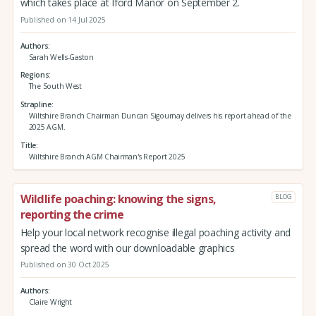
which takes place at Iford Manor on September 2.
Published on 14 Jul 2025
Authors
Sarah Wells-Gaston
Regions
The South West
Strapline
Wiltshire Branch Chairman Duncan Sigournay delivers his report ahead of the
2025 AGM.
Title
Wiltshire Branch AGM Chairman's Report 2025
Wildlife poaching: knowing the signs,
BLOG
reporting the crime
Help your local network recognise illegal poaching activity and
spread the word with our downloadable graphics
Published on 30 Oct 2025
Authors
Claire Wright