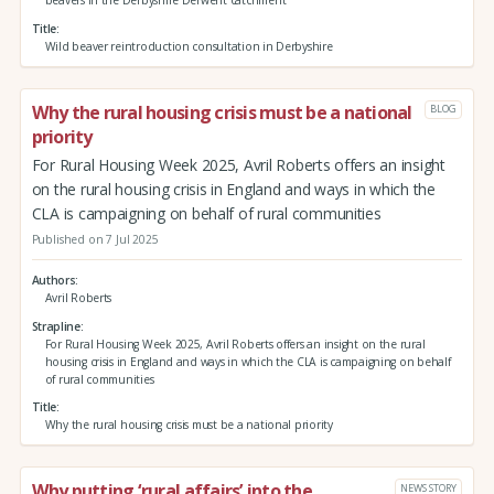
beavers in the Derbyshire Derwent catchment
Title
Wild beaver reintroduction consultation in Derbyshire
Why the rural housing crisis must be a national
BLOG
priority
For Rural Housing Week 2025, Avril Roberts offers an insight
on the rural housing crisis in England and ways in which the
CLA is campaigning on behalf of rural communities
Published on 7 Jul 2025
Authors
Avril Roberts
Strapline
For Rural Housing Week 2025, Avril Roberts offers an insight on the rural
housing crisis in England and ways in which the CLA is campaigning on behalf
of rural communities
Title
Why the rural housing crisis must be a national priority
Why putting ‘rural affairs’ into the
NEWS STORY