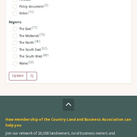
(3)
Policy document
(11)
Video
Regions:
(77)
The East
(75)
The Midlands
(40)
The North
(52)
The South East
(60)
The South West
(53)
Wales
Update
How membership of the Country Land and Business Association can
help you
Join our network of 26,000 landowners, rural business owners and