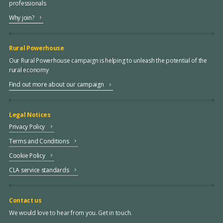
professionals
Why join?
Rural Powerhouse
Our Rural Powerhouse campaign is helping to unleash the potential of the
rural economy
Find out more about our campaign
Legal Notices
Privacy Policy
Terms and Conditions
Cookie Policy
CLA service standards
Contact us
We would love to hear from you. Get in touch.