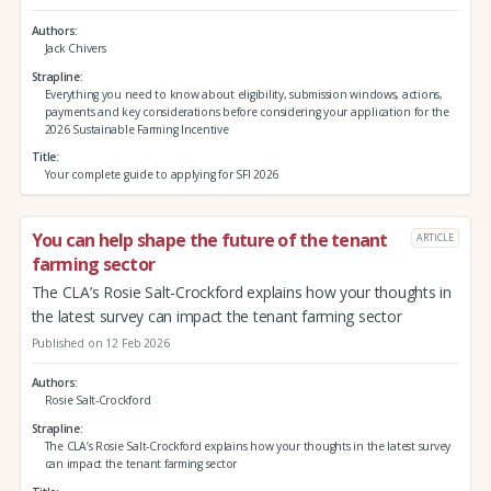
Authors
Jack Chivers
Strapline
Everything you need to know about eligibility, submission windows, actions,
payments and key considerations before considering your application for the
2026 Sustainable Farming Incentive
Title
Your complete guide to applying for SFI 2026
You can help shape the future of the tenant
ARTICLE
farming sector
The CLA’s Rosie Salt-Crockford explains how your thoughts in
the latest survey can impact the tenant farming sector
Published on 12 Feb 2026
Authors
Rosie Salt-Crockford
Strapline
The CLA’s Rosie Salt-Crockford explains how your thoughts in the latest survey
can impact the tenant farming sector