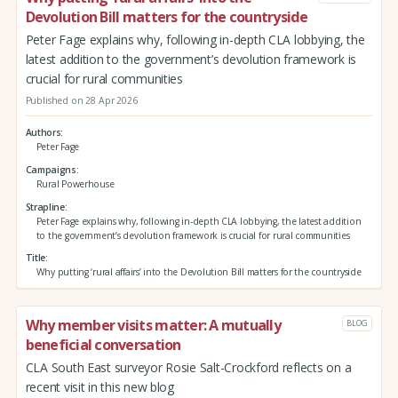
Devolution Bill matters for the countryside
Peter Fage explains why, following in-depth CLA lobbying, the
latest addition to the government’s devolution framework is
crucial for rural communities
Published on 28 Apr 2026
Authors
Peter Fage
Campaigns
Rural Powerhouse
Strapline
Peter Fage explains why, following in-depth CLA lobbying, the latest addition
to the government’s devolution framework is crucial for rural communities
Title
Why putting ‘rural affairs’ into the Devolution Bill matters for the countryside
Why member visits matter: A mutually
BLOG
beneficial conversation
CLA South East surveyor Rosie Salt-Crockford reflects on a
recent visit in this new blog