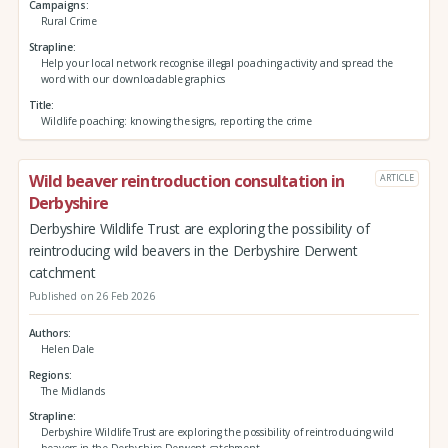
Campaigns
Rural Crime
Strapline
Help your local network recognise illegal poaching activity and spread the
word with our downloadable graphics
Title
Wildlife poaching: knowing the signs, reporting the crime
Wild beaver reintroduction consultation in
ARTICLE
Derbyshire
Derbyshire Wildlife Trust are exploring the possibility of
reintroducing wild beavers in the Derbyshire Derwent
catchment
Published on 26 Feb 2026
Authors
Helen Dale
Regions
The Midlands
Strapline
Derbyshire Wildlife Trust are exploring the possibility of reintroducing wild