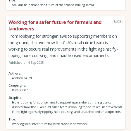
Title
You can help shape the future of the tenant farming sector
Working for a safer future for farmers and
BLOG
landowners
From lobbying for stronger laws to supporting members on
the ground, discover how the CLA’s rural crime team is
working to secure real improvements in the fight against fly-
tipping, hare coursing, and unauthorised encampments
Published on 4 Sep 2025
Authors
Andrew Gillett
Campaigns
Rural Crime
Strapline
From lobbying for stronger laws to supporting members on the ground,
discover how the CLA’s rural crime team is working to secure real improvements
in the fight against fly-tipping, hare coursing, and unauthorised encampments
Title
Working for a safer future for farmers and landowners