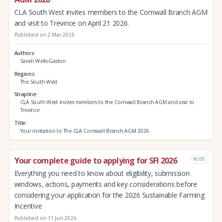
CLA South West invites members to the Cornwall Branch AGM
and visit to Trevince on April 21 2026.
Published on 2 Mar 2026
Authors
Sarah Wells-Gaston
Regions
The South West
Strapline
CLA South West invites members to the Cornwall Branch AGM and visit to
Trevince
Title
Your invitation to The CLA Cornwall Branch AGM 2026
Your complete guide to applying for SFI 2026
BLOG
Everything you need to know about eligibility, submission
windows, actions, payments and key considerations before
considering your application for the 2026 Sustainable Farming
Incentive
Published on 11 Jun 2026