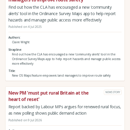
Find out how the CLA has encouraged a new ‘community
alerts’ tool in the Ordinance Survey Maps app to help report
hazards and manage public access more effectively
Published on 4 Jul 2025
Authors
Claire Wright
Strapline
Find out how the CLA has encouraged a new ‘community alerts’ tool in the
Ordinance Survey Maps app to help report hazards and manage public access
more effectively
Title
New OS Maps feature empowers land managers to improve route safety
New PM 'must put rural Britain at the
NEWS STORY
heart of reset'
Report backed by Labour MPs argues for renewed rural focus,
as new polling shows public demand action
Published on 9 Jul 2026