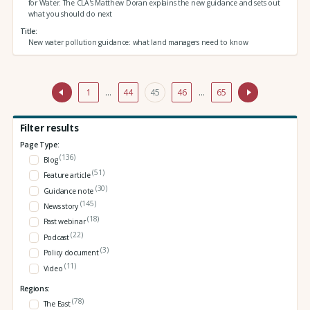
for Water. The CLA's Matthew Doran explains the new guidance and sets out
what you should do next
Title
New water pollution guidance: what land managers need to know
1
…
44
45
46
…
65
Filter results
Page Type:
(136)
Blog
(51)
Feature article
(30)
Guidance note
(145)
News story
(18)
Past webinar
(22)
Podcast
(3)
Policy document
(11)
Video
Regions:
(78)
The East