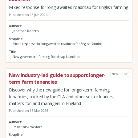
Mixed response for long-awaited roadmap for English farming
Published on 26 Jun 2026
Authors
Jonathan Roberts
Strapline
Mixed response for long-awaited roadmap for English farming
Title
New government Farming Roadmap launched
New industry-led guide to support longer-
NEWS STORY
term farm tenancies
Discover why the new guide for longer-term farming
tenancies, backed by the CLA and other sector leaders,
matters for land managers in England
Published on 16 Mar 2026
Authors
Rosie Salt-Crockford
Strapline