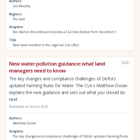
Authors
Lee Murphy
Regions
The East
Strapline
Bee Barton-Broomhead becomes a CLA East Adviser from December 1
Title
New team member in the regional CLA office
New water pollution guidance: what land
BLOG
managers need to know
The key changes and compliance challenges of Defra's
updated Farming Rules for Water. The CLA's Matthew Doran
explains the new guidance and sets out what you should do
next
Published on 20 Jun 2025
Authors
Matthew Doran
Strapline
The key changes and compliance challenges of Defra's updated Farming Rules