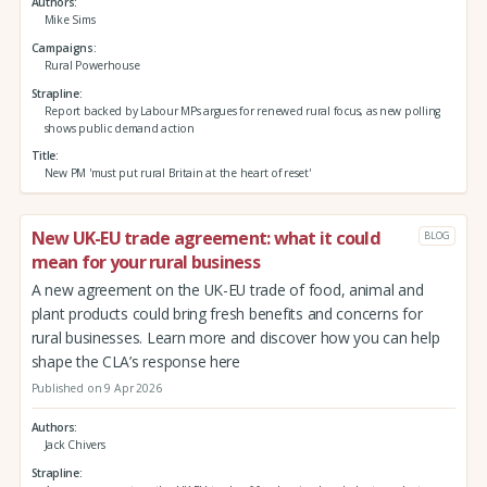
Authors
Mike Sims
Campaigns
Rural Powerhouse
Strapline
Report backed by Labour MPs argues for renewed rural focus, as new polling
shows public demand action
Title
New PM 'must put rural Britain at the heart of reset'
New UK-EU trade agreement: what it could
BLOG
mean for your rural business
A new agreement on the UK-EU trade of food, animal and
plant products could bring fresh benefits and concerns for
rural businesses. Learn more and discover how you can help
shape the CLA’s response here
Published on 9 Apr 2026
Authors
Jack Chivers
Strapline