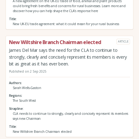
A new agreement on the UK-EU trade of food, animal and plant products
could bring fresh benefits and concerns for rural businesses. Learn more and
discover how you can help shape the CLA’s response here
Title
New UK-EU trade agreement: what it could mean for your rural business
New Wiltshire Branch Chairman elected
ARTICLE
James Del Mar says the need for the CLA to continue to
strongly, clearly and concisely represent its members is every
bit as great as it has ever been.
Published on 2 Sep 2025
Authors
Sarah Wells-Gaston
Regions
The South West
Strapline
CLA needs to continue to strongly, clearly and concisely represent its members
says new Chairman
Title
New Wiltshire Branch Chairman elected