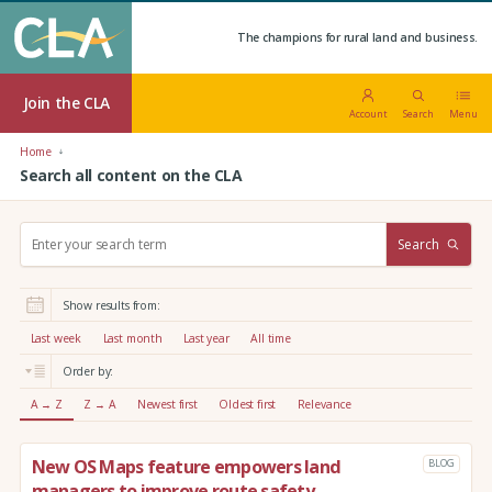
The champions for rural land and business.
Join the CLA
Account
Search
Menu
Home
Search all content on the CLA
S
Search
e
a
r
Show results from:
c
h
Last week
Last month
Last year
All time
:
Order by:
A → Z
Z → A
Newest first
Oldest first
Relevance
New OS Maps feature empowers land
BLOG
managers to improve route safety