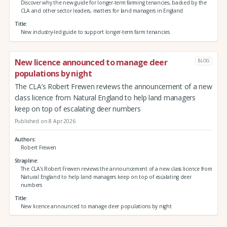
Discover why the new guide for longer-term farming tenancies, backed by the
CLA and other sector leaders, matters for land managers in England
Title
New industry-led guide to support longer-term farm tenancies
New licence announced to manage deer
BLOG
populations by night
The CLA’s Robert Frewen reviews the announcement of a new
class licence from Natural England to help land managers
keep on top of escalating deer numbers
Published on 8 Apr 2026
Authors
Robert Frewen
Strapline
The CLA’s Robert Frewen reviews the announcement of a new class licence from
Natural England to help land managers keep on top of escalating deer
numbers
Title
New licence announced to manage deer populations by night