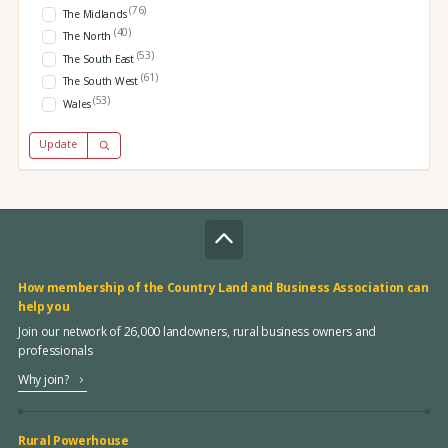
(76)
The Midlands
(40)
The North
(53)
The South East
(61)
The South West
(53)
Wales
Update
How membership of the Country Land and Business Association can
help you
Join our network of 26,000 landowners, rural business owners and
professionals
Why join?
Rural Powerhouse