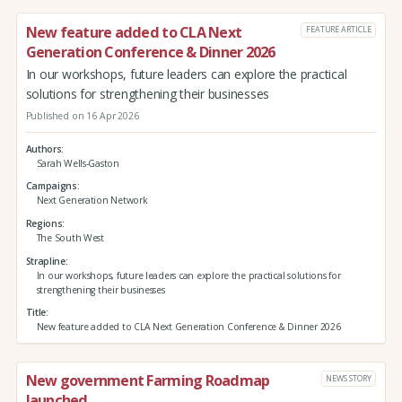
New feature added to CLA Next
FEATURE ARTICLE
Generation Conference & Dinner 2026
In our workshops, future leaders can explore the practical
solutions for strengthening their businesses
Published on 16 Apr 2026
Authors
Sarah Wells-Gaston
Campaigns
Next Generation Network
Regions
The South West
Strapline
In our workshops, future leaders can explore the practical solutions for
strengthening their businesses
Title
New feature added to CLA Next Generation Conference & Dinner 2026
New government Farming Roadmap
NEWS STORY
launched