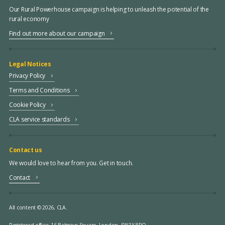
Our Rural Powerhouse campaign is helping to unleash the potential of the
rural economy
Find out more about our campaign
Legal Notices
Privacy Policy
Terms and Conditions
Cookie Policy
CLA service standards
Contact us
We would love to hear from you. Get in touch.
Contact
All content © 2026, CLA.