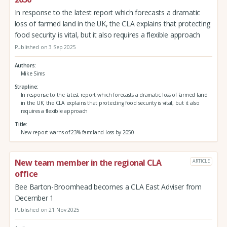
In response to the latest report which forecasts a dramatic
loss of farmed land in the UK, the CLA explains that protecting
food security is vital, but it also requires a flexible approach
Published on 3 Sep 2025
Authors
Mike Sims
Strapline
In response to the latest report which forecasts a dramatic loss of farmed land
in the UK, the CLA explains that protecting food security is vital, but it also
requires a flexible approach
Title
New report warns of 23% farmland loss by 2050
New team member in the regional CLA
ARTICLE
office
Bee Barton-Broomhead becomes a CLA East Adviser from
December 1
Published on 21 Nov 2025