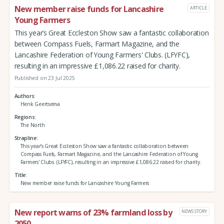
New member raise funds for Lancashire
ARTICLE
Young Farmers
This year’s Great Eccleston Show saw a fantastic collaboration
between Compass Fuels, Farmart Magazine, and the
Lancashire Federation of Young Farmers' Clubs. (LFYFC),
resulting in an impressive £1,086.22 raised for charity.
Published on 23 Jul 2025
Authors
Henk Geertsema
Regions
The North
Strapline
This year’s Great Eccleston Show saw a fantastic collaboration between
Compass Fuels, Farmart Magazine, and the Lancashire Federation of Young
Farmers' Clubs. (LFYFC), resulting in an impressive £1,086.22 raised for charity.
Title
New member raise funds for Lancashire Young Farmers
New report warns of 23% farmland loss by
NEWS STORY
2050