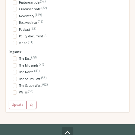
(52)
Feature article
(32)
Guidance note
(149)
News story
(18)
Past webinar
(22)
Podcast
(3)
Policy document
(11)
Video
Regions:
(78)
The East
(76)
The Midlands
(40)
The North
(53)
The South East
(62)
The South West
(53)
Wales
Update