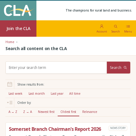
The champions for rural land and business.
Join the CLA
Account
Search
Menu
Home
Search all content on the CLA
S
Search
e
a
r
Show results from:
c
h
Last week
Last month
Last year
All time
:
Order by:
A → Z
Z → A
Newest first
Oldest first
Relevance
Somerset Branch Chairman's Report 2026
NEWS STORY