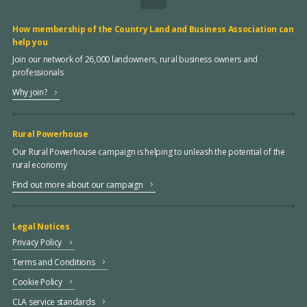
How membership of the Country Land and Business Association can
help you
Join our network of 26,000 landowners, rural business owners and
professionals
Why join?
Rural Powerhouse
Our Rural Powerhouse campaign is helping to unleash the potential of the
rural economy
Find out more about our campaign
Legal Notices
Privacy Policy
Terms and Conditions
Cookie Policy
CLA service standards