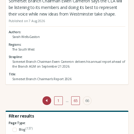
Somerset Branch Chairman Ewen Cameron says the CLA will
be listening to its members and doing its best to represent
their voice while new ideas from Westminster take shape.
Published on 7 Aug 2026
Authors
Sarah Wells-Gaston
Regions
The South West
Strapline
Somerset Branch Chairman Ewen Cameron delivers his annual report ahead of
the Branch AGM on September 21 2026.
Title
Somerset Branch Chairman's Report 2026
1
…
65
66
Filter results
Page Type:
(137)
Blog