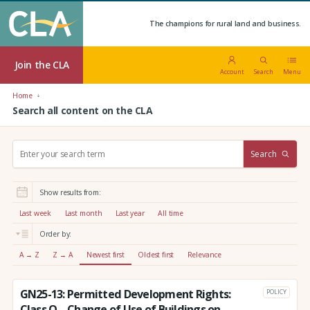
The champions for rural land and business.
Join the CLA
Account
Search
Menu
Home
Search all content on the CLA
S
Search
e
a
r
Show results from:
c
h
Last week
Last month
Last year
All time
:
Order by:
A → Z
Z → A
Newest first
Oldest first
Relevance
GN25-13: Permitted Development Rights:
POLICY
Class Q – Change of Use of Buildings on