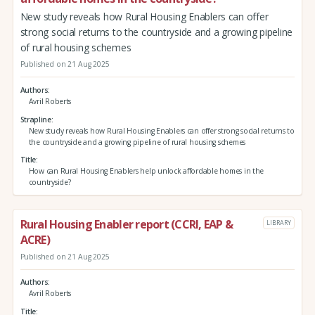
New study reveals how Rural Housing Enablers can offer
strong social returns to the countryside and a growing pipeline
of rural housing schemes
Published on 21 Aug 2025
Authors
Avril Roberts
Strapline
New study reveals how Rural Housing Enablers can offer strong social returns to
the countryside and a growing pipeline of rural housing schemes
Title
How can Rural Housing Enablers help unlock affordable homes in the
countryside?
Rural Housing Enabler report (CCRI, EAP &
LIBRARY
ACRE)
Published on 21 Aug 2025
Authors
Avril Roberts
Title