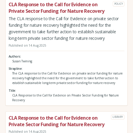
CLA Response to the Call for Evidence on
POLICY
Private Sector Funding for Nature Recovery
The CLA response to the Call for Evidence on private sector
funding for nature recovery highlighted the need for the
government to take further action to establish sustainable
long-term private sector funding for nature recovery
Published on 14 Aug 2025
Authors
Susan Twining
Strapline
The CLA response to the Call for Evidence on private sector funding for nature
recovery highlighted the need for the government to take further action to
establish sustainable long-term private sector funding for nature recovery
Title
CLA Response to the Call for Evidence on Private Sector Funding for Nature
Recovery
CLA Response to the Call for Evidence on
LIBRARY
Private Sector Funding for Nature Recovery
Published on 14 Aug 2025