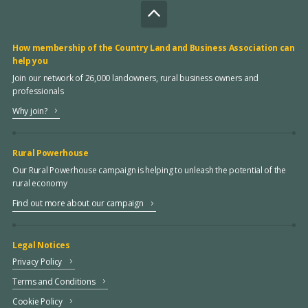
How membership of the Country Land and Business Association can
help you
Join our network of 26,000 landowners, rural business owners and
professionals
Why join?
Rural Powerhouse
Our Rural Powerhouse campaign is helping to unleash the potential of the
rural economy
Find out more about our campaign
Legal Notices
Privacy Policy
Terms and Conditions
Cookie Policy