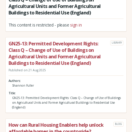
Agricultural Units and Former Agricultural
Buildings to Residential Use (England)
This content is restricted - please
sign in
GN25-13: Permitted Development Rights:
LIBRARY
Class Q – Change of Use of Buildings on
Agricultural Units and Former Agricultural
Buildings to Residential Use (England)
Published on 21 Aug 2025
Authors
Shannon Fuller
Title
GN25-13: Permitted Development Rights: Class Q – Change of Use of Buildings
on Agricultural Units and Former Agricultural Buildings to Residential Use
(England)
How can Rural Housing Enablers help unlock
BLOG
affordable homes in the countryside?