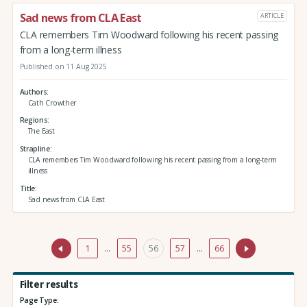
Sad news from CLA East
ARTICLE
CLA remembers Tim Woodward following his recent passing
from a long-term illness
Published on 11 Aug 2025
Authors
Cath Crowther
Regions
The East
Strapline
CLA remembers Tim Woodward following his recent passing from a long-term
illness
Title
Sad news from CLA East
1
…
55
56
57
…
66
Filter results
Page Type: