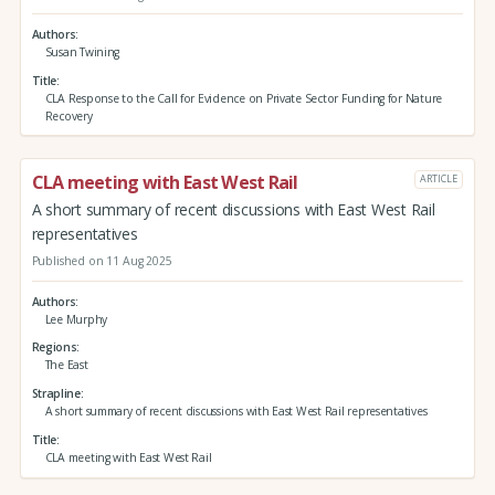
Authors
Susan Twining
Title
CLA Response to the Call for Evidence on Private Sector Funding for Nature
Recovery
CLA meeting with East West Rail
ARTICLE
A short summary of recent discussions with East West Rail
representatives
Published on 11 Aug 2025
Authors
Lee Murphy
Regions
The East
Strapline
A short summary of recent discussions with East West Rail representatives
Title
CLA meeting with East West Rail