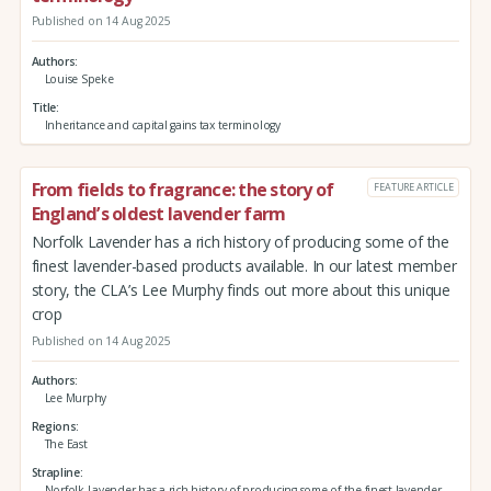
Published on 14 Aug 2025
Authors
Louise Speke
Title
Inheritance and capital gains tax terminology
From fields to fragrance: the story of
FEATURE ARTICLE
England’s oldest lavender farm
Norfolk Lavender has a rich history of producing some of the
finest lavender-based products available. In our latest member
story, the CLA’s Lee Murphy finds out more about this unique
crop
Published on 14 Aug 2025
Authors
Lee Murphy
Regions
The East
Strapline
Norfolk Lavender has a rich history of producing some of the finest lavender-