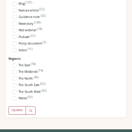
(137)
Blog
(52)
Feature article
(32)
Guidance note
(149)
News story
(18)
Past webinar
(22)
Podcast
(3)
Policy document
(11)
Video
Regions:
(78)
The East
(76)
The Midlands
(40)
The North
(53)
The South East
(62)
The South West
(53)
Wales
Update