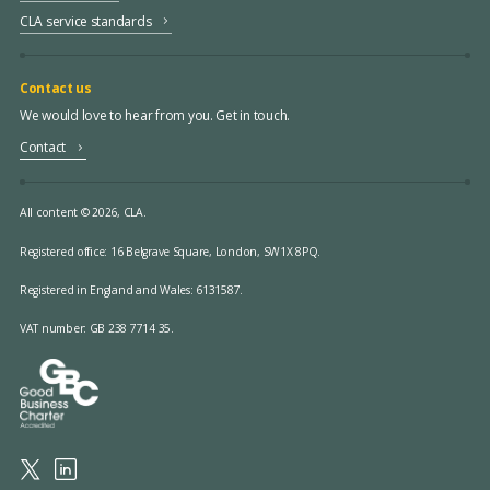
CLA service standards
Contact us
We would love to hear from you. Get in touch.
Contact
All content © 2026, CLA.
Registered office:
16 Belgrave Square, London, SW1X 8PQ.
Registered in England and Wales: 6131587.
VAT number: GB 238 7714 35.