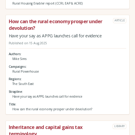
Rural Housing Enabler report (CCRI, EAP & ACRE)
How can the rural economy prosper under
ARTICLE
devolution?
Have your say as APPG launches call for evidence
Published on 15 Aug 2025
Authors
Mike Sims
Campaigns
Rural Powerhouse
Regions
The South East
Strapline
Have your say as APPG launches call for evidence
Title
How can the rural economy prosper under devolution?
Inheritance and capital gains tax
LIBRARY
terminology