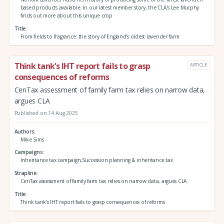
based products available. In our latest member story, the CLA’s Lee Murphy
finds out more about this unique crop
Title
From fields to fragrance: the story of England’s oldest lavender farm
Think tank's IHT report fails to grasp
ARTICLE
consequences of reforms
CenTax assessment of family farm tax relies on narrow data,
argues CLA
Published on 14 Aug 2025
Authors
Mike Sims
Campaigns
Inheritance tax campaign,Succession planning & inheritance tax
Strapline
CenTax assessment of family farm tax relies on narrow data, argues CLA
Title
Think tank's IHT report fails to grasp consequences of reforms