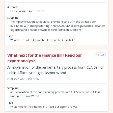
Authors
Harry Flanagan,Avril Roberts
Strapline
The implementation schedule for provisions set out in the act has been
published, with changes starting in May 2026. CLA experts give a breakdown of
key dates and provide answers to some common questions
Title
What you need to know about the Renters’ Rights Act
What next for the Finance Bill? Read our
ARTICLE
expert analysis
An explanation of the parliamentary process from CLA Senior
Public Affairs Manager Eleanor Wood
Published on 15 Jan 2026
Strapline
An explanation of the parliamentary process from CLA Senior Public Affairs
Manager Eleanor Wood
Title
What next for the Finance Bill? Read our expert analysis