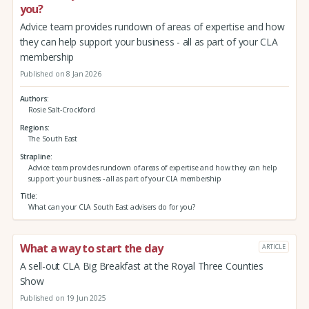
you?
Advice team provides rundown of areas of expertise and how
they can help support your business - all as part of your CLA
membership
Published on 8 Jan 2026
Authors
Rosie Salt-Crockford
Regions
The South East
Strapline
Advice team provides rundown of areas of expertise and how they can help
support your business - all as part of your CLA membership
Title
What can your CLA South East advisers do for you?
What a way to start the day
ARTICLE
A sell-out CLA Big Breakfast at the Royal Three Counties
Show
Published on 19 Jun 2025