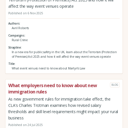
affect the way event venues operate
Published on 6 Nov 2025
Authors
Avril Roberts
Campaigns
Rural Crime
Strapline
In a new era for public safety in the UK, learn about the Terrorism (Protection
of Premises) Act 2025 and how it will affect the way event venues operate
Title
What event venues need to know about Martyn’s Law
What employers need to know about new
BLOG
immigration rules
As new government rules for immigration take effect, the
CLA’s Charles Trotman examines how revised salary
thresholds and skill level requirements might impact your rural
business
Published on 24 Jul 2025