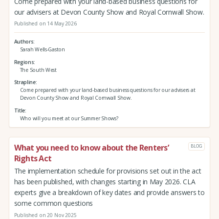
Come prepared with your land-based business questions for
our advisers at Devon County Show and Royal Cornwall Show.
Published on 14 May 2026
Authors
Sarah Wells-Gaston
Regions
The South West
Strapline
Come prepared with your land-based business questions for our advisers at
Devon County Show and Royal Cornwall Show.
Title
Who will you meet at our Summer Shows?
What you need to know about the Renters’
BLOG
Rights Act
The implementation schedule for provisions set out in the act
has been published, with changes starting in May 2026. CLA
experts give a breakdown of key dates and provide answers to
some common questions
Published on 20 Nov 2025