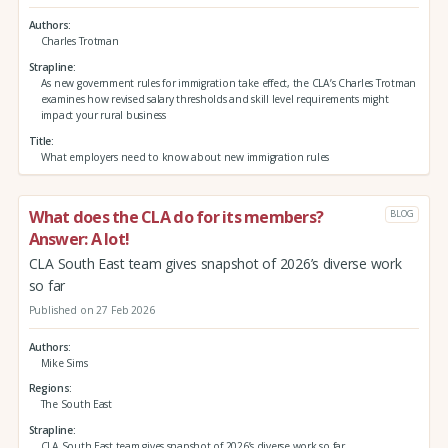
Authors
Charles Trotman
Strapline
As new government rules for immigration take effect, the CLA’s Charles Trotman
examines how revised salary thresholds and skill level requirements might
impact your rural business
Title
What employers need to know about new immigration rules
What does the CLA do for its members?
BLOG
Answer: A lot!
CLA South East team gives snapshot of 2026’s diverse work
so far
Published on 27 Feb 2026
Authors
Mike Sims
Regions
The South East
Strapline
CLA South East team gives snapshot of 2026’s diverse work so far