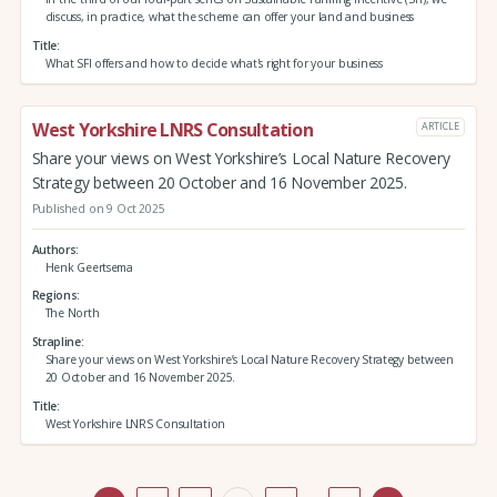
discuss, in practice, what the scheme can offer your land and business
Title
What SFI offers and how to decide what's right for your business
West Yorkshire LNRS Consultation
ARTICLE
Share your views on West Yorkshire’s Local Nature Recovery
Strategy between 20 October and 16 November 2025.
Published on 9 Oct 2025
Authors
Henk Geertsema
Regions
The North
Strapline
Share your views on West Yorkshire’s Local Nature Recovery Strategy between
20 October and 16 November 2025.
Title
West Yorkshire LNRS Consultation