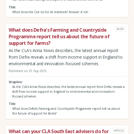
Title
What does the CLA do for its members? Answer: A lot!
What does Defra’s Farming and Countryside
BLOG
Programme report tell us about the future of
support for farms?
As the CLA’s Anna Novis describes, the latest annual report
from Defra reveals a shift from income support in England to
environmental and innovation-focused schemes
Published on 25 Sep 2025
Strapline
As the CLA’s Anna Novis describes, the latest annual report from Defra reveals a
shift from income support in England to environmental and innovation-
focused schemes
Title
What does Defra’s Farming and Countryside Programme report tell us about
the future of support for farms?
What can your CLA South East advisers do for
ARTICLE