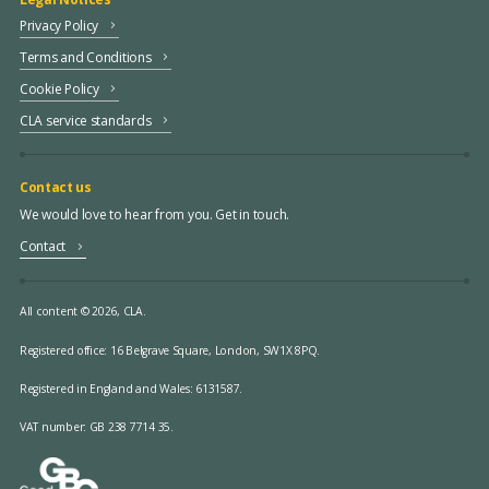
Privacy Policy
Terms and Conditions
Cookie Policy
CLA service standards
Contact us
We would love to hear from you. Get in touch.
Contact
All content © 2026, CLA.
Registered office:
16 Belgrave Square, London, SW1X 8PQ.
Registered in England and Wales: 6131587.
VAT number: GB 238 7714 35.