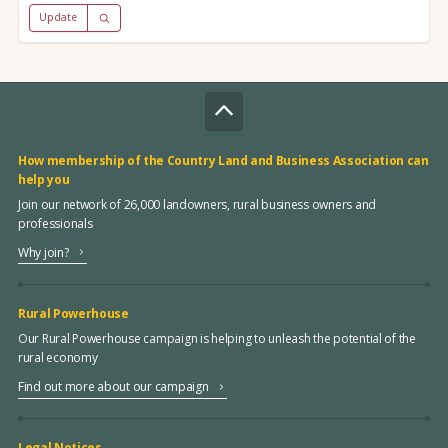
Update
How membership of the Country Land and Business Association can
help you
Join our network of 26,000 landowners, rural business owners and
professionals
Why join?
Rural Powerhouse
Our Rural Powerhouse campaign is helping to unleash the potential of the
rural economy
Find out more about our campaign
Legal Notices