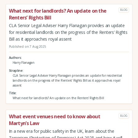
What next for landlords? An update on the
BLOG
Renters’ Rights Bill
CLA Senior Legal Adviser Harry Flanagan provides an update
for residential landlords on the progress of the Renters’ Rights
Bill as it approaches royal assent
Published on 7 Aug 2025
Authors
Harry Flanagan
Strapline
CLA Senior Legal Adviser Harry Flanagan provides an update for residential
landlords on the progress of the Renters’ Rights Bill as it approaches royal
assent
Title
What next for landlords? An update on the Renters’ Rights Bill
What event venues need to know about
BLOG
Martyn’s Law
In a new era for public safety in the UK, learn about the
Terrorism (Protection of Premises) Act 2025 and how it will