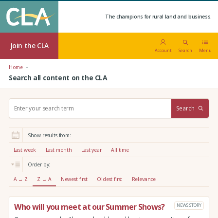
The champions for rural land and business.
Join the CLA
Account
Search
Menu
Home
Search all content on the CLA
S
Search
e
a
r
Show results from:
c
h
Last week
Last month
Last year
All time
:
Order by:
A → Z
Z → A
Newest first
Oldest first
Relevance
Who will you meet at our Summer Shows?
NEWS STORY