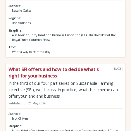
Authors
Natalie Oakes
Regions
The Midlands
Strapline
A sell-out Country Land and Business Association (CLA) Big Breakfast at the
Royal Three Counties Show
Title
What a way to start the day
What SFI offers and how to decide what's
BLOG
right for your business
In the third of our four-part series on Sustainable Farming
Incentive (SFI), we discuss, in practice, what the scheme can
offer your land and business
Published on 21 May 2026
Authors
Jack Chivers
Strapline
In the third of our four-part series on Sustainable Farming Incentive (SFI), we