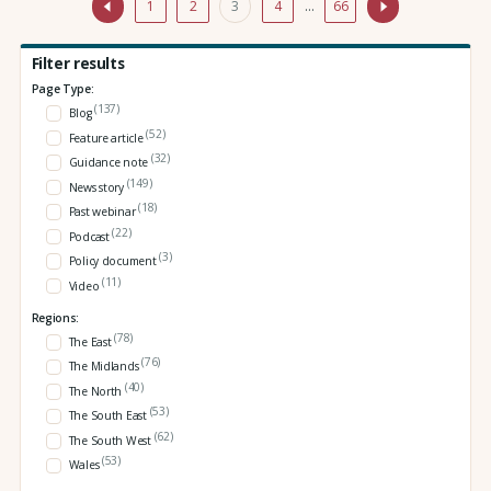
1
2
3
4
…
66
Filter results
Page Type:
(137)
Blog
(52)
Feature article
(32)
Guidance note
(149)
News story
(18)
Past webinar
(22)
Podcast
(3)
Policy document
(11)
Video
Regions:
(78)
The East
(76)
The Midlands
(40)
The North
(53)
The South East
(62)
The South West
(53)
Wales