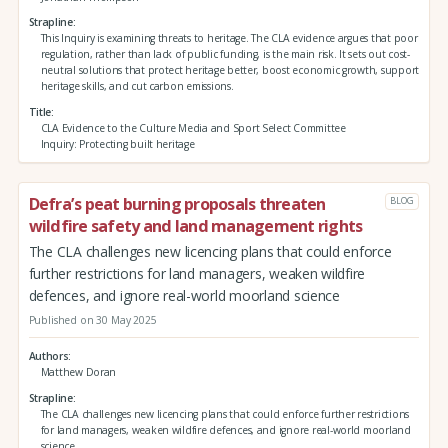
Strapline
This Inquiry is examining threats to heritage. The CLA evidence argues that poor
regulation, rather than lack of public funding, is the main risk. It sets out cost-
neutral solutions that protect heritage better, boost economic growth, support
heritage skills, and cut carbon emissions.
Title
CLA Evidence to the Culture Media and Sport Select Committee
Inquiry: Protecting built heritage
Defra’s peat burning proposals threaten
BLOG
wildfire safety and land management rights
The CLA challenges new licencing plans that could enforce
further restrictions for land managers, weaken wildfire
defences, and ignore real-world moorland science
Published on 30 May 2025
Authors
Matthew Doran
Strapline
The CLA challenges new licencing plans that could enforce further restrictions
for land managers, weaken wildfire defences, and ignore real-world moorland
science