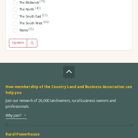
(79)
The Midlands
(40)
The North
(53)
The South East
(66)
The South West
(55)
Wales
Update
How membership of the Country Land and Business Association can
help you
Join our network of 26,000 landowners, rural business owners and
professionals
Why join?
Rural Powerhouse