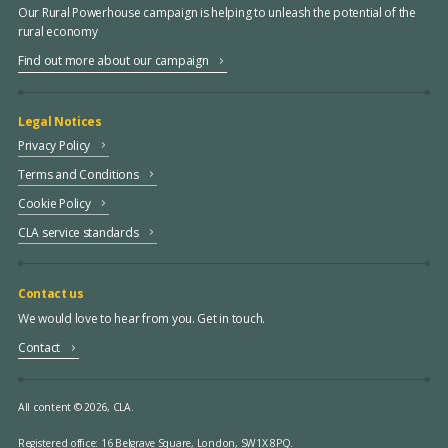
Our Rural Powerhouse campaign is helping to unleash the potential of the
rural economy
Find out more about our campaign
Legal Notices
Privacy Policy
Terms and Conditions
Cookie Policy
CLA service standards
Contact us
We would love to hear from you. Get in touch.
Contact
All content © 2026, CLA.
Registered office:
16 Belgrave Square, London, SW1X 8PQ.