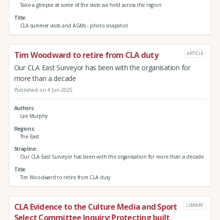
Take a glimpse at some of the visits we held across the region
Title
CLA summer visits and AGMs - photo snapshot
Tim Woodward to retire from CLA duty
ARTICLE
Our CLA East Surveyor has been with the organisation for
more than a decade
Published on 4 Jun 2025
Authors
Lee Murphy
Regions
The East
Strapline
Our CLA East Surveyor has been with the organisation for more than a decade
Title
Tim Woodward to retire from CLA duty
CLA Evidence to the Culture Media and Sport
LIBRARY
Select Committee Inquiry: Protecting built