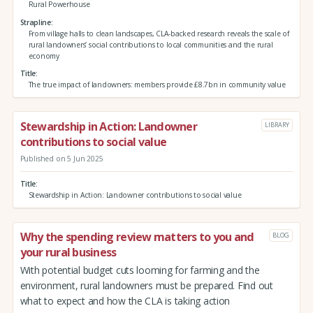
Rural Powerhouse
Strapline
From village halls to clean landscapes, CLA-backed research reveals the scale of
rural landowners’ social contributions to local communities and the rural
economy
Title
The true impact of landowners: members provide £8.7bn in community value
Stewardship in Action: Landowner
LIBRARY
contributions to social value
Published on 5 Jun 2025
Title
Stewardship in Action: Landowner contributions to social value
Why the spending review matters to you and
BLOG
your rural business
With potential budget cuts looming for farming and the
environment, rural landowners must be prepared. Find out
what to expect and how the CLA is taking action