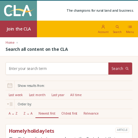
The champions for rural land and business.
Join the CLA
Account
Search
Menu
Home
Search all content on the CLA
S
Search
e
a
r
Show results from:
c
h
Last week
Last month
Last year
All time
:
Order by:
A → Z
Z → A
Newest first
Oldest first
Relevance
Homely holiday lets
ARTICLE