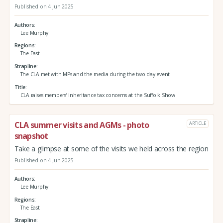
Published on 4 Jun 2025
Authors
Lee Murphy
Regions
The East
Strapline
The CLA met with MPs and the media during the two day event
Title
CLA raises members’ inheritance tax concerns at the Suffolk Show
CLA summer visits and AGMs - photo
ARTICLE
snapshot
Take a glimpse at some of the visits we held across the region
Published on 4 Jun 2025
Authors
Lee Murphy
Regions
The East
Strapline