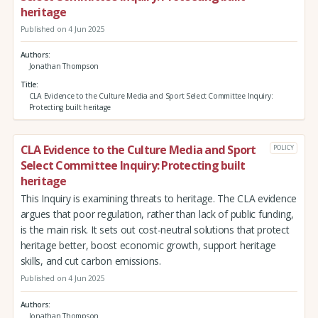
heritage
Published on 4 Jun 2025
Authors
Jonathan Thompson
Title
CLA Evidence to the Culture Media and Sport Select Committee Inquiry:
Protecting built heritage
CLA Evidence to the Culture Media and Sport
POLICY
Select Committee Inquiry: Protecting built
heritage
This Inquiry is examining threats to heritage. The CLA evidence
argues that poor regulation, rather than lack of public funding,
is the main risk. It sets out cost-neutral solutions that protect
heritage better, boost economic growth, support heritage
skills, and cut carbon emissions.
Published on 4 Jun 2025
Authors
Jonathan Thompson