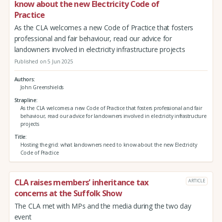
know about the new Electricity Code of
Practice
As the CLA welcomes a new Code of Practice that fosters
professional and fair behaviour, read our advice for
landowners involved in electricity infrastructure projects
Published on 5 Jun 2025
Authors
John Greenshields
Strapline
As the CLA welcomes a new Code of Practice that fosters professional and fair
behaviour, read our advice for landowners involved in electricity infrastructure
projects
Title
Hosting the grid: what landowners need to know about the new Electricity
Code of Practice
CLA raises members’ inheritance tax
ARTICLE
concerns at the Suffolk Show
The CLA met with MPs and the media during the two day
event