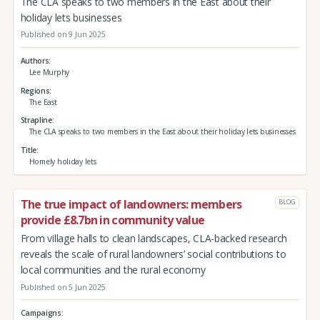
The CLA speaks to two members in the East about their
holiday lets businesses
Published on 9 Jun 2025
Authors
Lee Murphy
Regions
The East
Strapline
The CLA speaks to two members in the East about their holiday lets businesses
Title
Homely holiday lets
The true impact of landowners: members
BLOG
provide £8.7bn in community value
From village halls to clean landscapes, CLA-backed research
reveals the scale of rural landowners’ social contributions to
local communities and the rural economy
Published on 5 Jun 2025
Campaigns