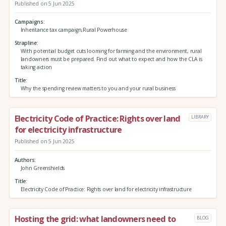
Published on 5 Jun 2025
Campaigns
Inheritance tax campaign,Rural Powerhouse
Strapline
With potential budget cuts looming for farming and the environment, rural
landowners must be prepared. Find out what to expect and how the CLA is
taking action
Title
Why the spending review matters to you and your rural business
Electricity Code of Practice: Rights over land
LIBRARY
for electricity infrastructure
Published on 5 Jun 2025
Authors
John Greenshields
Title
Electricity Code of Practice: Rights over land for electricity infrastructure
Hosting the grid: what landowners need to
BLOG