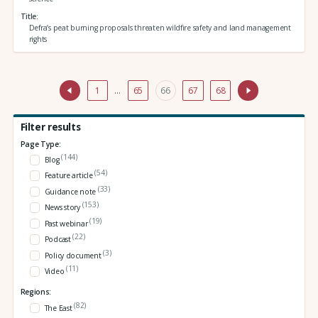
Title
Defra’s peat burning proposals threaten wildfire safety and land management
rights
1
…
65
66
67
68
Filter results
Page Type:
(144)
Blog
(54)
Feature article
(33)
Guidance note
(153)
News story
(19)
Past webinar
(22)
Podcast
(3)
Policy document
(11)
Video
Regions:
(82)
The East