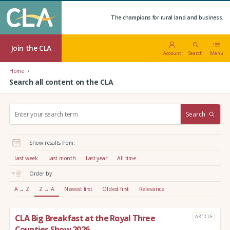
The champions for rural land and business.
Join the CLA
Account
Search
Menu
Home
Search all content on the CLA
S
Search
e
a
r
Show results from:
c
h
Last week
Last month
Last year
All time
:
Order by:
A → Z
Z → A
Newest first
Oldest first
Relevance
CLA Big Breakfast at the Royal Three
ARTICLE
Counties Show 2026