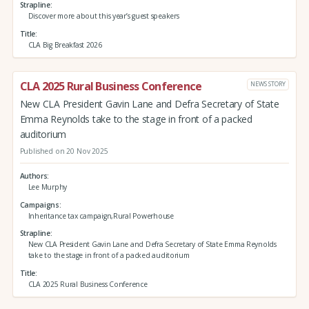
Strapline
Discover more about this year’s guest speakers
Title
CLA Big Breakfast 2026
CLA 2025 Rural Business Conference
NEWS STORY
New CLA President Gavin Lane and Defra Secretary of State
Emma Reynolds take to the stage in front of a packed
auditorium
Published on 20 Nov 2025
Authors
Lee Murphy
Campaigns
Inheritance tax campaign,Rural Powerhouse
Strapline
New CLA President Gavin Lane and Defra Secretary of State Emma Reynolds
take to the stage in front of a packed auditorium
Title
CLA 2025 Rural Business Conference