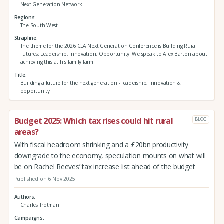
Next Generation Network
Regions
The South West
Strapline
The theme for the 2026 CLA Next Generation Conference is Building Rural
Futures: Leadership, Innovation, Opportunity. We speak to Alex Barton about
achieving this at his family farm
Title
Building a future for the next generation - leadership, innovation &
opportunity
Budget 2025: Which tax rises could hit rural
BLOG
areas?
With fiscal headroom shrinking and a £20bn productivity
downgrade to the economy, speculation mounts on what will
be on Rachel Reeves’ tax increase list ahead of the budget
Published on 6 Nov 2025
Authors
Charles Trotman
Campaigns