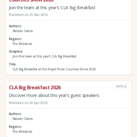
Join the team at this year's CLA Big Breakfast
Published on 25 Mar 2026
Authors
Natalie Oakes
Regions
The Midlands
Strapline
Join the team at this year's CLA Big Breakfast
Title
CLA Big Breakfast at the Royal Three Counties Show 2026
CLA Big Breakfast 2026
ARTICLE
Discover more about this year’s guest speakers
Published on 20 Apr 2026
Authors
Natalie Oakes
Regions
The Midlands