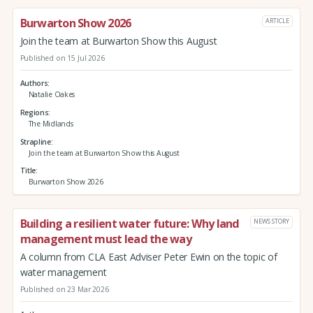
Burwarton Show 2026
ARTICLE
Join the team at Burwarton Show this August
Published on 15 Jul 2026
Authors
Natalie Oakes
Regions
The Midlands
Strapline
Join the team at Burwarton Show this August
Title
Burwarton Show 2026
Building a resilient water future: Why land
NEWS STORY
management must lead the way
A column from CLA East Adviser Peter Ewin on the topic of
water management
Published on 23 Mar 2026