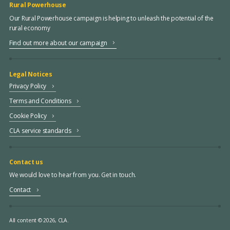
Rural Powerhouse
Our Rural Powerhouse campaign is helping to unleash the potential of the
rural economy
Find out more about our campaign
Legal Notices
Privacy Policy
Terms and Conditions
Cookie Policy
CLA service standards
Contact us
We would love to hear from you. Get in touch.
Contact
All content © 2026, CLA.