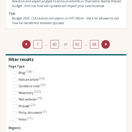
Reaction and expert analysis to announcements in Chancellor Rachel Reeves'
budget - find out how will updates will impact your rural business
Title
Budget 2025: CLA secures concession on IHT reform - the £1m allowance can
now be transferred between spouses
1
…
60
61
62
…
68
Filter results
Page Type:
(144)
Blog
(54)
Feature article
(33)
Guidance note
(153)
News story
(19)
Past webinar
(22)
Podcast
(3)
Policy document
(11)
Video
Regions: