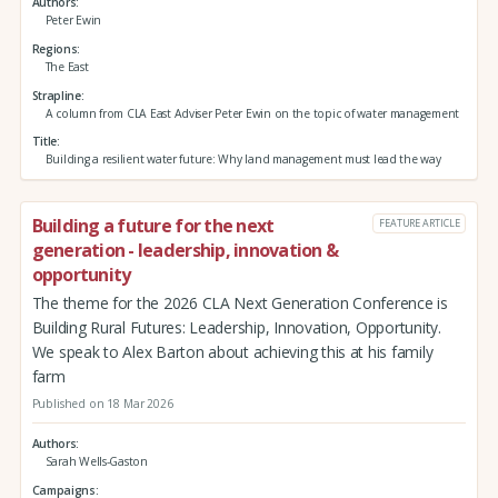
Authors
Peter Ewin
Regions
The East
Strapline
A column from CLA East Adviser Peter Ewin on the topic of water management
Title
Building a resilient water future: Why land management must lead the way
Building a future for the next
FEATURE ARTICLE
generation - leadership, innovation &
opportunity
The theme for the 2026 CLA Next Generation Conference is
Building Rural Futures: Leadership, Innovation, Opportunity.
We speak to Alex Barton about achieving this at his family
farm
Published on 18 Mar 2026
Authors
Sarah Wells-Gaston
Campaigns