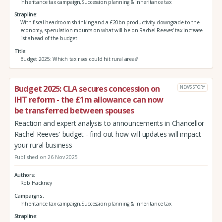
Inheritance tax campaign,Succession planning & inheritance tax
Strapline
With fiscal headroom shrinking and a £20bn productivity downgrade to the
economy, speculation mounts on what will be on Rachel Reeves’ tax increase
list ahead of the budget
Title
Budget 2025: Which tax rises could hit rural areas?
Budget 2025: CLA secures concession on
NEWS STORY
IHT reform - the £1m allowance can now
be transferred between spouses
Reaction and expert analysis to announcements in Chancellor
Rachel Reeves' budget - find out how will updates will impact
your rural business
Published on 26 Nov 2025
Authors
Rob Hackney
Campaigns
Inheritance tax campaign,Succession planning & inheritance tax
Strapline