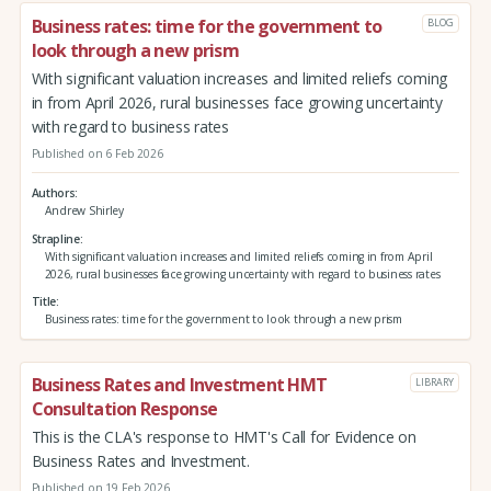
Business rates: time for the government to
BLOG
look through a new prism
With significant valuation increases and limited reliefs coming
in from April 2026, rural businesses face growing uncertainty
with regard to business rates
Published on 6 Feb 2026
Authors
Andrew Shirley
Strapline
With significant valuation increases and limited reliefs coming in from April
2026, rural businesses face growing uncertainty with regard to business rates
Title
Business rates: time for the government to look through a new prism
Business Rates and Investment HMT
LIBRARY
Consultation Response
This is the CLA's response to HMT's Call for Evidence on
Business Rates and Investment.
Published on 19 Feb 2026