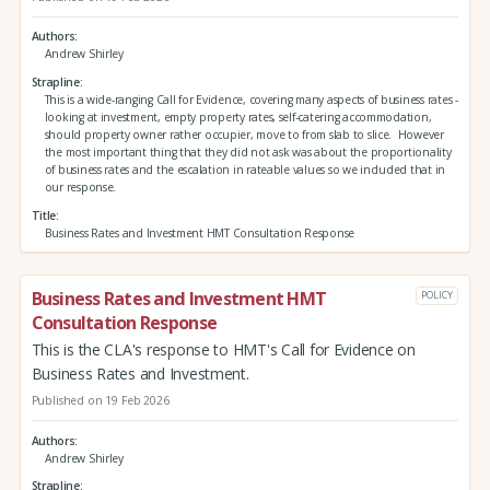
Authors
Andrew Shirley
Strapline
This is a wide-ranging Call for Evidence, covering many aspects of business rates -
looking at investment, empty property rates, self-catering accommodation,
should property owner rather occupier, move to from slab to slice. However
the most important thing that they did not ask was about the proportionality
of business rates and the escalation in rateable values so we included that in
our response.
Title
Business Rates and Investment HMT Consultation Response
Business Rates and Investment HMT
POLICY
Consultation Response
This is the CLA's response to HMT's Call for Evidence on
Business Rates and Investment.
Published on 19 Feb 2026
Authors
Andrew Shirley
Strapline