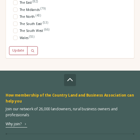
(82)
The East
(79)
The Midlands
(40)
The North
(53)
The South East
(66)
The South West
(55)
Wales
Update
How membership of the Country Land and Business Association can
help you
Join our network of 26,000 landowners, rural business owners and
professionals
Why join?