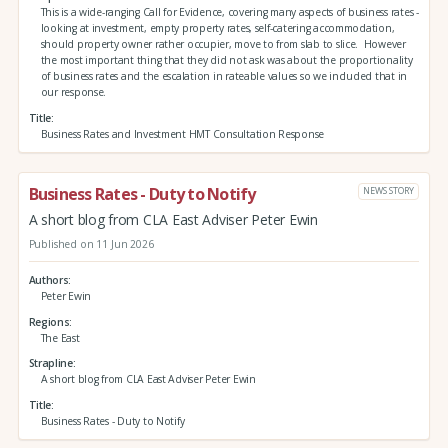
This is a wide-ranging Call for Evidence, covering many aspects of business rates -
looking at investment, empty property rates, self-catering accommodation,
should property owner rather occupier, move to from slab to slice. However
the most important thing that they did not ask was about the proportionality
of business rates and the escalation in rateable values so we included that in
our response.
Title
Business Rates and Investment HMT Consultation Response
Business Rates - Duty to Notify
NEWS STORY
A short blog from CLA East Adviser Peter Ewin
Published on 11 Jun 2026
Authors
Peter Ewin
Regions
The East
Strapline
A short blog from CLA East Adviser Peter Ewin
Title
Business Rates - Duty to Notify