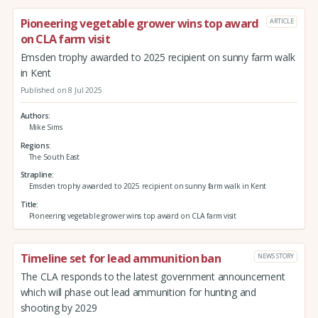
Pioneering vegetable grower wins top award
ARTICLE
on CLA farm visit
Emsden trophy awarded to 2025 recipient on sunny farm walk
in Kent
Published on 8 Jul 2025
Authors
Mike Sims
Regions
The South East
Strapline
Emsden trophy awarded to 2025 recipient on sunny farm walk in Kent
Title
Pioneering vegetable grower wins top award on CLA farm visit
Timeline set for lead ammunition ban
NEWS STORY
The CLA responds to the latest government announcement
which will phase out lead ammunition for hunting and
shooting by 2029