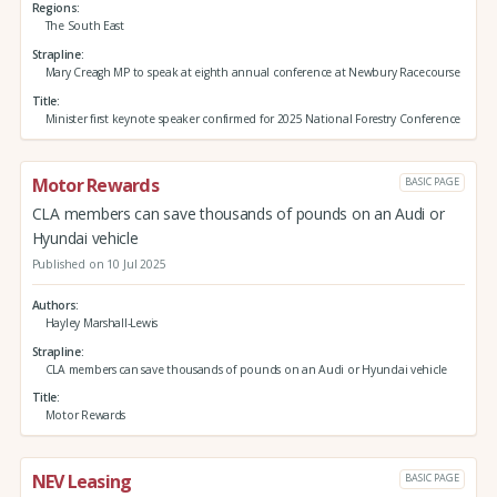
Regions
The South East
Strapline
Mary Creagh MP to speak at eighth annual conference at Newbury Racecourse
Title
Minister first keynote speaker confirmed for 2025 National Forestry Conference
Motor Rewards
BASIC PAGE
CLA members can save thousands of pounds on an Audi or
Hyundai vehicle
Published on 10 Jul 2025
Authors
Hayley Marshall-Lewis
Strapline
CLA members can save thousands of pounds on an Audi or Hyundai vehicle
Title
Motor Rewards
NEV Leasing
BASIC PAGE