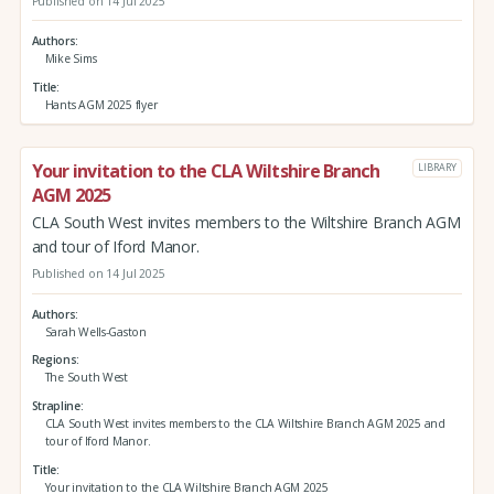
Published on 14 Jul 2025
Authors
Mike Sims
Title
Hants AGM 2025 flyer
Your invitation to the CLA Wiltshire Branch
LIBRARY
AGM 2025
CLA South West invites members to the Wiltshire Branch AGM
and tour of Iford Manor.
Published on 14 Jul 2025
Authors
Sarah Wells-Gaston
Regions
The South West
Strapline
CLA South West invites members to the CLA Wiltshire Branch AGM 2025 and
tour of Iford Manor.
Title
Your invitation to the CLA Wiltshire Branch AGM 2025