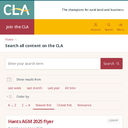
The champions for rural land and business.
Join the CLA
Account
Search
Menu
Home
Search all content on the CLA
S
Search
e
a
r
Show results from:
c
h
Last week
Last month
Last year
All time
:
Order by:
A → Z
Z → A
Newest first
Oldest first
Relevance
Hants AGM 2025 flyer
LIBRARY