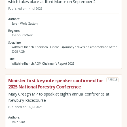
which takes place at Iford Manor on September 2.
Published on 14 Jul 2025
Authors
Sarah Wells-Gaston
Regions
The South West
Strapline
Wiltshire Branch Chairman Duncan Sigournay delivers his report ahead of the
2025 AGM.
Title
Wiltshire Branch AGM Chairman's Report 2025
Minister first keynote speaker confirmed for
ARTICLE
2025 National Forestry Conference
Mary Creagh MP to speak at eighth annual conference at
Newbury Racecourse
Published on 14 Jul 2025
Authors
Mike Sims