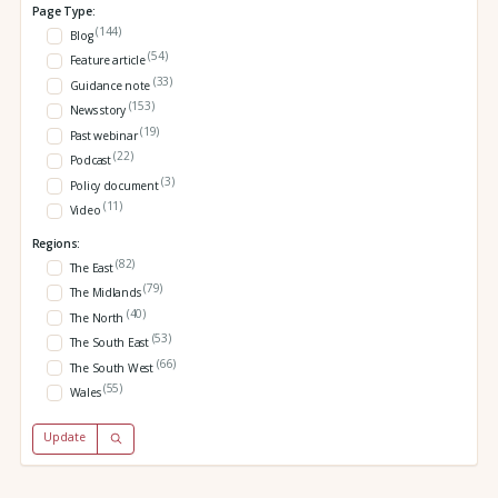
Page Type:
(144)
Blog
(54)
Feature article
(33)
Guidance note
(153)
News story
(19)
Past webinar
(22)
Podcast
(3)
Policy document
(11)
Video
Regions:
(82)
The East
(79)
The Midlands
(40)
The North
(53)
The South East
(66)
The South West
(55)
Wales
Update