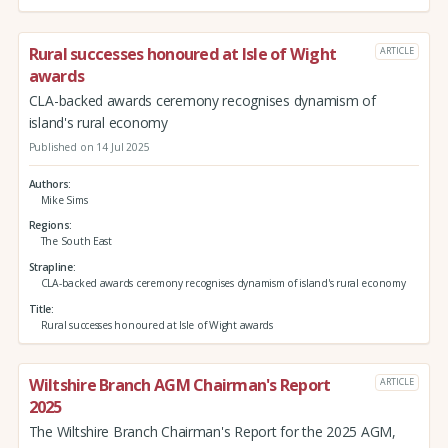
Rural successes honoured at Isle of Wight
ARTICLE
awards
CLA-backed awards ceremony recognises dynamism of
island's rural economy
Published on 14 Jul 2025
Authors
Mike Sims
Regions
The South East
Strapline
CLA-backed awards ceremony recognises dynamism of island's rural economy
Title
Rural successes honoured at Isle of Wight awards
Wiltshire Branch AGM Chairman's Report
ARTICLE
2025
The Wiltshire Branch Chairman's Report for the 2025 AGM,