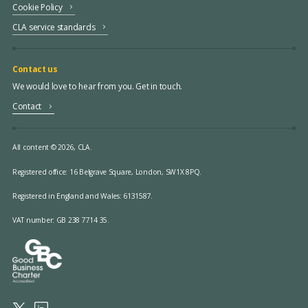
Cookie Policy
CLA service standards
Contact us
We would love to hear from you. Get in touch.
Contact
All content © 2026, CLA.
Registered office:
16 Belgrave Square, London, SW1X 8PQ.
Registered in England and Wales: 6131587.
VAT number: GB 238 7714 35.