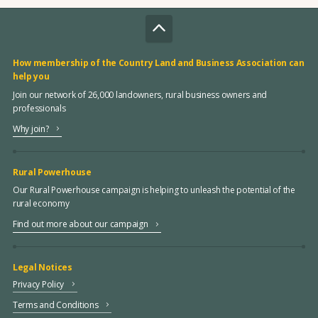
How membership of the Country Land and Business Association can
help you
Join our network of 26,000 landowners, rural business owners and
professionals
Why join?
Rural Powerhouse
Our Rural Powerhouse campaign is helping to unleash the potential of the
rural economy
Find out more about our campaign
Legal Notices
Privacy Policy
Terms and Conditions