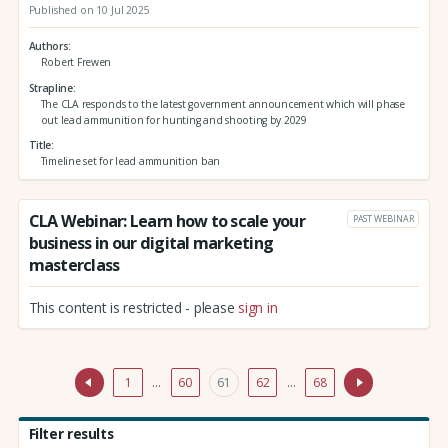
Published on 10 Jul 2025
Authors
Robert Frewen
Strapline
The CLA responds to the latest government announcement which will phase
out lead ammunition for hunting and shooting by 2029
Title
Timeline set for lead ammunition ban
CLA Webinar: Learn how to scale your
PAST WEBINAR
business in our digital marketing
masterclass
This content is restricted - please
sign in
1
…
60
61
62
…
68
Filter results