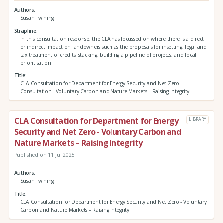
Authors
Susan Twining
Strapline
In this consultation response, the CLA has focussed on where there is a direct
or indirect impact on landowners such as the proposals for insetting, legal and
tax treatment of credits, stacking, building a pipeline of projects, and local
prioritisation
Title
CLA Consultation for Department for Energy Security and Net Zero
Consultation - Voluntary Carbon and Nature Markets – Raising Integrity
CLA Consultation for Department for Energy
LIBRARY
Security and Net Zero - Voluntary Carbon and
Nature Markets – Raising Integrity
Published on 11 Jul 2025
Authors
Susan Twining
Title
CLA Consultation for Department for Energy Security and Net Zero - Voluntary
Carbon and Nature Markets – Raising Integrity