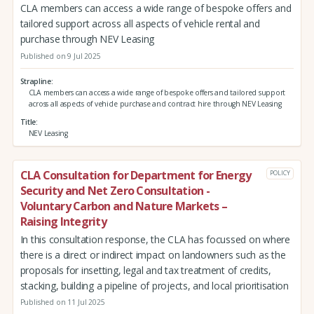
CLA members can access a wide range of bespoke offers and
tailored support across all aspects of vehicle rental and
purchase through NEV Leasing
Published on 9 Jul 2025
Strapline
CLA members can access a wide range of bespoke offers and tailored support
across all aspects of vehicle purchase and contract hire through NEV Leasing
Title
NEV Leasing
CLA Consultation for Department for Energy
POLICY
Security and Net Zero Consultation -
Voluntary Carbon and Nature Markets –
Raising Integrity
In this consultation response, the CLA has focussed on where
there is a direct or indirect impact on landowners such as the
proposals for insetting, legal and tax treatment of credits,
stacking, building a pipeline of projects, and local prioritisation
Published on 11 Jul 2025