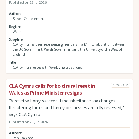
Published on 28 Jul 2026
Authors
Steven Crane-Jenkins
Regions
Wales
Strapline
CLA Cymru has been representing members in a £1m collaboration between
the UK Government, Welsh Government and the University of the West of
England
Title
CLA Cymru engages with Wye Living Labs project
CLA Cymru calls for bold rural reset in
NEWS STORY
Wales as Prime Minister resigns
"A reset will only succeed if the inheritance tax changes
threatening farms and family businesses are fully reversed,"
says CLA Cymru
Published on 29 Jun 2026
Authors
Rob Hackney