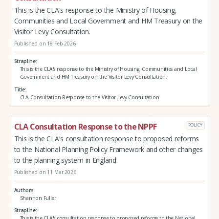
This is the CLA's response to the Ministry of Housing,
Communities and Local Government and HM Treasury on the
Visitor Levy Consultation.
Published on 18 Feb 2026
Strapline
This is the CLA's response to the Ministry of Housing, Communities and Local
Government and HM Treasury on the Visitor Levy Consultation.
Title
CLA Consultation Response to the Visitor Levy Consultation
CLA Consultation Response to the NPPF
POLICY
This is the CLA's consultation response to proposed reforms
to the National Planning Policy Framework and other changes
to the planning system in England.
Published on 11 Mar 2026
Authors
Shannon Fuller
Strapline
This is the CLA's consultation response to proposed reforms to the National