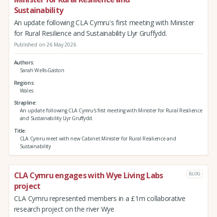
Sustainability
An update following CLA Cymru's first meeting with Minister
for Rural Resilience and Sustainability Llyr Gruffydd.
Published on 26 May 2026
Authors
Sarah Wells-Gaston
Regions
Wales
Strapline
An update following CLA Cymru's first meeting with Minister for Rural Resilience
and Sustainability Llyr Gruffydd.
Title
CLA Cymru meet with new Cabinet Minister for Rural Resilience and
Sustainability
CLA Cymru engages with Wye Living Labs
BLOG
project
CLA Cymru represented members in a £1m collaborative
research project on the river Wye