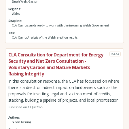
Sarah Wells-Gaston
Regions
Wales
Strapline
CLA Cymru stands ready to work with the incoming Welsh Government
Title
CLA Cymru Analysis of the Welsh election results
CLA Consultation for Department for Energy
POLICY
Security and Net Zero Consultation -
Voluntary Carbon and Nature Markets –
Raising Integrity
In this consultation response, the CLA has focussed on where
there is a direct or indirect impact on landowners such as the
proposals for insetting, legal and tax treatment of credits,
stacking, building a pipeline of projects, and local prioritisation
Published on 11 Jul 2025
Authors
Susan Twining