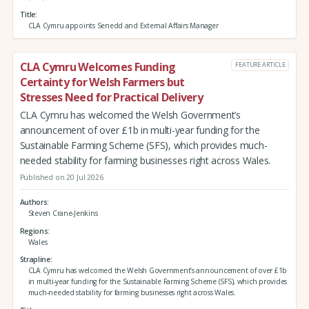
Title
CLA Cymru appoints Senedd and External Affairs Manager
CLA Cymru Welcomes Funding
FEATURE ARTICLE
Certainty for Welsh Farmers but
Stresses Need for Practical Delivery
CLA Cymru has welcomed the Welsh Government’s
announcement of over £1b in multi-year funding for the
Sustainable Farming Scheme (SFS), which provides much-
needed stability for farming businesses right across Wales.
Published on 20 Jul 2026
Authors
Steven Crane-Jenkins
Regions
Wales
Strapline
CLA Cymru has welcomed the Welsh Government’s announcement of over £1b
in multi-year funding for the Sustainable Farming Scheme (SFS), which provides
much-needed stability for farming businesses right across Wales.