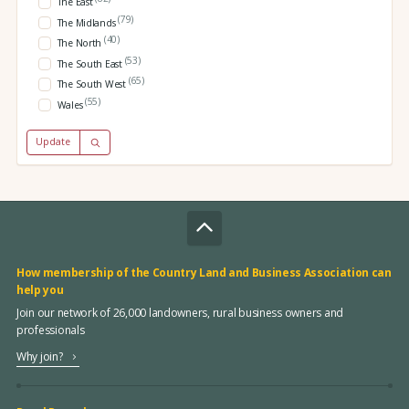
The East
(79)
The Midlands
(40)
The North
(53)
The South East
(65)
The South West
(55)
Wales
Update
How membership of the Country Land and Business Association can
help you
Join our network of 26,000 landowners, rural business owners and
professionals
Why join?