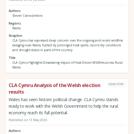
Authors
Steven Crane-Jenkins
Regions
Wales
Strapline
CLA Cymru has expressed deep concern over the ongoing and recent wildfires
ravaging rural Wales, fuelled by prolonged heat spells, record dry conditions
and drought status in parts of the country.
Title
CLA Cymru Highlights Devastating Impact of Heat-Driven Wildfires across Rural
Wales
CLA Cymru Analysis of the Welsh election
NEWS STORY
results
Wales has seen historic political change. CLA Cymru stands
ready to work with the Welsh Government to help the rural
economy reach its full potential.
Published on 13 May 2026
Authors