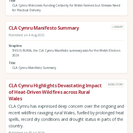
Title
CLA Cymru Welcomes Funding Certainty for Welsh Farmers but Stresses Need
for Practical Delivery
CLA Cymru Manifesto Summary
LIBRARY
Published on 4 Aug 2025
Strapline
THIS IS RURAL the CLA Cymru Manifesto summary asks for the Welsh Election
2026
Title
CLA Cymru Manifesto Summary
CLA Cymru Highlights Devastating Impact
NEWS STORY
of Heat-Driven Wildfires across Rural
Wales
CLA Cymru has expressed deep concern over the ongoing and
recent wildfires ravaging rural Wales, fuelled by prolonged heat
spells, record dry conditions and drought status in parts of the
country.
Published on 30 Jul 2026