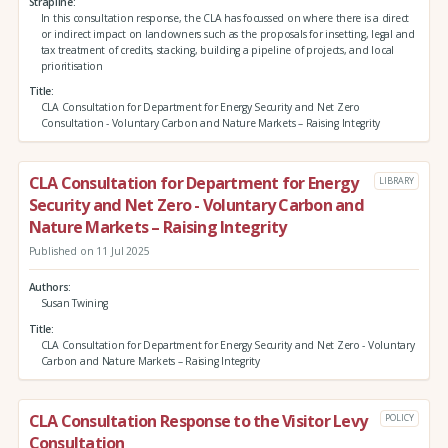
Strapline
In this consultation response, the CLA has focussed on where there is a direct
or indirect impact on landowners such as the proposals for insetting, legal and
tax treatment of credits, stacking, building a pipeline of projects, and local
prioritisation
Title
CLA Consultation for Department for Energy Security and Net Zero
Consultation - Voluntary Carbon and Nature Markets – Raising Integrity
CLA Consultation for Department for Energy
LIBRARY
Security and Net Zero - Voluntary Carbon and
Nature Markets – Raising Integrity
Published on 11 Jul 2025
Authors
Susan Twining
Title
CLA Consultation for Department for Energy Security and Net Zero - Voluntary
Carbon and Nature Markets – Raising Integrity
CLA Consultation Response to the Visitor Levy
POLICY
Consultation