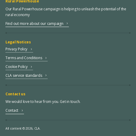
Rural Powerhouse
Our Rural Powerhouse campaign is helping to unleash the potential of the
rural economy
Find out more about our campaign
Legal Notices
Privacy Policy
Terms and Conditions
Cookie Policy
CLA service standards
Contact us
We would love to hear from you. Get in touch.
Contact
All content © 2026, CLA.