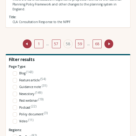
Planning Policy Framework and other changes to the planning system in
England.
Title
CLA Consultation Response to the NPPF
1
…
57
58
59
…
68
Filter results
Page Type:
(143)
Blog
(54)
Feature article
(31)
Guidance note
(149)
News story
(19)
Past webinar
(22)
Podcast
(3)
Policy document
(11)
Video
Regions:
(82)