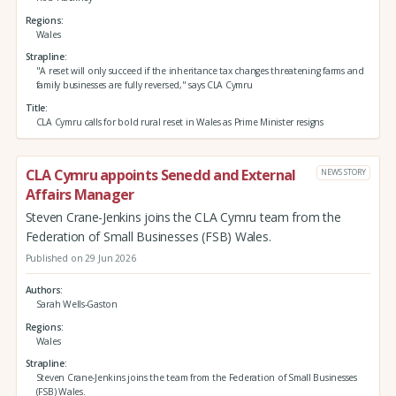
Regions
Wales
Strapline
"A reset will only succeed if the inheritance tax changes threatening farms and
family businesses are fully reversed," says CLA Cymru
Title
CLA Cymru calls for bold rural reset in Wales as Prime Minister resigns
CLA Cymru appoints Senedd and External
NEWS STORY
Affairs Manager
Steven Crane-Jenkins joins the CLA Cymru team from the
Federation of Small Businesses (FSB) Wales.
Published on 29 Jun 2026
Authors
Sarah Wells-Gaston
Regions
Wales
Strapline
Steven Crane-Jenkins joins the team from the Federation of Small Businesses
(FSB) Wales.