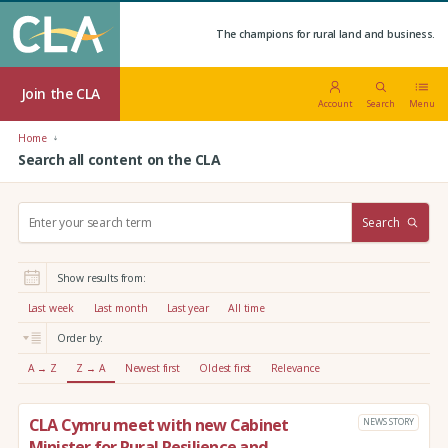
The champions for rural land and business.
Join the CLA
Account
Search
Menu
Home
Search all content on the CLA
S
Search
e
a
r
Show results from:
c
h
Last week
Last month
Last year
All time
:
Order by:
A → Z
Z → A
Newest first
Oldest first
Relevance
CLA Cymru meet with new Cabinet
NEWS STORY
Minister for Rural Resilience and