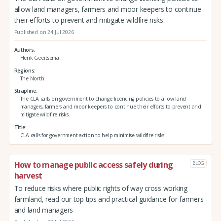
allow land managers, farmers and moor keepers to continue
their efforts to prevent and mitigate wildfire risks.
Published on 24 Jul 2026
Authors
Henk Geertsema
Regions
The North
Strapline
The CLA calls on government to change licencing policies to allow land
managers, farmers and moor keepers to continue their efforts to prevent and
mitigate wildfire risks.
Title
CLA calls for government action to help minimise wildfire risks
How to manage public access safely during
BLOG
harvest
To reduce risks where public rights of way cross working
farmland, read our top tips and practical guidance for farmers
and land managers