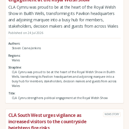
CLA Cymru was proud to be at the heart of the Royal Welsh
Show in Builth Wells, transforming its Pavilion headquarters
and adjoining marquee into a busy hub for members,
stakeholders, decision makers and guests from across Wales
Published on 24 Jul 2026
Authors
Steven Crane-Jenkins
Regions
Wales
Strapline
CLA Cymru was proud to be at the heart of the Royal Welsh Show in Builth
Wells, transforming its Pavilion headquarters and adjoining marquee into a
busy hub for members, stakeholders, decision makers and guests from across
Wales
Title
CLA Cymru strengthens political engagement at the Royal Welsh Show
CLA South West urges vigilance as
NEWS STORY
increased visitors to the countryside
heightens fire risks