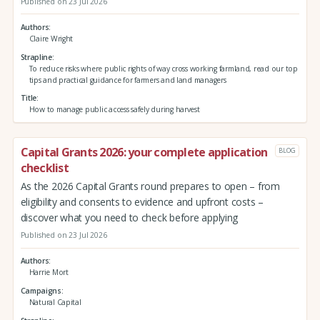
Published on 23 Jul 2026
Authors
Claire Wright
Strapline
To reduce risks where public rights of way cross working farmland, read our top
tips and practical guidance for farmers and land managers
Title
How to manage public access safely during harvest
Capital Grants 2026: your complete application
BLOG
checklist
As the 2026 Capital Grants round prepares to open – from
eligibility and consents to evidence and upfront costs –
discover what you need to check before applying
Published on 23 Jul 2026
Authors
Harrie Mort
Campaigns
Natural Capital