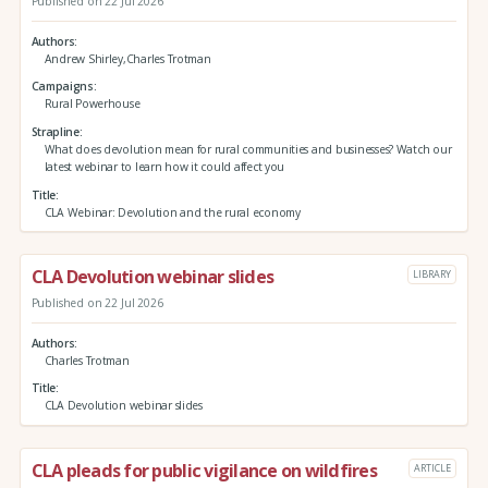
Published on 22 Jul 2026
Authors
Andrew Shirley,Charles Trotman
Campaigns
Rural Powerhouse
Strapline
What does devolution mean for rural communities and businesses? Watch our
latest webinar to learn how it could affect you
Title
CLA Webinar: Devolution and the rural economy
CLA Devolution webinar slides
LIBRARY
Published on 22 Jul 2026
Authors
Charles Trotman
Title
CLA Devolution webinar slides
CLA pleads for public vigilance on wildfires
ARTICLE