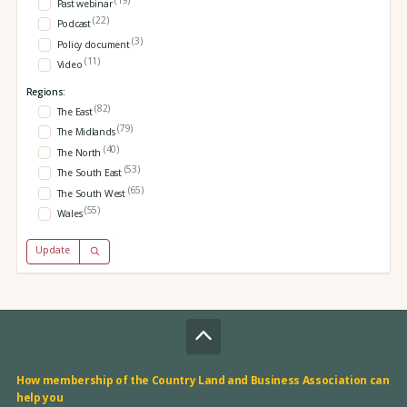
Past webinar
(22)
Podcast
(3)
Policy document
(11)
Video
Regions:
(82)
The East
(79)
The Midlands
(40)
The North
(53)
The South East
(65)
The South West
(55)
Wales
Update
How membership of the Country Land and Business Association can
help you