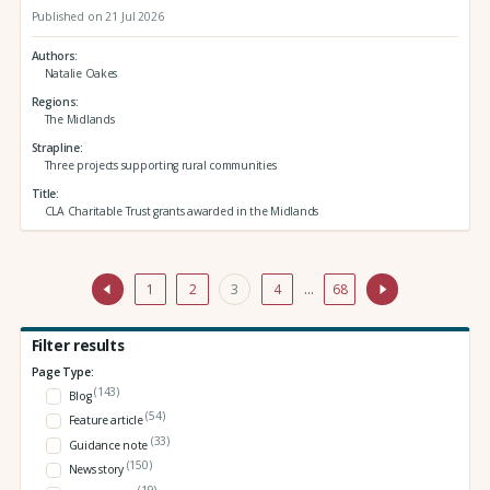
Published on 21 Jul 2026
Authors
Natalie Oakes
Regions
The Midlands
Strapline
Three projects supporting rural communities
Title
CLA Charitable Trust grants awarded in the Midlands
1
2
3
4
…
68
Filter results
Page Type:
(143)
Blog
(54)
Feature article
(33)
Guidance note
(150)
News story
(19)