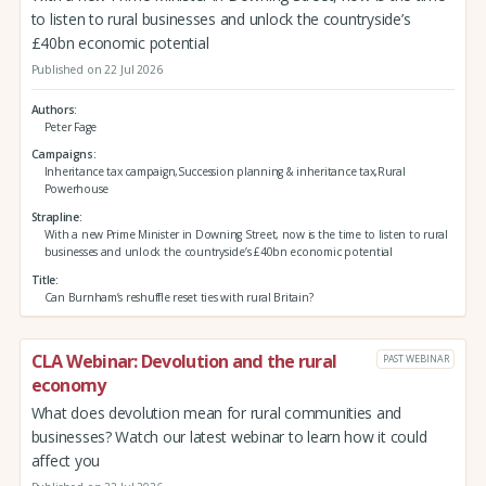
to listen to rural businesses and unlock the countryside’s
£40bn economic potential
Published on 22 Jul 2026
Authors
Peter Fage
Campaigns
Inheritance tax campaign,Succession planning & inheritance tax,Rural
Powerhouse
Strapline
With a new Prime Minister in Downing Street, now is the time to listen to rural
businesses and unlock the countryside’s £40bn economic potential
Title
Can Burnham’s reshuffle reset ties with rural Britain?
CLA Webinar: Devolution and the rural
PAST WEBINAR
economy
What does devolution mean for rural communities and
businesses? Watch our latest webinar to learn how it could
affect you