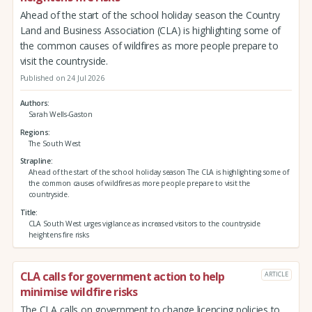
Ahead of the start of the school holiday season the Country
Land and Business Association (CLA) is highlighting some of
the common causes of wildfires as more people prepare to
visit the countryside.
Published on 24 Jul 2026
Authors
Sarah Wells-Gaston
Regions
The South West
Strapline
Ahead of the start of the school holiday season The CLA is highlighting some of
the common causes of wildfires as more people prepare to visit the
countryside.
Title
CLA South West urges vigilance as increased visitors to the countryside
heightens fire risks
CLA calls for government action to help
ARTICLE
minimise wildfire risks
The CLA calls on government to change licencing policies to