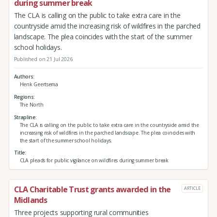
during summer break
The CLA is calling on the public to take extra care in the
countryside amid the increasing risk of wildfires in the parched
landscape. The plea coincides with the start of the summer
school holidays.
Published on 21 Jul 2026
Authors
Henk Geertsema
Regions
The North
Strapline
The CLA is calling on the public to take extra care in the countryside amid the
increasing risk of wildfires in the parched landscape. The plea coincides with
the start of the summer school holidays.
Title
CLA pleads for public vigilance on wildfires during summer break
CLA Charitable Trust grants awarded in the
ARTICLE
Midlands
Three projects supporting rural communities