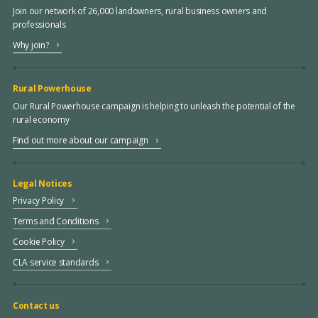
Join our network of 26,000 landowners, rural business owners and
professionals
Why join?
Rural Powerhouse
Our Rural Powerhouse campaign is helping to unleash the potential of the
rural economy
Find out more about our campaign
Legal Notices
Privacy Policy
Terms and Conditions
Cookie Policy
CLA service standards
Contact us