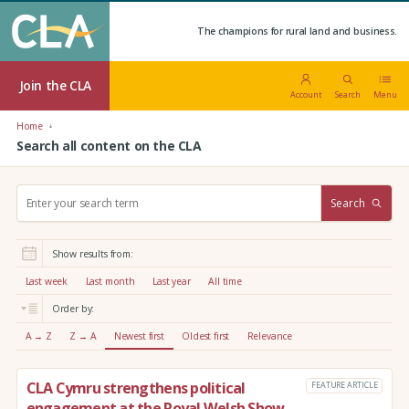
The champions for rural land and business.
Join the CLA
Account
Search
Menu
Home
Search all content on the CLA
S
Search
e
a
r
Show results from:
c
h
Last week
Last month
Last year
All time
:
Order by:
A → Z
Z → A
Newest first
Oldest first
Relevance
CLA Cymru strengthens political
FEATURE ARTICLE
engagement at the Royal Welsh Show