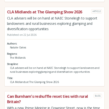
CLA Midlands at The Glamping Show 2026
ARTICLE
CLA advisers will be on hand at NAEC Stoneleigh to support
landowners and rural businesses exploring glamping and
diversification opportunities
Published on 22 Jul 2026
Authors
Natalie Oakes
Regions
The Midlands
Strapline
CLA advisers will be on hand at NAEC Stoneleigh to support landowners and
rural businesses exploring glamping and diversification opportunities
Title
CLA Midlands at The Glamping Show 2026
Can Burnham’s reshuffle reset ties with rural
BLOG
Britain?
With a new Prime Minister in Downing Street, now is the time