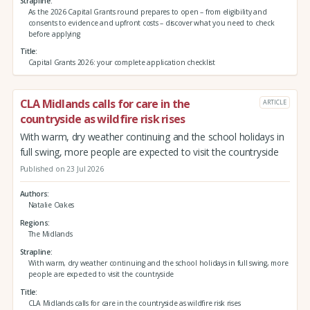
Strapline
As the 2026 Capital Grants round prepares to open – from eligibility and
consents to evidence and upfront costs – discover what you need to check
before applying
Title
Capital Grants 2026: your complete application checklist
CLA Midlands calls for care in the
ARTICLE
countryside as wildfire risk rises
With warm, dry weather continuing and the school holidays in
full swing, more people are expected to visit the countryside
Published on 23 Jul 2026
Authors
Natalie Oakes
Regions
The Midlands
Strapline
With warm, dry weather continuing and the school holidays in full swing, more
people are expected to visit the countryside
Title
CLA Midlands calls for care in the countryside as wildfire risk rises