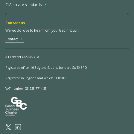
CLA service standards
Contact us
We would love to hear from you. Get in touch.
Contact
All content © 2026, CLA.
Registered office:
16 Belgrave Square, London, SW1X 8PQ.
Registered in England and Wales: 6131587.
VAT number: GB 238 7714 35.