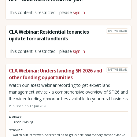
This content is restricted - please
sign in
CLA Webinar: Residential tenancies
PAST WEBINAR
update for rural landlords
This content is restricted - please
sign in
CLA Webinar: Understanding SFI 2026 and
PAST WEBINAR
other funding opportunities
Watch our latest webinar recording to get expert land
management advice - a comprehensive overview of SFI26 and
the wider funding opportunities available to your rural business
Published on 17 Jun 2026
Authors
Susan Twining
Strapline
Watch our latest webinar recording to get expert land management advice - a