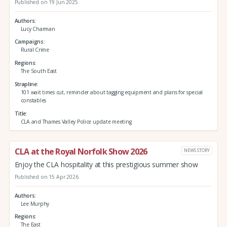
Published on 19 Jun 2025
Authors
Lucy Charman
Campaigns
Rural Crime
Regions
The South East
Strapline
101 wait times cut, reminder about tagging equipment and plans for special
constables
Title
CLA and Thames Valley Police update meeting
CLA at the Royal Norfolk Show 2026
NEWS STORY
Enjoy the CLA hospitality at this prestigious summer show
Published on 15 Apr 2026
Authors
Lee Murphy
Regions
The East