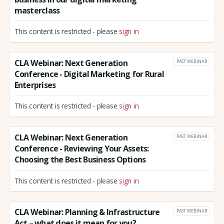
masterclass
This content is restricted - please
sign in
CLA Webinar: Next Generation
PAST WEBINAR
Conference - Digital Marketing for Rural
Enterprises
This content is restricted - please
sign in
CLA Webinar: Next Generation
PAST WEBINAR
Conference - Reviewing Your Assets:
Choosing the Best Business Options
This content is restricted - please
sign in
CLA Webinar: Planning & Infrastructure
PAST WEBINAR
Act – what does it mean for you?