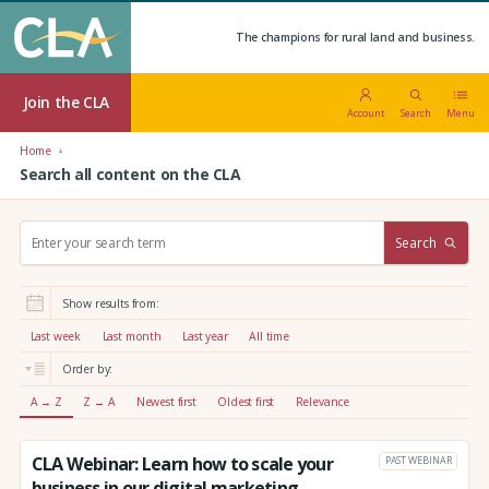
The champions for rural land and business.
Join the CLA
Account
Search
Menu
Home
Search all content on the CLA
S
Search
e
a
r
Show results from:
c
h
Last week
Last month
Last year
All time
:
Order by:
A → Z
Z → A
Newest first
Oldest first
Relevance
CLA Webinar: Learn how to scale your
PAST WEBINAR
business in our digital marketing