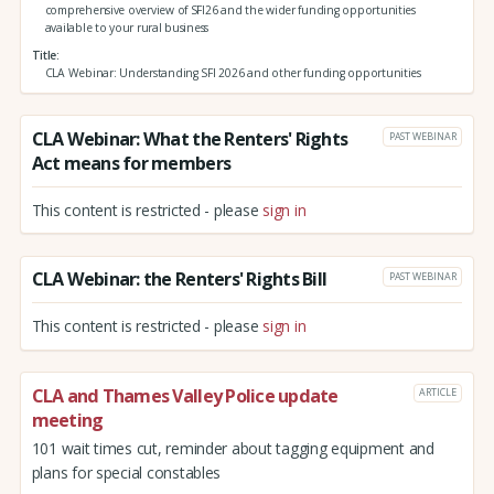
comprehensive overview of SFI26 and the wider funding opportunities
available to your rural business
Title
CLA Webinar: Understanding SFI 2026 and other funding opportunities
CLA Webinar: What the Renters' Rights
PAST WEBINAR
Act means for members
This content is restricted - please
sign in
CLA Webinar: the Renters' Rights Bill
PAST WEBINAR
This content is restricted - please
sign in
CLA and Thames Valley Police update
ARTICLE
meeting
101 wait times cut, reminder about tagging equipment and
plans for special constables