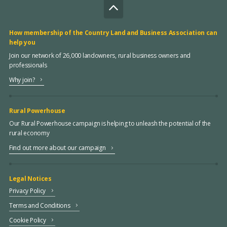
How membership of the Country Land and Business Association can
help you
Join our network of 26,000 landowners, rural business owners and
professionals
Why join?
Rural Powerhouse
Our Rural Powerhouse campaign is helping to unleash the potential of the
rural economy
Find out more about our campaign
Legal Notices
Privacy Policy
Terms and Conditions
Cookie Policy