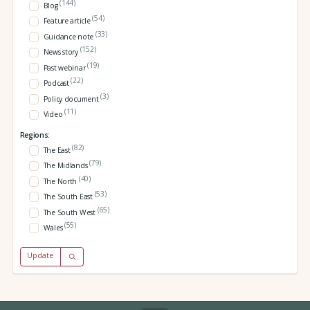
(144)
Blog
(54)
Feature article
(33)
Guidance note
(152)
News story
(19)
Past webinar
(22)
Podcast
(3)
Policy document
(11)
Video
Regions:
(82)
The East
(79)
The Midlands
(40)
The North
(53)
The South East
(65)
The South West
(55)
Wales
Update