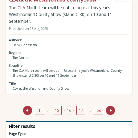
The CLA North team will be out in force at this year’s
Westmorland County Show (stand C 80) on 10 and 11
September.
Published on 26 Aug 2025
Authors
Henk Geertsema
Regions
The North
Strapline
The CLA North team will be out in force at this year’s Westmorland County
Show (stand C 80) on 10 and 11 September.
Title
CLA at the Westmorland County Show
1
…
15
16
17
…
68
Filter results
Page Type: