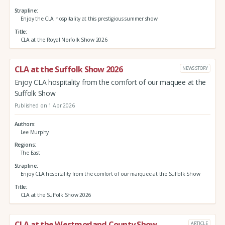
Strapline
Enjoy the CLA hospitality at this prestigious summer show
Title
CLA at the Royal Norfolk Show 2026
CLA at the Suffolk Show 2026
NEWS STORY
Enjoy CLA hospitality from the comfort of our maquee at the
Suffolk Show
Published on 1 Apr 2026
Authors
Lee Murphy
Regions
The East
Strapline
Enjoy CLA hospitality from the comfort of our marquee at the Suffolk Show
Title
CLA at the Suffolk Show 2026
CLA at the Westmorland County Show
ARTICLE