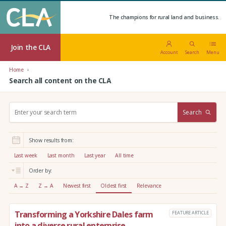
The champions for rural land and business.
Join the CLA
Account
Search
Menu
Home
Search all content on the CLA
S
Search
e
a
r
Show results from:
c
h
Last week
Last month
Last year
All time
:
Order by:
A → Z
Z → A
Newest first
Oldest first
Relevance
Transforming a Yorkshire Dales farm
FEATURE ARTICLE
into a diverse rural enterprise