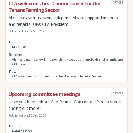
CLA welcomes first Commissioner for the
ARTICLE
Tenant Farming Sector
Alan Laidlaw must work independently to support landlords
and tenants, says CLA President
Published on 25 Sep 2025
Authors
Mike Sims
Strapline
Alan Laidlaw must work independently to support landlords and tenants, says
CLA President
Title
CLA welcomes first Commissioner for the Tenant Farming Sector
Upcoming committee meetings
ARTICLE
Have you heard about CLA Branch Committees? Interested in
finding out more?
Published on 26 Sep 2025
Authors
Natalie Oakes