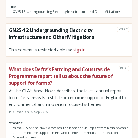
Title
GN25-16: Undergrounding Electricity Infrastructure and Other Mitigations
GN25-16: Undergrounding Electricity
POLICY
Infrastructure and Other Mitigations
This content is restricted - please
sign in
What does Defra’s Farming and Countryside
BLOG
Programme report tell us about the future of
support for farms?
As the CLA’s Anna Novis describes, the latest annual report
from Defra reveals a shift from income support in England to
environmental and innovation-focused schemes
Published on 25 Sep 2025
Strapline
As the CLA’s Anna Novis describes, the latest annual report from Defra reveals a
shift from income support in England to environmental and innovation-
focused schemes