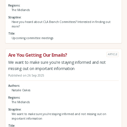
Regions
The Midlands
Strapline
Have you heard about CLA Branch Committees? Interested in finding out
more?
Title
Upcoming committee meetings
Are You Getting Our Emails?
ARTICLE
We want to make sure you're staying informed and not
missing out on important information
Published on 26 Sep 2025
Authors
Natalie Oakes
Regions
The Midlands
Strapline
We want to make sure you're staying informed and not missing out on
important information
Title