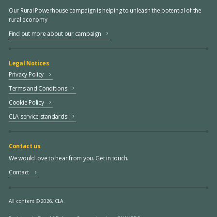
Our Rural Powerhouse campaign is helping to unleash the potential of the
rural economy
Find out more about our campaign
Legal Notices
Privacy Policy
Terms and Conditions
Cookie Policy
CLA service standards
Contact us
We would love to hear from you. Get in touch.
Contact
All content © 2026, CLA.