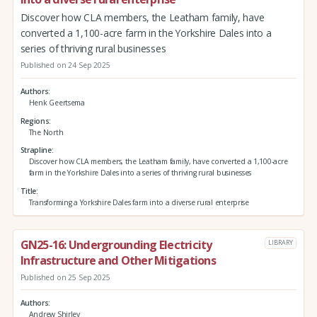
Discover how CLA members, the Leatham family, have
converted a 1,100-acre farm in the Yorkshire Dales into a
series of thriving rural businesses
Published on 24 Sep 2025
Authors
Henk Geertsema
Regions
The North
Strapline
Discover how CLA members, the Leatham family, have converted a 1,100-acre
farm in the Yorkshire Dales into a series of thriving rural businesses
Title
Transforming a Yorkshire Dales farm into a diverse rural enterprise
GN25-16: Undergrounding Electricity
LIBRARY
Infrastructure and Other Mitigations
Published on 25 Sep 2025
Authors
Andrew Shirley