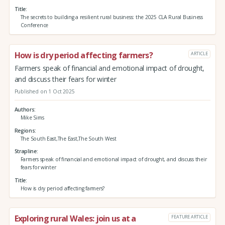
Title
The secrets to building a resilient rural business: the 2025 CLA Rural Business
Conference
How is dry period affecting farmers?
ARTICLE
Farmers speak of financial and emotional impact of drought,
and discuss their fears for winter
Published on 1 Oct 2025
Authors
Mike Sims
Regions
The South East,The East,The South West
Strapline
Farmers speak of financial and emotional impact of drought, and discuss their
fears for winter
Title
How is dry period affecting farmers?
Exploring rural Wales: join us at a
FEATURE ARTICLE