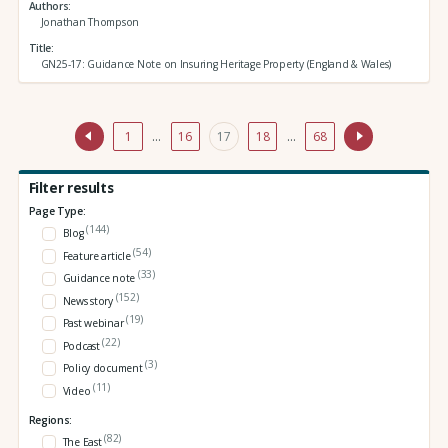
Authors
Jonathan Thompson
Title
GN25-17: Guidance Note on Insuring Heritage Property (England & Wales)
1
…
16
17
18
…
68
Filter results
Page Type:
(144)
Blog
(54)
Feature article
(33)
Guidance note
(152)
News story
(19)
Past webinar
(22)
Podcast
(3)
Policy document
(11)
Video
Regions:
(82)
The East