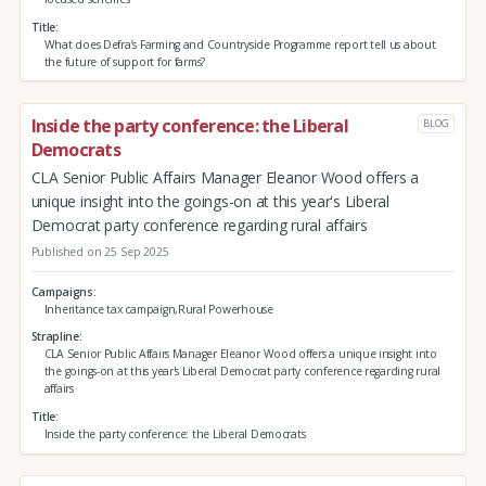
Title
What does Defra’s Farming and Countryside Programme report tell us about
the future of support for farms?
Inside the party conference: the Liberal
BLOG
Democrats
CLA Senior Public Affairs Manager Eleanor Wood offers a
unique insight into the goings-on at this year's Liberal
Democrat party conference regarding rural affairs
Published on 25 Sep 2025
Campaigns
Inheritance tax campaign,Rural Powerhouse
Strapline
CLA Senior Public Affairs Manager Eleanor Wood offers a unique insight into
the goings-on at this year's Liberal Democrat party conference regarding rural
affairs
Title
Inside the party conference: the Liberal Democrats