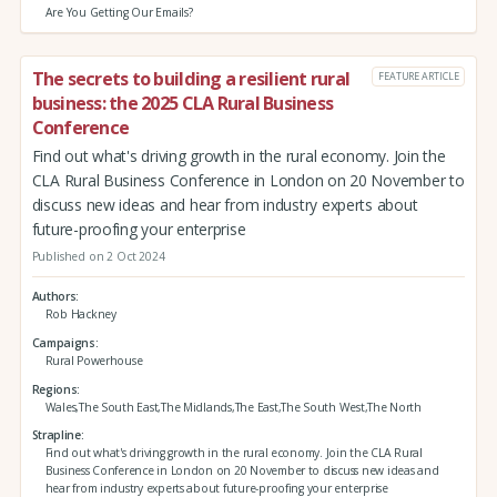
Are You Getting Our Emails?
The secrets to building a resilient rural
FEATURE ARTICLE
business: the 2025 CLA Rural Business
Conference
Find out what's driving growth in the rural economy. Join the
CLA Rural Business Conference in London on 20 November to
discuss new ideas and hear from industry experts about
future-proofing your enterprise
Published on 2 Oct 2024
Authors
Rob Hackney
Campaigns
Rural Powerhouse
Regions
Wales,The South East,The Midlands,The East,The South West,The North
Strapline
Find out what's driving growth in the rural economy. Join the CLA Rural
Business Conference in London on 20 November to discuss new ideas and
hear from industry experts about future-proofing your enterprise