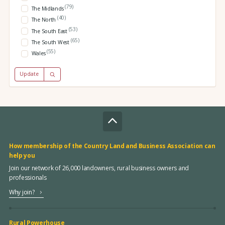
(79)
The Midlands
(40)
The North
(53)
The South East
(65)
The South West
(55)
Wales
Update
How membership of the Country Land and Business Association can
help you
Join our network of 26,000 landowners, rural business owners and
professionals
Why join?
Rural Powerhouse