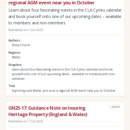
regional AGM event near you in October
Learn about four fascinating events in the CLA Cymru calendar
and book yourself onto one of our upcoming dates – available
to members and non-members
Published on 1 Oct 2025
Authors
Emily Church
Regions
Wales
Strapline
Learn about four fascinating events in the CLA Cymru calendar and book
yourself onto one of our upcoming dates – available to members and non-
members
Title
Exploring rural Wales: join us at a regional AGM event near you in October
GN25-17: Guidance Note on Insuring
LIBRARY
Heritage Property (England & Wales)
Published on 1 Oct 2025