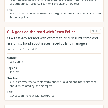
what the announcements mean for members and next steps
Title
The latest on Countryside Stewardship Higher Tier and Farming Equipment and
Technology Fund
CLA goes on the road with Essex Police
ARTICLE
CLA East Adviser met with officers to discuss rural crime and
heard first-hand about issues faced by land managers
Published on 15 Sep 2025
Authors
Lee Murphy
Regions
The East
Strapline
CLA East Adviser met with officers to discuss rural crime and heard first-hand
about issues faced by land managers
Title
CLA goes on the road with Essex Police