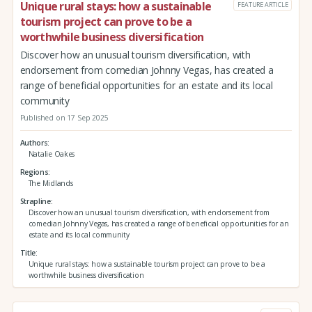
Unique rural stays: how a sustainable
FEATURE ARTICLE
tourism project can prove to be a
worthwhile business diversification
Discover how an unusual tourism diversification, with
endorsement from comedian Johnny Vegas, has created a
range of beneficial opportunities for an estate and its local
community
Published on 17 Sep 2025
Authors
Natalie Oakes
Regions
The Midlands
Strapline
Discover how an unusual tourism diversification, with endorsement from
comedian Johnny Vegas, has created a range of beneficial opportunities for an
estate and its local community
Title
Unique rural stays: how a sustainable tourism project can prove to be a
worthwhile business diversification