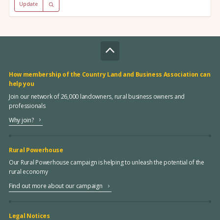
Update
How membership of the Country Land and Business Association can
help you
Join our network of 26,000 landowners, rural business owners and
professionals
Why join?
Rural Powerhouse
Our Rural Powerhouse campaign is helping to unleash the potential of the
rural economy
Find out more about our campaign
Legal Notices