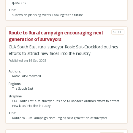
questions
Title
Succession planning events: Looking to the future
Route to Rural campaign encouraging next
ARTICLE
generation of surveyors
CLA South East rural surveyor Rosie Salt-Crockford outlines
efforts to attract new faces into the industry
Published on 16 Sep 2025
Authors
Rosie Salt-Crockford
Regions
The South East
Strapline
CLA South East rural surveyor Rosie Salt-Crockford outlines efforts to attract
new faces into the industry
Title
Route to Rural campaign encouraging next generation of surveyors