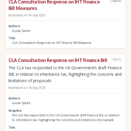
CLA Consultation Response on IHT Finance
LIBRARY
Bill Measures
Published on 18 Sep 2025
Authors
Louise Speke
Title
CLA Consultation Response on IHT Finance Bill Measures
CLA Consultation Response on IHT Finance Bill
POLICY
The CLA has responded to the UK Government’s draft Finance
Bill, in relation to inheritance tax, highlighting the concerns and
limitations of proposals
Published on 18 Sep 2025
Authors
Louise Speke
Strapline
The CLA has responded to the UK Government’s draft Finance Bill, in relation
to inheritance tax, highlighting the concerns and limitations of proposals
Title