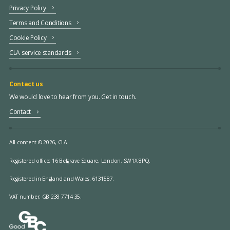
Privacy Policy
Terms and Conditions
Cookie Policy
CLA service standards
Contact us
We would love to hear from you. Get in touch.
Contact
All content © 2026, CLA.
Registered office:
16 Belgrave Square, London, SW1X 8PQ.
Registered in England and Wales: 6131587.
VAT number: GB 238 7714 35.