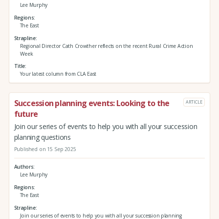
Lee Murphy
Regions
The East
Strapline
Regional Director Cath Crowther reflects on the recent Rural Crime Action
Week
Title
Your latest column from CLA East
Succession planning events: Looking to the
ARTICLE
future
Join our series of events to help you with all your succession
planning questions
Published on 15 Sep 2025
Authors
Lee Murphy
Regions
The East
Strapline
Join our series of events to help you with all your succession planning