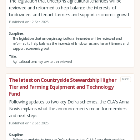
The legislation that underpins agricultural tenancies will be
reviewed and reformed to help balance the interests of
landowners and tenant farmers and support economic growth
Published on 12 Sep 2025
Strapline
The legislation that underpins agricultural tenancies will be reviewed and
reformed to help balance the interests of landowners and tenant farmers and
support economic growth
Title
Agricultural tenancy law to be reviewed
The latest on Countryside Stewardship Higher
BLOG
Tier and Farming Equipment and Technology
Fund
Following updates to two key Defra schemes, the CLA's Anna
Novis explains what the announcements mean for members
and next steps
Published on 12 Sep 2025
Strapline
Following updates to two key Defra schemes, the CLA's Anna Novis explains