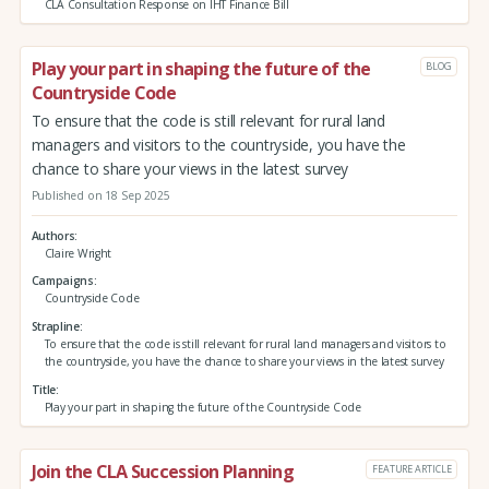
CLA Consultation Response on IHT Finance Bill
Play your part in shaping the future of the
BLOG
Countryside Code
To ensure that the code is still relevant for rural land
managers and visitors to the countryside, you have the
chance to share your views in the latest survey
Published on 18 Sep 2025
Authors
Claire Wright
Campaigns
Countryside Code
Strapline
To ensure that the code is still relevant for rural land managers and visitors to
the countryside, you have the chance to share your views in the latest survey
Title
Play your part in shaping the future of the Countryside Code
Join the CLA Succession Planning
FEATURE ARTICLE