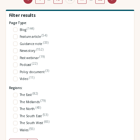
Filter results
Page Type:
(144)
Blog
(54)
Feature article
(33)
Guidance note
(152)
News story
(19)
Past webinar
(22)
Podcast
(3)
Policy document
(11)
Video
Regions:
(82)
The East
(79)
The Midlands
(40)
The North
(53)
The South East
(65)
The South West
(55)
Wales