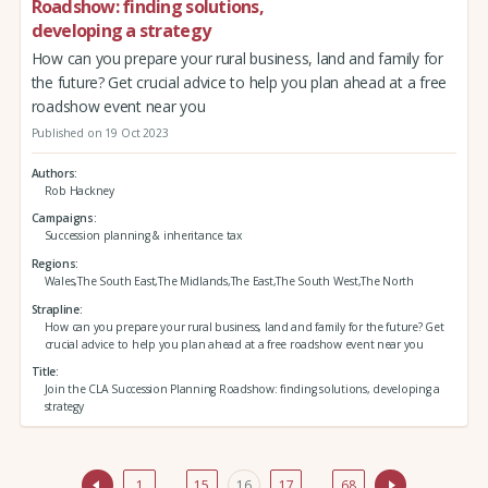
Roadshow: finding solutions,
developing a strategy
How can you prepare your rural business, land and family for
the future? Get crucial advice to help you plan ahead at a free
roadshow event near you
Published on 19 Oct 2023
Authors
Rob Hackney
Campaigns
Succession planning & inheritance tax
Regions
Wales,The South East,The Midlands,The East,The South West,The North
Strapline
How can you prepare your rural business, land and family for the future? Get
crucial advice to help you plan ahead at a free roadshow event near you
Title
Join the CLA Succession Planning Roadshow: finding solutions, developing a
strategy
1
…
15
16
17
…
68