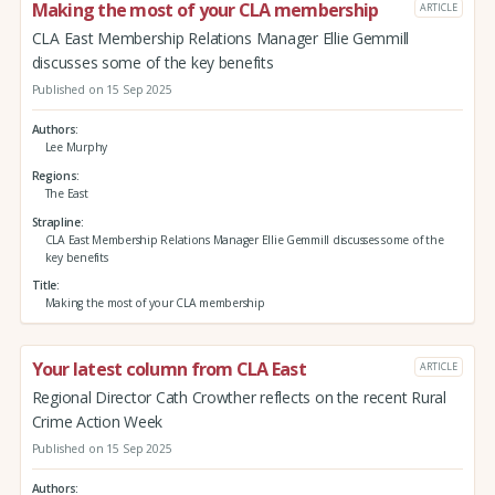
Making the most of your CLA membership
ARTICLE
CLA East Membership Relations Manager Ellie Gemmill
discusses some of the key benefits
Published on 15 Sep 2025
Authors
Lee Murphy
Regions
The East
Strapline
CLA East Membership Relations Manager Ellie Gemmill discusses some of the
key benefits
Title
Making the most of your CLA membership
Your latest column from CLA East
ARTICLE
Regional Director Cath Crowther reflects on the recent Rural
Crime Action Week
Published on 15 Sep 2025
Authors