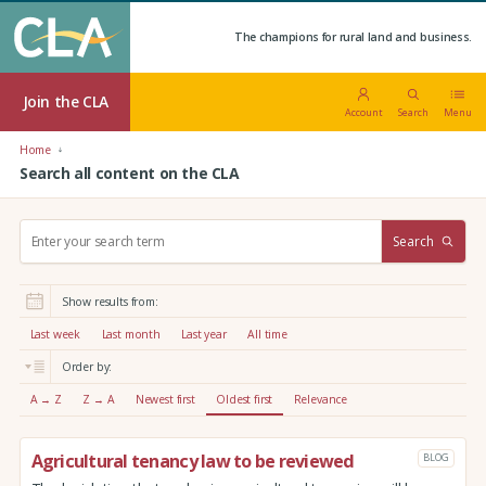
The champions for rural land and business.
Join the CLA
Account
Search
Menu
Home
Search all content on the CLA
S
Search
e
a
r
Show results from:
c
h
Last week
Last month
Last year
All time
:
Order by:
A → Z
Z → A
Newest first
Oldest first
Relevance
Agricultural tenancy law to be reviewed
BLOG