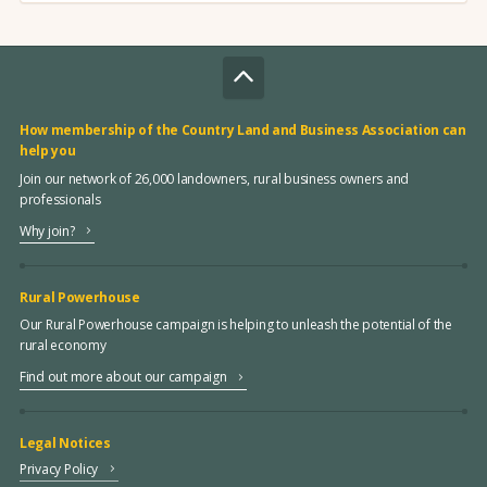
How membership of the Country Land and Business Association can
help you
Join our network of 26,000 landowners, rural business owners and
professionals
Why join?
Rural Powerhouse
Our Rural Powerhouse campaign is helping to unleash the potential of the
rural economy
Find out more about our campaign
Legal Notices
Privacy Policy