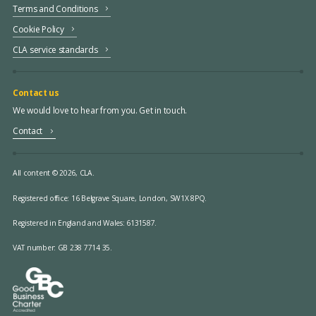
Terms and Conditions
Cookie Policy
CLA service standards
Contact us
We would love to hear from you. Get in touch.
Contact
All content © 2026, CLA.
Registered office:
16 Belgrave Square, London, SW1X 8PQ.
Registered in England and Wales: 6131587.
VAT number: GB 238 7714 35.