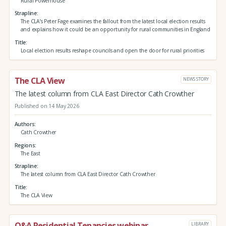
Rural Powerhouse
Strapline
The CLA’s Peter Fage examines the fallout from the latest local election results
and explains how it could be an opportunity for rural communities in England
Title
Local election results reshape councils and open the door for rural priorities
The CLA View
NEWS STORY
The latest column from CLA East Director Cath Crowther
Published on 14 May 2026
Authors
Cath Crowther
Regions
The East
Strapline
The latest column from CLA East Director Cath Crowther
Title
The CLA View
Q&A Residential Tenancies webinar
LIBRARY