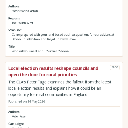
Authors
Sarah Wells-Gaston
Regions
The South West
Strapline
Come prepared with your land-based business questions for our advisers at
Devon County Show and Royal Cornwall Show.
Title
Who will you meet at our Summer Shows?
Local election results reshape councils and
BLOG
open the door for rural priorities
The CLA’s Peter Fage examines the fallout from the latest
local election results and explains how it could be an
opportunity for rural communities in England
Published on 14 May 2026
Authors
Peter Fage
Campaigns