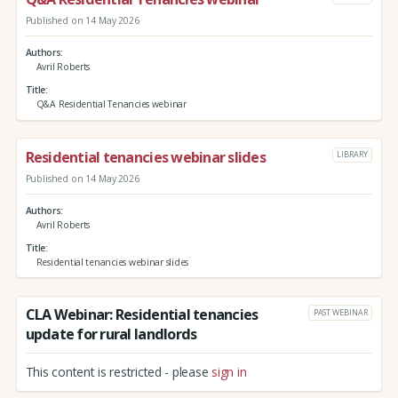
Published on 14 May 2026
Authors
Avril Roberts
Title
Q&A Residential Tenancies webinar
Residential tenancies webinar slides
LIBRARY
Published on 14 May 2026
Authors
Avril Roberts
Title
Residential tenancies webinar slides
CLA Webinar: Residential tenancies
PAST WEBINAR
update for rural landlords
This content is restricted - please
sign in