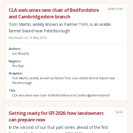
CLA welcomes new chair of Bedfordshire
NEWS STORY
and Cambridgeshire branch
Tom Martin, widely known as Farmer Tom, is an arable
farmer based near Peterborough
Published on 14 May 2026
Authors
Lee Murphy
Regions
The East
Strapline
Tom Martin, widely known as Farmer Tom, is an arable farmer based near
Peterborough
Title
CLA welcomes new chair of Bedfordshire and Cambridgeshire branch
Getting ready for SFI 2026: how landowners
BLOG
can prepare now
In the second of our four part series ahead of the first