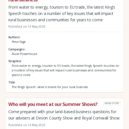
From water to energy, tourism to EU trade, the latest King’s
Speech touches on a number of key issues that will impact
rural businesses and communities for years to come
Published on 14 May 2026
Authors
Peter Fage
Campaigns
Rural Powerhouse
Strapline
From water to energy, tourism to EU trade, the latest King’s Speech touches on
a number of key issues that will impact rural businesses and communities for
years to come
Title
The King’s Speech: what it means for your rural business
Who will you meet at our Summer Shows?
NEWS STORY
Come prepared with your land-based business questions for
our advisers at Devon County Show and Royal Cornwall Show.
Published on 14 May 2026