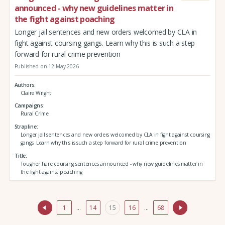
announced - why new guidelines matter in
the fight against poaching
Longer jail sentences and new orders welcomed by CLA in
fight against coursing gangs. Learn why this is such a step
forward for rural crime prevention
Published on 12 May 2026
Authors
Claire Wright
Campaigns
Rural Crime
Strapline
Longer jail sentences and new orders welcomed by CLA in fight against coursing
gangs. Learn why this is such a step forward for rural crime prevention
Title
Tougher hare coursing sentences announced - why new guidelines matter in
the fight against poaching
1
…
14
15
16
…
68