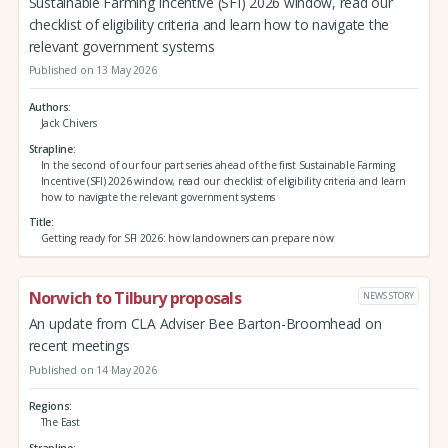
Sustainable Farming Incentive (SFI) 2026 window, read our
checklist of eligibility criteria and learn how to navigate the
relevant government systems
Published on 13 May 2026
Authors
Jack Chivers
Strapline
In the second of our four part series ahead of the first Sustainable Farming
Incentive (SFI) 2026 window, read our checklist of eligibility criteria and learn
how to navigate the relevant government systems
Title
Getting ready for SFI 2026: how landowners can prepare now
Norwich to Tilbury proposals
NEWS STORY
An update from CLA Adviser Bee Barton-Broomhead on
recent meetings
Published on 14 May 2026
Regions
The East
Strapline