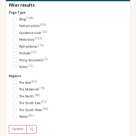
Filter results
Page Type:
(144)
Blog
(54)
Feature article
(33)
Guidance note
(153)
News story
(19)
Past webinar
(22)
Podcast
(3)
Policy document
(11)
Video
Regions:
(82)
The East
(79)
The Midlands
(40)
The North
(53)
The South East
(66)
The South West
(55)
Wales
Update