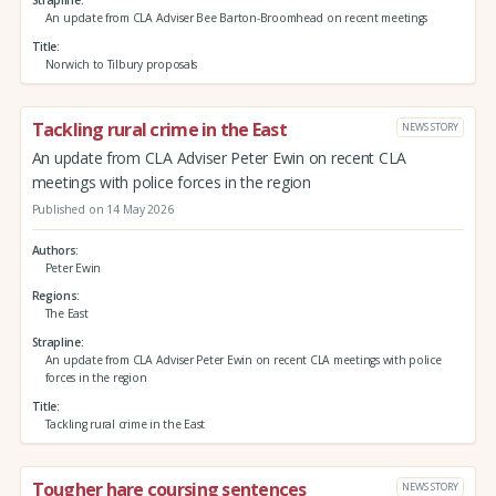
An update from CLA Adviser Bee Barton-Broomhead on recent meetings
Title
Norwich to Tilbury proposals
Tackling rural crime in the East
NEWS STORY
An update from CLA Adviser Peter Ewin on recent CLA
meetings with police forces in the region
Published on 14 May 2026
Authors
Peter Ewin
Regions
The East
Strapline
An update from CLA Adviser Peter Ewin on recent CLA meetings with police
forces in the region
Title
Tackling rural crime in the East
Tougher hare coursing sentences
NEWS STORY