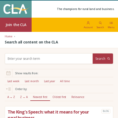
The champions for rural land and business.
Join the CLA
Account
Search
Menu
Home
Search all content on the CLA
S
Search
e
a
r
Show results from:
c
h
Last week
Last month
Last year
All time
:
Order by:
A → Z
Z → A
Newest first
Oldest first
Relevance
The King’s Speech: what it means for your
BLOG
rural business