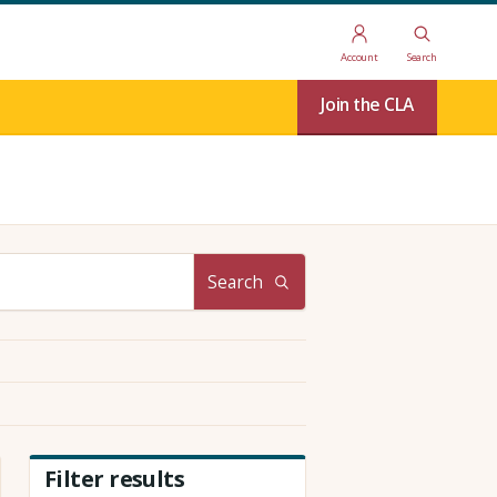
Account
Search
Join the CLA
Search
Filter results