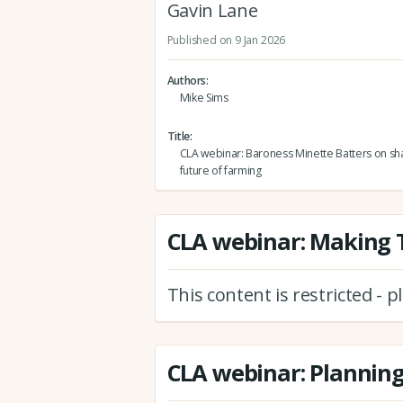
Gavin Lane
Published on 9 Jan 2026
Authors
Mike Sims
Title
CLA webinar: Baroness Minette Batters on sh
future of farming
CLA webinar: Making T
This content is restricted - 
CLA webinar: Plannin