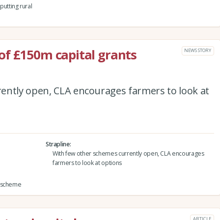
utting rural
of £150m capital grants
NEWS STORY
ently open, CLA encourages farmers to look at
Strapline
With few other schemes currently open, CLA encourages
farmers to look at options
s scheme
ARTICLE