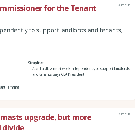
ommissioner for the Tenant
ARTICLE
pendently to support landlords and tenants,
Strapline
Alan Laidlaw must work independently to support landlords
and tenants, says CLA President
ant Farming
 masts upgrade, but more
ARTICLE
 divide