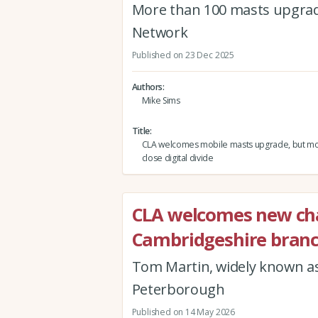
More than 100 masts upgrad
Network
Published on 23 Dec 2025
Authors
Mike Sims
Title
CLA welcomes mobile masts upgrade, but m
close digital divide
CLA welcomes new cha
Cambridgeshire bran
Tom Martin, widely known as
Peterborough
Published on 14 May 2026