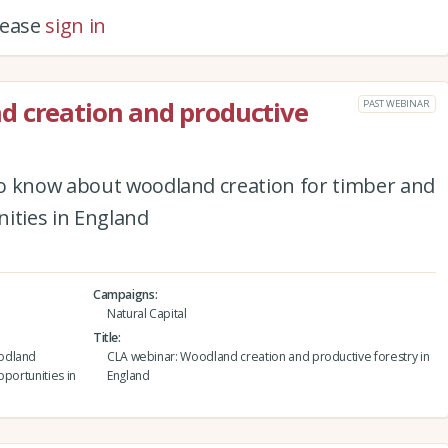
please
sign in
d creation and productive
PAST WEBINAR
o know about woodland creation for timber and
ities in England
Campaigns
Natural Capital
Title
oodland
CLA webinar: Woodland creation and productive forestry in
pportunities in
England