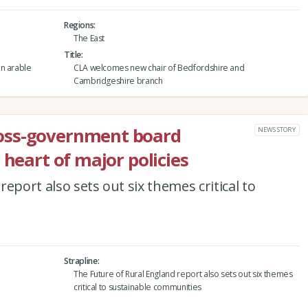
Regions
The East
Title
an arable
CLA welcomes new chair of Bedfordshire and
Cambridgeshire branch
oss-government board
NEWS STORY
 heart of major policies
eport also sets out six themes critical to
Strapline
The Future of Rural England report also sets out six themes
critical to sustainable communities