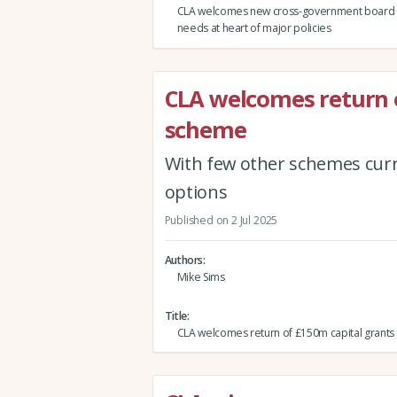
CLA welcomes new cross-government board p
needs at heart of major policies
CLA welcomes return 
scheme
With few other schemes curr
options
Published on 2 Jul 2025
Authors
Mike Sims
Title
CLA welcomes return of £150m capital grant