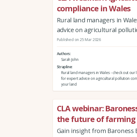
compliance in Wales
Rural land managers in Wales
advice on agricultural pollu
Published on 25 Mar 2026
Authors
Sarah John
Strapline
Rural land managers in Wales - check out our 
for expert advice on agricultural pollution co
your land
CLA webinar: Barones
the future of farming
Gain insight from Baroness B