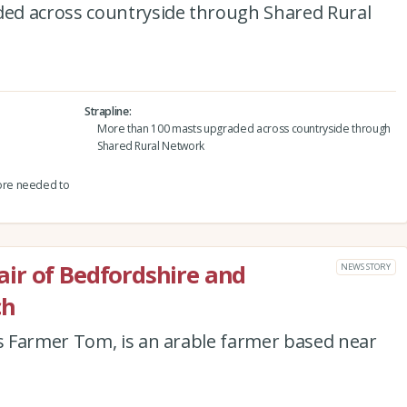
ed across countryside through Shared Rural
Strapline
More than 100 masts upgraded across countryside through
Shared Rural Network
ore needed to
ir of Bedfordshire and
NEWS STORY
ch
 Farmer Tom, is an arable farmer based near