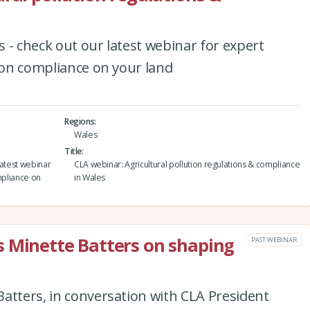
 - check out our latest webinar for expert
tion compliance on your land
Regions
Wales
Title
latest webinar
CLA webinar: Agricultural pollution regulations & compliance
mpliance on
in Wales
s Minette Batters on shaping
PAST WEBINAR
atters, in conversation with CLA President