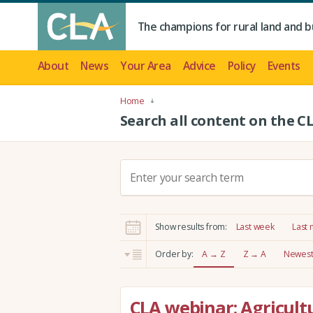
The champions for rural land and b
About
News
Your Area
Advice
Policy
Events
Home
Search all content on the C
S
e
a
r
Show results from:
Last week
Last
c
h
Order by:
A → Z
Z → A
Newest 
:
CLA webinar: Agricultu