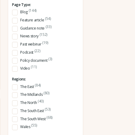
Page Type:
(144)
Blog
(54)
Feature article
(33)
Guidance note
(152)
News story
(19)
Past webinar
(22)
Podcast
(3)
Policy document
(11)
Video
Regions:
(84)
The East
(80)
The Midlands
(40)
The North
(53)
The South East
(68)
The South West
(55)
Wales