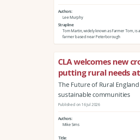
Authors
Lee Murphy
Strapline
Tom Martin, widely known as Farmer Tom, is 
farmer based near Peterborough
CLA welcomes new cr
putting rural needs at
The Future of Rural England r
sustainable communities
Published on 16 Jul 2026
Authors
Mike Sims
Title