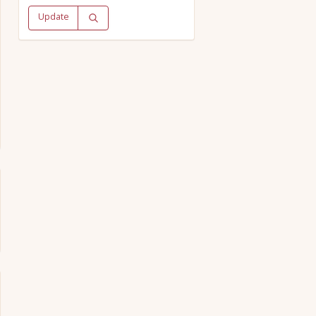
Update