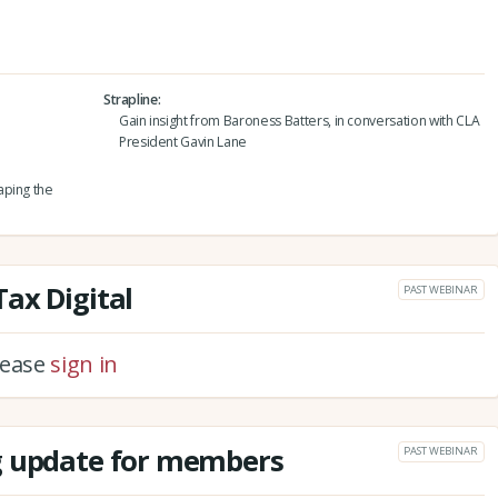
Strapline
Gain insight from Baroness Batters, in conversation with CLA
President Gavin Lane
aping the
ax Digital
PAST WEBINAR
please
sign in
g update for members
PAST WEBINAR