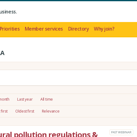
usiness.
Priorities
Member services
Directory
Why join?
LA
 month
Last year
All time
first
Oldest first
Relevance
ral pollution regulations &
PAST WEBINAR