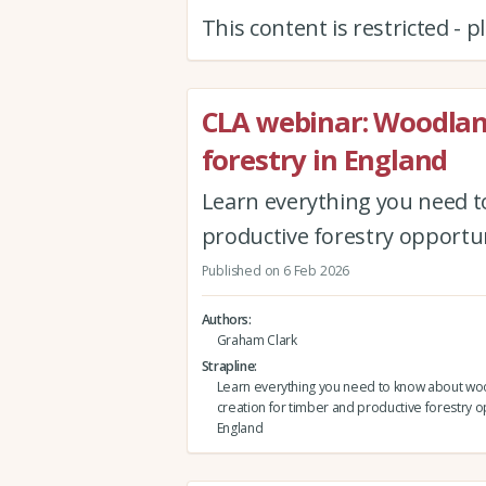
This content is restricted - 
CLA webinar: Woodlan
forestry in England
Learn everything you need t
productive forestry opportun
Published on 6 Feb 2026
Authors
Graham Clark
Strapline
Learn everything you need to know about w
creation for timber and productive forestry o
England