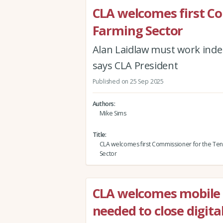
CLA welcomes first C
Farming Sector
Alan Laidlaw must work inde
says CLA President
Published on 25 Sep 2025
Authors
Mike Sims
Title
CLA welcomes first Commissioner for the Ten
Sector
CLA welcomes mobile
needed to close digital