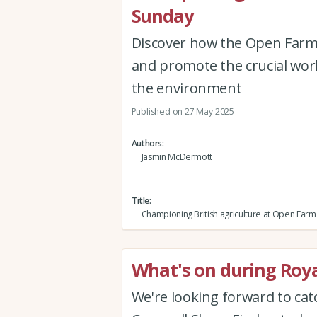
Sunday
Discover how the Open Farm 
and promote the crucial wor
the environment
Published on 27 May 2025
Authors
Jasmin McDermott
Title
Championing British agriculture at Open Far
What's on during Roy
We're looking forward to cat