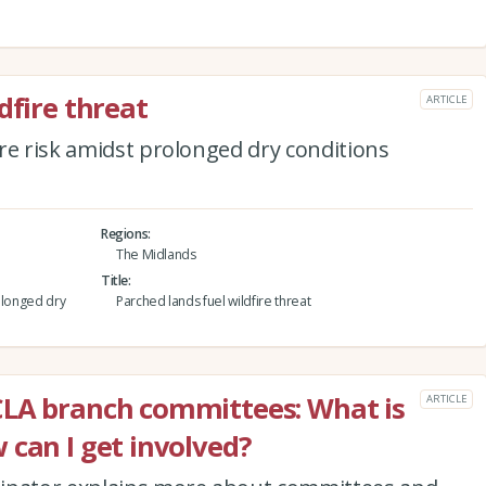
dfire threat
ARTICLE
re risk amidst prolonged dry conditions
Regions
The Midlands
Title
olonged dry
Parched lands fuel wildfire threat
CLA branch committees: What is
ARTICLE
 can I get involved?