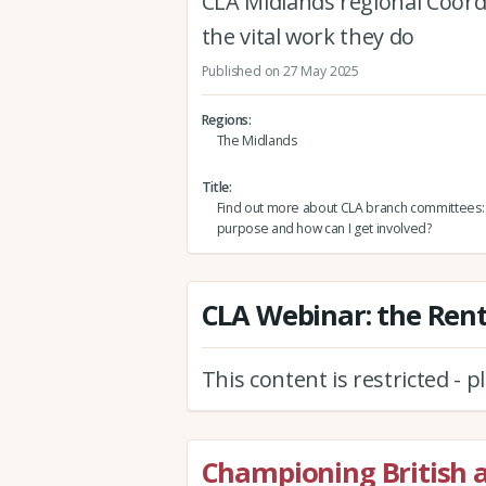
CLA Midlands regional Coor
the vital work they do
Published on 27 May 2025
Regions
The Midlands
Title
Find out more about CLA branch committees: W
purpose and how can I get involved?
CLA Webinar: the Rente
This content is restricted - 
Championing British 