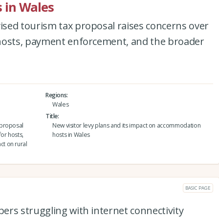
 in Wales
sed tourism tax proposal raises concerns over
hosts, payment enforcement, and the broader
Regions
Wales
Title
 proposal
New visitor levy plans and its impact on accommodation
or hosts,
hosts in Wales
t on rural
BASIC PAGE
ers struggling with internet connectivity