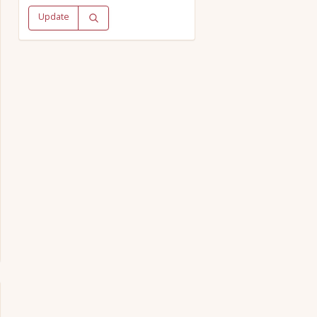
Update