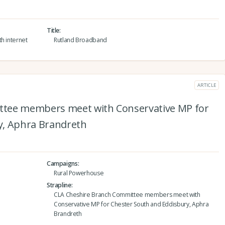
Title
h internet
Rutland Broadband
ARTICLE
ttee members meet with Conservative MP for
y, Aphra Brandreth
Campaigns
Rural Powerhouse
Strapline
CLA Cheshire Branch Committee members meet with
Conservative MP for Chester South and Eddisbury, Aphra
Brandreth