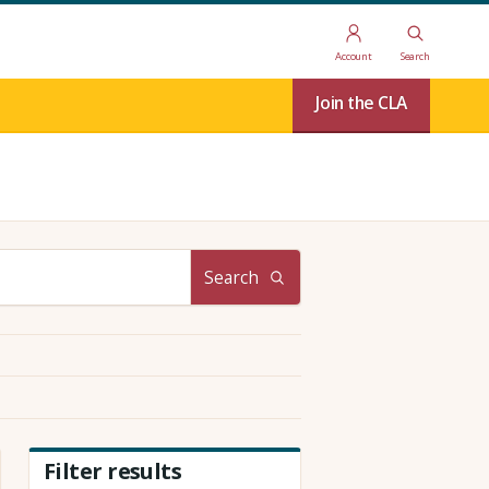
Account
Search
Join the CLA
Search
Filter results