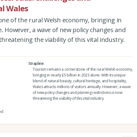
al Wales
ne of the rural Welsh economy, bringing in
one. However, a wave of new policy changes and
hreatening the viability of this vital industry.
Strapline
Tourism remains a cornerstone of the rural Welsh economy,
bringing in nearly £5 billion in 2023 alone. With its unique
blend of natural beauty, cultural heritage, and hospitality,
Wales attracts millions of visitors annually. However, a wave
of new policy changes and planning restrictions is now
threatening the viability of this vital industry.
nd