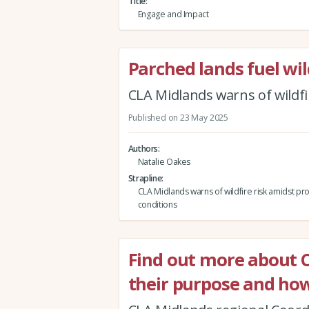
Title
Engage and Impact
Parched lands fuel wil
CLA Midlands warns of wildfi
Published on 23 May 2025
Authors
Natalie Oakes
Strapline
CLA Midlands warns of wildfire risk amidst pr
conditions
Find out more about 
their purpose and how