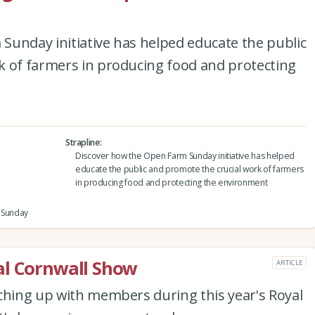
Sunday initiative has helped educate the public
k of farmers in producing food and protecting
Strapline
Discover how the Open Farm Sunday initiative has helped
educate the public and promote the crucial work of farmers
in producing food and protecting the environment
m Sunday
al Cornwall Show
ARTICLE
ching up with members during this year's Royal