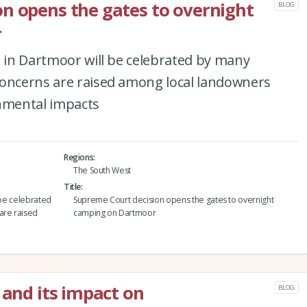
n opens the gates to overnight
BLOG
r
g in Dartmoor will be celebrated by many
concerns are raised among local landowners
nmental impacts
Regions
The South West
Title
 be celebrated
Supreme Court decision opens the gates to overnight
are raised
camping on Dartmoor
 and its impact on
BLOG