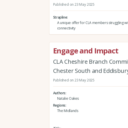
Published on 23 May 2025
Strapline
A unique offer for CLA members struggling wit
connectivity
Engage and Impact
CLA Cheshire Branch Commi
Chester South and Eddisbur
Published on 23 May 2025
Authors
Natalie Oakes
Regions
The Midlands