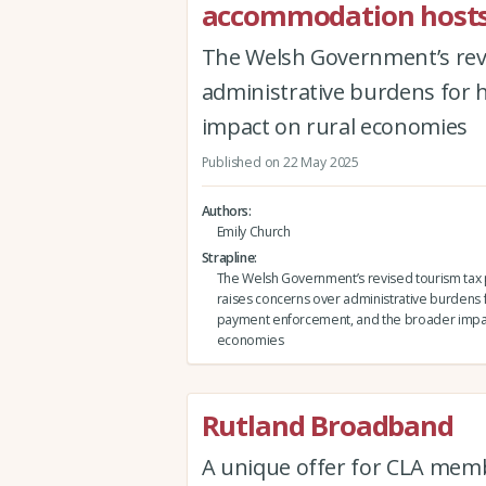
accommodation hosts
The Welsh Government’s revi
administrative burdens for 
impact on rural economies
Published on 22 May 2025
Authors
Emily Church
Strapline
The Welsh Government’s revised tourism tax
raises concerns over administrative burdens f
payment enforcement, and the broader impac
economies
Rutland Broadband
A unique offer for CLA memb