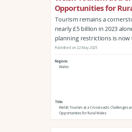
Opportunities for Rur
Tourism remains a cornersto
nearly £5 billion in 2023 al
planning restrictions is now t
Published on 22 May 2025
Regions
Wales
Title
Welsh Tourism at a Crossroads: Challenges a
Opportunities for Rural Wales