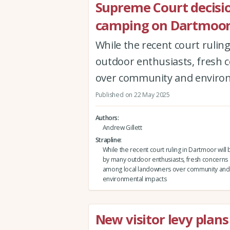
Supreme Court decisio
camping on Dartmoo
While the recent court rulin
outdoor enthusiasts, fresh 
over community and enviro
Published on 22 May 2025
Authors
Andrew Gillett
Strapline
While the recent court ruling in Dartmoor will
by many outdoor enthusiasts, fresh concerns 
among local landowners over community and
environmental impacts
New visitor levy plans