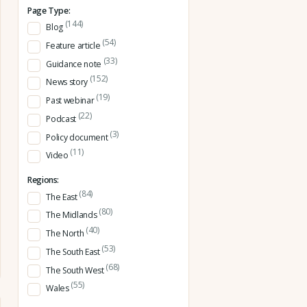
Page Type:
(144)
Blog
(54)
Feature article
(33)
Guidance note
(152)
News story
(19)
Past webinar
(22)
Podcast
(3)
Policy document
(11)
Video
Regions:
(84)
The East
(80)
The Midlands
(40)
The North
(53)
The South East
(68)
The South West
(55)
Wales