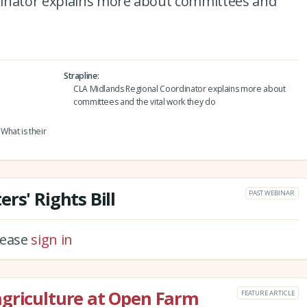
dinator explains more about committees and
Strapline
CLA Midlands Regional Coordinator explains more about
committees and the vital work they do
hat is their
rs' Rights Bill
PAST WEBINAR
please
sign in
agriculture at Open Farm
FEATURE ARTICLE