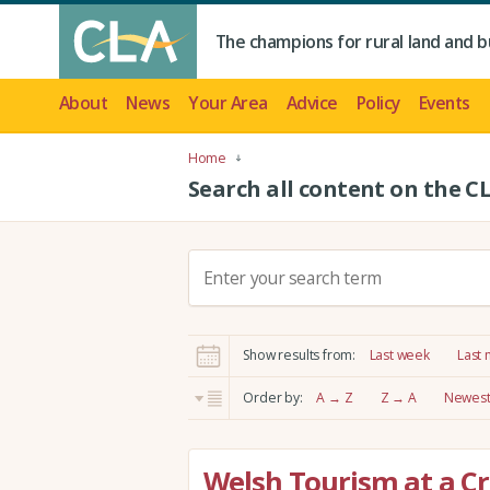
The champions for rural land and b
About
News
Your Area
Advice
Policy
Events
Home
Search all content on the C
S
e
a
r
Show results from:
Last week
Last
c
h
Order by:
A → Z
Z → A
Newest 
:
Welsh Tourism at a Cr