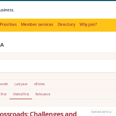
usiness.
Priorities
Member services
Directory
Why join?
LA
 month
Last year
All time
first
Oldest first
Relevance
ossroads: Challenges and
FEATURE ARTICLE