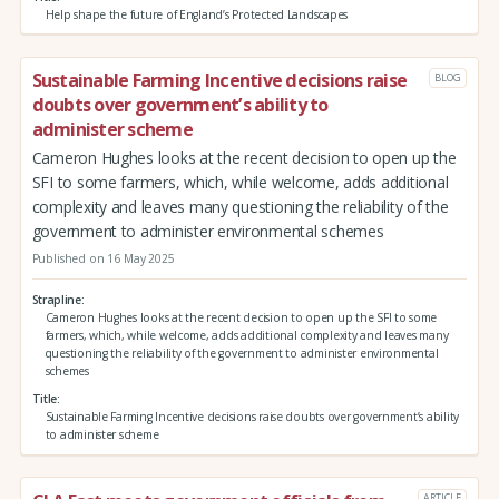
Help shape the future of England’s Protected Landscapes
Sustainable Farming Incentive decisions raise
BLOG
doubts over government’s ability to
administer scheme
Cameron Hughes looks at the recent decision to open up the
SFI to some farmers, which, while welcome, adds additional
complexity and leaves many questioning the reliability of the
government to administer environmental schemes
Published on 16 May 2025
Strapline
Cameron Hughes looks at the recent decision to open up the SFI to some
farmers, which, while welcome, adds additional complexity and leaves many
questioning the reliability of the government to administer environmental
schemes
Title
Sustainable Farming Incentive decisions raise doubts over government’s ability
to administer scheme
ARTICLE