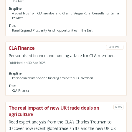
The East
Strapline
A guest blog from CLA member and Chair of Anglia Rural Consultants, Emma
Powlett
Title
Rural England Prosperity Fund - opportunities in the East
CLA Finance
BASIC PAGE
Personalised finance and funding advice for CLA members
Published on 30 Apr 2025
Strapline
Personalised finance and funding advice for CLA members
Title
CLA Finance
The real impact of new UK trade deals on
BLOG
agriculture
Read expert analysis from the CLA’s Charles Trotman to
discover how recent global trade shifts and the new UK-US