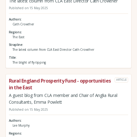
The latest column from CLA East Director Cath Crowther
Published on 15 May 2025
Authors
Cath Crowther
Regions
The East
Strapline
The latest column from CLA East Director Cath Crowther
Title
The blight of fly-tipping
Rural England Prosperity Fund - opportunities
ARTICLE
in the East
A guest blog from CLA member and Chair of Anglia Rural
Consultants, Emma Powlett
Published on 15 May 2025
Authors
Lee Murphy
Regions