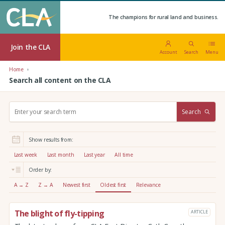
The champions for rural land and business.
Join the CLA
Account
Search
Menu
Home
Search all content on the CLA
S
Search
e
a
r
Show results from:
c
h
Last week
Last month
Last year
All time
:
Order by:
A → Z
Z → A
Newest first
Oldest first
Relevance
The blight of fly-tipping
ARTICLE