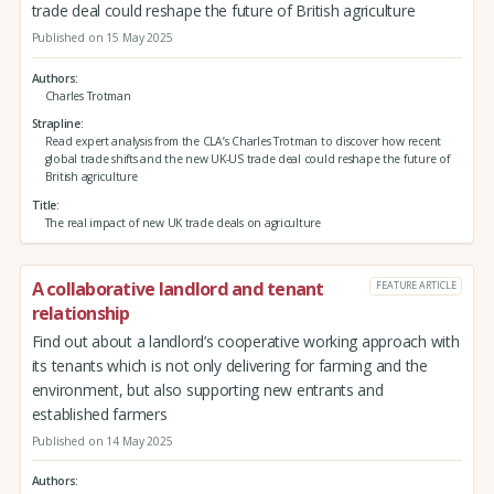
trade deal could reshape the future of British agriculture
Published on 15 May 2025
Authors
Charles Trotman
Strapline
Read expert analysis from the CLA’s Charles Trotman to discover how recent
global trade shifts and the new UK-US trade deal could reshape the future of
British agriculture
Title
The real impact of new UK trade deals on agriculture
A collaborative landlord and tenant
FEATURE ARTICLE
relationship
Find out about a landlord’s cooperative working approach with
its tenants which is not only delivering for farming and the
environment, but also supporting new entrants and
established farmers
Published on 14 May 2025
Authors