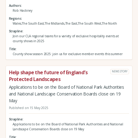
Authors
Rob Hackney
Regions
Wales,The South East,The Midlands,The East,The South West,The North
Strapline
Join our CLA regional teams for a variety of exclusive hospitality events at
county shows in 2025
Title
County show season 2025: join us for exclusive member events this summer
Help shape the future of England’s
NEWS STORY
Protected Landscapes
Applications to be on the Board of National Park Authorities
and National Landscape Conservation Boards close on 19
May
Published on 15 May 2025
Strapline
Applications to be on the Board of National Park Authorities and National
Landscape Conservation Boards close on 19 May
Title