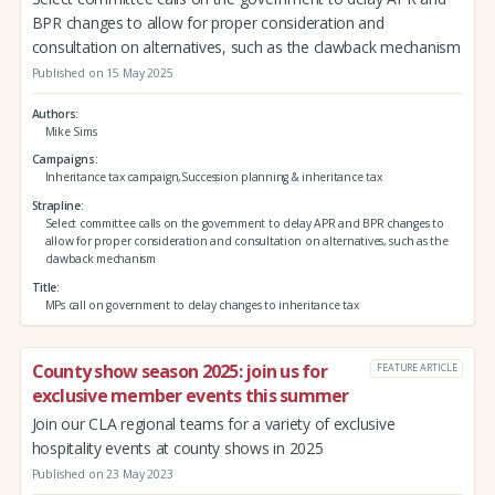
BPR changes to allow for proper consideration and
consultation on alternatives, such as the clawback mechanism
Published on 15 May 2025
Authors
Mike Sims
Campaigns
Inheritance tax campaign,Succession planning & inheritance tax
Strapline
Select committee calls on the government to delay APR and BPR changes to
allow for proper consideration and consultation on alternatives, such as the
clawback mechanism
Title
MPs call on government to delay changes to inheritance tax
County show season 2025: join us for
FEATURE ARTICLE
exclusive member events this summer
Join our CLA regional teams for a variety of exclusive
hospitality events at county shows in 2025
Published on 23 May 2023