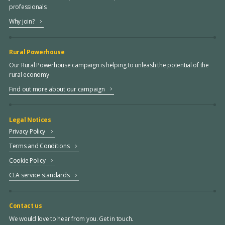
professionals
Why join?
Rural Powerhouse
Our Rural Powerhouse campaign is helping to unleash the potential of the
rural economy
Find out more about our campaign
Legal Notices
Privacy Policy
Terms and Conditions
Cookie Policy
CLA service standards
Contact us
We would love to hear from you. Get in touch.