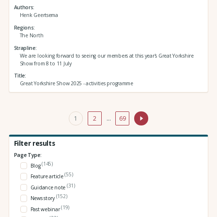
Authors
Henk Geertsema
Regions
The North
Strapline
We are looking forward to seeing our members at this year's Great Yorkshire
Show from 8 to 11 July
Title
Great Yorkshire Show 2025 - activities programme
1
2
…
69
Filter results
Page Type:
(145)
Blog
(55)
Feature article
(31)
Guidance note
(152)
News story
(19)
Past webinar