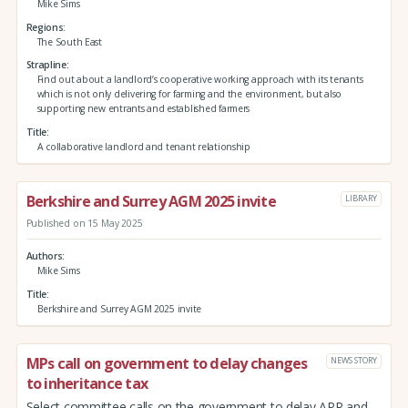
Mike Sims
Regions
The South East
Strapline
Find out about a landlord’s cooperative working approach with its tenants
which is not only delivering for farming and the environment, but also
supporting new entrants and established farmers
Title
A collaborative landlord and tenant relationship
Berkshire and Surrey AGM 2025 invite
LIBRARY
Published on 15 May 2025
Authors
Mike Sims
Title
Berkshire and Surrey AGM 2025 invite
MPs call on government to delay changes
NEWS STORY
to inheritance tax
Select committee calls on the government to delay APR and