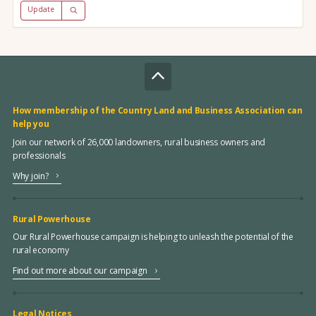
Update
How membership of the Country Land and Business Association can
help you
Join our network of 26,000 landowners, rural business owners and
professionals
Why join?
Rural Powerhouse
Our Rural Powerhouse campaign is helping to unleash the potential of the
rural economy
Find out more about our campaign
Legal Notices