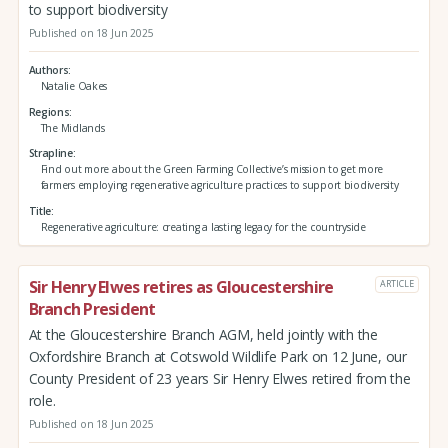
to support biodiversity
Published on 18 Jun 2025
Authors
Natalie Oakes
Regions
The Midlands
Strapline
Find out more about the Green Farming Collective’s mission to get more
farmers employing regenerative agriculture practices to support biodiversity
Title
Regenerative agriculture: creating a lasting legacy for the countryside
Sir Henry Elwes retires as Gloucestershire
ARTICLE
Branch President
At the Gloucestershire Branch AGM, held jointly with the
Oxfordshire Branch at Cotswold Wildlife Park on 12 June, our
County President of 23 years Sir Henry Elwes retired from the
role.
Published on 18 Jun 2025