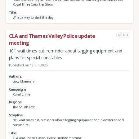
Royal Three Counties Show
Title
What a way to start the day
CLA and Thames Valley Police update
ARTICLE
meeting
101 wait times cut, reminder about tagging equipment and
plans for special constables
Published on 19 Jun 2025
Authors
Lucy Charman
Campaigns
Rural Crime
Regions
The South East
Strapline
101 wait times cut, reminder about tagging equipment and plans for special
constables
Title
CLA and Thames Valley Police update meeting