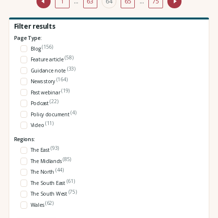
1
…
63
64
65
…
75
Filter results
Page Type:
(156)
Blog
(58)
Feature article
(33)
Guidance note
(164)
News story
(19)
Past webinar
(22)
Podcast
(4)
Policy document
(11)
Video
Regions:
(93)
The East
(85)
The Midlands
(44)
The North
(61)
The South East
(75)
The South West
(62)
Wales