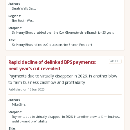
Authors
Sarah Wells-Gaston
Regions
The South West
Strapline
Sir Henry Elwes presided over the CLA Gloucestershire Branch for 23 years
Title
Sir Henry Elwes retires as Gloucestershire Branch President
Rapid decline of delinked BPS payments:
ARTICLE
next year's cut revealed
Payments due to virtually disappear in 2026, in another blow
to farm business cashflow and profitability
Published on 16 Jun 2025
Authors
Mike Sims
Strapline
Payments due to virtually disappear in 2026, in another blow to farm business
cashflow and profitability
Title