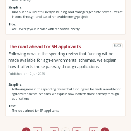
Strapline
Find out how OnPath Energy is helping land managers generate new sources of
income through land-based renewable energy projects
Title
Ad: Diversify your income with renewable energy
The road ahead for SFI applicants
BLOG
Following news in the spending review that funding will be
made available for agri-environmental schemes, we explain
how it affects those partway through applications
Published on 12 Jun 2025
Strapline
Following news in the spending review that funding will be made available for
agri-environmental schemes, we explain how it affects those partway through
applications
Title
The road ahead for SFI applicants