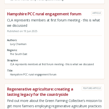
Hampshire PCC rural engagement forum
ARTICLE
CLA represents members at first forum meeting - this is what
we discussed
Published on 19 Jun 2025
Authors
Lucy Charman
Regions
The South East
Strapline
CLA represents members at first forum meeting - this is what we discussed
Title
Hampshire PCC rural engagement forum
Regenerative agriculture: creating a
FEATURE ARTICLE
lasting legacy for the countryside
Find out more about the Green Farming Collective’s mission to
get more farmers employing regenerative agriculture practices