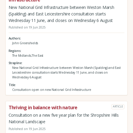
New National Grid Infrastructure between Weston Marsh
(Spalding) and East Leicestershire consultation starts
Wednesday 11 June, and closes on Wednesday 6 August
Published on 19 Jun 2025
Authors
John Greenshields
Regions
The Midlands,The East
Strapline
New National Grid Infrastructure between Weston Marsh (Spalding) and East
Leicestershire consultation starts Wednesday 11 June, and closes on
Wednesday 6 August
Title
Consultation open on new National Grid Infrastructure
Thriving in balance with nature
ARTICLE
Consultation on a new five year plan for the Shropshire Hills
National Landscape
Published on 19 Jun 2025