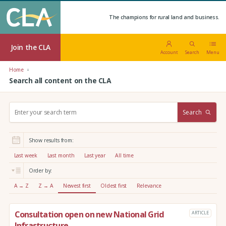
The champions for rural land and business.
Join the CLA
Account
Search
Menu
Home
Search all content on the CLA
S
Search
e
a
r
Show results from:
c
h
Last week
Last month
Last year
All time
:
Order by:
A → Z
Z → A
Newest first
Oldest first
Relevance
Consultation open on new National Grid
ARTICLE
Infrastructure