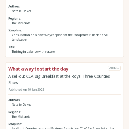
Authors
Natalie Oakes
Regions
The Midlands
Strapline
Consultation on a new five year plan for the Shropshire Hills National
Landscape
Title
Thriving in balance with nature
What a way to start the day
ARTICLE
A sell-out CLA Big Breakfast at the Royal Three Counties
Show
Published on 19 Jun 2025
Authors
Natalie Oakes
Regions
The Midlands
Strapline
A sell-out Country Land and Business Association (CLA) Big Breakfast at the