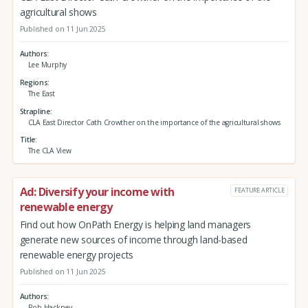
agricultural shows
Published on 11 Jun 2025
Authors
Lee Murphy
Regions
The East
Strapline
CLA East Director Cath Crowther on the importance of the agricultural shows
Title
The CLA View
Ad: Diversify your income with
FEATURE ARTICLE
renewable energy
Find out how OnPath Energy is helping land managers
generate new sources of income through land-based
renewable energy projects
Published on 11 Jun 2025
Authors
Rob Hackney