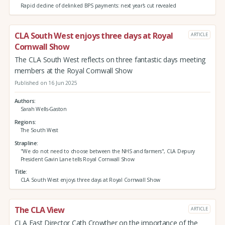
Rapid decline of delinked BPS payments: next year's cut revealed
CLA South West enjoys three days at Royal
ARTICLE
Cornwall Show
The CLA South West reflects on three fantastic days meeting
members at the Royal Cornwall Show
Published on 16 Jun 2025
Authors
Sarah Wells-Gaston
Regions
The South West
Strapline
"We do not need to choose between the NHS and farmers", CLA Depury
President Gavin Lane tells Royal Cornwall Show
Title
CLA South West enjoys three days at Royal Cornwall Show
The CLA View
ARTICLE
CLA East Director Cath Crowther on the importance of the