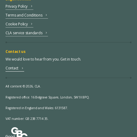
Privacy Policy
Terms and Conditions
Cookie Policy
CLA service standards
Contact us
We would love to hear from you. Get in touch.
Contact
All content © 2026, CLA.
Registered office:
16 Belgrave Square, London, SW1X 8PQ.
Registered in England and Wales: 6131587.
VAT number: GB 238 7714 35.