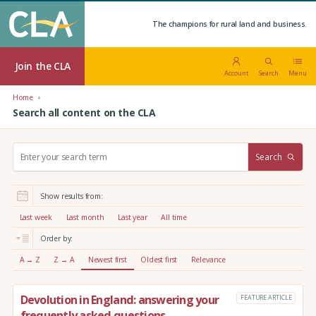
The champions for rural land and business.
Join the CLA
Account
Search
Menu
Home
Search all content on the CLA
S
Search
e
a
r
Show results from:
c
h
Last week
Last month
Last year
All time
:
Order by:
A → Z
Z → A
Newest first
Oldest first
Relevance
Devolution in England: answering your
FEATURE ARTICLE
frequently asked questions