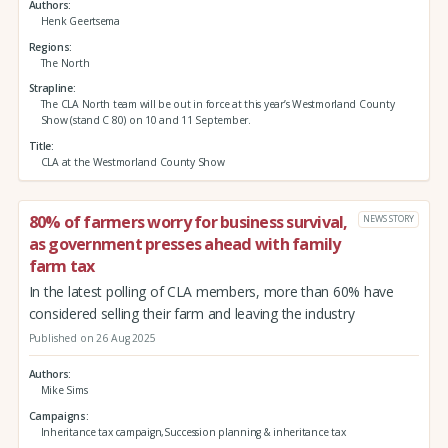
Authors
Henk Geertsema
Regions
The North
Strapline
The CLA North team will be out in force at this year’s Westmorland County
Show (stand C 80) on 10 and 11 September.
Title
CLA at the Westmorland County Show
80% of farmers worry for business survival,
NEWS STORY
as government presses ahead with family
farm tax
In the latest polling of CLA members, more than 60% have
considered selling their farm and leaving the industry
Published on 26 Aug 2025
Authors
Mike Sims
Campaigns
Inheritance tax campaign,Succession planning & inheritance tax