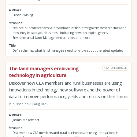
Authors
Susan Twining
Strapline
Explore our comprehensive breakdown of the latest government schemes and
how they impact your business - including news on capital grants,
Environmental Land Management schemes and more
Title
Defra schemes: what land managers need to know about the latest updates
The land managers embracing
FEATURE ARTICLE
technology in agriculture
Discover how CLA members and rural businesses are using
innovations in technology, new software and the power of
data to improve performance, yields and results on their farms
Published on 21 Aug 2025
Authors
Jasmin McDermott
Strapline
Discover how CLA members and rural businesses are using innovations in