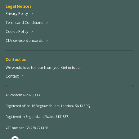
Legal Notices
Privacy Policy
Terms and Conditions
Cookie Policy
CLA service standards
Contact us
We would love to hear from you. Get in touch.
Contact
All content © 2026, CLA.
Registered office:
16 Belgrave Square, London, SW1X 8PQ.
Registered in England and Wales: 6131587.
VAT number: GB 238 7714 35.