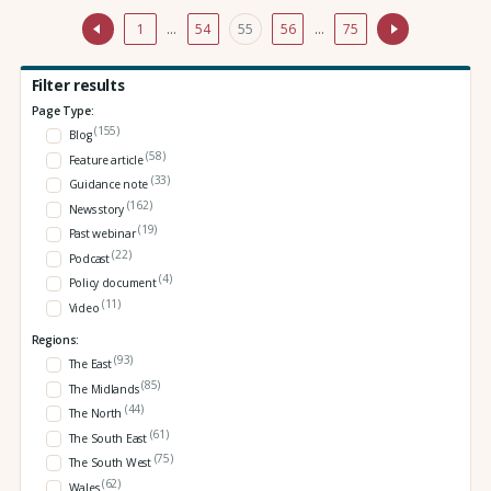
1
…
54
55
56
…
75
Filter results
Page Type:
(155)
Blog
(58)
Feature article
(33)
Guidance note
(162)
News story
(19)
Past webinar
(22)
Podcast
(4)
Policy document
(11)
Video
Regions:
(93)
The East
(85)
The Midlands
(44)
The North
(61)
The South East
(75)
The South West
(62)
Wales