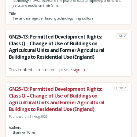
technology, new software and the power of data to improve performance,
yields and results on their farms
Title
The land managers embracing technology in agriculture
GN25-13: Permitted Development Rights:
POLICY
Class Q – Change of Use of Buildings on
Agricultural Units and Former Agricultural
Buildings to Residential Use (England)
This content is restricted - please
sign in
GN25-13: Permitted Development Rights:
LIBRARY
Class Q – Change of Use of Buildings on
Agricultural Units and Former Agricultural
Buildings to Residential Use (England)
Published on 21 Aug 2025
Authors
Shannon Fuller