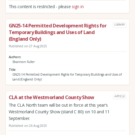
This content is restricted - please
sign in
GN25-14 Permitted Development Rights for
LIBRARY
Temporary Buildings and Uses of Land
(England Only)
Published on 27 Aug 2025
Authors
Shannon Fuller
Title
GN25-14 Permitted Development Rights for Temporary Buildings and Uses of
Land (England Only)
CLA at the Westmorland County Show
ARTICLE
The CLA North team will be out in force at this year’s
Westmorland County Show (stand C 80) on 10 and 11
September.
Published on 26 Aug 2025