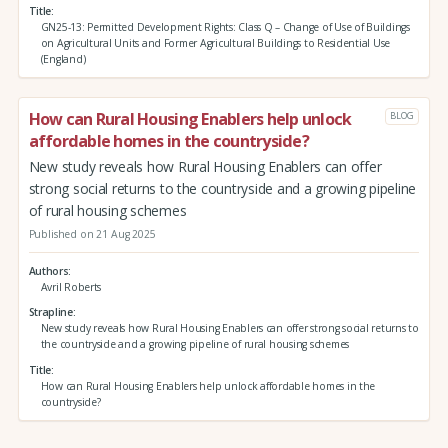
Title
GN25-13: Permitted Development Rights: Class Q – Change of Use of Buildings
on Agricultural Units and Former Agricultural Buildings to Residential Use
(England)
How can Rural Housing Enablers help unlock
BLOG
affordable homes in the countryside?
New study reveals how Rural Housing Enablers can offer
strong social returns to the countryside and a growing pipeline
of rural housing schemes
Published on 21 Aug 2025
Authors
Avril Roberts
Strapline
New study reveals how Rural Housing Enablers can offer strong social returns to
the countryside and a growing pipeline of rural housing schemes
Title
How can Rural Housing Enablers help unlock affordable homes in the
countryside?