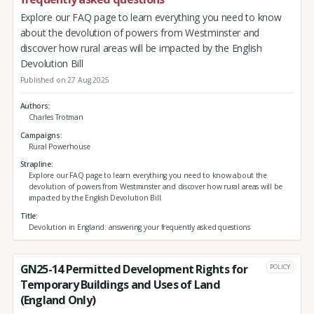
Explore our FAQ page to learn everything you need to know
about the devolution of powers from Westminster and
discover how rural areas will be impacted by the English
Devolution Bill
Published on 27 Aug 2025
Authors
Charles Trotman
Campaigns
Rural Powerhouse
Strapline
Explore our FAQ page to learn everything you need to know about the
devolution of powers from Westminster and discover how rural areas will be
impacted by the English Devolution Bill
Title
Devolution in England: answering your frequently asked questions
GN25-14 Permitted Development Rights for
POLICY
Temporary Buildings and Uses of Land
(England Only)