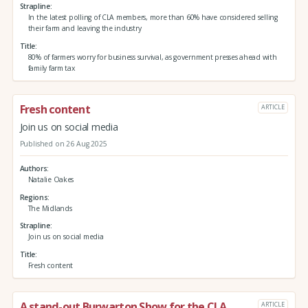
Strapline
In the latest polling of CLA members, more than 60% have considered selling
their farm and leaving the industry
Title
80% of farmers worry for business survival, as government presses ahead with
family farm tax
Fresh content
ARTICLE
Join us on social media
Published on 26 Aug 2025
Authors
Natalie Oakes
Regions
The Midlands
Strapline
Join us on social media
Title
Fresh content
A stand-out Burwarton Show for the CLA
ARTICLE