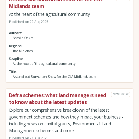
Midlands team
At the heart of the agricultural community
Published on 22 Aug 2025
Authors
Natalie Oakes
Regions
The Midlands
Strapline
At the heart of the agricultural community
Title
A stand-out Burwarton Show for the CLA Midlands team
Defra schemes: what land managers need
NEWS STORY
to know about the latest updates
Explore our comprehensive breakdown of the latest
government schemes and how they impact your business -
including news on capital grants, Environmental Land
Management schemes and more
Published on 21 Aug 2025