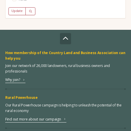
Update
How membership of the Country Land and Business Association can
help you
Join our network of 26,000 landowners, rural business owners and
professionals
Why join?
Rural Powerhouse
Our Rural Powerhouse campaign is helping to unleash the potential of the
rural economy
Find out more about our campaign