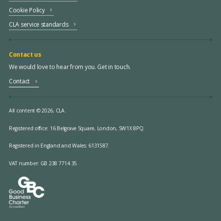
Cookie Policy
CLA service standards
Contact us
We would love to hear from you. Get in touch.
Contact
All content © 2026, CLA.
Registered office:
16 Belgrave Square, London, SW1X 8PQ.
Registered in England and Wales: 6131587.
VAT number: GB 238 7714 35.