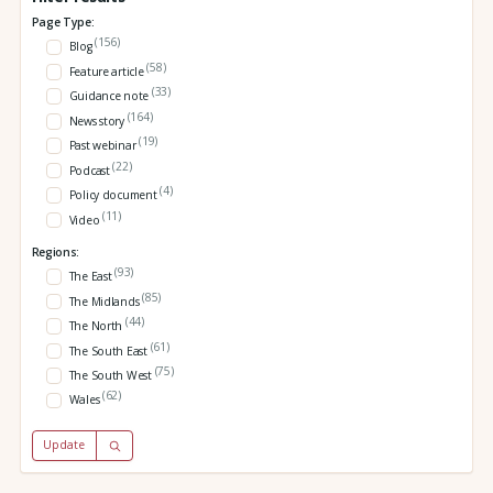
Page Type:
(156)
Blog
(58)
Feature article
(33)
Guidance note
(164)
News story
(19)
Past webinar
(22)
Podcast
(4)
Policy document
(11)
Video
Regions:
(93)
The East
(85)
The Midlands
(44)
The North
(61)
The South East
(75)
The South West
(62)
Wales
Update