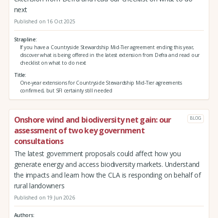
next
Published on 16 Oct 2025
Strapline
If you have a Countryside Stewardship Mid-Tier agreement ending this year,
discover what is being offered in the latest extension from Defra and read our
checklist on what to do next
Title
One-year extensions for Countryside Stewardship Mid-Tier agreements
confirmed, but SFI certainty still needed
Onshore wind and biodiversity net gain: our
BLOG
assessment of two key government
consultations
The latest government proposals could affect how you
generate energy and access biodiversity markets. Understand
the impacts and learn how the CLA is responding on behalf of
rural landowners
Published on 19 Jun 2026
Authors