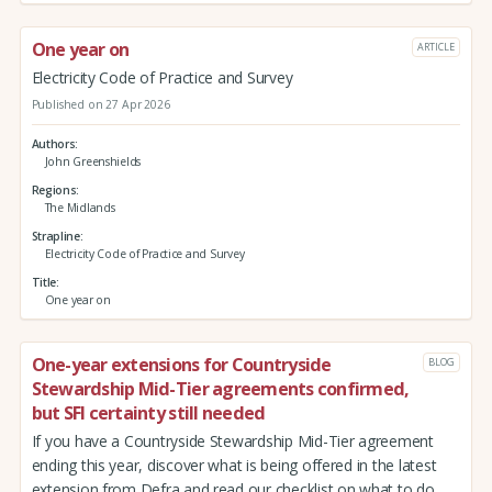
One year on
ARTICLE
Electricity Code of Practice and Survey
Published on 27 Apr 2026
Authors
John Greenshields
Regions
The Midlands
Strapline
Electricity Code of Practice and Survey
Title
One year on
One-year extensions for Countryside
BLOG
Stewardship Mid-Tier agreements confirmed,
but SFI certainty still needed
If you have a Countryside Stewardship Mid-Tier agreement
ending this year, discover what is being offered in the latest
extension from Defra and read our checklist on what to do