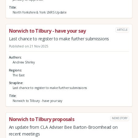
Title
North Yorkshire & York LNRS Update
Norwich to Tilbury - have your say
ARTICLE
Last chance to register to make further submissions
Published on 21 Nov 2025
Authors
Andrew Shirley
Regions
The East
Strapline
Last chance to register to make further submissions
Title
Norwich to Tilbury - have your say
Norwich to Tilbury proposals
NEWS STORY
An update from CLA Adviser Bee Barton-Broomhead on
recent meetings