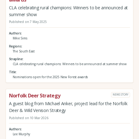
CLA celebrating rural champions: Winners to be announced at
summer show
Published on 7 May 2025
Authors
Mike Sims
Regions
The South East
Strapline
CLA celebrating rural champions: Winners to be announced at summer show
Title
Nominations open for the 2025 New Forest awards
Norfolk Deer Strategy
NEWS STORY
A guest blog from Michael Anker, project lead for the Norfolk
Deer & Wild Venison Strategy
Published on 10 Mar 2026
Authors
Lee Murphy