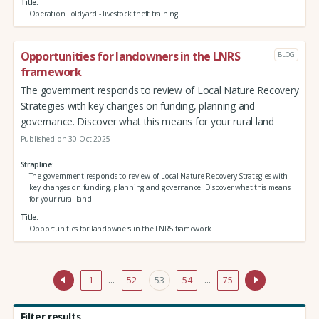
Title
Operation Foldyard - livestock theft training
Opportunities for landowners in the LNRS
BLOG
framework
The government responds to review of Local Nature Recovery
Strategies with key changes on funding, planning and
governance. Discover what this means for your rural land
Published on 30 Oct 2025
Strapline
The government responds to review of Local Nature Recovery Strategies with
key changes on funding, planning and governance. Discover what this means
for your rural land
Title
Opportunities for landowners in the LNRS framework
1
…
52
53
54
…
75
Filter results