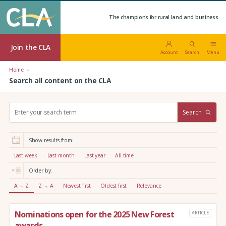
The champions for rural land and business.
Join the CLA
Account
Search
Menu
Home
Search all content on the CLA
S
Search
e
a
r
Show results from:
c
h
Last week
Last month
Last year
All time
:
Order by:
A → Z
Z → A
Newest first
Oldest first
Relevance
Nominations open for the 2025 New Forest
ARTICLE
awards