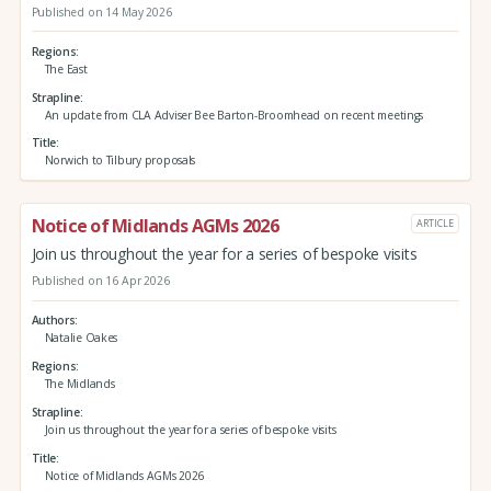
Published on 14 May 2026
Regions
The East
Strapline
An update from CLA Adviser Bee Barton-Broomhead on recent meetings
Title
Norwich to Tilbury proposals
Notice of Midlands AGMs 2026
ARTICLE
Join us throughout the year for a series of bespoke visits
Published on 16 Apr 2026
Authors
Natalie Oakes
Regions
The Midlands
Strapline
Join us throughout the year for a series of bespoke visits
Title
Notice of Midlands AGMs 2026