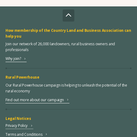
How membership of the Country Land and Business Association can
help you
Join our network of 26,000 landowners, rural business owners and
professionals
Why join?
Rural Powerhouse
Our Rural Powerhouse campaign is helping to unleash the potential of the
rural economy
Find out more about our campaign
Legal Notices
Privacy Policy
Terms and Conditions