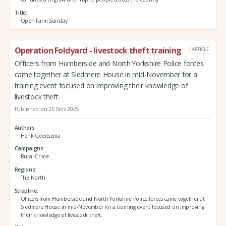
Title
Open Farm Sunday
Operation Foldyard - livestock theft training
ARTICLE
Officers from Humberside and North Yorkshire Police forces
came together at Sledmere House in mid-November for a
training event focused on improving their knowledge of
livestock theft.
Published on 26 Nov 2025
Authors
Henk Geertsema
Campaigns
Rural Crime
Regions
The North
Strapline
Officers from Humberside and North Yorkshire Police forces came together at
Sledmere House in mid-November for a training event focused on improving
their knowledge of livestock theft.