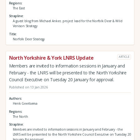
Regions
The East
Strapline
A guest blog from Michael Anker, project lead for the Norfolk Deer & Wild
Venison Strategy
Title
Norfolk Deer Strategy
North Yorkshire & York LNRS Update
ARTICLE
Members are invited to information sessions in January and
February - the LNRS will be presented to the North Yorkshire
Council Executive on Tuesday 20 January for approval.
Published on 13 Jan 2026
Authors
Henk Geertsema
Regions
The North
Strapline
Members are invited to information sessions in January and February - the
LNRS will be presented to the North Yorkshire Council Executive on Tuesday 20
January for approval.