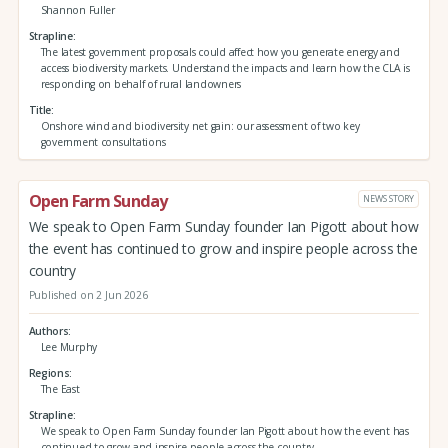
Shannon Fuller
Strapline
The latest government proposals could affect how you generate energy and
access biodiversity markets. Understand the impacts and learn how the CLA is
responding on behalf of rural landowners
Title
Onshore wind and biodiversity net gain: our assessment of two key
government consultations
Open Farm Sunday
NEWS STORY
We speak to Open Farm Sunday founder Ian Pigott about how
the event has continued to grow and inspire people across the
country
Published on 2 Jun 2026
Authors
Lee Murphy
Regions
The East
Strapline
We speak to Open Farm Sunday founder Ian Pigott about how the event has
continued to grow and inspire people across the country