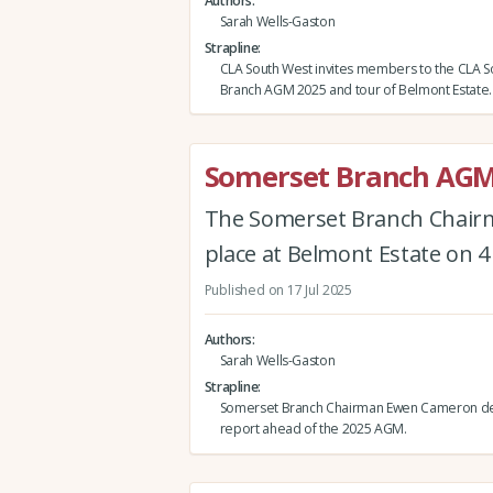
Authors
Sarah Wells-Gaston
Strapline
CLA South West invites members to the CLA 
Branch AGM 2025 and tour of Belmont Estate.
Somerset Branch AGM
The Somerset Branch Chairm
place at Belmont Estate on 
Published on 17 Jul 2025
Authors
Sarah Wells-Gaston
Strapline
Somerset Branch Chairman Ewen Cameron del
report ahead of the 2025 AGM.