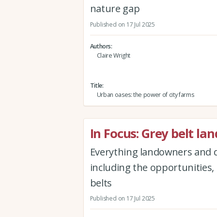
nature gap
Published on 17 Jul 2025
Authors
Claire Wright
Title
Urban oases: the power of city farms
In Focus: Grey belt lan
Everything landowners and d
including the opportunities,
belts
Published on 17 Jul 2025