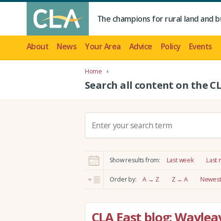
The champions for rural land and b
About
News
Your Area
Advice
Policy
Events
Home
Search all content on the C
S
e
a
r
Show results from:
Last week
Last
c
h
Order by:
A → Z
Z → A
Newest 
:
CLA East blog: Wayle