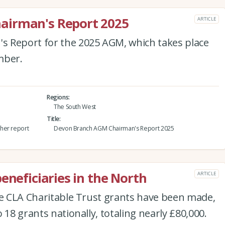
airman's Report 2025
ARTICLE
 Report for the 2025 AGM, which takes place
mber.
Regions
The South West
Title
her report
Devon Branch AGM Chairman's Report 2025
eneficiaries in the North
ARTICLE
he CLA Charitable Trust grants have been made,
 18 grants nationally, totaling nearly £80,000.