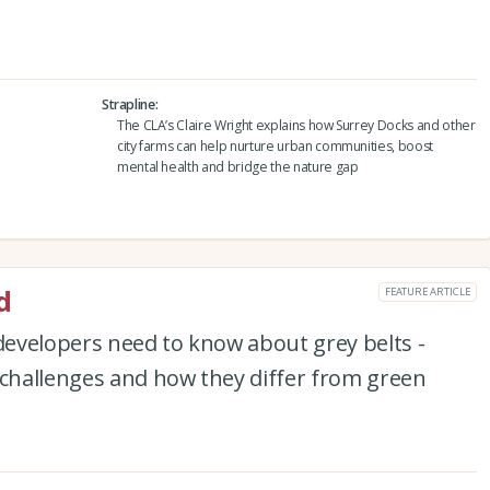
Strapline
The CLA’s Claire Wright explains how Surrey Docks and other
city farms can help nurture urban communities, boost
mental health and bridge the nature gap
d
FEATURE ARTICLE
evelopers need to know about grey belts -
 challenges and how they differ from green