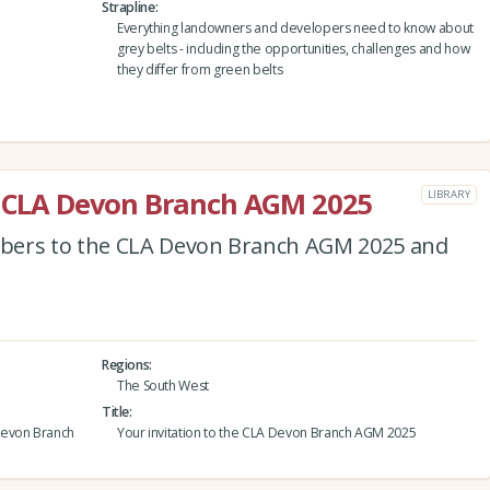
Strapline
Everything landowners and developers need to know about
grey belts - including the opportunities, challenges and how
they differ from green belts
he CLA Devon Branch AGM 2025
LIBRARY
bers to the CLA Devon Branch AGM 2025 and
Regions
The South West
Title
Devon Branch
Your invitation to the CLA Devon Branch AGM 2025