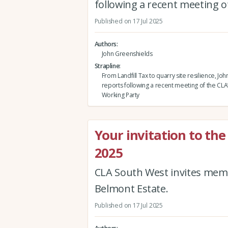
following a recent meeting o
Published on 17 Jul 2025
Authors
John Greenshields
Strapline
From Landfill Tax to quarry site resilience, J
reports following a recent meeting of the CLA
Working Party
Your invitation to t
2025
CLA South West invites mem
Belmont Estate.
Published on 17 Jul 2025