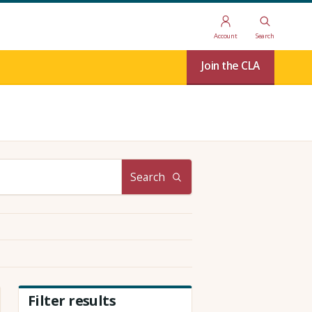
Account
Search
Join the CLA
Search
Filter results