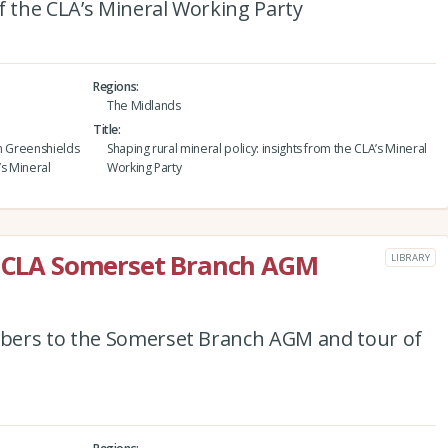
f the CLA’s Mineral Working Party
Regions
The Midlands
Title
ohn Greenshields
Shaping rural mineral policy: insights from the CLA’s Mineral
’s Mineral
Working Party
he CLA Somerset Branch AGM
LIBRARY
bers to the Somerset Branch AGM and tour of