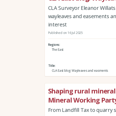
CLA Surveyor Eleanor Willats
wayleaves and easements and 
interest
Published on 16 Jul 2025
Regions
The East
Title
CLA East blog: Wayleaves and easments
Shaping rural mineral 
Mineral Working Part
From Landfill Tax to quarry s