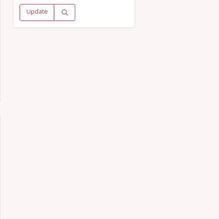
Update