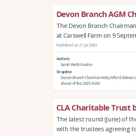
Devon Branch AGM Ch
The Devon Branch Chairman's
at Carswell Farm on 9 Septe
Published on 21 Jul 2025
Authors
Sarah Wells-Gaston
Strapline
Devon Branch Chairman Mary Alford delivers 
ahead of the 2025 AGM.
CLA Charitable Trust b
The latest round (June) of t
with the trustees agreeing to