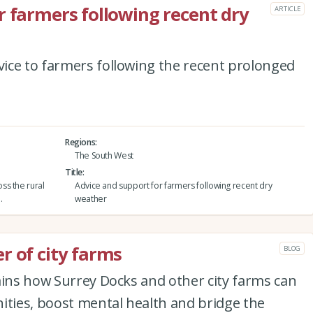
r farmers following recent dry
ARTICLE
ice to farmers following the recent prolonged
Regions
The South West
Title
ss the rural
Advice and support for farmers following recent dry
.
weather
r of city farms
BLOG
ains how Surrey Docks and other city farms can
ies, boost mental health and bridge the