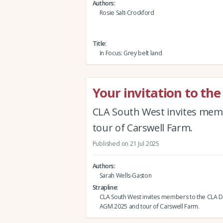
Authors
Rosie Salt-Crockford
Title
In Focus: Grey belt land
Your invitation to t
CLA South West invites mem
tour of Carswell Farm.
Published on 21 Jul 2025
Authors
Sarah Wells-Gaston
Strapline
CLA South West invites members to the CLA 
AGM 2025 and tour of Carswell Farm.