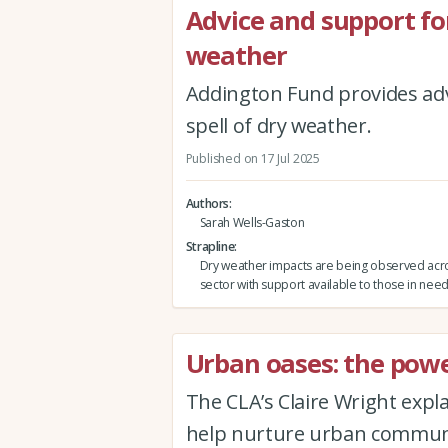
Advice and support fo
weather
Addington Fund provides adv
spell of dry weather.
Published on 17 Jul 2025
Authors
Sarah Wells-Gaston
Strapline
Dry weather impacts are being observed acro
sector with support available to those in need
Urban oases: the powe
The CLA’s Claire Wright expl
help nurture urban communit