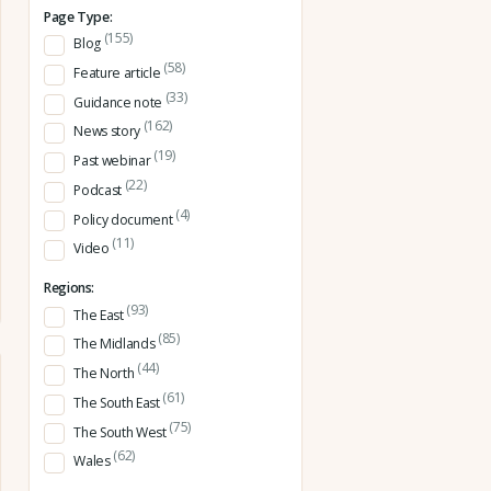
Page Type:
(155)
Blog
(58)
Feature article
(33)
Guidance note
(162)
News story
(19)
Past webinar
(22)
Podcast
(4)
Policy document
(11)
Video
Regions:
(93)
The East
(85)
The Midlands
(44)
The North
(61)
The South East
(75)
The South West
(62)
Wales