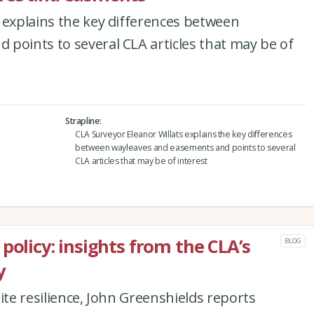
 explains the key differences between
points to several CLA articles that may be of
Strapline
CLA Surveyor Eleanor Willats explains the key differences
between wayleaves and easements and points to several
CLA articles that may be of interest
policy: insights from the CLA’s
BLOG
y
ite resilience, John Greenshields reports