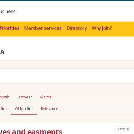
usiness.
Priorities
Member services
Directory
Why join?
LA
 month
Last year
All time
first
Oldest first
Relevance
aves and easments
ARTICLE