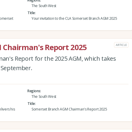
Regions
The South West
Title
Somerset
Your invitation to the CLA Somerset Branch AGM 2025
 Chairman's Report 2025
ARTICLE
an's Report for the 2025 AGM, which takes
4 September.
Regions
The South West
Title
ivers his
Somerset Branch AGM Chairman's Report 2025