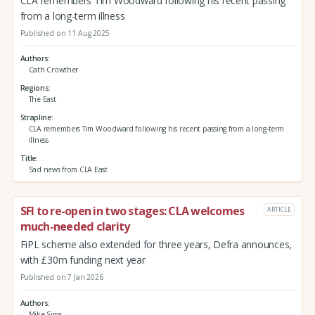
CLA remembers Tim Woodward following his recent passing
from a long-term illness
Published on 11 Aug 2025
Authors
Cath Crowther
Regions
The East
Strapline
CLA remembers Tim Woodward following his recent passing from a long-term
illness
Title
Sad news from CLA East
SFI to re-open in two stages: CLA welcomes
ARTICLE
much-needed clarity
FiPL scheme also extended for three years, Defra announces,
with £30m funding next year
Published on 7 Jan 2026
Authors
Mike Sims