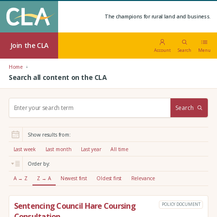
The champions for rural land and business.
Join the CLA
Account
Search
Menu
Home
Search all content on the CLA
S
Search
e
a
r
Show results from:
c
h
Last week
Last month
Last year
All time
:
Order by:
A → Z
Z → A
Newest first
Oldest first
Relevance
Sentencing Council Hare Coursing
POLICY DOCUMENT
Consultation