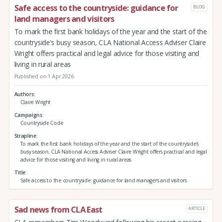
Safe access to the countryside: guidance for
BLOG
land managers and visitors
To mark the first bank holidays of the year and the start of the
countryside's busy season, CLA National Access Adviser Claire
Wright offers practical and legal advice for those visiting and
living in rural areas
Published on 1 Apr 2026
Authors
Claire Wright
Campaigns
Countryside Code
Strapline
To mark the first bank holidays of the year and the start of the countryside's
busy season, CLA National Access Adviser Claire Wright offers practical and legal
advice for those visiting and living in rural areas
Title
Safe access to the countryside: guidance for land managers and visitors
Sad news from CLA East
ARTICLE