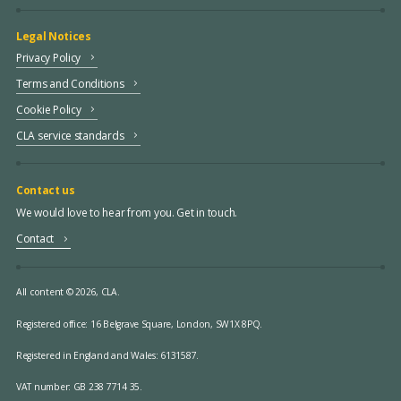
Legal Notices
Privacy Policy
Terms and Conditions
Cookie Policy
CLA service standards
Contact us
We would love to hear from you. Get in touch.
Contact
All content © 2026, CLA.
Registered office:
16 Belgrave Square, London, SW1X 8PQ.
Registered in England and Wales: 6131587.
VAT number: GB 238 7714 35.