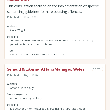
This consultation focused on the implementation of specific
sentencing guidelines for hare coursing offences.
Published on 28 Apr 2025
Authors
Claire Wright
Strapline
This consultation focused on the implementation of specific sentencing
guidelines for hare coursing offences.
Title
Sentencing Council Hare Coursing Consultation
Senedd & External Affairs Manager, Wales
LIBRARY
Published on 16 Jan 2026
Authors
Antonia Barraclough
Search keywords
vacancies, vacancy, wales, jobs,
Strapline
Job description for the Senedd & External Affairs Manager, Wales