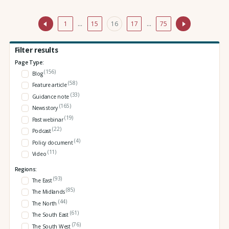
1
…
15
16
17
…
75
Filter results
Page Type:
(156)
Blog
(58)
Feature article
(33)
Guidance note
(165)
News story
(19)
Past webinar
(22)
Podcast
(4)
Policy document
(11)
Video
Regions:
(93)
The East
(85)
The Midlands
(44)
The North
(61)
The South East
(76)
The South West