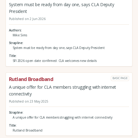
System must be ready from day one, says CLA Deputy
President
Published on 2 Jun 2026
Authors
Mike Sims
Strapline
System must be ready from day one, says CLA Deputy President
Title
SFI 2026 open date confirmed: CLA welcomes new details
Rutland Broadband
BASIC PAGE
A unique offer for CLA members struggling with internet
connectivity
Published on 23 May 2025
Strapline
A unique offer for CLA members struggling with internet connectivity
Title
Rutland Broadband