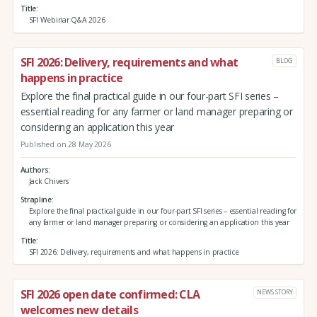
Title
SFI Webinar Q&A 2026
SFI 2026: Delivery, requirements and what
BLOG
happens in practice
Explore the final practical guide in our four-part SFI series –
essential reading for any farmer or land manager preparing or
considering an application this year
Published on 28 May 2026
Authors
Jack Chivers
Strapline
Explore the final practical guide in our four-part SFI series – essential reading for
any farmer or land manager preparing or considering an application this year
Title
SFI 2026: Delivery, requirements and what happens in practice
SFI 2026 open date confirmed: CLA
NEWS STORY
welcomes new details