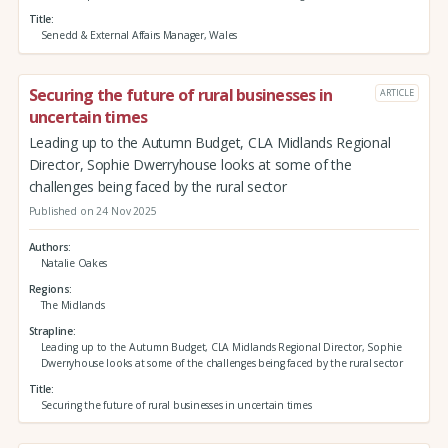
Title
Senedd & External Affairs Manager, Wales
Securing the future of rural businesses in
ARTICLE
uncertain times
Leading up to the Autumn Budget, CLA Midlands Regional
Director, Sophie Dwerryhouse looks at some of the
challenges being faced by the rural sector
Published on 24 Nov 2025
Authors
Natalie Oakes
Regions
The Midlands
Strapline
Leading up to the Autumn Budget, CLA Midlands Regional Director, Sophie
Dwerryhouse looks at some of the challenges being faced by the rural sector
Title
Securing the future of rural businesses in uncertain times