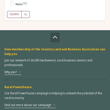
(62)
Wales
Update
How membership of the Country Land and Business Association can
help you
Join our network of 26,000 landowners, rural business owners and
professionals
Why join?
Rural Powerhouse
Our Rural Powerhouse campaign is helping to unleash the potential of the
rural economy
Find out more about our campaign