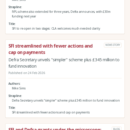
Strapline
FiPL scheme also extended for three years, Defra announces, with £30m
funding next year
Title
SFI to re-open in two stages: CLA welcomes much-needed clarity
SFI streamlined with fewer actions and
NEWS STORY
cap on payments
Defra Secretary unveils "simpler" scheme plus £345 million to
fund innovation
Published on 24 Feb 2026
Authors
Mike Sims
Strapline
Defra Secretary unveils "simpler" scheme plus £345 million to fund innovation
Title
SFI streamlined with fewer actions and cap on payments
SFI and Defra grants under the microscope:
BLOG