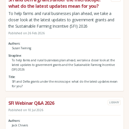
what do the latest updates mean for you?
To help farms and rural businesses plan ahead, we take a
closer look at the latest updates to government grants and
the Sustainable Farming Incentive (SFI) 2026
Published on 26 Feb 2026
Authors
Susan Twining
Strapline
To help farms and rural businesses plan ahead, we take a closer look at the
latest updates to government grants and the Sustainable Farming Incentive
(SFI) 2026
Title
SFI and Defra grants under the microscope: what do the latest updates mean
for you?
SFI Webinar Q&A 2026
LIBRARY
Published on 10 Jul 2026
Authors
Jack Chivers