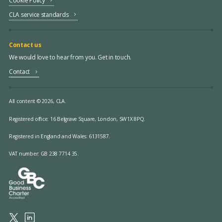
Cookie Policy
CLA service standards
Contact us
We would love to hear from you. Get in touch.
Contact
All content © 2026, CLA.
Registered office:
16 Belgrave Square, London, SW1X 8PQ.
Registered in England and Wales: 6131587.
VAT number: GB 238 7714 35.