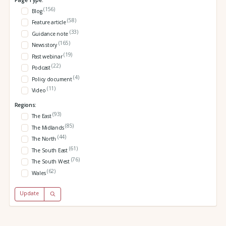
(156)
Blog
(58)
Feature article
(33)
Guidance note
(165)
News story
(19)
Past webinar
(22)
Podcast
(4)
Policy document
(11)
Video
Regions:
(93)
The East
(85)
The Midlands
(44)
The North
(61)
The South East
(76)
The South West
(62)
Wales
Update