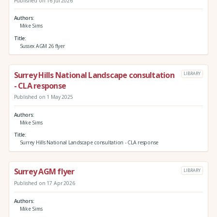
Published on 16 Jul 2026
Authors
Mike Sims
Title
Sussex AGM 26 flyer
Surrey Hills National Landscape consultation
LIBRARY
- CLA response
Published on 1 May 2025
Authors
Mike Sims
Title
Surrey Hills National Landscape consultation - CLA response
Surrey AGM flyer
LIBRARY
Published on 17 Apr 2026
Authors
Mike Sims