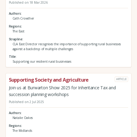
Published on 18 Mar 2026
Authors
Cath Crowther
Regions
The East
Strapline
CLA East Director recognises the importance of supporting rural businesses
against a backdrop of multiple challenges
Title
Supporting our resilient rural businesses
Supporting Society and Agriculture
ARTICLE
Join us at Burwarton Show 2025 for Inheritance Tax and
succession planning workshops
Published on 2 Jul 2025
Authors
Natalie Oakes
Regions
The Midlands