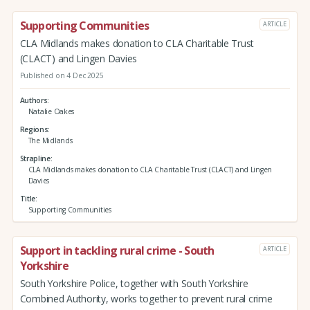
Supporting Communities
ARTICLE
CLA Midlands makes donation to CLA Charitable Trust
(CLACT) and Lingen Davies
Published on 4 Dec 2025
Authors
Natalie Oakes
Regions
The Midlands
Strapline
CLA Midlands makes donation to CLA Charitable Trust (CLACT) and Lingen
Davies
Title
Supporting Communities
Support in tackling rural crime - South
ARTICLE
Yorkshire
South Yorkshire Police, together with South Yorkshire
Combined Authority, works together to prevent rural crime