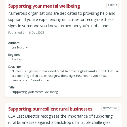
Supporting your mental wellbeing
ARTICLE
Numerous organisations are dedicated to providing help and
support. If you're experiencing difficulties or recognise these
signs in someone you know, remember you're not alone
Published on 16 Dec 2025
Authors
Lee Murphy
Regions
The East
Strapline
Numerous organisations are dedicated to providing help and support. If you're
experiencing difficulties or recognise these signs in someone you know,
remember you're not alone
Title
Supporting your mental wellbeing
Supporting our resilient rural businesses
NEWS STORY
CLA East Director recognises the importance of supporting
rural businesses against a backdrop of multiple challenges