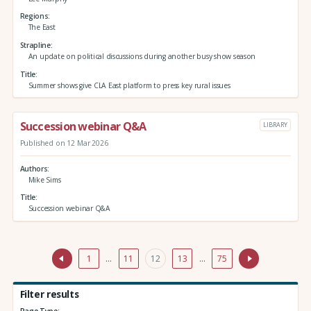
Regions
The East
Strapline
An update on political discussions during another busy show season
Title
Summer shows give CLA East platform to press key rural issues
Succession webinar Q&A
LIBRARY
Published on 12 Mar 2026
Authors
Mike Sims
Title
Succession webinar Q&A
1
…
11
12
13
…
75
Filter results
Page Type: