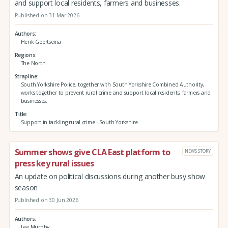
and support local residents, farmers and businesses.
Published on 31 Mar 2026
Authors
Henk Geertsema
Regions
The North
Strapline
South Yorkshire Police, together with South Yorkshire Combined Authority,
works together to prevent rural crime and support local residents, farmers and
businesses.
Title
Support in tackling rural crime - South Yorkshire
Summer shows give CLA East platform to
NEWS STORY
press key rural issues
An update on political discussions during another busy show
season
Published on 30 Jun 2026
Authors
Lee Murphy