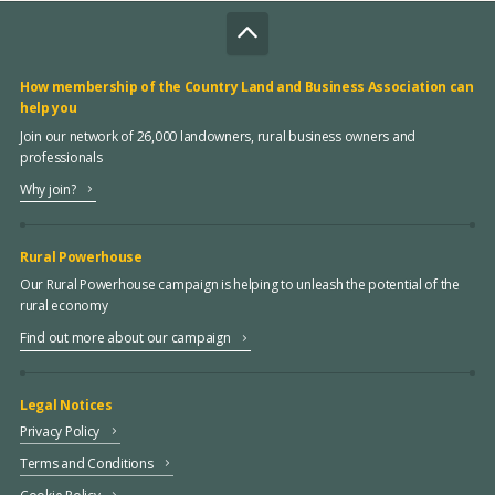
How membership of the Country Land and Business Association can
help you
Join our network of 26,000 landowners, rural business owners and
professionals
Why join?
Rural Powerhouse
Our Rural Powerhouse campaign is helping to unleash the potential of the
rural economy
Find out more about our campaign
Legal Notices
Privacy Policy
Terms and Conditions