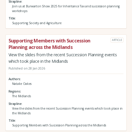
Strapline
Join us at Burwarton Show 2025 for Inheritance Tax and succession planning
workshops
Title
Supporting Society and Agriculture
Supporting Members with Succession
ARTICLE
Planning across the Midlands
View the slides from the recent Succession Planning events
which took place in the Midlands
Published on 28 Jan 2026
Authors
Natalie Oakes
Regions
The Midlands
Strapline
View the slides from the recent Succession Planning events which took place in
the Midlands
Title
Supporting Members with Succession Planning across the Midlands