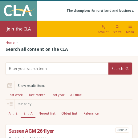
The champions for rural land and business.
Join the CLA
Account
Search
Menu
Home
Search all content on the CLA
S
Search
e
a
r
Show results from:
c
h
Last week
Last month
Last year
All time
:
Order by:
A → Z
Z → A
Newest first
Oldest first
Relevance
Sussex AGM 26 flyer
LIBRARY