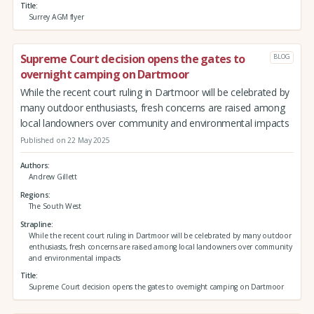
Title
Surrey AGM flyer
Supreme Court decision opens the gates to
BLOG
overnight camping on Dartmoor
While the recent court ruling in Dartmoor will be celebrated by
many outdoor enthusiasts, fresh concerns are raised among
local landowners over community and environmental impacts
Published on 22 May 2025
Authors
Andrew Gillett
Regions
The South West
Strapline
While the recent court ruling in Dartmoor will be celebrated by many outdoor
enthusiasts, fresh concerns are raised among local landowners over community
and environmental impacts
Title
Supreme Court decision opens the gates to overnight camping on Dartmoor