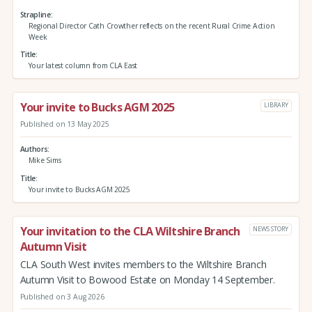
Strapline
Regional Director Cath Crowther reflects on the recent Rural Crime Action
Week
Title
Your latest column from CLA East
Your invite to Bucks AGM 2025
LIBRARY
Published on 13 May 2025
Authors
Mike Sims
Title
Your invite to Bucks AGM 2025
Your invitation to the CLA Wiltshire Branch
NEWS STORY
Autumn Visit
CLA South West invites members to the Wiltshire Branch
Autumn Visit to Bowood Estate on Monday 14 September.
Published on 3 Aug 2026