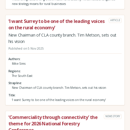
new strategy means for rural businesses
‘I want Surrey to be one of the leading voices
ARTICLE
on the rural economy’
New Chairman of CLA county branch. Tim Metson, sets out
his vision
Published on 5 Nov 2025
Authors
Mike Sims
Regions
The South East
Strapline
New Chairman of CLA county branch. Tim Metson, sets out his vision
Title
‘I want Surrey to be one of the leading voices on the rural economy’
‘Commerciality through connectivity’ the
NEWS STORY
theme for 2026 National Forestry
Conference