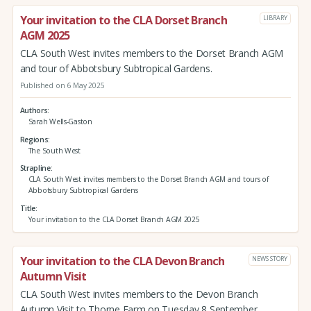
Your invitation to the CLA Dorset Branch
LIBRARY
AGM 2025
CLA South West invites members to the Dorset Branch AGM
and tour of Abbotsbury Subtropical Gardens.
Published on 6 May 2025
Authors
Sarah Wells-Gaston
Regions
The South West
Strapline
CLA South West invites members to the Dorset Branch AGM and tours of
Abbotsbury Subtropical Gardens
Title
Your invitation to the CLA Dorset Branch AGM 2025
Your invitation to the CLA Devon Branch
NEWS STORY
Autumn Visit
CLA South West invites members to the Devon Branch
Autumn Visit to Thorne Farm on Tuesday 8 September.