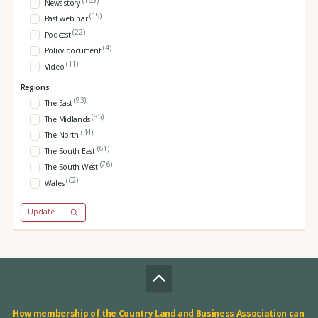
News story
(19)
Past webinar
(22)
Podcast
(4)
Policy document
(11)
Video
Regions:
(93)
The East
(85)
The Midlands
(44)
The North
(61)
The South East
(76)
The South West
(62)
Wales
Update
How membership of the Country Land and Business Association can