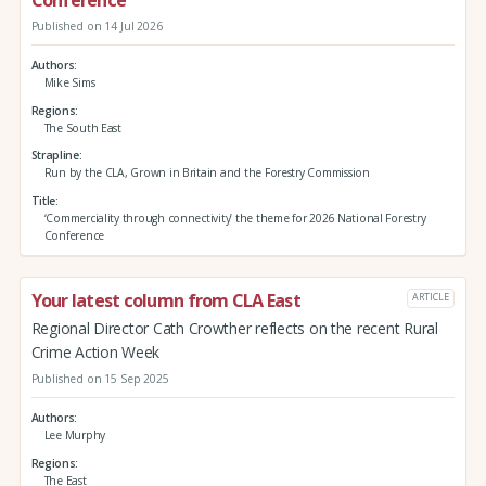
Published on 14 Jul 2026
Authors
Mike Sims
Regions
The South East
Strapline
Run by the CLA, Grown in Britain and the Forestry Commission
Title
‘Commerciality through connectivity’ the theme for 2026 National Forestry
Conference
Your latest column from CLA East
ARTICLE
Regional Director Cath Crowther reflects on the recent Rural
Crime Action Week
Published on 15 Sep 2025
Authors
Lee Murphy
Regions
The East