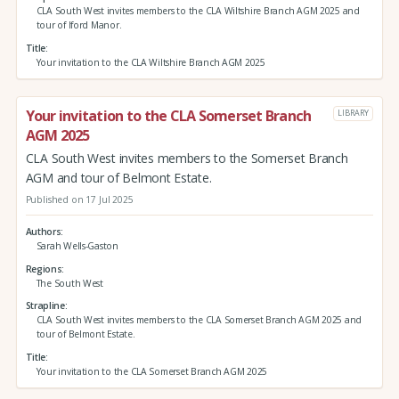
CLA South West invites members to the CLA Wiltshire Branch AGM 2025 and
tour of Iford Manor.
Title
Your invitation to the CLA Wiltshire Branch AGM 2025
Your invitation to the CLA Somerset Branch
LIBRARY
AGM 2025
CLA South West invites members to the Somerset Branch
AGM and tour of Belmont Estate.
Published on 17 Jul 2025
Authors
Sarah Wells-Gaston
Regions
The South West
Strapline
CLA South West invites members to the CLA Somerset Branch AGM 2025 and
tour of Belmont Estate.
Title
Your invitation to the CLA Somerset Branch AGM 2025