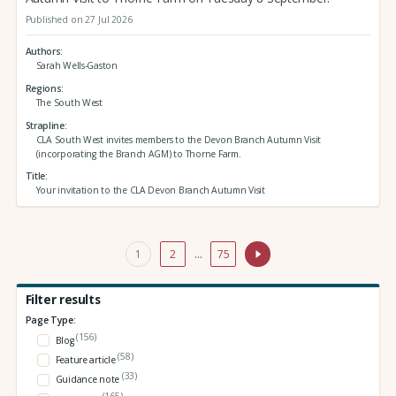
Published on 27 Jul 2026
Authors
Sarah Wells-Gaston
Regions
The South West
Strapline
CLA South West invites members to the Devon Branch Autumn Visit
(incorporating the Branch AGM) to Thorne Farm.
Title
Your invitation to the CLA Devon Branch Autumn Visit
1
2
…
75
Filter results
Page Type:
(156)
Blog
(58)
Feature article
(33)
Guidance note
(165)