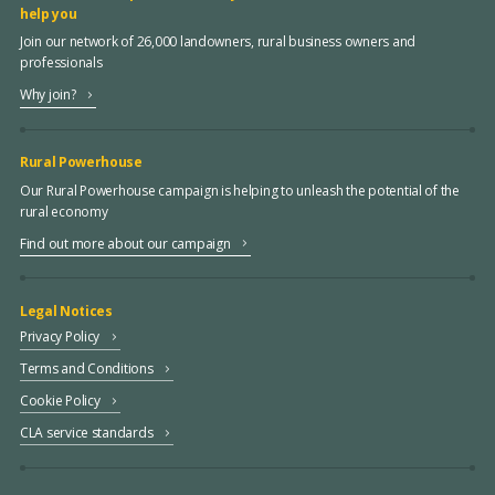
help you
Join our network of 26,000 landowners, rural business owners and
professionals
Why join?
Rural Powerhouse
Our Rural Powerhouse campaign is helping to unleash the potential of the
rural economy
Find out more about our campaign
Legal Notices
Privacy Policy
Terms and Conditions
Cookie Policy
CLA service standards