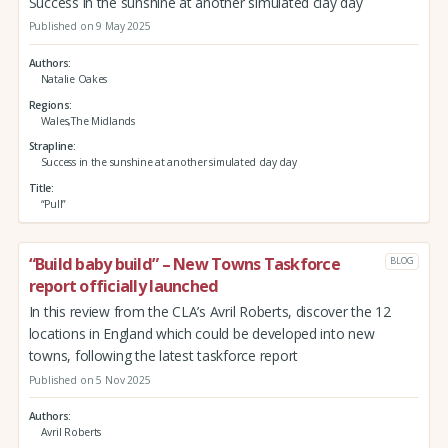
Success in the sunshine at another simulated clay day
Published on 9 May 2025
Authors
Natalie Oakes
Regions
Wales,The Midlands
Strapline
Success in the sunshine at another simulated clay day
Title
“Pull”
“Build baby build” – New Towns Taskforce
BLOG
report officially launched
In this review from the CLA’s Avril Roberts, discover the 12
locations in England which could be developed into new
towns, following the latest taskforce report
Published on 5 Nov 2025
Authors
Avril Roberts