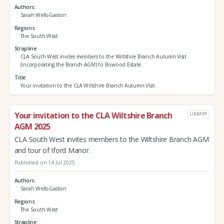
Authors
Sarah Wells-Gaston
Regions
The South West
Strapline
CLA South West invites members to the Wiltshire Branch Autumn Visit
(incorporating the Branch AGM) to Bowood Estate.
Title
Your invitation to the CLA Wiltshire Branch Autumn Visit
Your invitation to the CLA Wiltshire Branch
LIBRARY
AGM 2025
CLA South West invites members to the Wiltshire Branch AGM
and tour of Iford Manor.
Published on 14 Jul 2025
Authors
Sarah Wells-Gaston
Regions
The South West
Strapline