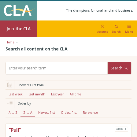
The champions for rural land and business.
Join the CLA
Account
Search
Menu
Home
Search all content on the CLA
S
Search
e
a
r
Show results from:
c
h
Last week
Last month
Last year
All time
:
Order by:
A → Z
Z → A
Newest first
Oldest first
Relevance
“Pull”
ARTICLE