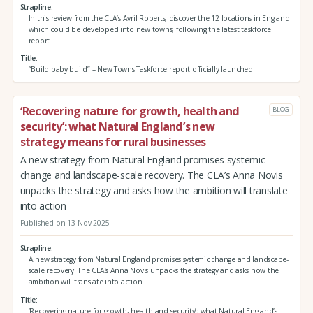
Strapline
In this review from the CLA’s Avril Roberts, discover the 12 locations in England
which could be developed into new towns, following the latest taskforce
report
Title
“Build baby build” – New Towns Taskforce report officially launched
‘Recovering nature for growth, health and
BLOG
security’: what Natural England’s new
strategy means for rural businesses
A new strategy from Natural England promises systemic
change and landscape-scale recovery. The CLA’s Anna Novis
unpacks the strategy and asks how the ambition will translate
into action
Published on 13 Nov 2025
Strapline
A new strategy from Natural England promises systemic change and landscape-
scale recovery. The CLA’s Anna Novis unpacks the strategy and asks how the
ambition will translate into action
Title
‘Recovering nature for growth, health and security’: what Natural England’s