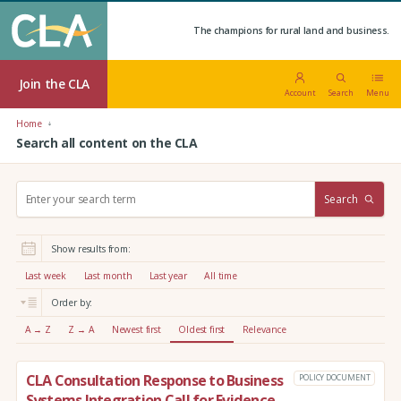
The champions for rural land and business.
Join the CLA
Account
Search
Menu
Home
Search all content on the CLA
S
Search
e
a
r
Show results from:
c
h
Last week
Last month
Last year
All time
:
Order by:
A → Z
Z → A
Newest first
Oldest first
Relevance
CLA Consultation Response to Business
POLICY DOCUMENT
Systems Integration Call for Evidence