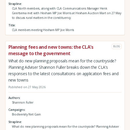
Strapline
CLA North members, along with CLA Communications Manager Henk
Geertsema met with Hexham MP Joe Morris at Hexham Auction Mart on 27 May
to discuss rural matters in the constituency.
Title
CLA members meeting Hexham MP Joe Morris
Planning fees and new towns: the CLA’s
BLOG
message to the government
What do new planning proposals mean for the countryside?
Planning Adviser Shannon Fuller breaks down the CLA’s
responses to the latest consultations on application fees and
new towns
Published on 27 May 2026
Authors
Shannon Fuller
Campaigns
Biodiversity Net Gain
Strapline
What do new planning proposals mean for the countryside? Planning Adviser