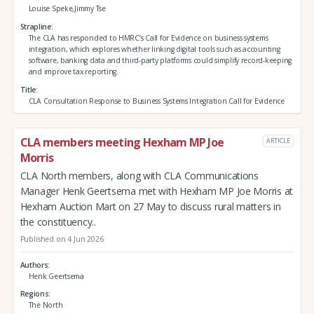
Louise Speke,Jimmy Tse
Strapline
The CLA has responded to HMRC’s Call for Evidence on business systems
integration, which explores whether linking digital tools such as accounting
software, banking data and third‑party platforms could simplify record‑keeping
and improve tax reporting.
Title
CLA Consultation Response to Business Systems Integration Call for Evidence
CLA members meeting Hexham MP Joe
ARTICLE
Morris
CLA North members, along with CLA Communications
Manager Henk Geertsema met with Hexham MP Joe Morris at
Hexham Auction Mart on 27 May to discuss rural matters in
the constituency..
Published on 4 Jun 2026
Authors
Henk Geertsema
Regions
The North