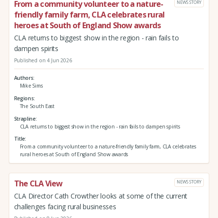
From a community volunteer to a nature-
NEWS STORY
friendly family farm, CLA celebrates rural
heroes at South of England Show awards
CLA returns to biggest show in the region - rain fails to
dampen spirits
Published on 4 Jun 2026
Authors
Mike Sims
Regions
The South East
Strapline
CLA returns to biggest show in the region - rain fails to dampen spirits
Title
From a community volunteer to a nature-friendly family farm, CLA celebrates
rural heroes at South of England Show awards
The CLA View
NEWS STORY
CLA Director Cath Crowther looks at some of the current
challenges facing rural businesses