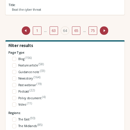
Title
Beat the cyber threat
1
…
63
64
65
…
75
Filter results
Page Type:
(156)
Blog
(58)
Feature article
(33)
Guidance note
(164)
News story
(19)
Past webinar
(22)
Podcast
(4)
Policy document
(11)
Video
Regions:
(93)
The East
(85)
The Midlands