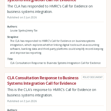
The CLA has responded to HMRC’s Call for Evidence on
business systems integration.
Published on 3 Jun 2026
Authors
Louise Speke,Jimmy Tse
Strapline
The CLA has responded to HMRC’s Call for Evidence on business systems
integration, which explores whether linking digital tools such as accounting
software, banking data and third‑party platforms could simplify record‑keeping
and improve tax reporting.
Title
CLA Consultation Response to Business Systems Integration Call for Evidence
CLA Consultation Response to Business
POLICY DOCUMENT
Systems Integration Call for Evidence
This is the CLA's response to HMRC’s Call for Evidence on
business systems integration.
Published on 3 Jun 2026
Authors