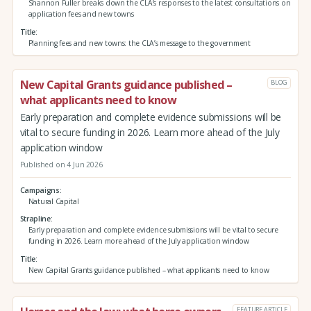
Shannon Fuller breaks down the CLA’s responses to the latest consultations on
application fees and new towns
Title
Planning fees and new towns: the CLA’s message to the government
New Capital Grants guidance published –
BLOG
what applicants need to know
Early preparation and complete evidence submissions will be
vital to secure funding in 2026. Learn more ahead of the July
application window
Published on 4 Jun 2026
Campaigns
Natural Capital
Strapline
Early preparation and complete evidence submissions will be vital to secure
funding in 2026. Learn more ahead of the July application window
Title
New Capital Grants guidance published – what applicants need to know
FEATURE ARTICLE