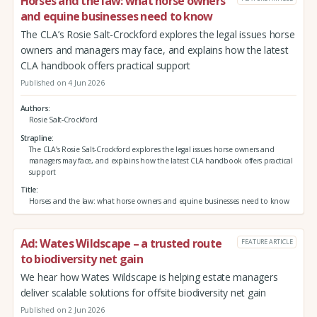
Horses and the law: what horse owners
and equine businesses need to know
The CLA’s Rosie Salt-Crockford explores the legal issues horse
owners and managers may face, and explains how the latest
CLA handbook offers practical support
Published on 4 Jun 2026
Authors
Rosie Salt-Crockford
Strapline
The CLA’s Rosie Salt-Crockford explores the legal issues horse owners and
managers may face, and explains how the latest CLA handbook offers practical
support
Title
Horses and the law: what horse owners and equine businesses need to know
Ad: Wates Wildscape – a trusted route
FEATURE ARTICLE
to biodiversity net gain
We hear how Wates Wildscape is helping estate managers
deliver scalable solutions for offsite biodiversity net gain
Published on 2 Jun 2026