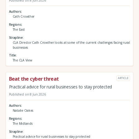
Published on 8 Jun 2026
Authors
Cath Crowther
Regions
The East
Strapline
CLA Director Cath Crowther looks at some of the current challenges facing rural
businesses
Title
The CLA View
Beat the cyber threat
ARTICLE
Practical advice for rural businesses to stay protected
Published on 8 Jun 2026
Authors
Natalie Oakes
Regions
The Midlands
Strapline
Practical advice for rural businesses to stay protected