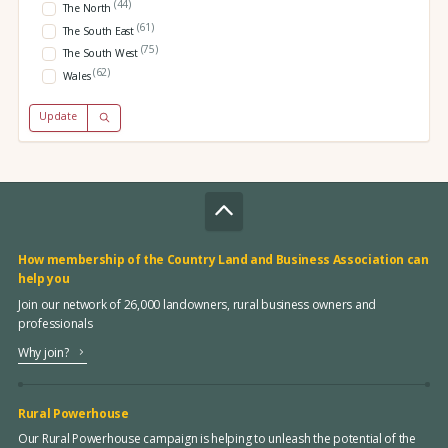
(44)
The North
(61)
The South East
(75)
The South West
(62)
Wales
Update
How membership of the Country Land and Business Association can
help you
Join our network of 26,000 landowners, rural business owners and
professionals
Why join?
Rural Powerhouse
Our Rural Powerhouse campaign is helping to unleash the potential of the