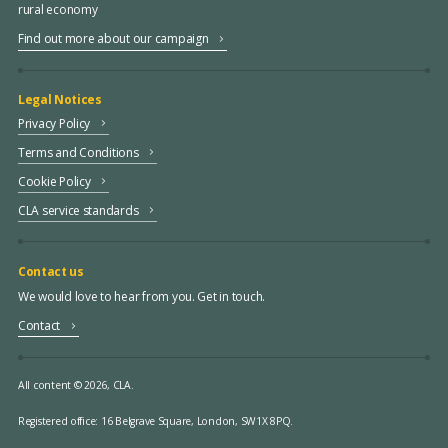
rural economy
Find out more about our campaign
Legal Notices
Privacy Policy
Terms and Conditions
Cookie Policy
CLA service standards
Contact us
We would love to hear from you. Get in touch.
Contact
All content © 2026, CLA.
Registered office:
16 Belgrave Square, London, SW1X 8PQ.