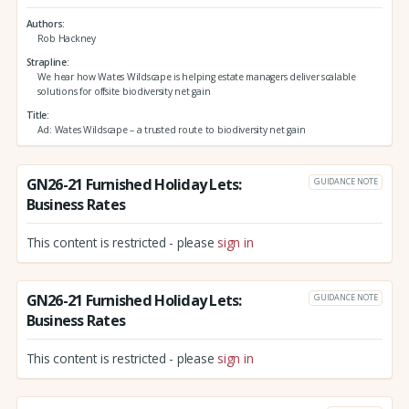
Authors
Rob Hackney
Strapline
We hear how Wates Wildscape is helping estate managers deliver scalable
solutions for offsite biodiversity net gain
Title
Ad: Wates Wildscape – a trusted route to biodiversity net gain
GN26-21 Furnished Holiday Lets:
GUIDANCE NOTE
Business Rates
This content is restricted - please
sign in
GN26-21 Furnished Holiday Lets:
GUIDANCE NOTE
Business Rates
This content is restricted - please
sign in