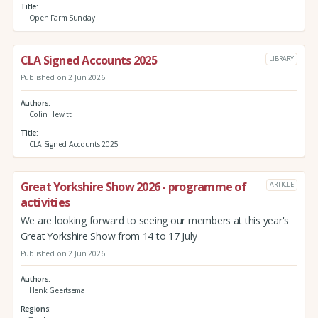
Title
Open Farm Sunday
CLA Signed Accounts 2025
LIBRARY
Published on 2 Jun 2026
Authors
Colin Hewitt
Title
CLA Signed Accounts 2025
Great Yorkshire Show 2026 - programme of
ARTICLE
activities
We are looking forward to seeing our members at this year's
Great Yorkshire Show from 14 to 17 July
Published on 2 Jun 2026
Authors
Henk Geertsema
Regions