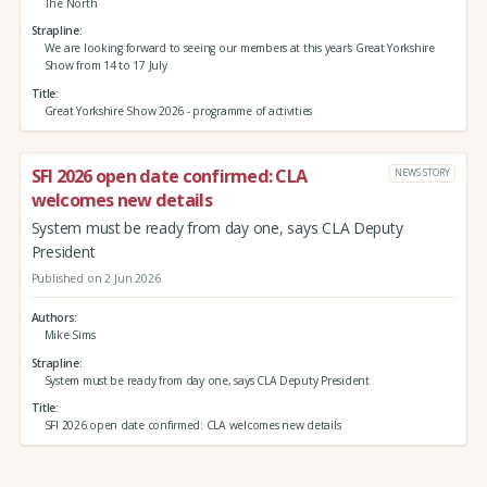
The North
Strapline
We are looking forward to seeing our members at this year's Great Yorkshire
Show from 14 to 17 July
Title
Great Yorkshire Show 2026 - programme of activities
SFI 2026 open date confirmed: CLA
NEWS STORY
welcomes new details
System must be ready from day one, says CLA Deputy
President
Published on 2 Jun 2026
Authors
Mike Sims
Strapline
System must be ready from day one, says CLA Deputy President
Title
SFI 2026 open date confirmed: CLA welcomes new details