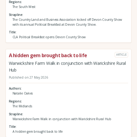
Regions
The South West
Strapline
The Country Land and Business Association kicked off Devon County Show
with its annual Political Breakfast at Devon County Show.
Title
CLA Political Breakfast opens Devon County Show
A hidden gem brought back to life
ARTICLE
Warwickshire Farm Walk in conjunction with Warickshire Rural
Hub
Published on 27 May 2026
Authors
Natalie Oakes
Regions
The Midlands
Strapline
Warwickshire Farm Walk in conjunction with Warickshire Rural Hub
Title
A hidden gem brought back to life