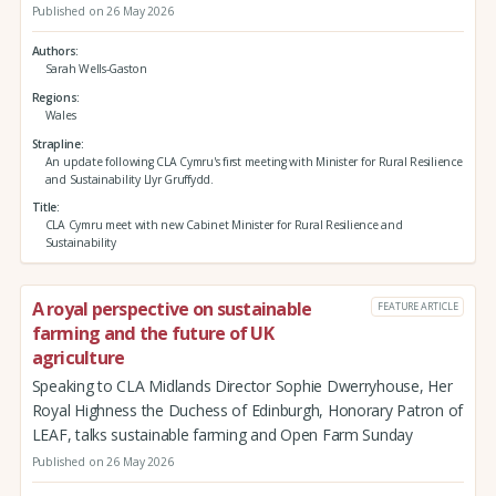
Published on 26 May 2026
Authors
Sarah Wells-Gaston
Regions
Wales
Strapline
An update following CLA Cymru's first meeting with Minister for Rural Resilience
and Sustainability Llyr Gruffydd.
Title
CLA Cymru meet with new Cabinet Minister for Rural Resilience and
Sustainability
A royal perspective on sustainable
FEATURE ARTICLE
farming and the future of UK
agriculture
Speaking to CLA Midlands Director Sophie Dwerryhouse, Her
Royal Highness the Duchess of Edinburgh, Honorary Patron of
LEAF, talks sustainable farming and Open Farm Sunday
Published on 26 May 2026