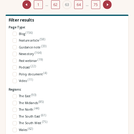
1
…
62
63
64
…
75
Filter results
Page Type:
(156)
Blog
(58)
Feature article
(33)
Guidance note
(164)
News story
(19)
Past webinar
(22)
Podcast
(4)
Policy document
(11)
Video
Regions:
(93)
The East
(85)
The Midlands
(44)
The North
(61)
The South East
(75)
The South West
(62)
Wales