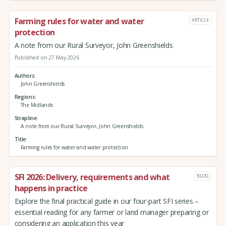
Farming rules for water and water
ARTICLE
protection
A note from our Rural Surveyor, John Greenshields
Published on 27 May 2026
Authors
John Greenshields
Regions
The Midlands
Strapline
A note from our Rural Surveyor, John Greenshields
Title
Farming rules for water and water protection
SFI 2026: Delivery, requirements and what
BLOG
happens in practice
Explore the final practical guide in our four-part SFI series –
essential reading for any farmer or land manager preparing or
considering an application this year