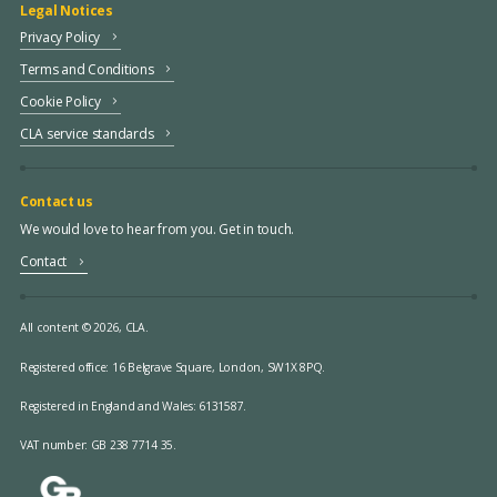
Legal Notices
Privacy Policy
Terms and Conditions
Cookie Policy
CLA service standards
Contact us
We would love to hear from you. Get in touch.
Contact
All content © 2026, CLA.
Registered office:
16 Belgrave Square, London, SW1X 8PQ.
Registered in England and Wales: 6131587.
VAT number: GB 238 7714 35.