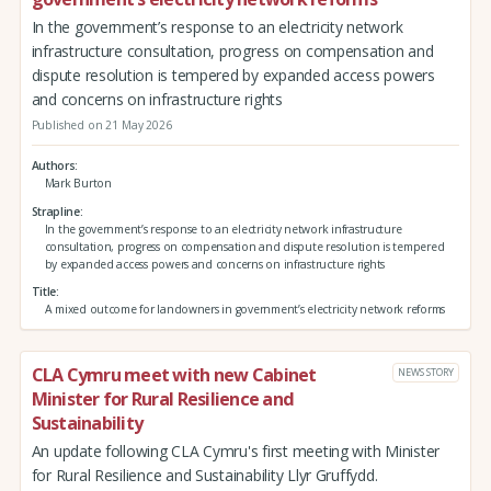
In the government’s response to an electricity network
infrastructure consultation, progress on compensation and
dispute resolution is tempered by expanded access powers
and concerns on infrastructure rights
Published on 21 May 2026
Authors
Mark Burton
Strapline
In the government’s response to an electricity network infrastructure
consultation, progress on compensation and dispute resolution is tempered
by expanded access powers and concerns on infrastructure rights
Title
A mixed outcome for landowners in government’s electricity network reforms
CLA Cymru meet with new Cabinet
NEWS STORY
Minister for Rural Resilience and
Sustainability
An update following CLA Cymru's first meeting with Minister
for Rural Resilience and Sustainability Llyr Gruffydd.