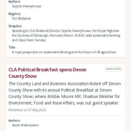
Authors
Sophie Dwerryhouse
Regions
The Midlands
Strapline
Speaking to CLA Midlands Director Sophie Dwerryhouse, Her Royal Highness
the Duchess of Edinburgh, Honorary Patron of LEAF, talks sustainable farming
and Open Farm Sunday
Title
A royal perspective on sustainable farming and the future of UK agriculture
CLA Political Breakfast opens Devon
NEWS STORY
County Show
The Country Land and Business Association kicked off Devon
County Show with its annual Political Breakfast at Devon
County Show, where Robbie Moore MP, Shadow Minister for
Environment, Food and Rural Affairs, was out guest speaker.
Published on 27 May 2026
Authors
Sarah Wells-Gaston