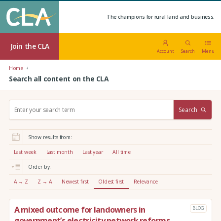
The champions for rural land and business.
Join the CLA
Account
Search
Menu
Home
Search all content on the CLA
S
Search
e
a
r
Show results from:
c
h
Last week
Last month
Last year
All time
:
Order by:
A → Z
Z → A
Newest first
Oldest first
Relevance
A mixed outcome for landowners in
BLOG
government’s electricity network reforms