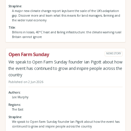
Strapline
A major new climate change report lays bare the scale of the UK’s adaptation
gap. Discover more and learn what this means for land managers, farming and
the wider rural economy
Title
Billions in losses, 40°C heat and failing infrastructure: the climate warning rural
Britain cannot ignore
Open Farm Sunday
NEWS STORY
We speak to Open Farm Sunday founder Ian Pigott about how
the event has continued to grow and inspire people across the
country
Published on 2 Jun 2026
Authors
Lee Murphy
Regions
The East
Strapline
We speak to Open Farm Sunday founder Ian Pigott about how the event has
continued to grow and inspire people across the country