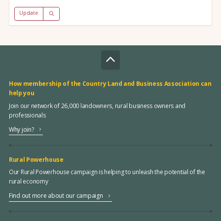
Update
How membership of the Country Land and Business Association can
help you
Join our network of 26,000 landowners, rural business owners and
professionals
Why join?
Rural Powerhouse
Our Rural Powerhouse campaign is helping to unleash the potential of the
rural economy
Find out more about our campaign