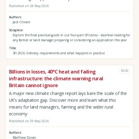
Published on 28 May 2026
Authors
Jack Chivers
Strapline
Explore the final practical guide in our four-part SFI series – essential reading for
any farmer or land manager preparing or considering an application this year
Title
SFI 2026: Delivery, requirements and what happens in practice
Billions in losses, 40°C heat and failing
BLOG
infrastructure: the climate warning rural
Britain cannot ignore
A major new climate change report lays bare the scale of the
UK’s adaptation gap. Discover more and learn what this
means for land managers, farming and the wider rural
economy
Published on 29 May 2026
Authors
Matthew Doran