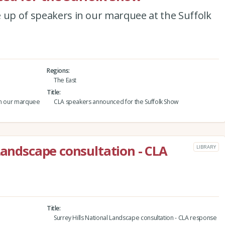
 up of speakers in our marquee at the Suffolk
Regions
The East
Title
 in our marquee
CLA speakers announced for the Suffolk Show
Landscape consultation - CLA
LIBRARY
Title
Surrey Hills National Landscape consultation - CLA response