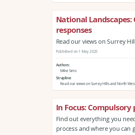
National Landscapes: 
responses
Read our views on Surrey Hi
Published on 1 May 2025
Authors
Mike Sims
Strapline
Read our views on Surrey Hills and North We
In Focus: Compulsory 
Find out everything you ne
process and where you can g