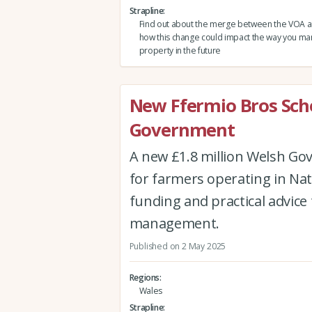
Strapline
Find out about the merge between the VOA 
how this change could impact the way you m
property in the future
New Ffermio Bros Sc
Government
A new £1.8 million Welsh Go
for farmers operating in Nat
funding and practical advice 
management.
Published on 2 May 2025
Regions
Wales
Strapline