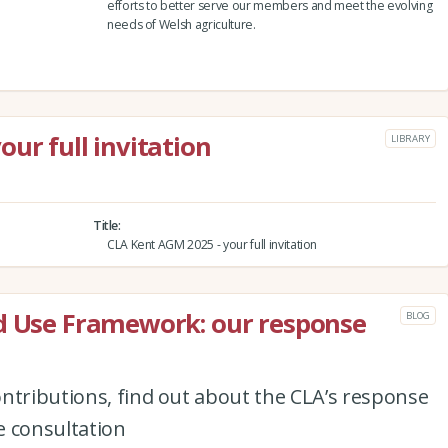
efforts to better serve our members and meet the evolving
needs of Welsh agriculture.
ur full invitation
LIBRARY
Title
CLA Kent AGM 2025 - your full invitation
nd Use Framework: our response
BLOG
ntributions, find out about the CLA’s response
e consultation