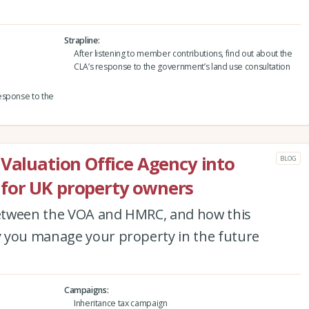
Strapline
After listening to member contributions, find out about the
CLA’s response to the government’s land use consultation
esponse to the
 Valuation Office Agency into
BLOG
for UK property owners
etween the VOA and HMRC, and how this
 you manage your property in the future
Campaigns
Inheritance tax campaign