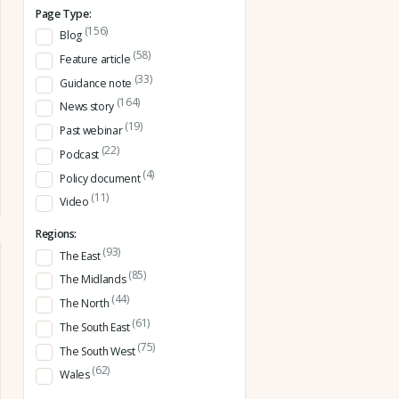
Page Type:
(156)
Blog
(58)
Feature article
(33)
Guidance note
(164)
News story
(19)
Past webinar
(22)
Podcast
(4)
Policy document
(11)
Video
Regions:
(93)
The East
(85)
The Midlands
(44)
The North
(61)
The South East
(75)
The South West
(62)
Wales