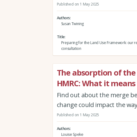
Published on 1 May 2025
Authors
Susan Twining
Title
Preparing for the Land Use Framework: our r
consultation
The absorption of the
HMRC: What it means 
Find out about the merge b
change could impact the way
Published on 1 May 2025
Authors
Louise Speke