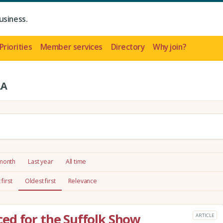
usiness.
Priorities
Member services
Directory
Why join?
LA
 month
Last year
All time
first
Oldest first
Relevance
ed for the Suffolk Show
ARTICLE