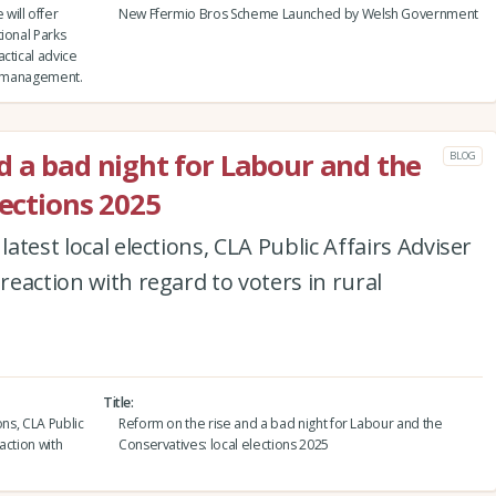
will offer
New Ffermio Bros Scheme Launched by Welsh Government
ional Parks
ctical advice
nd management.
d a bad night for Labour and the
BLOG
lections 2025
latest local elections, CLA Public Affairs Adviser
 reaction with regard to voters in rural
Title
ons, CLA Public
Reform on the rise and a bad night for Labour and the
action with
Conservatives: local elections 2025