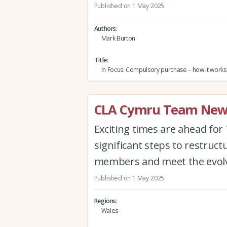
Published on 1 May 2025
Authors
Mark Burton
Title
In Focus: Compulsory purchase – how it works
CLA Cymru Team New
Exciting times are ahead for
significant steps to restruct
members and meet the evolvi
Published on 1 May 2025
Regions
Wales