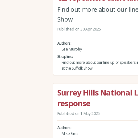
Find out more about our line
Show
Published on 30 Apr 2025
Authors
Lee Murphy
Strapline
Find out more about our line up of speakers
at the Suffolk Show
Surrey Hills National 
response
Published on 1 May 2025
Authors
Mike Sims