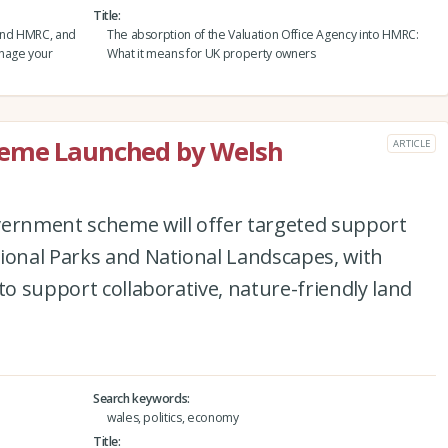
Title
and HMRC, and
The absorption of the Valuation Office Agency into HMRC:
anage your
What it means for UK property owners
heme Launched by Welsh
ARTICLE
vernment scheme will offer targeted support
ional Parks and National Landscapes, with
to support collaborative, nature-friendly land
Search keywords
wales, politics, economy
Title