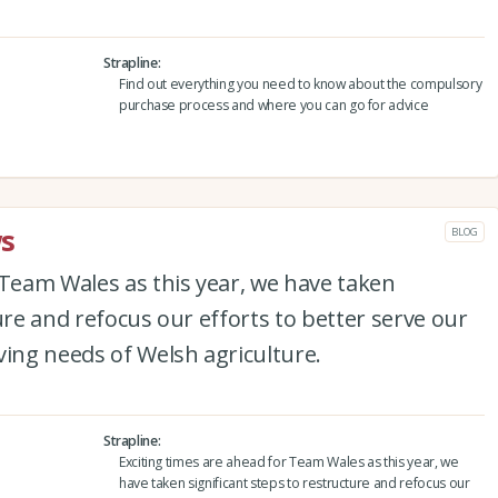
Strapline
Find out everything you need to know about the compulsory
purchase process and where you can go for advice
s
BLOG
 Team Wales as this year, we have taken
ure and refocus our efforts to better serve our
ng needs of Welsh agriculture.
Strapline
Exciting times are ahead for Team Wales as this year, we
have taken significant steps to restructure and refocus our