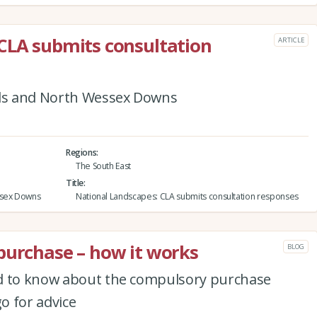
CLA submits consultation
ARTICLE
lls and North Wessex Downs
Regions
The South East
Title
ssex Downs
National Landscapes: CLA submits consultation responses
purchase – how it works
BLOG
ed to know about the compulsory purchase
o for advice