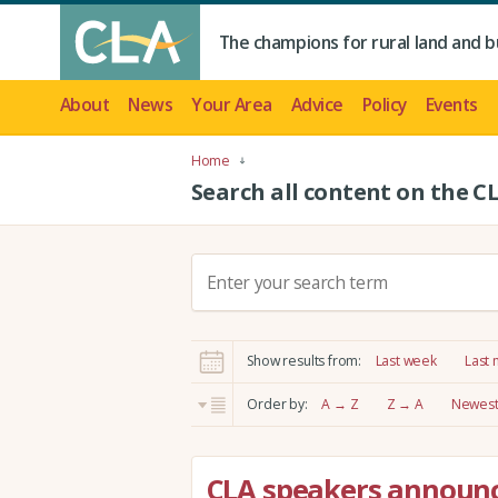
The champions for rural land and b
About
News
Your Area
Advice
Policy
Events
Home
Search all content on the C
S
e
a
r
Show results from:
Last week
Last
c
h
Order by:
A → Z
Z → A
Newest 
:
CLA speakers announc