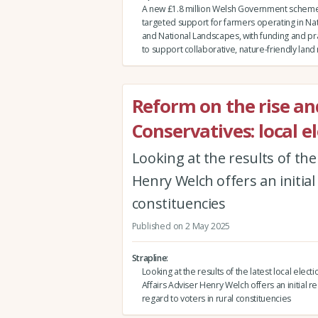
A new £1.8 million Welsh Government scheme 
targeted support for farmers operating in Nat
and National Landscapes, with funding and pra
to support collaborative, nature-friendly la
Reform on the rise an
Conservatives: local e
Looking at the results of the 
Henry Welch offers an initial
constituencies
Published on 2 May 2025
Strapline
Looking at the results of the latest local electi
Affairs Adviser Henry Welch offers an initial re
regard to voters in rural constituencies