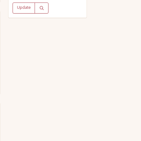
Update