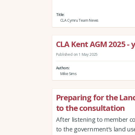
Title
CLA Cymru Team News
CLA Kent AGM 2025 - yo
Published on 1 May 2025
Authors
Mike Sims
Preparing for the La
to the consultation
After listening to member co
to the government’s land us