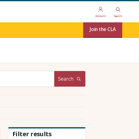
Account
Search
Join the CLA
Search
Filter results