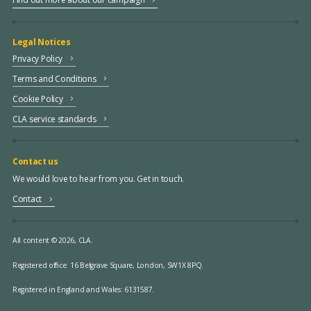
Legal Notices
Privacy Policy
Terms and Conditions
Cookie Policy
CLA service standards
Contact us
We would love to hear from you. Get in touch.
Contact
All content © 2026, CLA.
Registered office:
16 Belgrave Square, London, SW1X 8PQ.
Registered in England and Wales: 6131587.