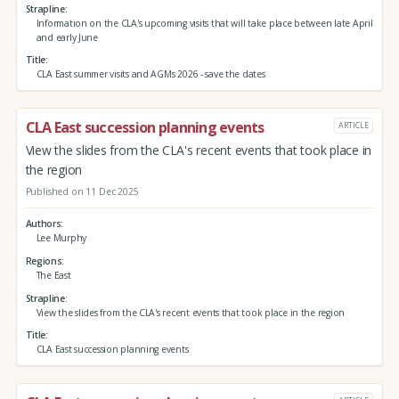
Strapline
Information on the CLA's upcoming visits that will take place between late April
and early June
Title
CLA East summer visits and AGMs 2026 - save the dates
CLA East succession planning events
ARTICLE
View the slides from the CLA's recent events that took place in
the region
Published on 11 Dec 2025
Authors
Lee Murphy
Regions
The East
Strapline
View the slides from the CLA's recent events that took place in the region
Title
CLA East succession planning events