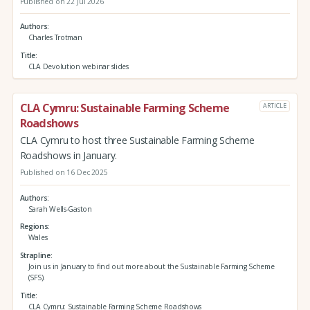
Published on 22 Jul 2026
Authors
Charles Trotman
Title
CLA Devolution webinar slides
CLA Cymru: Sustainable Farming Scheme
ARTICLE
Roadshows
CLA Cymru to host three Sustainable Farming Scheme
Roadshows in January.
Published on 16 Dec 2025
Authors
Sarah Wells-Gaston
Regions
Wales
Strapline
Join us in January to find out more about the Sustainable Farming Scheme
(SFS).
Title
CLA Cymru: Sustainable Farming Scheme Roadshows