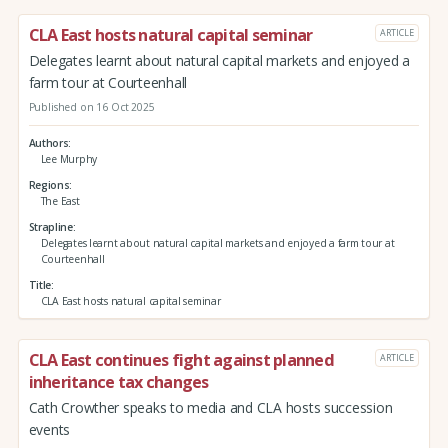
CLA East hosts natural capital seminar
ARTICLE
Delegates learnt about natural capital markets and enjoyed a
farm tour at Courteenhall
Published on 16 Oct 2025
Authors
Lee Murphy
Regions
The East
Strapline
Delegates learnt about natural capital markets and enjoyed a farm tour at
Courteenhall
Title
CLA East hosts natural capital seminar
CLA East continues fight against planned
ARTICLE
inheritance tax changes
Cath Crowther speaks to media and CLA hosts succession
events