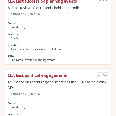
CLA East succession planning events
ARTICLE
A short review of our events held last month
Published on 21 Jan 2026
Authors
Lee Murphy
Regions
The East
Strapline
A short review of our events held last month
Title
CLA East succession planning events
CLA East political engagement
ARTICLE
An update on recent regional meetings the CLA has held with
MPs
Published on 21 Jan 2026
Authors
Lee Murphy
Regions