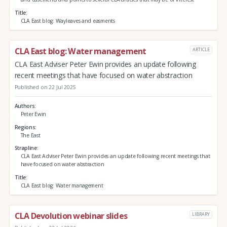
Title
CLA East blog: Wayleaves and easments
CLA East blog: Water management
ARTICLE
CLA East Adviser Peter Ewin provides an update following
recent meetings that have focused on water abstraction
Published on 22 Jul 2025
Authors
Peter Ewin
Regions
The East
Strapline
CLA East Adviser Peter Ewin provides an update following recent meetings that
have focused on water abstraction
Title
CLA East blog: Water management
CLA Devolution webinar slides
LIBRARY