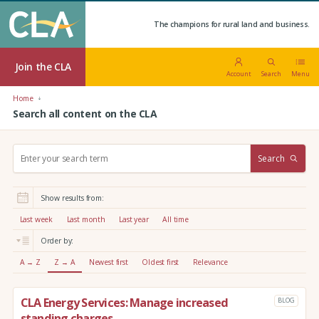
The champions for rural land and business.
Join the CLA
Account
Search
Menu
Home
Search all content on the CLA
S
Search
e
a
r
Show results from:
c
h
Last week
Last month
Last year
All time
:
Order by:
A → Z
Z → A
Newest first
Oldest first
Relevance
CLA Energy Services: Manage increased
BLOG
standing charges