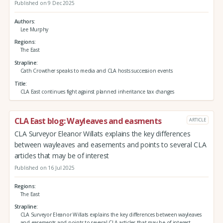
Published on 9 Dec 2025
Authors
Lee Murphy
Regions
The East
Strapline
Cath Crowther speaks to media and CLA hosts succession events
Title
CLA East continues fight against planned inheritance tax changes
CLA East blog: Wayleaves and easments
ARTICLE
CLA Surveyor Eleanor Willats explains the key differences
between wayleaves and easements and points to several CLA
articles that may be of interest
Published on 16 Jul 2025
Regions
The East
Strapline
CLA Surveyor Eleanor Willats explains the key differences between wayleaves
and easements and points to several CLA articles that may be of interest