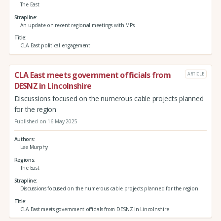
The East
Strapline
An update on recent regional meetings with MPs
Title
CLA East political engagement
CLA East meets government officials from
ARTICLE
DESNZ in Lincolnshire
Discussions focused on the numerous cable projects planned
for the region
Published on 16 May 2025
Authors
Lee Murphy
Regions
The East
Strapline
Discussions focused on the numerous cable projects planned for the region
Title
CLA East meets government officials from DESNZ in Lincolnshire