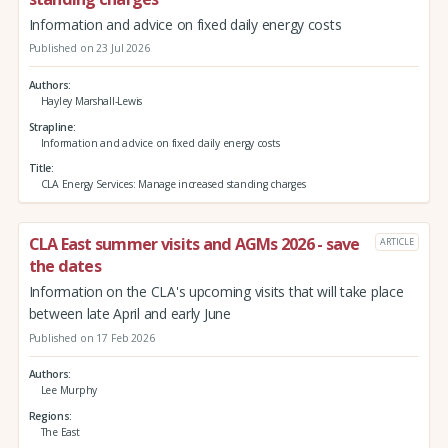
Information and advice on fixed daily energy costs
Published on 23 Jul 2026
Authors
Hayley Marshall-Lewis
Strapline
Information and advice on fixed daily energy costs
Title
CLA Energy Services: Manage increased standing charges
CLA East summer visits and AGMs 2026 - save
ARTICLE
the dates
Information on the CLA's upcoming visits that will take place
between late April and early June
Published on 17 Feb 2026
Authors
Lee Murphy
Regions
The East