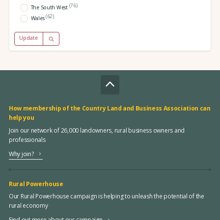
(76)
The South West
(62)
Wales
Update
How membership of the Country Land and Business Association can
help you
Join our network of 26,000 landowners, rural business owners and
professionals
Why join?
Rural Powerhouse
Our Rural Powerhouse campaign is helping to unleash the potential of the
rural economy
Find out more about our campaign