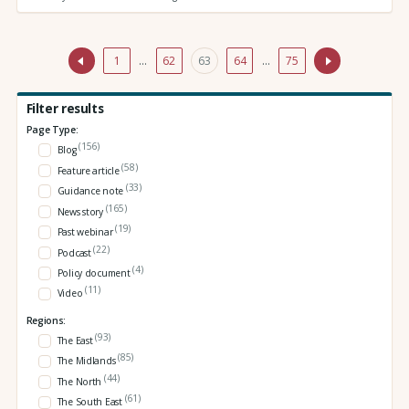
1
…
62
63
64
…
75
Filter results
Page Type:
(156)
Blog
(58)
Feature article
(33)
Guidance note
(165)
News story
(19)
Past webinar
(22)
Podcast
(4)
Policy document
(11)
Video
Regions:
(93)
The East
(85)
The Midlands
(44)
The North
(61)
The South East